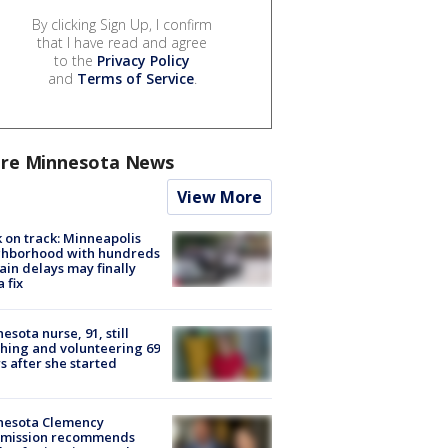
By clicking Sign Up, I confirm
that I have read and agree
to the
Privacy Policy
and
Terms of Service
.
re Minnesota News
View More
 on track: Minneapolis
ghborhood with hundreds
rain delays may finally
a fix
esota nurse, 91, still
hing and volunteering 69
s after she started
nesota Clemency
mission recommends