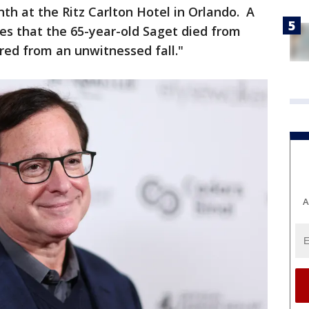
h at the Ritz Carlton Hotel in Orlando. A
es that the 65-year-old Saget died from
red from an unwitnessed fall."
A