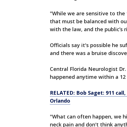
"While we are sensitive to the 
that must be balanced with o
with the law, and the public’s 
Officials say it's possible he s
and there was a bruise discove
Central Florida Neurologist Dr
happened anytime within a 12 t
RELATED: Bob Saget: 911 call, 
Orlando
"What can often happen, we hi
neck pain and don't think anyth