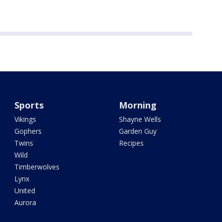
Sports
Morning
Vikings
Shayne Wells
Gophers
Garden Guy
Twins
Recipes
Wild
Timberwolves
Lynx
United
Aurora