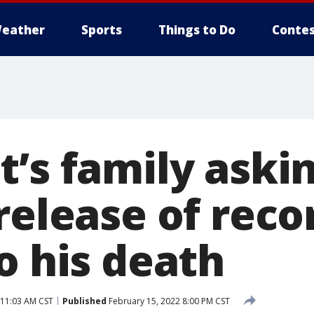
eather
Sports
Things to Do
Contes
t’s family aski
release of reco
o his death
 11:03 AM CST
Published
February 15, 2022 8:00 PM CST