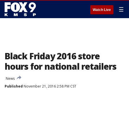
☰
Watch Live
Black Friday 2016 store
hours for national retailers
News
Published
November 21, 2016 2:58 PM CST