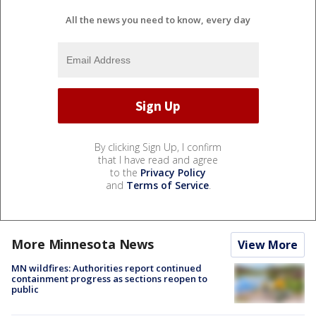
All the news you need to know, every day
By clicking Sign Up, I confirm
that I have read and agree
to the
Privacy Policy
and
Terms of Service
.
More Minnesota News
View More
MN wildfires: Authorities report continued
containment progress as sections reopen to
public