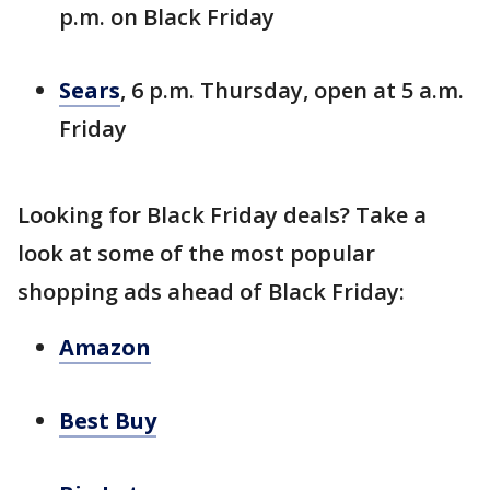
p.m. on Black Friday
Sears
, 6 p.m. Thursday, open at 5 a.m.
Friday
Looking for Black Friday deals? Take a
look at some of the most popular
shopping ads ahead of Black Friday:
Amazon
Best Buy