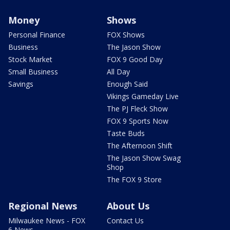
Money
Shows
Personal Finance
FOX Shows
Business
The Jason Show
Stock Market
FOX 9 Good Day
Small Business
All Day
Savings
Enough Said
Vikings Gameday Live
The PJ Fleck Show
FOX 9 Sports Now
Taste Buds
The Afternoon Shift
The Jason Show Swag
Shop
The FOX 9 Store
Regional News
About Us
Milwaukee News - FOX
Contact Us
6 News