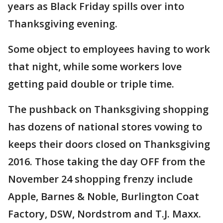
years as Black Friday spills over into
Thanksgiving evening.
Some object to employees having to work
that night, while some workers love
getting paid double or triple time.
The pushback on Thanksgiving shopping
has dozens of national stores vowing to
keeps their doors closed on Thanksgiving
2016. Those taking the day OFF from the
November 24 shopping frenzy include
Apple, Barnes & Noble, Burlington Coat
Factory, DSW, Nordstrom and T.J. Maxx.