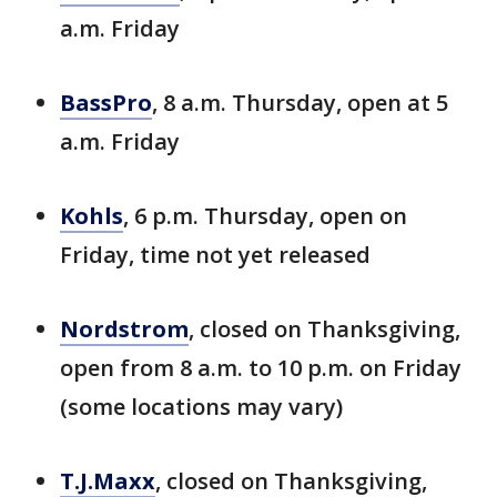
a.m. Friday
BassPro
, 8 a.m. Thursday, open at 5
a.m. Friday
Kohls
, 6 p.m. Thursday, open on
Friday, time not yet released
Nordstrom
, closed on Thanksgiving,
open from 8 a.m. to 10 p.m. on Friday
(some locations may vary)
T.J.Maxx
, closed on Thanksgiving,