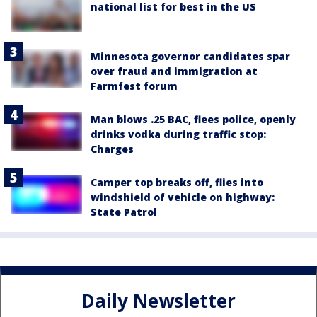
national list for best in the US
Minnesota governor candidates spar
over fraud and immigration at
Farmfest forum
Man blows .25 BAC, flees police, openly
drinks vodka during traffic stop:
Charges
Camper top breaks off, flies into
windshield of vehicle on highway:
State Patrol
Daily Newsletter