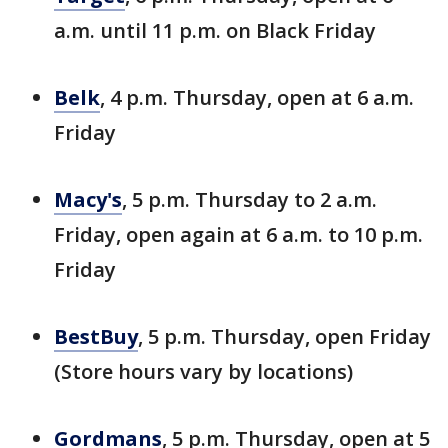
a.m. until 11 p.m. on Black Friday
Belk
, 4 p.m. Thursday, open at 6 a.m.
Friday
Macy's
, 5 p.m. Thursday to 2 a.m.
Friday, open again at 6 a.m. to 10 p.m.
Friday
BestBuy
, 5 p.m. Thursday, open Friday
(Store hours vary by locations)
Gordmans
, 5 p.m. Thursday, open at 5