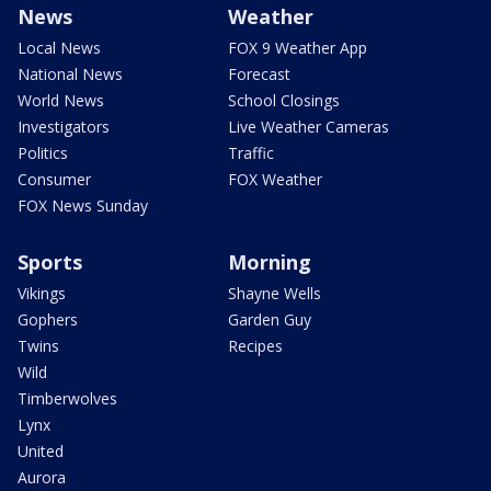
News
Weather
Local News
FOX 9 Weather App
National News
Forecast
World News
School Closings
Investigators
Live Weather Cameras
Politics
Traffic
Consumer
FOX Weather
FOX News Sunday
Sports
Morning
Vikings
Shayne Wells
Gophers
Garden Guy
Twins
Recipes
Wild
Timberwolves
Lynx
United
Aurora