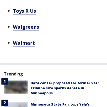
Toys R Us
Walgreens
Walmart
Trending
Data center proposed for former Star
Tribune site sparks debate in
Minneapolis
Minnesota State Fair tops Yelp's