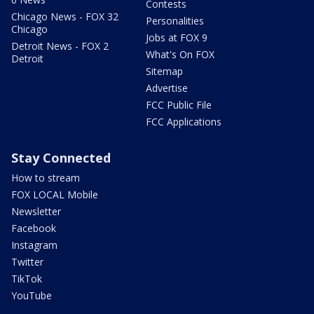
Contests
Chicago News - FOX 32
Personalities
Chicago
Jobs at FOX 9
Detroit News - FOX 2
What's On FOX
Detroit
Sitemap
Advertise
FCC Public File
FCC Applications
Stay Connected
How to stream
FOX LOCAL Mobile
Newsletter
Facebook
Instagram
Twitter
TikTok
YouTube