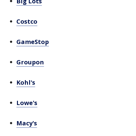
Big Lots
Costco
GameStop
Groupon
Kohl's
Lowe's
Macy's