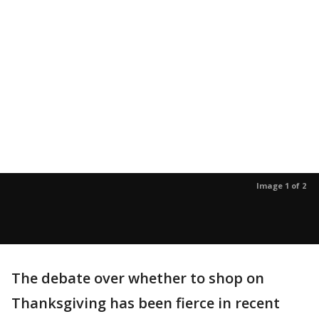
Image 1 of 2
The debate over whether to shop on
Thanksgiving has been fierce in recent