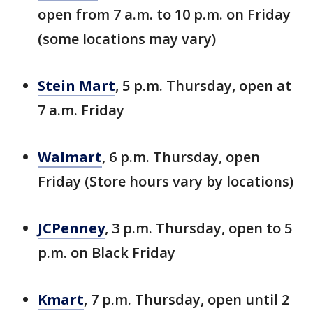
open from 7 a.m. to 10 p.m. on Friday
(some locations may vary)
Stein Mart
, 5 p.m. Thursday, open at
7 a.m. Friday
Walmart
, 6 p.m. Thursday, open
Friday (Store hours vary by locations)
JCPenney
, 3 p.m. Thursday, open to 5
p.m. on Black Friday
Kmart
, 7 p.m. Thursday, open until 2