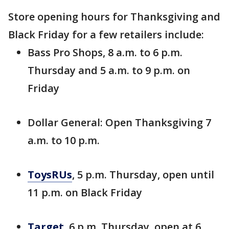
Store opening hours for Thanksgiving and
Black Friday for a few retailers include:
Bass Pro Shops, 8 a.m. to 6 p.m.
Thursday and 5 a.m. to 9 p.m. on
Friday
Dollar General: Open Thanksgiving 7
a.m. to 10 p.m.
ToysRUs
, 5 p.m. Thursday, open until
11 p.m. on Black Friday
Target
, 6 p.m. Thursday, open at 6