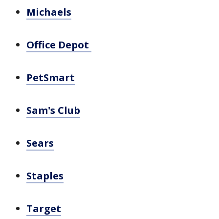
Michaels
Office Depot
PetSmart
Sam's Club
Sears
Staples
Target