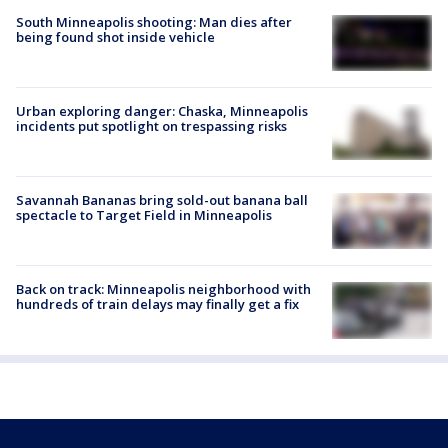
South Minneapolis shooting: Man dies after
being found shot inside vehicle
Urban exploring danger: Chaska, Minneapolis
incidents put spotlight on trespassing risks
Savannah Bananas bring sold-out banana ball
spectacle to Target Field in Minneapolis
Back on track: Minneapolis neighborhood with
hundreds of train delays may finally get a fix