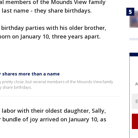
eral members of the Mounds View family
last name - they share birthdays.
irthday parties with his older brother,
rn on January 10, three years apart.
y shares more than a name
y pretty close, but several members of the Mounds View family
A
y share birthdays.
labor with their oldest daughter, Sally,
 bundle of joy arrived on January 10, as