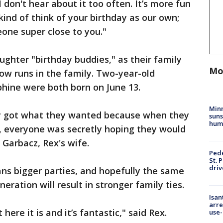
 I don't hear about it too often. It’s more fun
kind of think of your birthday as our own;
one super close to you."
ughter "birthday buddies," as their family
Mo
now runs in the family. Two-year-old
phine were both born on June 13.
Min
ly got what they wanted because when they
suns
hum
, everyone was secretly hoping they would
 Garbacz, Rex's wife.
Pede
St. 
driv
ns bigger parties, and hopefully the same
eration will result in stronger family ties.
Isan
arre
 here it is and it’s fantastic," said Rex.
use-