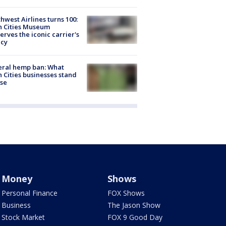
hwest Airlines turns 100:
n Cities Museum
erves the iconic carrier's
acy
eral hemp ban: What
 Cities businesses stand
ose
Money
Shows
Personal Finance
FOX Shows
Business
The Jason Show
Stock Market
FOX 9 Good Day