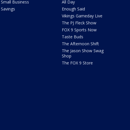
Small Business
All Day
Savings
Enough Said
Vikings Gameday Live
The PJ Fleck Show
FOX 9 Sports Now
Taste Buds
The Afternoon Shift
The Jason Show Swag
Shop
The FOX 9 Store