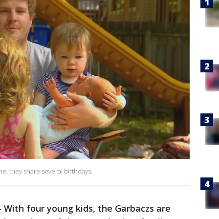
, they share several birthdays.
-
With four young kids, the Garbaczs are