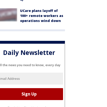
UCare plans layoff of
100+ remote workers as
operations wind down
Daily Newsletter
ll the news you need to know, every day