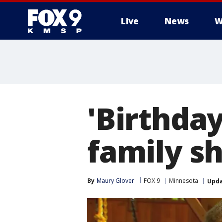
Live
News
W
'Birthda
family s
By
Maury Glover
FOX 9
Minnesota
Upd