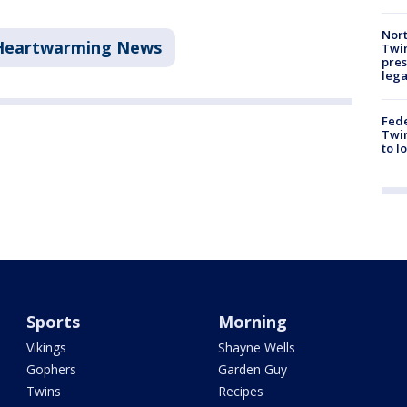
Nort
Heartwarming News
Twi
pres
leg
Fed
Twin
to l
Sports
Morning
Vikings
Shayne Wells
Gophers
Garden Guy
Twins
Recipes