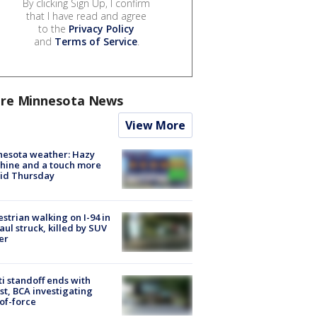
By clicking Sign Up, I confirm
that I have read and agree
to the
Privacy Policy
and
Terms of Service
.
re Minnesota News
View More
nesota weather: Hazy
hine and a touch more
id Thursday
strian walking on I-94 in
Paul struck, killed by SUV
er
ti standoff ends with
st, BCA investigating
of-force