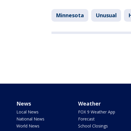
Minnesota
Unusual
News
Weather
Local News
FOX 9 Weather App
National News
Forecast
World News
School Closings