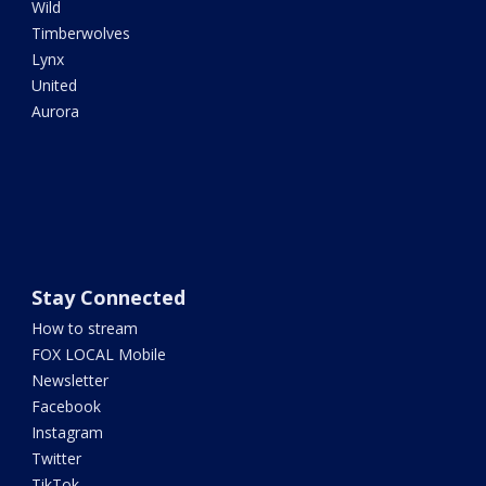
Wild
Timberwolves
Lynx
United
Aurora
Stay Connected
How to stream
FOX LOCAL Mobile
Newsletter
Facebook
Instagram
Twitter
TikTok