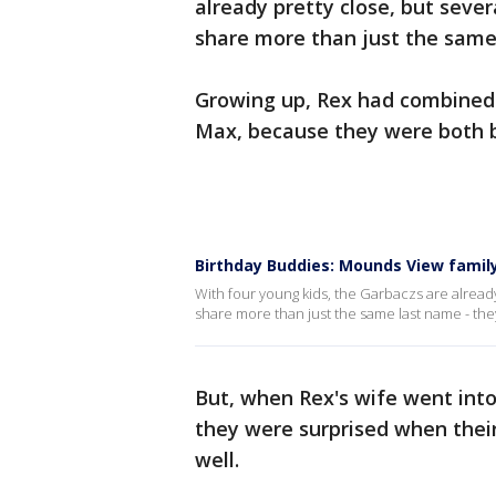
already pretty close, but sev
share more than just the same 
Growing up, Rex had combined b
Max, because they were both bo
Birthday Buddies: Mounds View famil
With four young kids, the Garbaczs are alread
share more than just the same last name - the
But, when Rex's wife went into 
they were surprised when their
well.