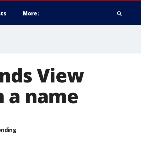
ts
More
unds View
n a name
ending