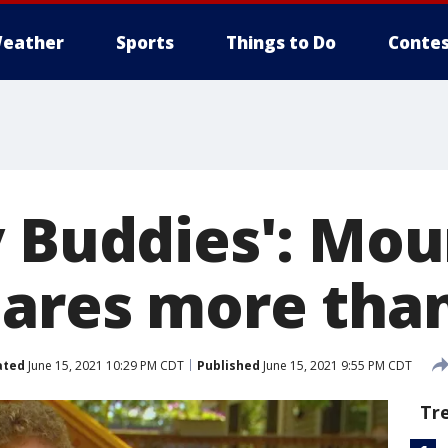
eather
Sports
Things to Do
Contes
y Buddies': Mo
hares more tha
ated
June 15, 2021 10:29 PM CDT
Published
June 15, 2021 9:55 PM CDT
Tr