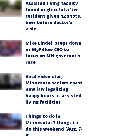
Assisted living facility
found neglectful after
resident given 12 shots,
beer before doctor's
visit
Mike Lindell steps down
as MyPillow CEO to
focus on MN governor's
race
Viral video star,
Minnesota seniors toast
new law legalizing
happy hours at assisted
living facilities
Things to do in
Minnesota: 7 things to
do this weekend (Aug. 7-
9)