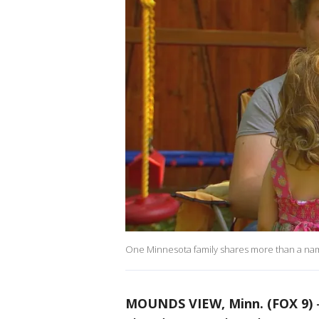
One Minnesota family shares more than a name
MOUNDS VIEW, Minn. (FOX 9)