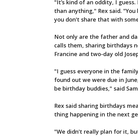
"It’s kind of an oddity, I guess.
than anything," Rex said. "You 
you don't share that with some
Not only are the father and da
calls them, sharing birthdays 
Francine and two-day old Jose
"I guess everyone in the fami
found out we were due in June
be birthday buddies," said Sam
Rex said sharing birthdays mea
thing happening in the next gen
"We didn't really plan for it, but