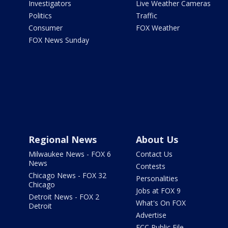
Investigators
Live Weather Cameras
Politics
Traffic
Consumer
FOX Weather
FOX News Sunday
Regional News
About Us
Milwaukee News - FOX 6
Contact Us
News
Contests
Chicago News - FOX 32
Personalities
Chicago
Jobs at FOX 9
Detroit News - FOX 2
What's On FOX
Detroit
Advertise
FCC Public File