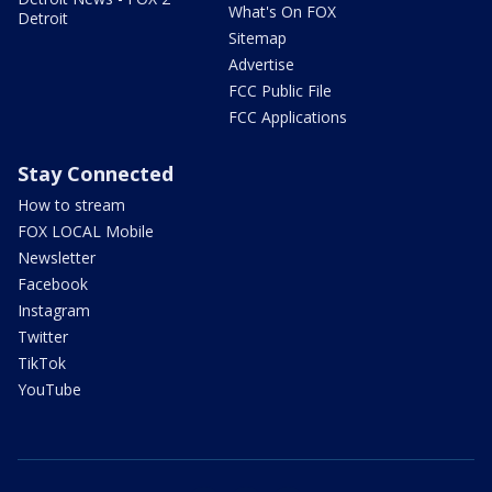
What's On FOX
Detroit
Sitemap
Advertise
FCC Public File
FCC Applications
Stay Connected
How to stream
FOX LOCAL Mobile
Newsletter
Facebook
Instagram
Twitter
TikTok
YouTube