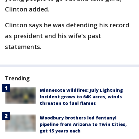
Clinton added.
Clinton says he was defending his record
as president and his wife's past
statements.
Trending
Minnesota wildfires: July Lightning
Incident grows to 64K acres, winds
threaten to fuel flames
Woodbury brothers led fentanyl
pipeline from Arizona to Twin Cities,
get 15 years each