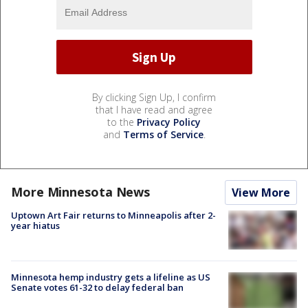
By clicking Sign Up, I confirm
that I have read and agree
to the
Privacy Policy
and
Terms of Service
.
More Minnesota News
View More
Uptown Art Fair returns to Minneapolis after 2-
year hiatus
Minnesota hemp industry gets a lifeline as US
Senate votes 61-32 to delay federal ban