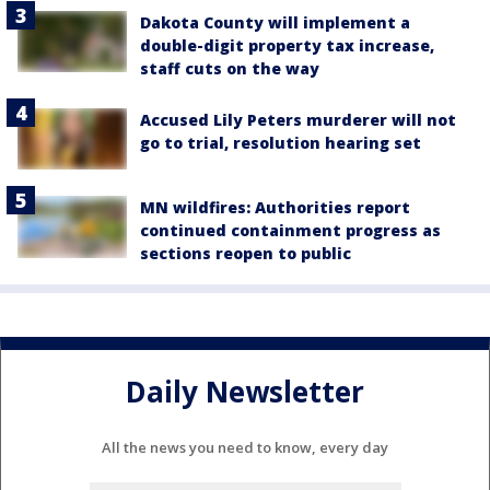
Dakota County will implement a
double-digit property tax increase,
staff cuts on the way
Accused Lily Peters murderer will not
go to trial, resolution hearing set
MN wildfires: Authorities report
continued containment progress as
sections reopen to public
Daily Newsletter
All the news you need to know, every day