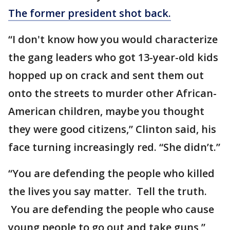
The former president shot back.
“I don't know how you would characterize
the gang leaders who got 13-year-old kids
hopped up on crack and sent them out
onto the streets to murder other African-
American children, maybe you thought
they were good citizens,” Clinton said, his
face turning increasingly red. “She didn’t.”
“You are defending the people who killed
the lives you say matter. Tell the truth.
You are defending the people who cause
young people to go out and take guns,”