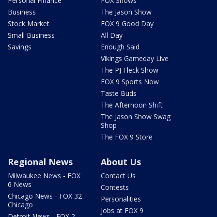
Personal Finance
FOX Shows
Business
The Jason Show
Stock Market
FOX 9 Good Day
Small Business
All Day
Savings
Enough Said
Vikings Gameday Live
The PJ Fleck Show
FOX 9 Sports Now
Taste Buds
The Afternoon Shift
The Jason Show Swag
Shop
The FOX 9 Store
Regional News
About Us
Milwaukee News - FOX
Contact Us
6 News
Contests
Chicago News - FOX 32
Personalities
Chicago
Jobs at FOX 9
Detroit News - FOX 2