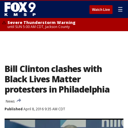
☰
Watch Live
Severe Thunderstorm Warning
until SUN 5:00 AM CDT, Jackson County
Bill Clinton clashes with
Black Lives Matter
protesters in Philadelphia
News
Published
April 8, 2016 9:35 AM CDT