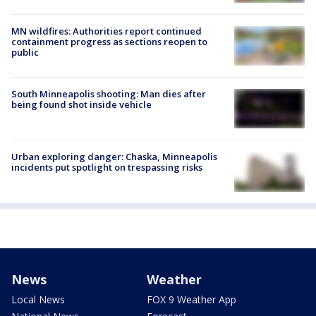
MN wildfires: Authorities report continued
containment progress as sections reopen to
public
South Minneapolis shooting: Man dies after
being found shot inside vehicle
Urban exploring danger: Chaska, Minneapolis
incidents put spotlight on trespassing risks
News
Weather
Local News
FOX 9 Weather App