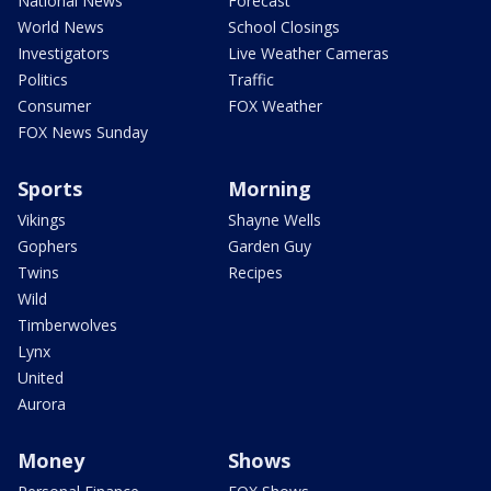
National News
Forecast
World News
School Closings
Investigators
Live Weather Cameras
Politics
Traffic
Consumer
FOX Weather
FOX News Sunday
Sports
Morning
Vikings
Shayne Wells
Gophers
Garden Guy
Twins
Recipes
Wild
Timberwolves
Lynx
United
Aurora
Money
Shows