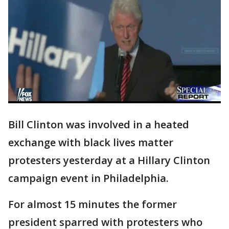
Bill Clinton was involved in a heated
exchange with black lives matter
protesters yesterday at a Hillary Clinton
campaign event in Philadelphia.
For almost 15 minutes the former
president sparred with protesters who