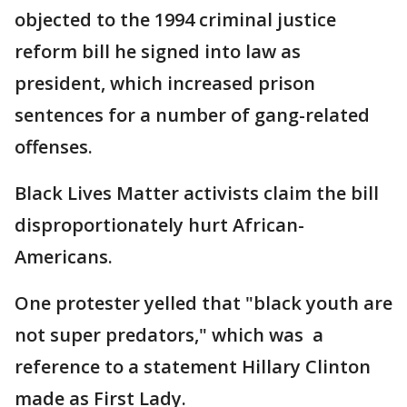
objected to the 1994 criminal justice
reform bill he signed into law as
president, which increased prison
sentences for a number of gang-related
offenses.
Black Lives Matter activists claim the bill
disproportionately hurt African-
Americans.
One protester yelled that "black youth are
not super predators," which was a
reference to a statement Hillary Clinton
made as First Lady.