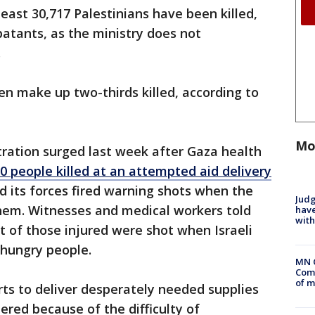
least 30,717 Palestinians have been killed,
batants, as the ministry does not
.
ren make up two-thirds killed, according to
Mo
tration surged last week after Gaza health
 people killed at an attempted aid delivery
aid its forces fired warning shots when the
Judg
em. Witnesses and medical workers told
have
with
 of those injured were shot when Israeli
f hungry people.
MN 
Comm
of m
rts to deliver desperately needed supplies
red because of the difficulty of