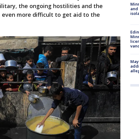
Min
litary, the ongoing hostilities and the
and
isol
 even more difficult to get aid to the
Edi
Minn
lice
van
Mayo
addr
alle