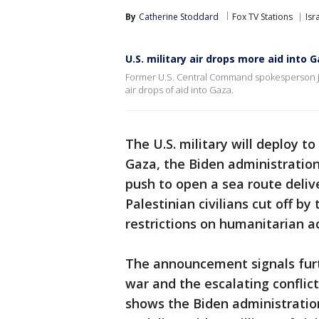
By
Catherine Stoddard
Fox TV Stations
Isr
U.S. military air drops more aid into 
Former U.S. Central Command spokesperson Jo
air drops of aid into Gaza.
The U.S. military will deploy t
Gaza, the Biden administration 
push to open a sea route deliv
Palestinian civilians cut off b
restrictions on humanitarian a
The announcement signals furt
war and the escalating conflic
shows the Biden administratio