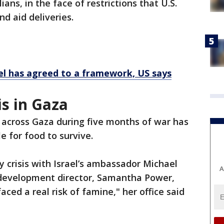
ilians, in the face of restrictions that U.S.
nd aid deliveries.
ael has agreed to a framework, US says
s in Gaza
 across Gaza during five months of war has
e for food to survive.
y crisis with Israel’s ambassador Michael
A
l development director, Samantha Power,
ced a real risk of famine," her office said