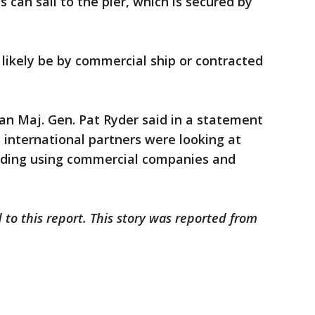
s can sail to the pier, which is secured by
 likely be by commercial ship or contracted
 Maj. Gen. Pat Ryder said in a statement
d international partners were looking at
luding using commercial companies and
 to this report. This story was reported from