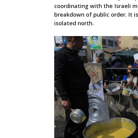
coordinating with the Israeli mi
breakdown of public order. It is
isolated north.