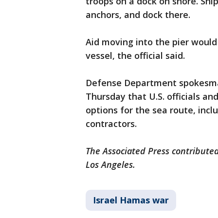
troops on a dock on shore. Ship
anchors, and dock there.
Aid moving into the pier would
vessel, the official said.
Defense Department spokesman
Thursday that U.S. officials an
options for the sea route, inc
contractors.
The Associated Press contributed
Los Angeles.
Israel Hamas war