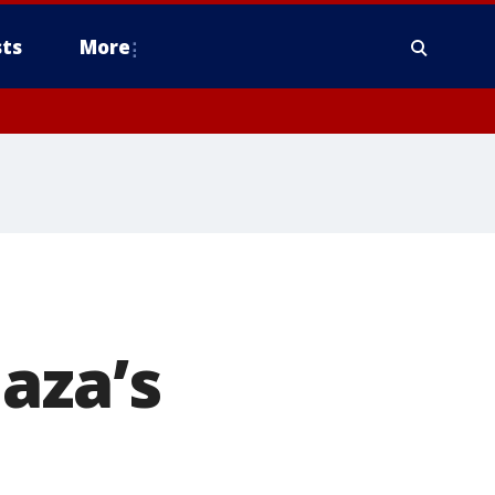
ts
More
aza’s