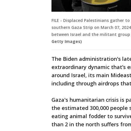
FILE - Displaced Palestinians gather to
southern Gaza Strip on March 07, 202
between Israel and the militant grou
Getty Images)
The Biden administration's lat
extraordinary dynamic that’s 
around Israel, its main Mideast
including through airdrops tha
Gaza's humanitarian crisis is p
the estimated 300,000 people s
eating animal fodder to survive
than 2 in the north suffers fro