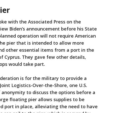
ier
poke with the Associated Press on the
view Biden’s announcement before his State
planned operation will not require American
he pier that is intended to allow more
d other essential items from a port in the
f Cyprus. They gave few other details,
oops would take part.
eration is for the military to provide a
 Joint Logistics-Over-the-Shore, one U.S.
of anonymity to discuss the options before a
rge floating pier allows supplies to be
d port in place, alleviating the need to have