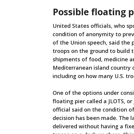
Possible floating p
United States officials, who s
condition of anonymity to pre
of the Union speech, said the 
troops on the ground to build t
shipments of food, medicine an
Mediterranean island country o
including on how many U.S. tr
One of the options under consid
floating pier called a JLOTS, or
official said on the condition 
decision has been made. The la
delivered without having a fixe