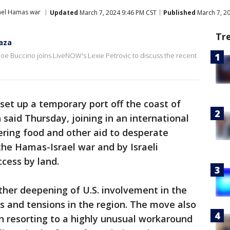
ael Hamas war
Updated
March 7, 2024 9:46 PM CST
Published
March 7, 2
Tr
Gaza
e Buccino joins LiveNOW's Lexie Petrovic to discuss the recent
o set up a temporary port off the coast of
said Thursday, joining in an international
ering food and other aid to desperate
y the Hamas-Israel war and by Israeli
ccess by land.
her deepening of U.S. involvement in the
ts and tensions in the region. The move also
n resorting to a highly unusual workaround