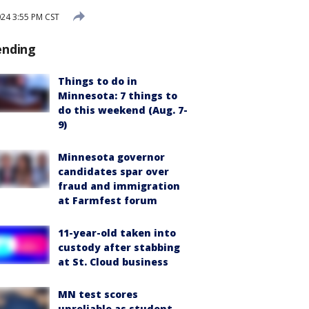
024 3:55 PM CST
ending
Things to do in
Minnesota: 7 things to
do this weekend (Aug. 7-
9)
Minnesota governor
candidates spar over
fraud and immigration
at Farmfest forum
11-year-old taken into
custody after stabbing
at St. Cloud business
MN test scores
unreliable as student