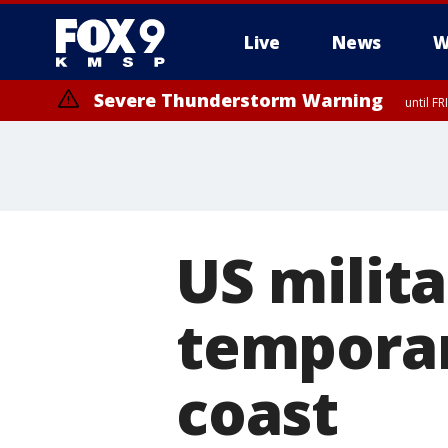
Live
News
W
Severe Thunderstorm Warning
until F
US milita
temporar
coast