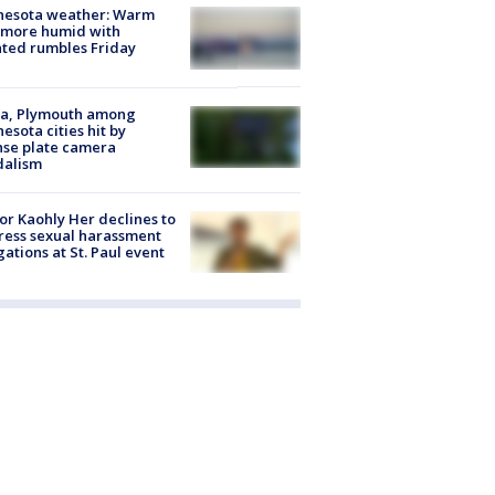
nesota weather: Warm
 more humid with
ated rumbles Friday
na, Plymouth among
esota cities hit by
nse plate camera
dalism
r Kaohly Her declines to
ess sexual harassment
gations at St. Paul event