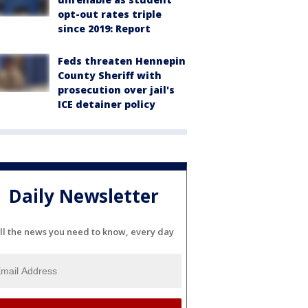
opt-out rates triple
since 2019: Report
Feds threaten Hennepin
County Sheriff with
prosecution over jail's
ICE detainer policy
Daily Newsletter
ll the news you need to know, every day