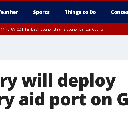
eather
Sports
Things to Do
Contes
RI 11:45 AM CDT, Faribault County, Stearns County, Benton County
ry will deploy
y aid port on G