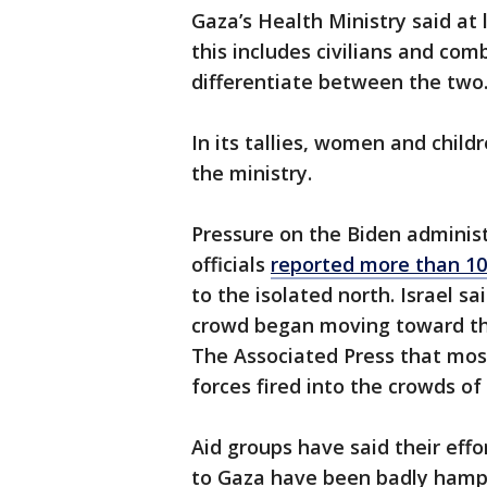
Gaza’s Health Ministry said at 
this includes civilians and com
differentiate between the two
In its tallies, women and child
the ministry.
Pressure on the Biden adminis
officials
reported more than 100
to the isolated north. Israel s
crowd began moving toward th
The Associated Press that most
forces fired into the crowds o
Aid groups have said their effo
to Gaza have been badly hampe