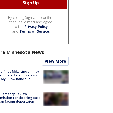
By clicking Sign Up, I confirm
that I have read and agree
to the
Privacy Policy
and
Terms of Service
.
re Minnesota News
View More
e finds Mike Lindell may
 violated election laws
 MyPillow handout
Clemency Review
ission considering case
an facing deportaion