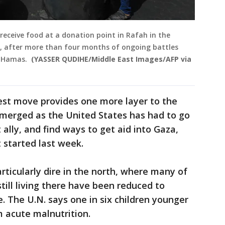
 receive food at a donation point in Rafah in the
4, after more than four months of ongoing battles
p Hamas.
(YASSER QUDIHE/Middle East Images/AFP via
est move provides one more layer to the
emerged as the United States has had to go
 ally, and find ways to get aid into Gaza,
t started last week.
articularly dire in the north, where many of
till living there have been reduced to
. The U.N. says one in six children younger
m acute malnutrition.