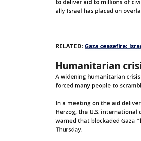
to deliver aid to millions of civ
ally Israel has placed on overla
RELATED:
Gaza ceasefire: Isr
Humanitarian crisi
A widening humanitarian crisis
forced many people to scrambl
In a meeting on the aid deliver
Herzog, the U.S. internationa
warned that blockaded Gaza "fa
Thursday.