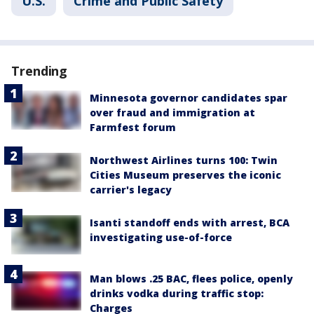
U.S.
Crime and Public Safety
Trending
Minnesota governor candidates spar
over fraud and immigration at
Farmfest forum
Northwest Airlines turns 100: Twin
Cities Museum preserves the iconic
carrier's legacy
Isanti standoff ends with arrest, BCA
investigating use-of-force
Man blows .25 BAC, flees police, openly
drinks vodka during traffic stop:
Charges