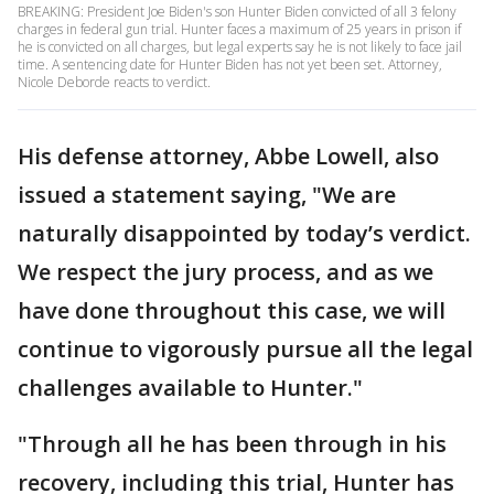
BREAKING: President Joe Biden's son Hunter Biden convicted of all 3 felony
charges in federal gun trial. Hunter faces a maximum of 25 years in prison if
he is convicted on all charges, but legal experts say he is not likely to face jail
time. A sentencing date for Hunter Biden has not yet been set. Attorney,
Nicole Deborde reacts to verdict.
His defense attorney, Abbe Lowell, also
issued a statement saying, "We are
naturally disappointed by today’s verdict.
We respect the jury process, and as we
have done throughout this case, we will
continue to vigorously pursue all the legal
challenges available to Hunter."
"Through all he has been through in his
recovery, including this trial, Hunter has