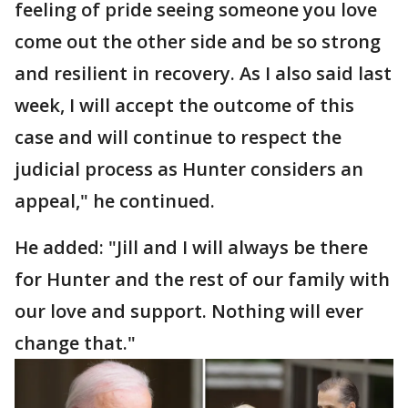
feeling of pride seeing someone you love
come out the other side and be so strong
and resilient in recovery. As I also said last
week, I will accept the outcome of this
case and will continue to respect the
judicial process as Hunter considers an
appeal," he continued.
He added: "Jill and I will always be there
for Hunter and the rest of our family with
our love and support. Nothing will ever
change that."