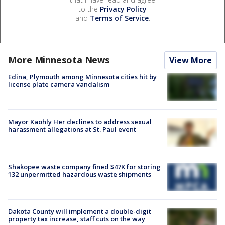
to the
Privacy Policy
and
Terms of Service
.
More Minnesota News
View More
Edina, Plymouth among Minnesota cities hit by
license plate camera vandalism
Mayor Kaohly Her declines to address sexual
harassment allegations at St. Paul event
Shakopee waste company fined $47K for storing
132 unpermitted hazardous waste shipments
Dakota County will implement a double-digit
property tax increase, staff cuts on the way