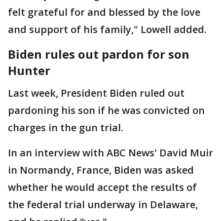
felt grateful for and blessed by the love
and support of his family," Lowell added.
Biden rules out pardon for son
Hunter
Last week, President Biden ruled out
pardoning his son if he was convicted on
charges in the gun trial.
In an interview with ABC News' David Muir
in Normandy, France, Biden was asked
whether he would accept the results of
the federal trial underway in Delaware,