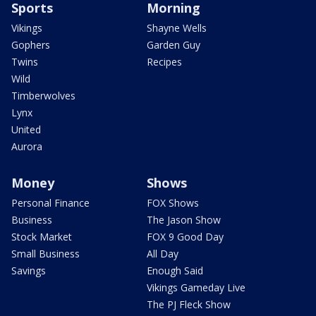
Sports
Morning
Vikings
Shayne Wells
Gophers
Garden Guy
Twins
Recipes
Wild
Timberwolves
Lynx
United
Aurora
Money
Shows
Personal Finance
FOX Shows
Business
The Jason Show
Stock Market
FOX 9 Good Day
Small Business
All Day
Savings
Enough Said
Vikings Gameday Live
The PJ Fleck Show