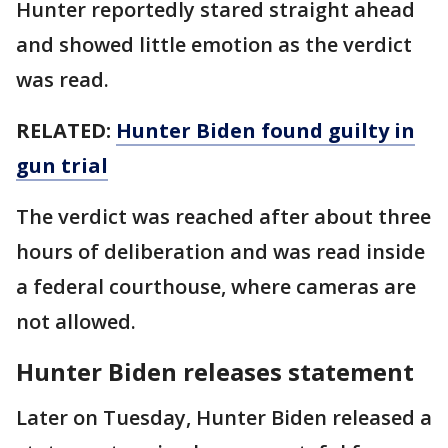
Hunter reportedly stared straight ahead
and showed little emotion as the verdict
was read.
RELATED:
Hunter Biden found guilty in
gun trial
The verdict was reached after about three
hours of deliberation and was read inside
a federal courthouse, where cameras are
not allowed.
Hunter Biden releases statement
Later on Tuesday, Hunter Biden released a