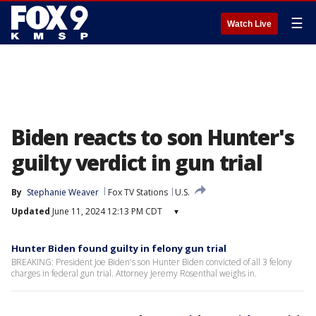
☰
Watch Live
Biden reacts to son Hunter's
guilty verdict in gun trial
By
Stephanie Weaver
Fox TV Stations
U.S.
Updated
June 11, 2024 12:13 PM CDT
▾
Hunter Biden found guilty in felony gun trial
BREAKING: President Joe Biden's son Hunter Biden convicted of all 3 felony
charges in federal gun trial. Attorney Jeremy Rosenthal weighs in.