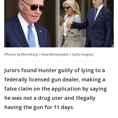
(Photos by Bloomberg / Anna Moneymaker / Getty Images)
Jurors found Hunter guilty of lying to a
federally licensed gun dealer, making a
false claim on the application by saying
he was not a drug user and illegally
having the gun for 11 days.