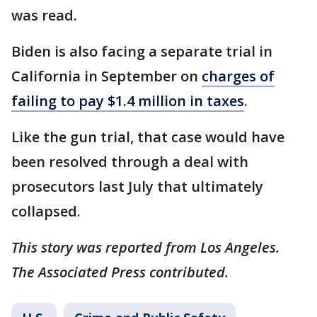
was read.
Biden is also facing a separate trial in
California in September on
charges of
failing to pay $1.4 million in taxes
.
Like the gun trial, that case would have
been resolved through a deal with
prosecutors last July that ultimately
collapsed.
This story was reported from Los Angeles.
The Associated Press contributed.