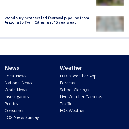
Woodbury brothers led fentanyl pipeline from
Arizona to Twin Cities, get 15 years each
News
Weather
Local News
FOX 9 Weather App
National News
Forecast
World News
School Closings
Investigators
Live Weather Cameras
Politics
Traffic
Consumer
FOX Weather
FOX News Sunday