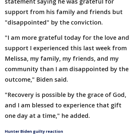
statement saying he was grateful for
support from his family and friends but
"disappointed" by the conviction.
"I am more grateful today for the love and
support I experienced this last week from
Melissa, my family, my friends, and my
community than I am disappointed by the
outcome," Biden said.
"Recovery is possible by the grace of God,
and I am blessed to experience that gift
one day at a time," he added.
Hunter Biden guilty reaction