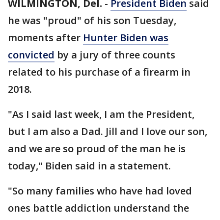
WILMINGTON, Del.
-
President Biden
said
he was "proud" of his son Tuesday,
moments after
Hunter Biden was
convicted
by a jury of three counts
related to his purchase of a firearm in
2018.
"As I said last week, I am the President,
but I am also a Dad. Jill and I love our son,
and we are so proud of the man he is
today," Biden said in a statement.
"So many families who have had loved
ones battle addiction understand the