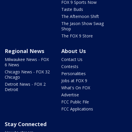
FOX 9 Sports Now
Taste Buds
The Afternoon Shift
The Jason Show Swag
Shop
The FOX 9 Store
Regional News
About Us
Milwaukee News - FOX
Contact Us
6 News
Contests
Chicago News - FOX 32
Personalities
Chicago
Jobs at FOX 9
Detroit News - FOX 2
What's On FOX
Detroit
Advertise
FCC Public File
FCC Applications
Stay Connected