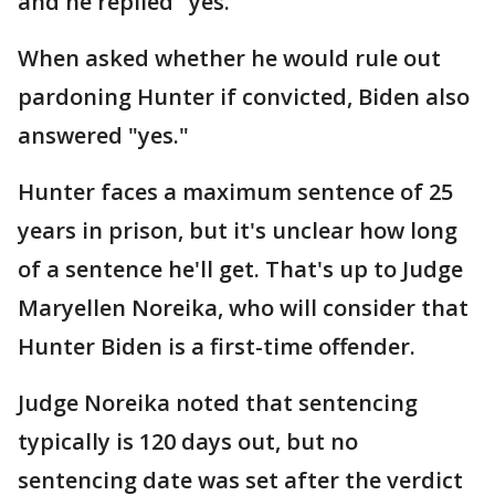
and he replied "yes."
When asked whether he would rule out
pardoning Hunter if convicted, Biden also
answered "yes."
Hunter faces a maximum sentence of 25
years in prison, but it's unclear how long
of a sentence he'll get. That's up to Judge
Maryellen Noreika, who will consider that
Hunter Biden is a first-time offender.
Judge Noreika noted that sentencing
typically is 120 days out, but no
sentencing date was set after the verdict