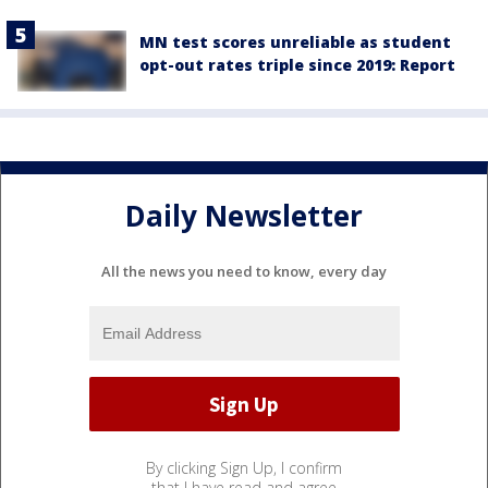
MN test scores unreliable as student
opt-out rates triple since 2019: Report
Daily Newsletter
All the news you need to know, every day
By clicking Sign Up, I confirm
that I have read and agree