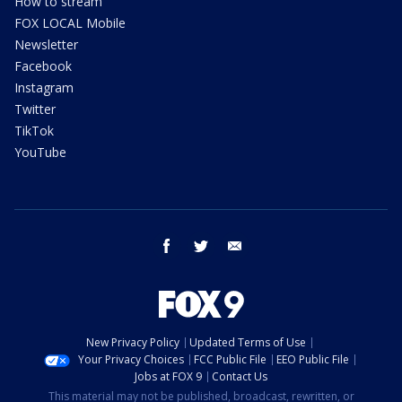
How to stream
FOX LOCAL Mobile
Newsletter
Facebook
Instagram
Twitter
TikTok
YouTube
facebook
twitter
email
New Privacy Policy
Updated Terms of Use
Your Privacy Choices
FCC Public File
EEO Public File
Jobs at FOX 9
Contact Us
This material may not be published, broadcast, rewritten, or