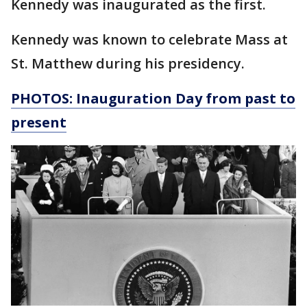
Kennedy was inaugurated as the first.
Kennedy was known to celebrate Mass at
St. Matthew during his presidency.
PHOTOS: Inauguration Day from past to
present