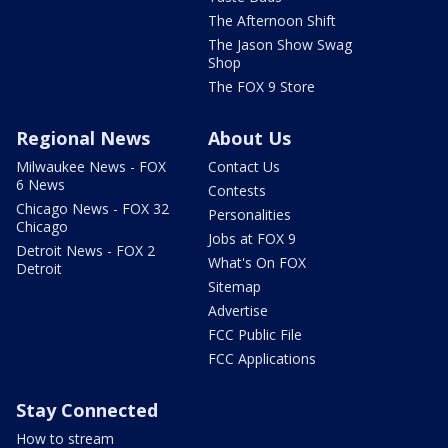
The Afternoon Shift
The Jason Show Swag
Shop
The FOX 9 Store
Regional News
About Us
Milwaukee News - FOX
Contact Us
6 News
Contests
Chicago News - FOX 32
Personalities
Chicago
Jobs at FOX 9
Detroit News - FOX 2
What's On FOX
Detroit
Sitemap
Advertise
FCC Public File
FCC Applications
Stay Connected
How to stream