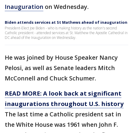
Inauguration
on Wednesday.
Biden attends services at St Mathews ahead of inauguration
President-Elect Joe Biden - who is making history as the nation's second
Catholic president - attended services at St. Matthew the Apostle Cathedral in
DC ahead of the Inauguration on Wednesday.
He was joined by House Speaker Nancy
Pelosi, as well as Senate leaders Mitch
McConnell and Chuck Schumer.
READ MORE: A look back at significant
inaugurations throughout U.S. history
The last time a Catholic president sat in
the White House was 1961 when John F.