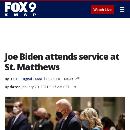
☰
Watch Live
Joe Biden attends service at
St. Matthews
By
FOX 5 Digital Team
FOX 5 DC
News
Updated
January 20, 2021 9:17 AM CST
▾