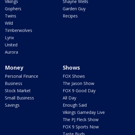
Vikings
Shayne Wells
Gophers
Garden Guy
Twins
Recipes
Wild
Timberwolves
Lynx
United
Aurora
Money
Shows
Personal Finance
FOX Shows
Business
The Jason Show
Stock Market
FOX 9 Good Day
Small Business
All Day
Savings
Enough Said
Vikings Gameday Live
The PJ Fleck Show
FOX 9 Sports Now
Taste Buds