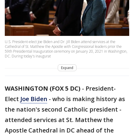
U.S. President-elect Joe Biden and Dr. Jill Biden attend services at the
Cathedral of St. Matthew the Apostle with Congressional leaders prior the
59th Presidential Inauguration ceremony on January 20, 2021 in Washington,
DC. During today's inaugurat
Expand
WASHINGTON (FOX 5 DC)
-
President-
Elect
Joe Biden
- who is making history as
the nation's second Catholic president -
attended services at St. Matthew the
Apostle Cathedral in DC ahead of the