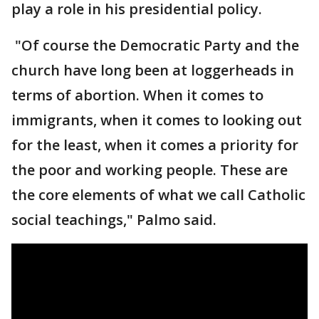
play a role in his presidential policy.
"Of course the Democratic Party and the
church have long been at loggerheads in
terms of abortion. When it comes to
immigrants, when it comes to looking out
for the least, when it comes a priority for
the poor and working people. These are
the core elements of what we call Catholic
social teachings," Palmo said.