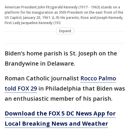
American President John Fitzgerald Kennedy (1917 - 1963) stands on a
platform for his inauguration as 35th President on the east front of the
US Capitol, January 20, 1961. (L-R) His parents, Rose and Joseph Kennedy,
First Lady Jacqueline Kennedy (192
Expand
Biden’s home parish is St. Joseph on the
Brandywine in Delaware.
Roman Catholic journalist
Rocco Palmo
told FOX 29
in Philadelphia that Biden was
an enthusiastic member of his parish.
Download the FOX 5 DC News App for
Local Breaking News and Weather