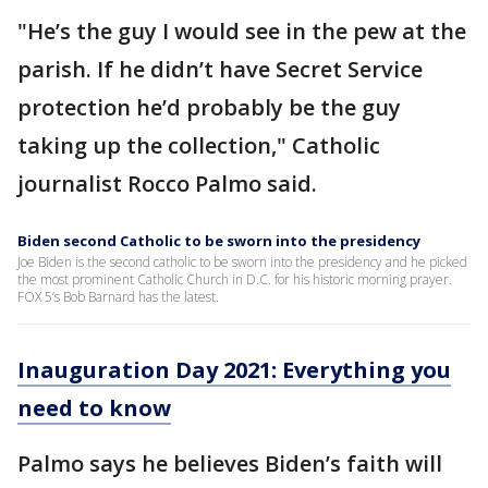
"He’s the guy I would see in the pew at the
parish. If he didn’t have Secret Service
protection he’d probably be the guy
taking up the collection," Catholic
journalist Rocco Palmo said.
Biden second Catholic to be sworn into the presidency
Joe Biden is the second catholic to be sworn into the presidency and he picked
the most prominent Catholic Church in D.C. for his historic morning prayer.
FOX 5’s Bob Barnard has the latest.
Inauguration Day 2021: Everything you
need to know
Palmo says he believes Biden’s faith will