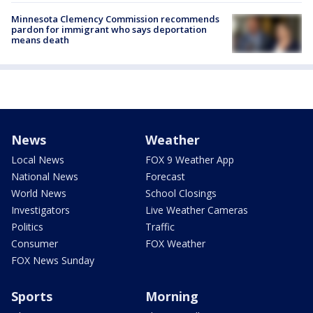
Minnesota Clemency Commission recommends
pardon for immigrant who says deportation
means death
News
Weather
Local News
FOX 9 Weather App
National News
Forecast
World News
School Closings
Investigators
Live Weather Cameras
Politics
Traffic
Consumer
FOX Weather
FOX News Sunday
Sports
Morning