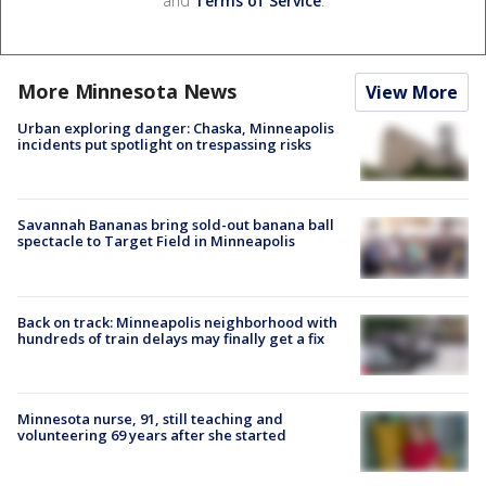
and
Terms of Service
.
More Minnesota News
View More
Urban exploring danger: Chaska, Minneapolis
incidents put spotlight on trespassing risks
Savannah Bananas bring sold-out banana ball
spectacle to Target Field in Minneapolis
Back on track: Minneapolis neighborhood with
hundreds of train delays may finally get a fix
Minnesota nurse, 91, still teaching and
volunteering 69 years after she started