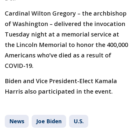
Cardinal Wilton Gregory – the archbishop
of Washington – delivered the invocation
Tuesday night at a memorial service at
the Lincoln Memorial to honor the 400,000
Americans who’ve died as a result of
COVID-19.
Biden and Vice President-Elect Kamala
Harris also participated in the event.
News
Joe Biden
U.S.