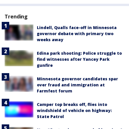
Trending
Lindell, Qualls face-off in Minnesota
governor debate with primary two
weeks away
Edina park shooting: Police struggle to
find witnesses after Yancey Park
gunfire
Minnesota governor candidates spar
over fraud and immigration at
Farmfest forum
Camper top breaks off, flies into
windshield of vehicle on highway:
State Patrol