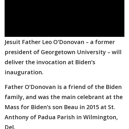
Jesuit Father Leo O’Donovan – a former
president of Georgetown University – will
deliver the invocation at Biden’s
inauguration.
Father O’Donovan is a friend of the Biden
family, and was the main celebrant at the
Mass for Biden’s son Beau in 2015 at St.
Anthony of Padua Parish in Wilmington,
Del.