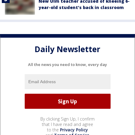
New Ulm teacher accused of kneeing 6-
year-old student's back in classroom
Daily Newsletter
All the news you need to know, every day
By clicking Sign Up, I confirm
that I have read and agree
to the
Privacy Policy