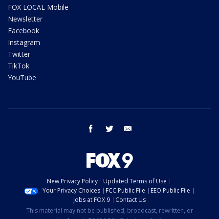
FOX LOCAL Mobile
Newsletter
Facebook
Instagram
Twitter
TikTok
YouTube
facebook
twitter
email
New Privacy Policy
Updated Terms of Use
Your Privacy Choices
FCC Public File
EEO Public File
Jobs at FOX 9
Contact Us
This material may not be published, broadcast, rewritten, or