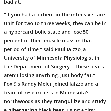
bad at.
"If you had a patient in the intensive care
unit for two to three weeks, they can be in
a hypercardibolic state and lose 50
percent of their muscle mass in that
period of time," said Paul Iaizzo, a
University of Minnesota Physiologist in
the Department of Surgery. "These bears
aren't losing anything. Just body fat."
Fox 9's Randy Meier joined Iaizzo and a
team of researchers in Minnesota's
northwoods as they tranquilize and study
a hibernating black bear, using a tiny