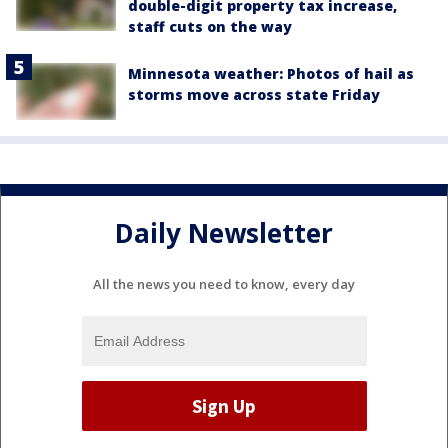
double-digit property tax increase,
staff cuts on the way
Minnesota weather: Photos of hail as
storms move across state Friday
Daily Newsletter
All the news you need to know, every day