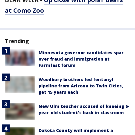
at Como Zoo
Trending
Minnesota governor candidates spar
over fraud and immigration at
Farmfest forum
Woodbury brothers led fentanyl
pipeline from Arizona to Twin Cities,
get 15 years each
New Ulm teacher accused of kneeing 6-
year-old student's back in classroom
Dakota County will implement a