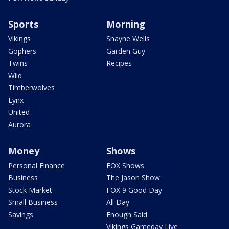
Sports
Morning
Vikings
Shayne Wells
Gophers
Garden Guy
Twins
Recipes
Wild
Timberwolves
Lynx
United
Aurora
Money
Shows
Personal Finance
FOX Shows
Business
The Jason Show
Stock Market
FOX 9 Good Day
Small Business
All Day
Savings
Enough Said
Vikings Gameday Live