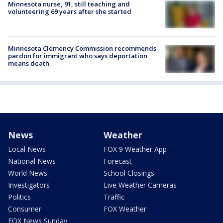
Minnesota nurse, 91, still teaching and
volunteering 69 years after she started
Minnesota Clemency Commission recommends
pardon for immigrant who says deportation
means death
News
Weather
Local News
FOX 9 Weather App
National News
Forecast
World News
School Closings
Investigators
Live Weather Cameras
Politics
Traffic
Consumer
FOX Weather
FOX News Sunday