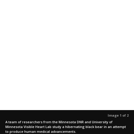
Image 1 of 2
A team of researchers from the Minnesota DNR and University of
Minnesota Visible Heart Lab study a hibernating black bear in an attempt
to produce human medical advancements.