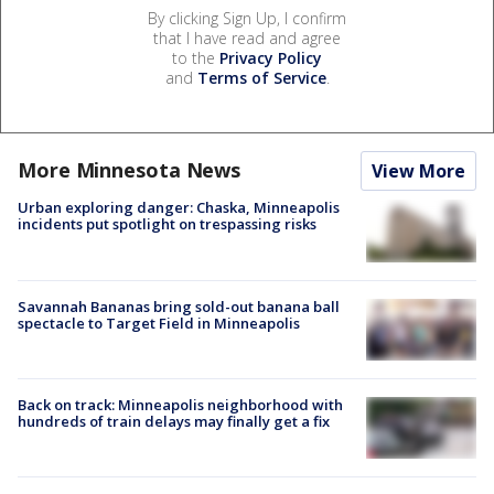
By clicking Sign Up, I confirm
that I have read and agree
to the
Privacy Policy
and
Terms of Service
.
More Minnesota News
View More
Urban exploring danger: Chaska, Minneapolis
incidents put spotlight on trespassing risks
Savannah Bananas bring sold-out banana ball
spectacle to Target Field in Minneapolis
Back on track: Minneapolis neighborhood with
hundreds of train delays may finally get a fix