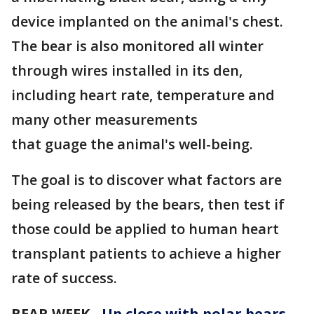
device implanted on the animal's chest.
The bear is also monitored all winter
through wires installed in its den,
including heart rate, temperature and
many other measurements
that guage the animal's well-being.
The goal is to discover what factors are
being released by the bears, then test if
those could be applied to human heart
transplant patients to achieve a higher
rate of success.
BEAR WEEK -
Up close with polar bears