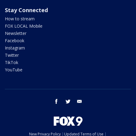
Stay Connected
How to stream
FOX LOCAL Mobile
Newsletter
Facebook
Instagram
Twitter
TikTok
YouTube
facebook
twitter
email
New Privacy Policy
Updated Terms of Use