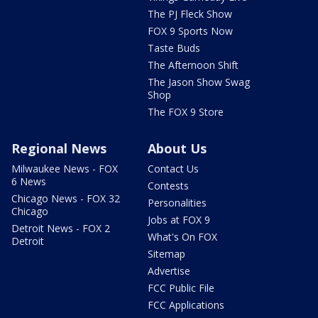
The PJ Fleck Show
FOX 9 Sports Now
Taste Buds
The Afternoon Shift
The Jason Show Swag
Shop
The FOX 9 Store
Regional News
About Us
Milwaukee News - FOX
Contact Us
6 News
Contests
Chicago News - FOX 32
Personalities
Chicago
Jobs at FOX 9
Detroit News - FOX 2
What's On FOX
Detroit
Sitemap
Advertise
FCC Public File
FCC Applications