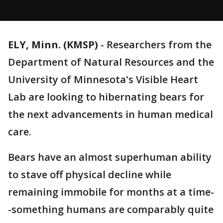
ELY, Minn. (KMSP)
-
Researchers from the
Department of Natural Resources and the
University of Minnesota's Visible Heart
Lab are looking to hibernating bears for
the next advancements in human medical
care.
Bears have an almost superhuman ability
to stave off physical decline while
remaining immobile for months at a time-
-something humans are comparably quite