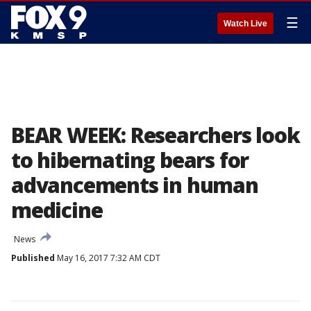
☰
Watch Live
BEAR WEEK: Researchers look
to hibernating bears for
advancements in human
medicine
News
Published
May 16, 2017 7:32 AM CDT