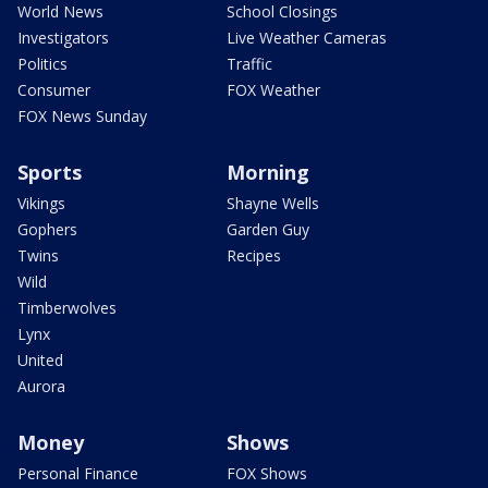
World News
School Closings
Investigators
Live Weather Cameras
Politics
Traffic
Consumer
FOX Weather
FOX News Sunday
Sports
Morning
Vikings
Shayne Wells
Gophers
Garden Guy
Twins
Recipes
Wild
Timberwolves
Lynx
United
Aurora
Money
Shows
Personal Finance
FOX Shows