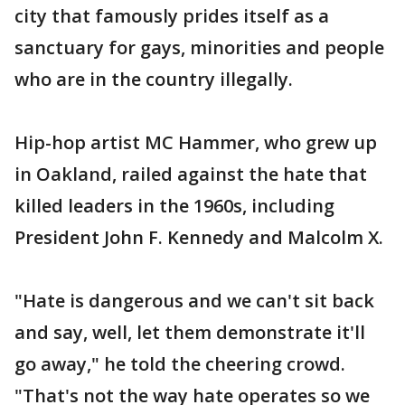
city that famously prides itself as a
sanctuary for gays, minorities and people
who are in the country illegally.
Hip-hop artist MC Hammer, who grew up
in Oakland, railed against the hate that
killed leaders in the 1960s, including
President John F. Kennedy and Malcolm X.
"Hate is dangerous and we can't sit back
and say, well, let them demonstrate it'll
go away," he told the cheering crowd.
"That's not the way hate operates so we