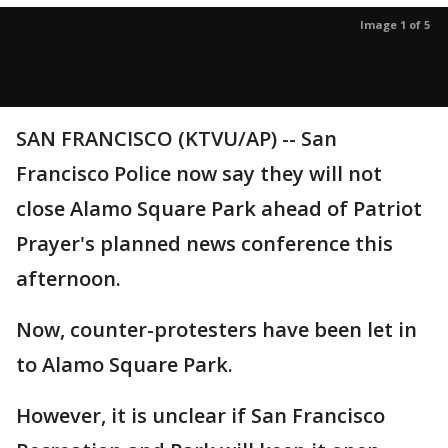
Image 1 of 5
SAN FRANCISCO (KTVU/AP) -- San
Francisco Police now say they will not
close Alamo Square Park ahead of Patriot
Prayer's planned news conference this
afternoon.
Now, counter-protesters have been let in
to Alamo Square Park.
However, it is unclear if San Francisco