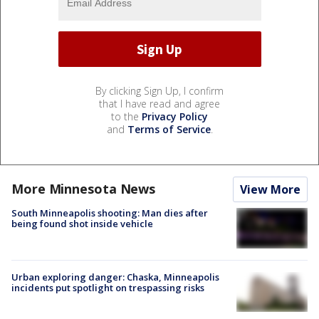
By clicking Sign Up, I confirm
that I have read and agree
to the
Privacy Policy
and
Terms of Service
.
More Minnesota News
View More
South Minneapolis shooting: Man dies after
being found shot inside vehicle
Urban exploring danger: Chaska, Minneapolis
incidents put spotlight on trespassing risks