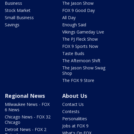
Business
The Jason Show
Stock Market
FOX 9 Good Day
Small Business
All Day
Savings
Enough Said
Vikings Gameday Live
The PJ Fleck Show
FOX 9 Sports Now
Taste Buds
The Afternoon Shift
The Jason Show Swag
Shop
The FOX 9 Store
Regional News
About Us
Milwaukee News - FOX
Contact Us
6 News
Contests
Chicago News - FOX 32
Personalities
Chicago
Jobs at FOX 9
Detroit News - FOX 2
What's On FOX