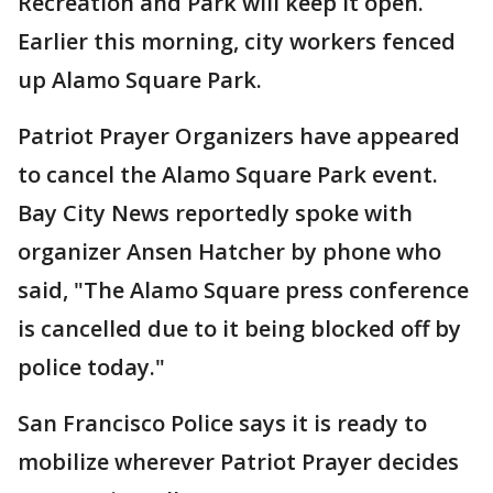
Recreation and Park will keep it open.
Earlier this morning, city workers fenced
up Alamo Square Park.
Patriot Prayer Organizers have appeared
to cancel the Alamo Square Park event.
Bay City News reportedly spoke with
organizer Ansen Hatcher by phone who
said, "The Alamo Square press conference
is cancelled due to it being blocked off by
police today."
San Francisco Police says it is ready to
mobilize wherever Patriot Prayer decides