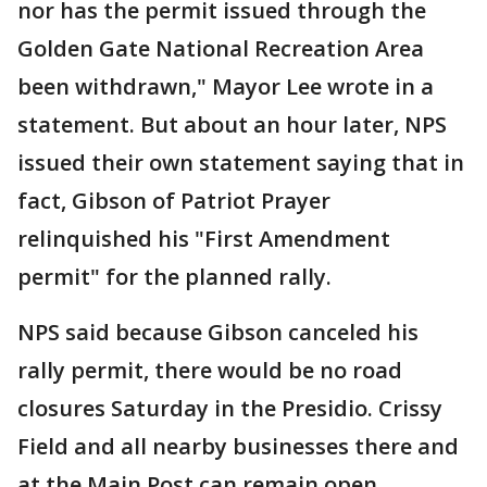
nor has the permit issued through the
Golden Gate National Recreation Area
been withdrawn," Mayor Lee wrote in a
statement. But about an hour later, NPS
issued their own statement saying that in
fact, Gibson of Patriot Prayer
relinquished his "First Amendment
permit" for the planned rally.
NPS said because Gibson canceled his
rally permit, there would be no road
closures Saturday in the Presidio. Crissy
Field and all nearby businesses there and
at the Main Post can remain open.