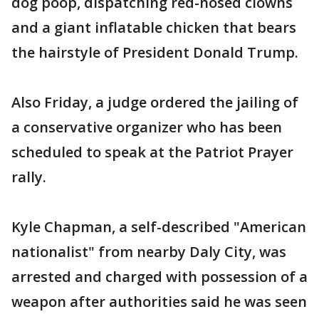
dog poop, dispatching red-nosed clowns
and a giant inflatable chicken that bears
the hairstyle of President Donald Trump.
Also Friday, a judge ordered the jailing of
a conservative organizer who has been
scheduled to speak at the Patriot Prayer
rally.
Kyle Chapman, a self-described "American
nationalist" from nearby Daly City, was
arrested and charged with possession of a
weapon after authorities said he was seen