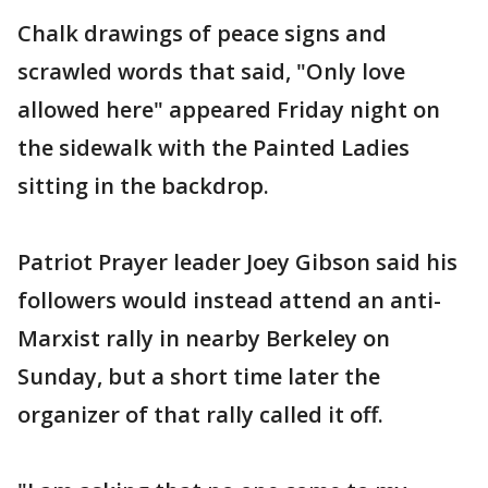
Chalk drawings of peace signs and
scrawled words that said, "Only love
allowed here" appeared Friday night on
the sidewalk with the Painted Ladies
sitting in the backdrop.
Patriot Prayer leader Joey Gibson said his
followers would instead attend an anti-
Marxist rally in nearby Berkeley on
Sunday, but a short time later the
organizer of that rally called it off.