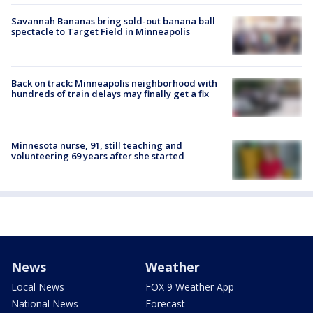
Savannah Bananas bring sold-out banana ball
spectacle to Target Field in Minneapolis
Back on track: Minneapolis neighborhood with
hundreds of train delays may finally get a fix
Minnesota nurse, 91, still teaching and
volunteering 69 years after she started
News
Weather
Local News
FOX 9 Weather App
National News
Forecast