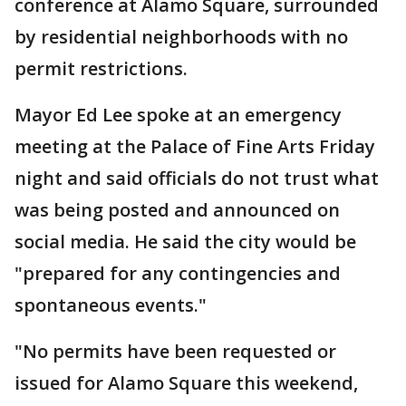
conference at Alamo Square, surrounded
by residential neighborhoods with no
permit restrictions.
Mayor Ed Lee spoke at an emergency
meeting at the Palace of Fine Arts Friday
night and said officials do not trust what
was being posted and announced on
social media. He said the city would be
"prepared for any contingencies and
spontaneous events."
"No permits have been requested or
issued for Alamo Square this weekend,