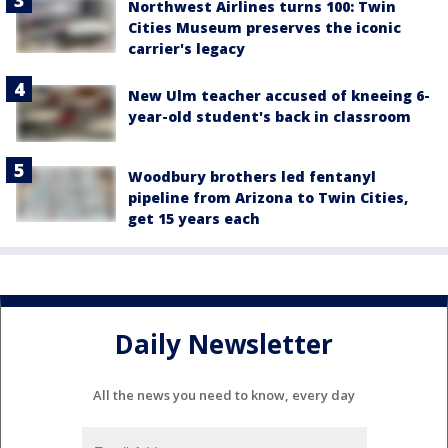
Northwest Airlines turns 100: Twin
Cities Museum preserves the iconic
carrier's legacy
New Ulm teacher accused of kneeing 6-
year-old student's back in classroom
Woodbury brothers led fentanyl
pipeline from Arizona to Twin Cities,
get 15 years each
Daily Newsletter
All the news you need to know, every day