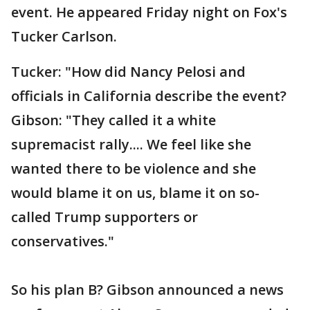
event. He appeared Friday night on Fox's
Tucker Carlson.
Tucker: "How did Nancy Pelosi and
officials in California describe the event?
Gibson: "They called it a white
supremacist rally.... We feel like she
wanted there to be violence and she
would blame it on us, blame it on so-
called Trump supporters or
conservatives."
So his plan B? Gibson announced a news