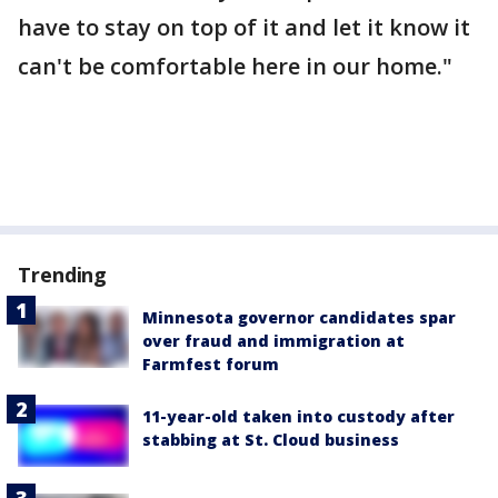
have to stay on top of it and let it know it
can't be comfortable here in our home."
Trending
Minnesota governor candidates spar
over fraud and immigration at
Farmfest forum
11-year-old taken into custody after
stabbing at St. Cloud business