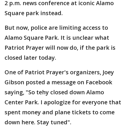
2 p.m. news conference at iconic Alamo
Square park instead.
But now, police are limiting access to
Alamo Square Park. It is unclear what
Patriot Prayer will now do, if the park is
closed later today.
One of Patriot Prayer's organizers, Joey
Gibson posted a message on Facebook
saying, "So tehy closed down Alamo
Center Park. I apologize for everyone that
spent money and plane tickets to come
down here. Stay tuned".