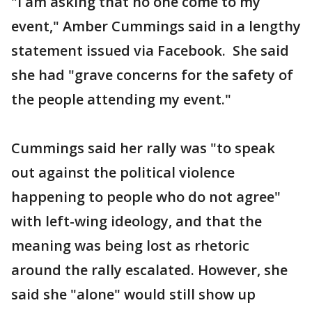
"I am asking that no one come to my
event," Amber Cummings said in a lengthy
statement issued via Facebook. She said
she had "grave concerns for the safety of
the people attending my event."
Cummings said her rally was "to speak
out against the political violence
happening to people who do not agree"
with left-wing ideology, and that the
meaning was being lost as rhetoric
around the rally escalated. However, she
said she "alone" would still show up