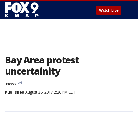
☰
Watch Live
Bay Area protest
uncertainity
News
Published
August 26, 2017 2:26 PM CDT