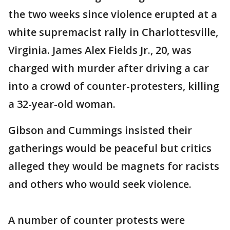
the two weeks since violence erupted at a
white supremacist rally in Charlottesville,
Virginia. James Alex Fields Jr., 20, was
charged with murder after driving a car
into a crowd of counter-protesters, killing
a 32-year-old woman.
Gibson and Cummings insisted their
gatherings would be peaceful but critics
alleged they would be magnets for racists
and others who would seek violence.
A number of counter protests were