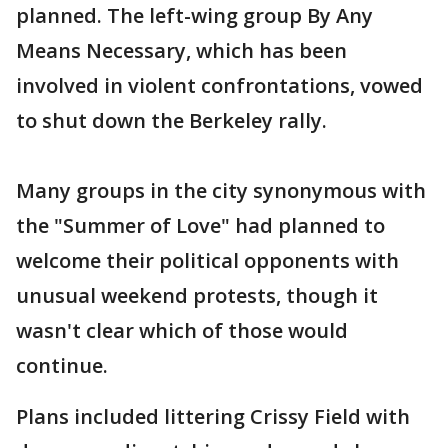
planned. The left-wing group By Any
Means Necessary, which has been
involved in violent confrontations, vowed
to shut down the Berkeley rally.
Many groups in the city synonymous with
the "Summer of Love" had planned to
welcome their political opponents with
unusual weekend protests, though it
wasn't clear which of those would
continue.
Plans included littering Crissy Field with