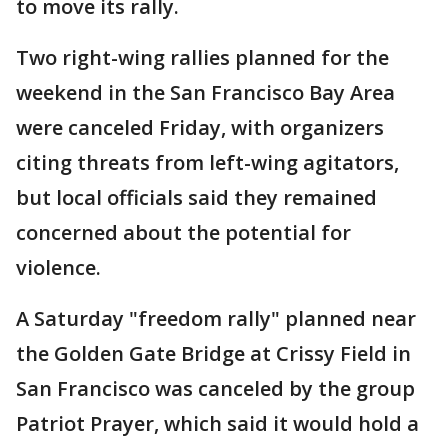
to move its rally.
Two right-wing rallies planned for the
weekend in the San Francisco Bay Area
were canceled Friday, with organizers
citing threats from left-wing agitators,
but local officials said they remained
concerned about the potential for
violence.
A Saturday "freedom rally" planned near
the Golden Gate Bridge at Crissy Field in
San Francisco was canceled by the group
Patriot Prayer, which said it would hold a