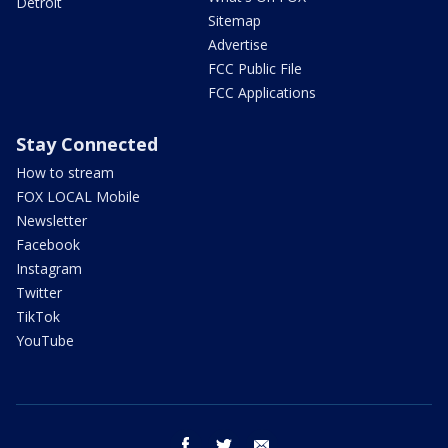
Detroit
Sitemap
Advertise
FCC Public File
FCC Applications
Stay Connected
How to stream
FOX LOCAL Mobile
Newsletter
Facebook
Instagram
Twitter
TikTok
YouTube
facebook
twitter
email