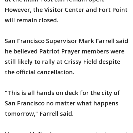
However, the Visitor Center and Fort Point
will remain closed.
San Francisco Supervisor Mark Farrell said
he believed Patriot Prayer members were
still likely to rally at Crissy Field despite
the official cancellation.
"This is all hands on deck for the city of
San Francisco no matter what happens
tomorrow," Farrell said.