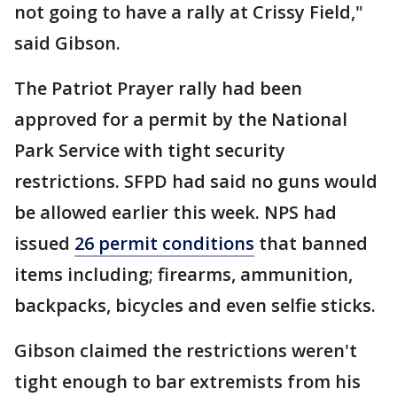
not going to have a rally at Crissy Field,"
said Gibson.
The Patriot Prayer rally had been
approved for a permit by the National
Park Service with tight security
restrictions. SFPD had said no guns would
be allowed earlier this week. NPS had
issued
26 permit conditions
that banned
items including; firearms, ammunition,
backpacks, bicycles and even selfie sticks.
Gibson claimed the restrictions weren't
tight enough to bar extremists from his