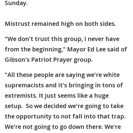
Sunday.
Mistrust remained high on both sides.
"We don't trust this group, I never have
from the beginning," Mayor Ed Lee said of
Gibson's Patriot Prayer group.
"All these people are saying we're white
supremacists and it's bringing in tons of
extremists. It just seems like a huge
setup. So we decided we're going to take
the opportunity to not fall into that trap.
We're not going to go down there. We're