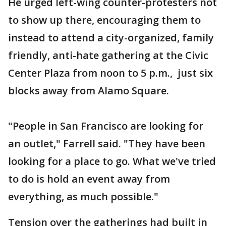
He urged left-wing counter-protesters not
to show up there, encouraging them to
instead to attend a city-organized, family
friendly, anti-hate gathering at the Civic
Center Plaza from noon to 5 p.m., just six
blocks away from Alamo Square.
"People in San Francisco are looking for
an outlet," Farrell said. "They have been
looking for a place to go. What we've tried
to do is hold an event away from
everything, as much possible."
Tension over the gatherings had built in