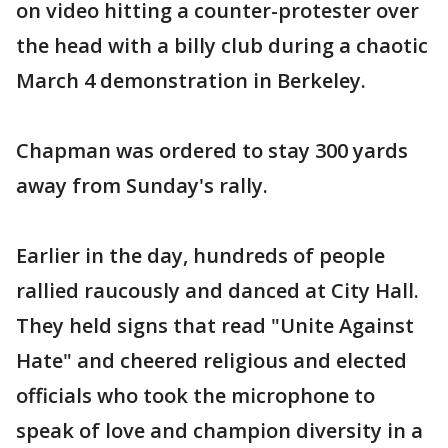
on video hitting a counter-protester over
the head with a billy club during a chaotic
March 4 demonstration in Berkeley.
Chapman was ordered to stay 300 yards
away from Sunday's rally.
Earlier in the day, hundreds of people
rallied raucously and danced at City Hall.
They held signs that read "Unite Against
Hate" and cheered religious and elected
officials who took the microphone to
speak of love and champion diversity in a