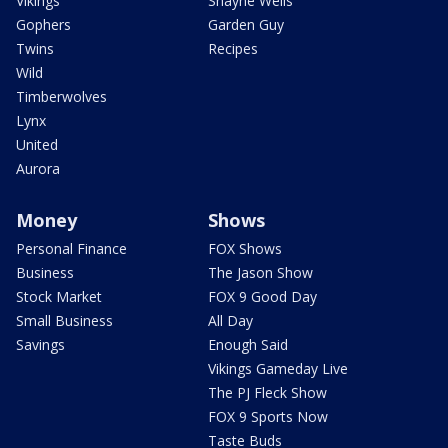
Vikings
Shayne Wells
Gophers
Garden Guy
Twins
Recipes
Wild
Timberwolves
Lynx
United
Aurora
Money
Shows
Personal Finance
FOX Shows
Business
The Jason Show
Stock Market
FOX 9 Good Day
Small Business
All Day
Savings
Enough Said
Vikings Gameday Live
The PJ Fleck Show
FOX 9 Sports Now
Taste Buds