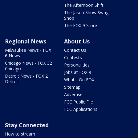
The Afternoon Shift
The Jason Show Swag
Shop
The FOX 9 Store
Regional News
About Us
Milwaukee News - FOX
Contact Us
6 News
Contests
Chicago News - FOX 32
Personalities
Chicago
Jobs at FOX 9
Detroit News - FOX 2
What's On FOX
Detroit
Sitemap
Advertise
FCC Public File
FCC Applications
Stay Connected
How to stream