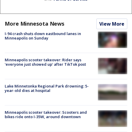
More Minnesota News
View More
I-94 crash shuts down eastbound lanes in
Minneapolis on Sunday
Minneapolis scooter takeover: Rider says
'everyone just showed up' after TikTok post
Lake Minnetonka Regional Park drowning: 5-
year-old dies at hospital
Minneapolis scooter takeover: Scooters and
bikes ride onto I-35W, around downtown