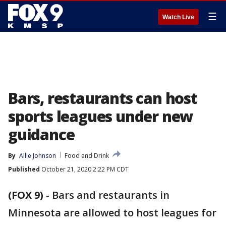
☰
Watch Live
Bars, restaurants can host
sports leagues under new
guidance
By
Allie Johnson
Food and Drink
Published
October 21, 2020 2:22 PM CDT
(FOX 9)
-
Bars and restaurants in
Minnesota are allowed to host leagues for