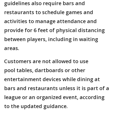
guidelines also require bars and
restaurants to schedule games and
activities to manage attendance and
provide for 6 feet of physical distancing
between players, including in waiting
areas.
Customers are not allowed to use
pool tables, dartboards or other
entertainment devices while dining at
bars and restaurants unless it is part of a
league or an organized event, according
to the updated guidance.