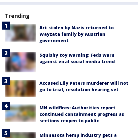
Trending
Art stolen by Nazis returned to
Wayzata family by Austrian
government
Squishy toy warning: Feds warn
against viral social media trend
Accused Lily Peters murderer will not
go to trial, resolution hearing set
MN wildfires: Authorities report
continued containment progress as
sections reopen to public
Minnesota hemp industry gets a