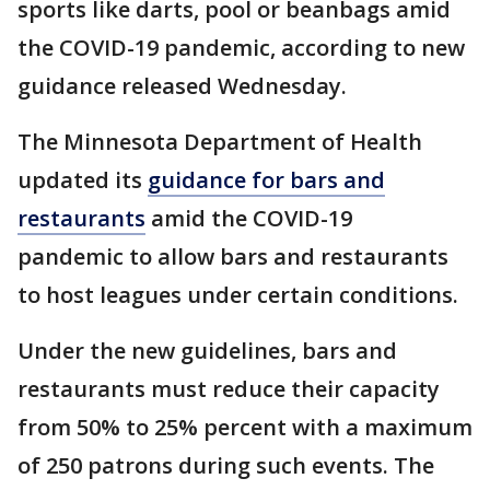
sports like darts, pool or beanbags amid
the COVID-19 pandemic, according to new
guidance released Wednesday.
The Minnesota Department of Health
updated its
guidance for bars and
restaurants
amid the COVID-19
pandemic to allow bars and restaurants
to host leagues under certain conditions.
Under the new guidelines, bars and
restaurants must reduce their capacity
from 50% to 25% percent with a maximum
of 250 patrons during such events. The