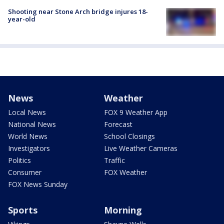
Shooting near Stone Arch bridge injures 18-
year-old
News
Weather
Local News
FOX 9 Weather App
National News
Forecast
World News
School Closings
Investigators
Live Weather Cameras
Politics
Traffic
Consumer
FOX Weather
FOX News Sunday
Sports
Morning