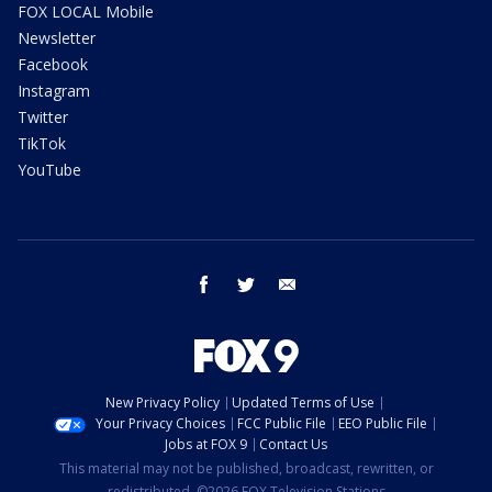
FOX LOCAL Mobile
Newsletter
Facebook
Instagram
Twitter
TikTok
YouTube
facebook
twitter
email
New Privacy Policy
Updated Terms of Use
Your Privacy Choices
FCC Public File
EEO Public File
Jobs at FOX 9
Contact Us
This material may not be published, broadcast, rewritten, or
redistributed. ©2026 FOX Television Stations