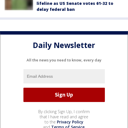
lifeline as US Senate votes 61-32 to
delay federal ban
Daily Newsletter
All the news you need to know, every day
By clicking Sign Up, I confirm
that I have read and agree
to the
Privacy Policy
and
Terms of Service
.