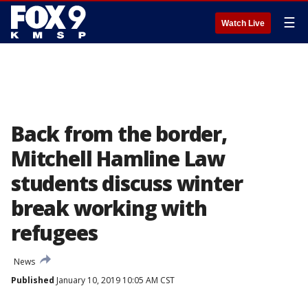
☰
Watch Live
Back from the border,
Mitchell Hamline Law
students discuss winter
break working with
refugees
News
Published
January 10, 2019 10:05 AM CST