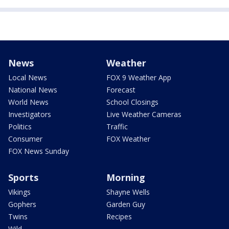
News
Weather
Local News
FOX 9 Weather App
National News
Forecast
World News
School Closings
Investigators
Live Weather Cameras
Politics
Traffic
Consumer
FOX Weather
FOX News Sunday
Sports
Morning
Vikings
Shayne Wells
Gophers
Garden Guy
Twins
Recipes
Wild