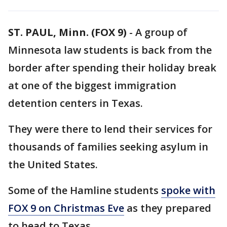
ST. PAUL, Minn. (FOX 9)
-
A group of
Minnesota law students is back from the
border after spending their holiday break
at one of the biggest immigration
detention centers in Texas.
They were there to lend their services for
thousands of families seeking asylum in
the United States.
Some of the Hamline students
spoke with
FOX 9 on Christmas Eve
as they prepared
to head to Texas.