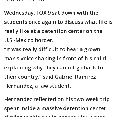
Wednesday, FOX 9 sat down with the
students once again to discuss what life is
really like at a detention center on the
U.S.-Mexico border.
“It was really difficult to hear a grown
man’s voice shaking in front of his child
explaining why they cannot go back to
their country,” said Gabriel Ramirez
Hernandez, a law student.
Hernandez reflected on his two-week trip
spent inside a massive detention center