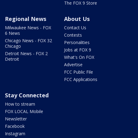
The FOX 9 Store
Regional News
About Us
Milwaukee News - FOX
Contact Us
6 News
Contests
Chicago News - FOX 32
Personalities
Chicago
Jobs at FOX 9
Detroit News - FOX 2
What's On FOX
Detroit
Advertise
FCC Public File
FCC Applications
Stay Connected
How to stream
FOX LOCAL Mobile
Newsletter
Facebook
Instagram