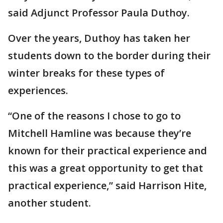
said Adjunct Professor Paula Duthoy.
Over the years, Duthoy has taken her
students down to the border during their
winter breaks for these types of
experiences.
“One of the reasons I chose to go to
Mitchell Hamline was because they’re
known for their practical experience and
this was a great opportunity to get that
practical experience,” said Harrison Hite,
another student.