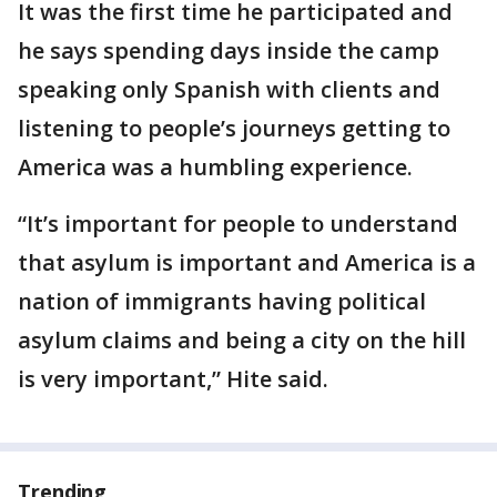
It was the first time he participated and
he says spending days inside the camp
speaking only Spanish with clients and
listening to people’s journeys getting to
America was a humbling experience.
“It’s important for people to understand
that asylum is important and America is a
nation of immigrants having political
asylum claims and being a city on the hill
is very important,” Hite said.
Trending