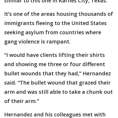
similar to this one in Karnes City, Texas.
It’s one of the areas housing thousands of
immigrants fleeing to the United States
seeking asylum from countries where
gang violence is rampant.
“I would have clients lifting their shirts
and showing me three or four different
bullet wounds that they had,” Hernandez
said. “The bullet wound that grazed their
arm and was still able to take a chunk out
of their arm.”
Hernandez and his colleagues met with