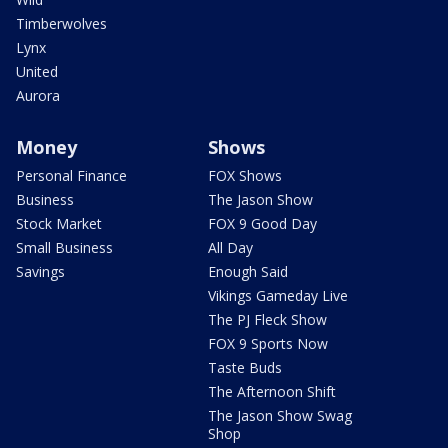
Timberwolves
Lynx
United
Aurora
Money
Shows
Personal Finance
FOX Shows
Business
The Jason Show
Stock Market
FOX 9 Good Day
Small Business
All Day
Savings
Enough Said
Vikings Gameday Live
The PJ Fleck Show
FOX 9 Sports Now
Taste Buds
The Afternoon Shift
The Jason Show Swag
Shop