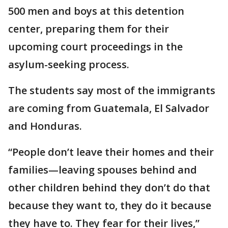
500 men and boys at this detention
center, preparing them for their
upcoming court proceedings in the
asylum-seeking process.
The students say most of the immigrants
are coming from Guatemala, El Salvador
and Honduras.
“People don’t leave their homes and their
families—leaving spouses behind and
other children behind they don’t do that
because they want to, they do it because
they have to. They fear for their lives,”