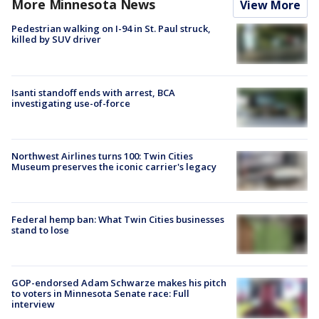
More Minnesota News
View More
Pedestrian walking on I-94 in St. Paul struck,
killed by SUV driver
Isanti standoff ends with arrest, BCA
investigating use-of-force
Northwest Airlines turns 100: Twin Cities
Museum preserves the iconic carrier's legacy
Federal hemp ban: What Twin Cities businesses
stand to lose
GOP-endorsed Adam Schwarze makes his pitch
to voters in Minnesota Senate race: Full
interview