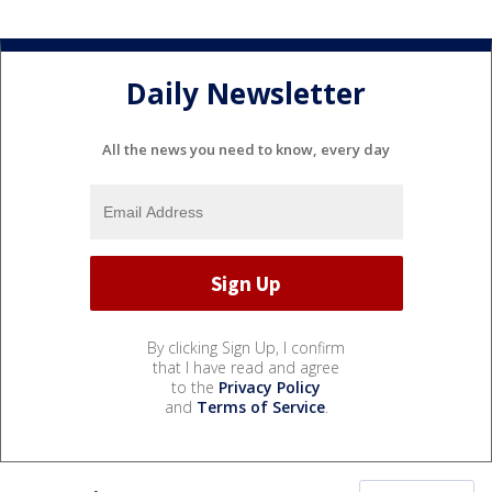
Daily Newsletter
All the news you need to know, every day
By clicking Sign Up, I confirm
that I have read and agree
to the
Privacy Policy
and
Terms of Service
.