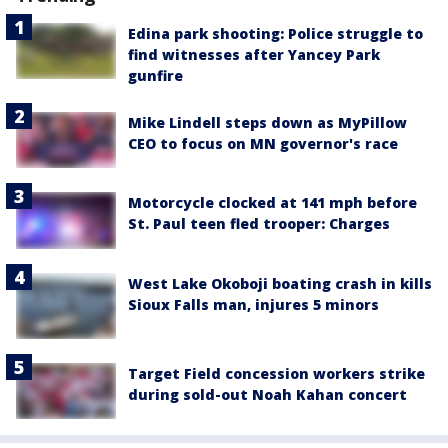
Edina park shooting: Police struggle to
find witnesses after Yancey Park
gunfire
Mike Lindell steps down as MyPillow
CEO to focus on MN governor's race
Motorcycle clocked at 141 mph before
St. Paul teen fled trooper: Charges
West Lake Okoboji boating crash in kills
Sioux Falls man, injures 5 minors
Target Field concession workers strike
during sold-out Noah Kahan concert