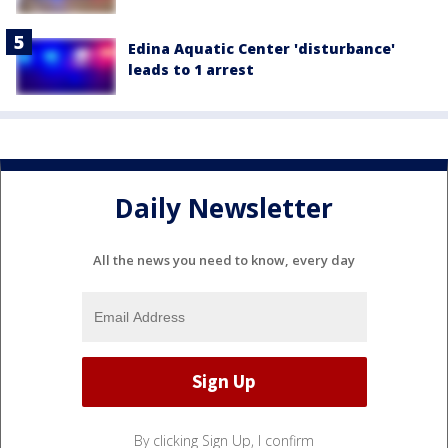
Edina Aquatic Center 'disturbance'
leads to 1 arrest
Daily Newsletter
All the news you need to know, every day
By clicking Sign Up, I confirm