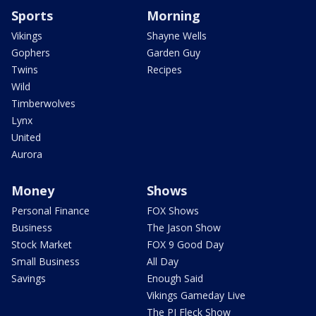
Sports
Morning
Vikings
Shayne Wells
Gophers
Garden Guy
Twins
Recipes
Wild
Timberwolves
Lynx
United
Aurora
Money
Shows
Personal Finance
FOX Shows
Business
The Jason Show
Stock Market
FOX 9 Good Day
Small Business
All Day
Savings
Enough Said
Vikings Gameday Live
The PJ Fleck Show