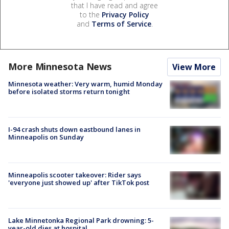
that I have read and agree
to the
Privacy Policy
and
Terms of Service
.
More Minnesota News
View More
Minnesota weather: Very warm, humid Monday
before isolated storms return tonight
I-94 crash shuts down eastbound lanes in
Minneapolis on Sunday
Minneapolis scooter takeover: Rider says
'everyone just showed up' after TikTok post
Lake Minnetonka Regional Park drowning: 5-
year-old dies at hospital