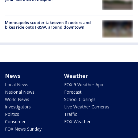
Minneapolis scooter takeover: Scooters and
bikes ride onto I-35W, around downtown
News
Weather
Local News
FOX 9 Weather App
National News
Forecast
World News
School Closings
Investigators
Live Weather Cameras
Politics
Traffic
Consumer
FOX Weather
FOX News Sunday