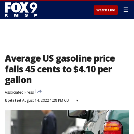
☰
Watch Live
Average US gasoline price
falls 45 cents to $4.10 per
gallon
Associated Press
Updated
August 14, 2022 1:28 PM CDT
▾