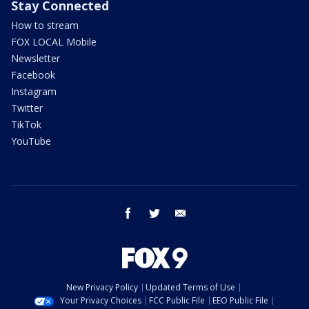
Stay Connected
How to stream
FOX LOCAL Mobile
Newsletter
Facebook
Instagram
Twitter
TikTok
YouTube
facebook
twitter
email
New Privacy Policy
Updated Terms of Use
Your Privacy Choices
FCC Public File
EEO Public File