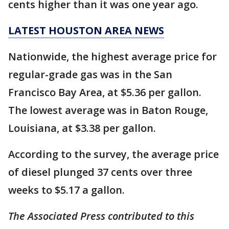
cents higher than it was one year ago.
LATEST HOUSTON AREA NEWS
Nationwide, the highest average price for
regular-grade gas was in the San
Francisco Bay Area, at $5.36 per gallon.
The lowest average was in Baton Rouge,
Louisiana, at $3.38 per gallon.
According to the survey, the average price
of diesel plunged 37 cents over three
weeks to $5.17 a gallon.
The Associated Press contributed to this