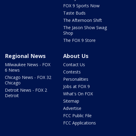
FOX 9 Sports Now
Taste Buds
The Afternoon Shift
The Jason Show Swag
Shop
The FOX 9 Store
Regional News
About Us
Milwaukee News - FOX
Contact Us
6 News
Contests
Chicago News - FOX 32
Personalities
Chicago
Jobs at FOX 9
Detroit News - FOX 2
What's On FOX
Detroit
Sitemap
Advertise
FCC Public File
FCC Applications