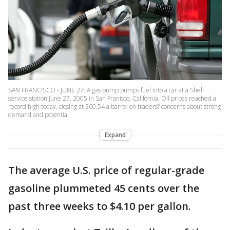
SAN FRANCISCO - JUNE 27: A gas pump pumps fuel into a car at a Shell
service station June 27, 2005 in San Franisco, California. Oil prices reached a
record high today, closing at $60.54 a barrel on traders? concerns about strong
demand and potential
Expand
The average U.S. price of regular-grade
gasoline plummeted 45 cents over the
past three weeks to $4.10 per gallon.