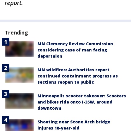
report.
Trending
MN Clemency Review Commission
considering case of man facing
deportaion
MN wildfires: Authorities report
continued containment progress as
sections reopen to public
Minneapolis scooter takeover: Scooters
and bikes ride onto I-35W, around
downtown
Shooting near Stone Arch bridge
injures 18-year-old