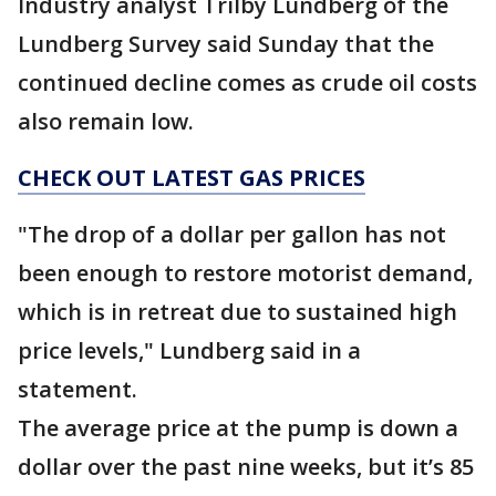
Industry analyst Trilby Lundberg of the
Lundberg Survey said Sunday that the
continued decline comes as crude oil costs
also remain low.
CHECK OUT LATEST GAS PRICES
"The drop of a dollar per gallon has not
been enough to restore motorist demand,
which is in retreat due to sustained high
price levels," Lundberg said in a
statement.
The average price at the pump is down a
dollar over the past nine weeks, but it’s 85