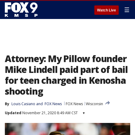
☰
Watch Live
Attorney: My Pillow founder
Mike Lindell paid part of bail
for teen charged in Kenosha
shooting
By
Louis Casiano
 and 
FOX News
FOX News
Wisconsin
Updated
November 21, 2020 8:49 AM CST
▾