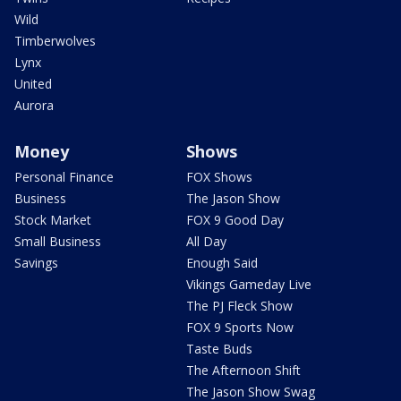
Wild
Timberwolves
Lynx
United
Aurora
Money
Shows
Personal Finance
FOX Shows
Business
The Jason Show
Stock Market
FOX 9 Good Day
Small Business
All Day
Savings
Enough Said
Vikings Gameday Live
The PJ Fleck Show
FOX 9 Sports Now
Taste Buds
The Afternoon Shift
The Jason Show Swag