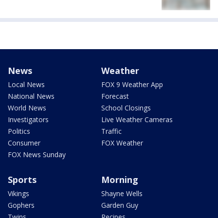
News
Weather
Local News
FOX 9 Weather App
National News
Forecast
World News
School Closings
Investigators
Live Weather Cameras
Politics
Traffic
Consumer
FOX Weather
FOX News Sunday
Sports
Morning
Vikings
Shayne Wells
Gophers
Garden Guy
Twins
Recipes