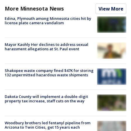
More Minnesota News
View More
Edina, Plymouth among Minnesota cities hit by
license plate camera vandalism
Mayor Kaohly Her declines to address sexual
harassment allegations at St. Paul event
Shakopee waste company fined $47K for storing
132 unpermitted hazardous waste shipments
Dakota County will implement a double-digit
property tax increase, staff cuts on the way
Woodbury brothers led fentanyl pipeline from
Arizona to Twin Cities, get 15 years each