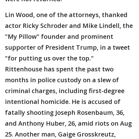
Lin Wood, one of the attorneys, thanked
actor Ricky Schroder and Mike Lindell, the
"My Pillow" founder and prominent
supporter of President Trump, in a tweet
"for putting us over the top."
Rittenhouse has spent the past two
months in police custody on a slew of
criminal charges, including first-degree
intentional homicide. He is accused of
fatally shooting Joseph Rosenbaum, 36,
and Anthony Huber, 26, amid riots on Aug
25. Another man, Gaige Grosskreutz,