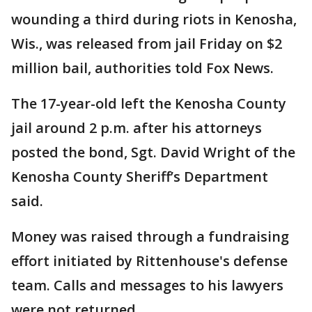
wounding a third during riots in Kenosha,
Wis., was released from jail Friday on $2
million bail, authorities told Fox News.
The 17-year-old left the Kenosha County
jail around 2 p.m. after his attorneys
posted the bond, Sgt. David Wright of the
Kenosha County Sheriff’s Department
said.
Money was raised through a fundraising
effort initiated by Rittenhouse's defense
team. Calls and messages to his lawyers
were not returned.