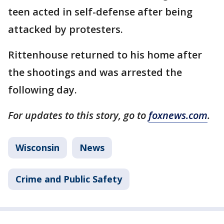
teen acted in self-defense after being
attacked by protesters.
Rittenhouse returned to his home after
the shootings and was arrested the
following day.
For updates to this story, go to
foxnews.com
.
Wisconsin
News
Crime and Public Safety