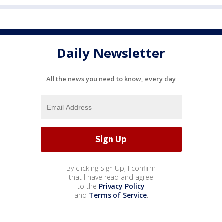
Daily Newsletter
All the news you need to know, every day
By clicking Sign Up, I confirm
that I have read and agree
to the
Privacy Policy
and
Terms of Service
.