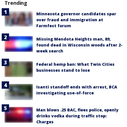
Trending
Minnesota governor candidates spar
over fraud and immigration at
Farmfest forum
Missing Mendota Heights man, 89,
found dead in Wisconsin woods after 2-
week search
Federal hemp ban: What Twin Cities
businesses stand to lose
Isanti standoff ends with arrest, BCA
investigating use-of-force
Man blows .25 BAC, flees police, openly
drinks vodka during traffic stop:
Charges