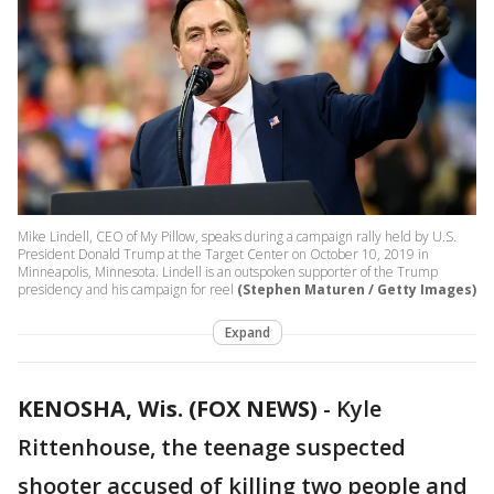
Mike Lindell, CEO of My Pillow, speaks during a campaign rally held by U.S.
President Donald Trump at the Target Center on October 10, 2019 in
Minneapolis, Minnesota. Lindell is an outspoken supporter of the Trump
presidency and his campaign for reel
(Stephen Maturen / Getty Images)
Expand
KENOSHA, Wis. (FOX NEWS)
-
Kyle
Rittenhouse, the teenage suspected
shooter accused of killing two people and