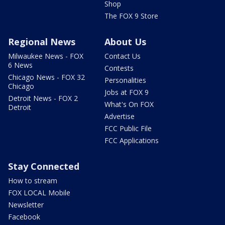
Shop
The FOX 9 Store
Regional News
About Us
Milwaukee News - FOX
Contact Us
6 News
Contests
Chicago News - FOX 32
Personalities
Chicago
Jobs at FOX 9
Detroit News - FOX 2
What's On FOX
Detroit
Advertise
FCC Public File
FCC Applications
Stay Connected
How to stream
FOX LOCAL Mobile
Newsletter
Facebook