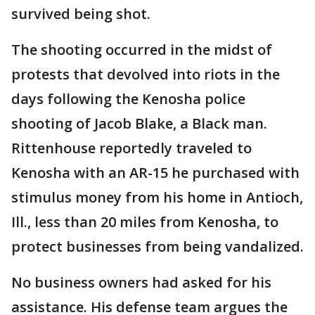
survived being shot.
The shooting occurred in the midst of
protests that devolved into riots in the
days following the Kenosha police
shooting of Jacob Blake, a Black man.
Rittenhouse reportedly traveled to
Kenosha with an AR-15 he purchased with
stimulus money from his home in Antioch,
Ill., less than 20 miles from Kenosha, to
protect businesses from being vandalized.
No business owners had asked for his
assistance. His defense team argues the