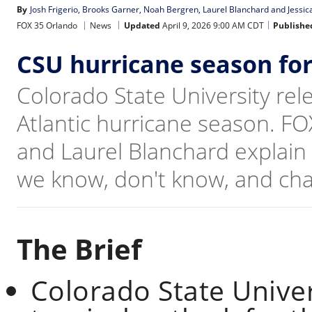
By
Josh Frigerio
, 
Brooks Garner
, 
Noah Bergren
, 
Laurel Blanchard
 and 
Jessi
Updated
April 9, 2026 9:00 AM CDT
Publishe
FOX 35 Orlando
News
CSU hurricane season for
Colorado State University rele
Atlantic hurricane season. F
and Laurel Blanchard explain 
we know, don't know, and chan
The Brief
Colorado State Univers