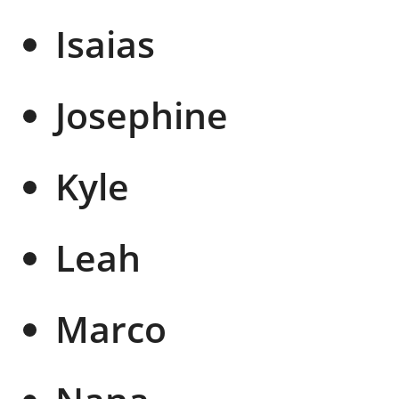
Isaias
Josephine
Kyle
Leah
Marco