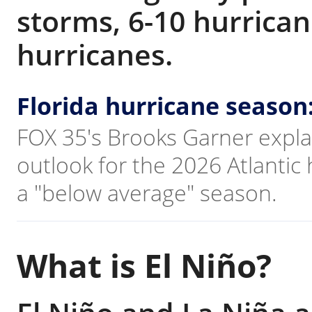
storms, 6-10 hurrican
hurricanes.
Florida hurricane season
FOX 35's Brooks Garner explai
outlook for the 2026 Atlantic
a "below average" season.
What is El Niño?