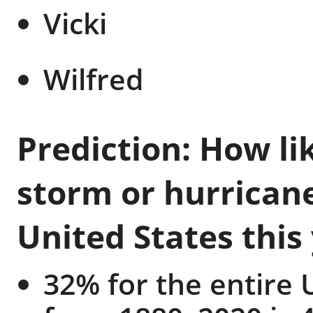
Vicki
Wilfred
Prediction: How lik
storm or hurricane
United States this
32% for the entire 