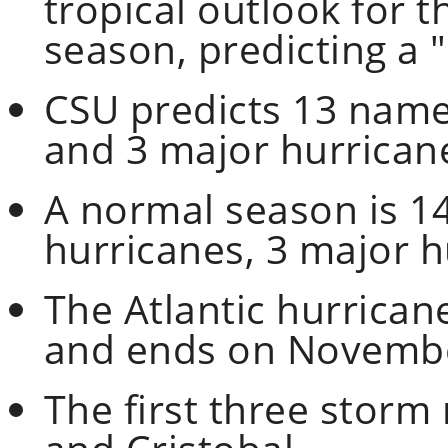
tropical outlook for t
season, predicting a
CSU predicts 13 name
and 3 major hurrican
A normal season is 1
hurricanes, 3 major h
The Atlantic hurrican
and ends on Novembe
The first three storm