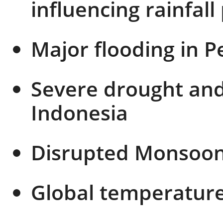
influencing rainfall
Major flooding in 
Severe drought and 
Indonesia
Disrupted Monsoon 
Global temperature