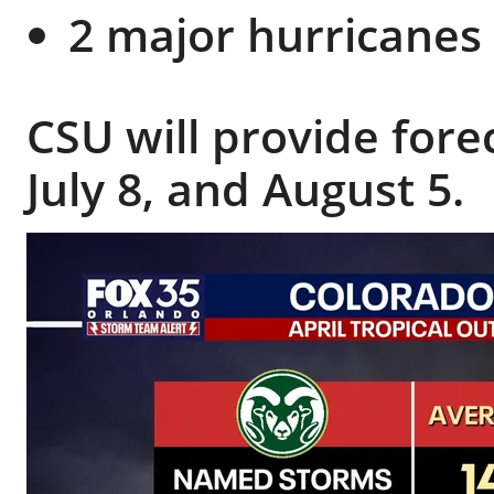
2 major hurricanes 
CSU will provide fore
July 8, and August 5.