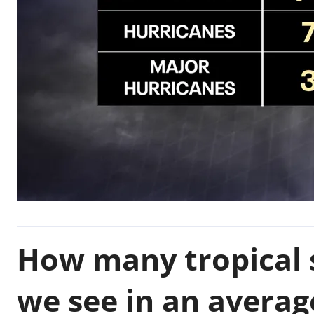
How many tropical 
we see in an averag