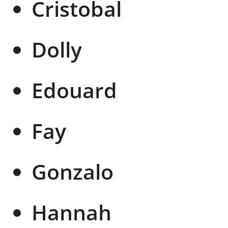
Cristobal
Dolly
Edouard
Fay
Gonzalo
Hannah