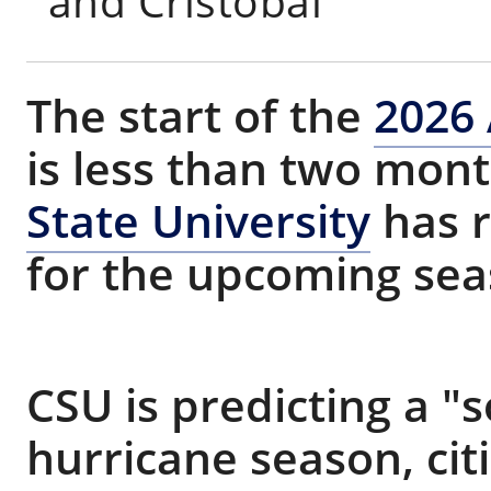
and Cristobal
The start of the
2026 
is less than two mon
State University
has r
for the upcoming sea
CSU is predicting a 
hurricane season, cit