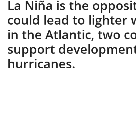
La Niña is the opposi
could lead to lighte
in the Atlantic, two 
support development 
hurricanes.