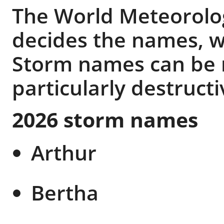
The World Meteorolog
decides the names, w
Storm names can be re
particularly destructi
2026 storm names
Arthur
Bertha