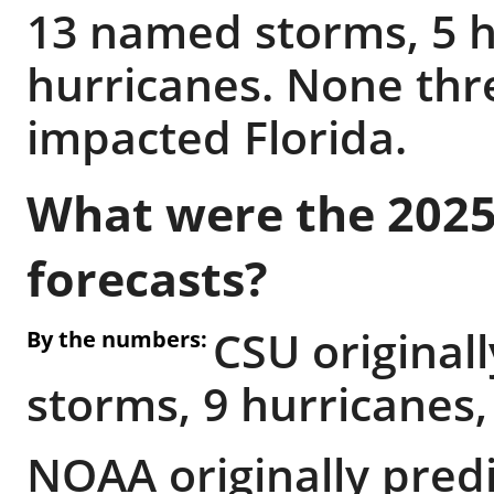
13 named storms, 5 h
hurricanes. None thr
impacted Florida.
What were the 2025
forecasts?
CSU original
By the numbers:
storms, 9 hurricanes,
NOAA originally pred