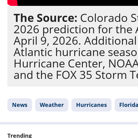
The Source:
Colorado St
2026 prediction for the 
April 9, 2026. Additiona
Atlantic hurricane seas
Hurricane Center, NOAA,
and the FOX 35 Storm 
News
Weather
Hurricanes
Florid
Trending