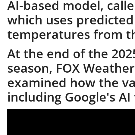
AI-based model, calle
which uses predicted
temperatures from 
At the end of the 202
season, FOX Weather'
examined how the va
including Google's A