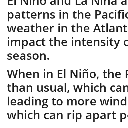
El Niño and La Niña 
patterns in the Pacif
weather in the Atlant
impact the intensity 
season.
When in El Niño, the 
than usual, which ca
leading to more wind 
which can rip apart p