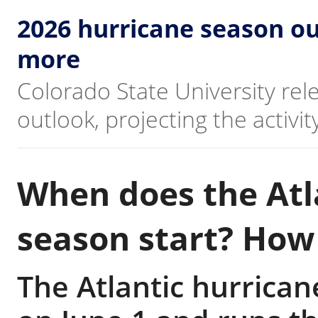
2026 hurricane season ou
more
Colorado State University re
outlook, projecting the activi
When does the Atl
season start? How 
The Atlantic hurrican