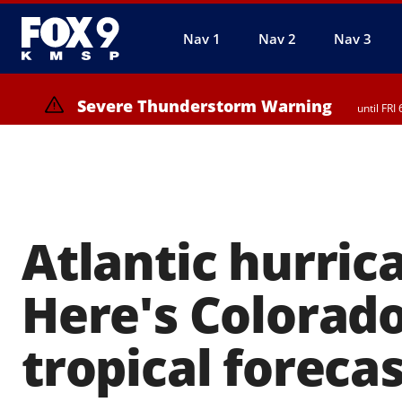
Nav 1
Nav 2
Nav 3
Severe Thunderstorm Warning
until FR
Severe Thunderstorm Warning
from FRI 
Atlantic hurric
Here's Colorado
tropical foreca