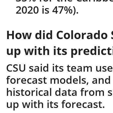
2020 is 47%).
How did Colorado 
up with its predict
CSU said its team uses
forecast models, and
historical data from 
up with its forecast.