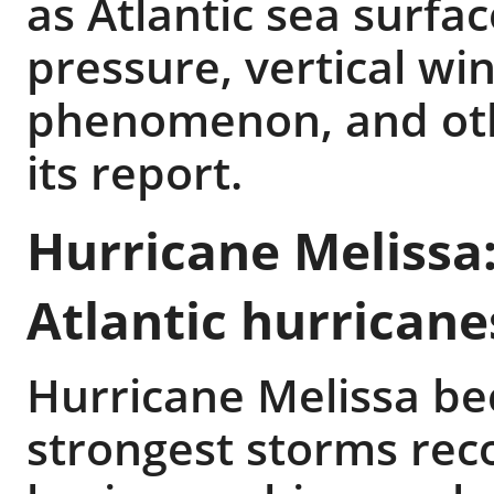
as Atlantic sea surfa
pressure, vertical wi
phenomenon, and othe
its report.
Hurricane Melissa:
Atlantic hurricane
Hurricane Melissa be
strongest storms reco