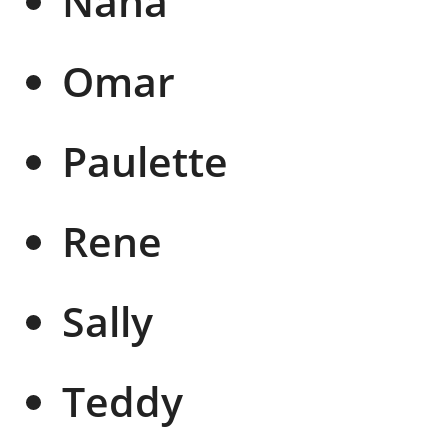
Nana
Omar
Paulette
Rene
Sally
Teddy