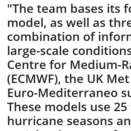
"The team bases its fo
model, as well as thr
combination of infor
large-scale conditio
Centre for Medium-R
(ECMWF), the UK Met 
Euro-Mediterraneo su
These models use 25 t
hurricane seasons an