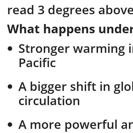
read 3 degrees above
What happens under 
Stronger warming i
Pacific
A bigger shift in g
circulation
A more powerful an