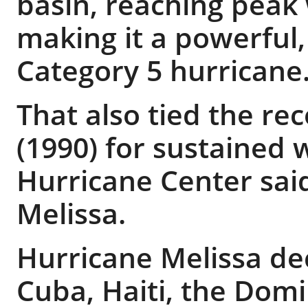
basin, reaching peak
making it a powerful,
Category 5 hurricane
That also tied the re
(1990) for sustained 
Hurricane Center said
Melissa.
Hurricane Melissa de
Cuba, Haiti, the Dom