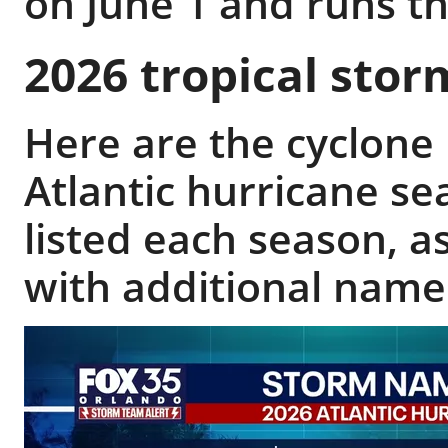
on June 1 and runs 
2026 tropical sto
Here are the cyclone
Atlantic hurricane s
listed each season, as
with additional name