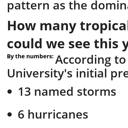
pattern as the domina
How many tropical
could we see this 
According to
By the numbers:
University's initial pr
13 named storms
6 hurricanes