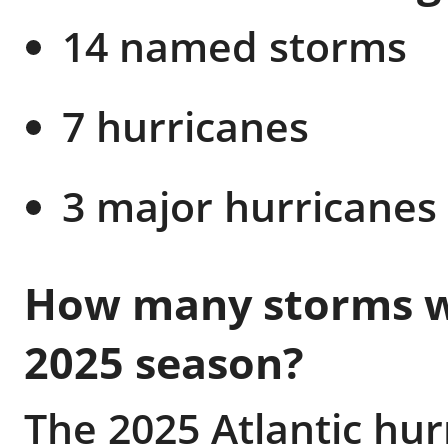
14 named storms
7 hurricanes
3 major hurricanes 
How many storms we
2025 season?
The 2025 Atlantic hu