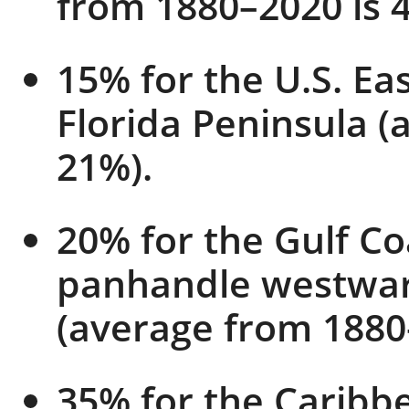
from 1880–2020 is 
15% for the U.S. Eas
Florida Peninsula (
21%).
20% for the Gulf Co
panhandle westward
(average from 1880
35% for the Caribb