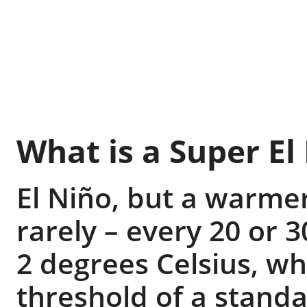
What is a Super El
El Niño, but a warme
rarely – every 20 or 
2 degrees Celsius, wh
threshold of a standa