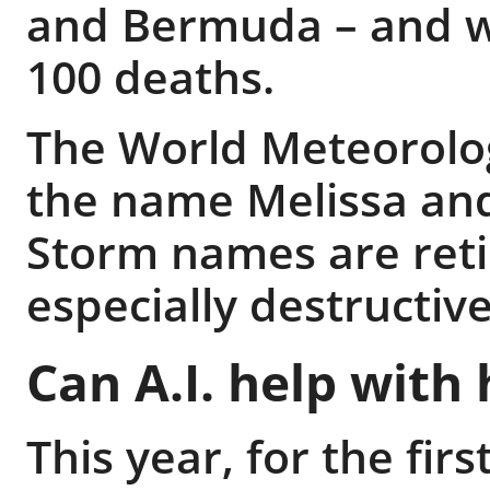
and Bermuda – and wa
100 deaths.
The World Meteorolog
the name Melissa and 
Storm names are reti
especially destructive
Can A.I. help with
This year, for the firs