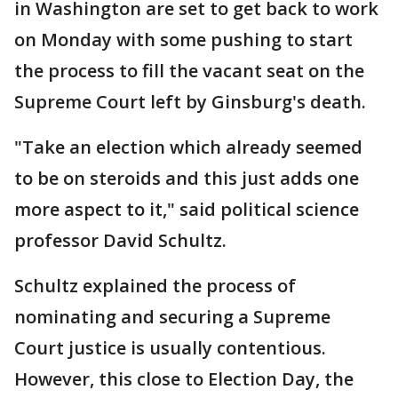
in Washington are set to get back to work
on Monday with some pushing to start
the process to fill the vacant seat on the
Supreme Court left by Ginsburg's death.
"Take an election which already seemed
to be on steroids and this just adds one
more aspect to it," said political science
professor David Schultz.
Schultz explained the process of
nominating and securing a Supreme
Court justice is usually contentious.
However, this close to Election Day, the