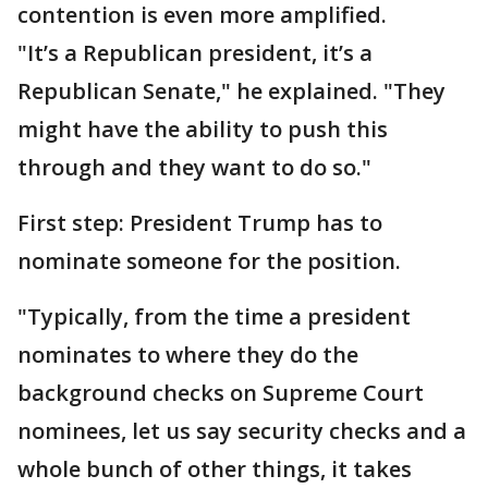
contention is even more amplified.
"It’s a Republican president, it’s a
Republican Senate," he explained. "They
might have the ability to push this
through and they want to do so."
First step: President Trump has to
nominate someone for the position.
"Typically, from the time a president
nominates to where they do the
background checks on Supreme Court
nominees, let us say security checks and a
whole bunch of other things, it takes