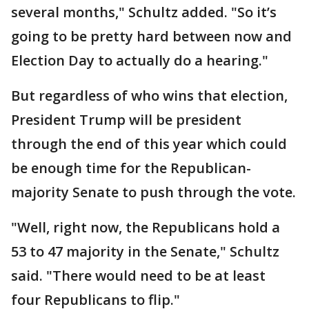
several months," Schultz added. "So it’s
going to be pretty hard between now and
Election Day to actually do a hearing."
But regardless of who wins that election,
President Trump will be president
through the end of this year which could
be enough time for the Republican-
majority Senate to push through the vote.
"Well, right now, the Republicans hold a
53 to 47 majority in the Senate," Schultz
said. "There would need to be at least
four Republicans to flip."