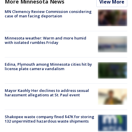
More Minnesota News
View More
MN Clemency Review Commission considering
case of man facing deportaion
Minnesota weather: Warm and more humid
with isolated rumbles Friday
Edina, Plymouth among Minnesota cities hit by
license plate camera vandalism
Mayor Kaohly Her declines to address sexual
harassment allegations at St. Paul event
Shakopee waste company fined $47K for storing
132 unpermitted hazardous waste shipments