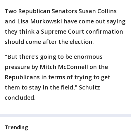
Two Republican Senators Susan Collins
and Lisa Murkowski have come out saying
they think a Supreme Court confirmation
should come after the election.
"But there’s going to be enormous
pressure by Mitch McConnell on the
Republicans in terms of trying to get
them to stay in the field," Schultz
concluded.
Trending