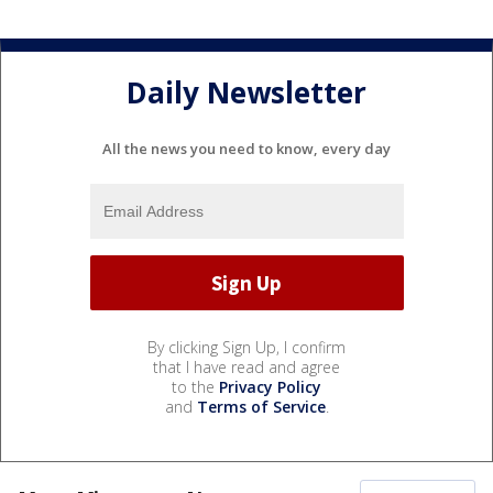
Daily Newsletter
All the news you need to know, every day
By clicking Sign Up, I confirm
that I have read and agree
to the
Privacy Policy
and
Terms of Service
.