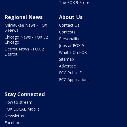
The FOX 9 Store
Regional News
About Us
Milwaukee News - FOX
Contact Us
6 News
Contests
Chicago News - FOX 32
Personalities
Chicago
Jobs at FOX 9
Detroit News - FOX 2
What's On FOX
Detroit
Sitemap
Advertise
FCC Public File
FCC Applications
Stay Connected
How to stream
FOX LOCAL Mobile
Newsletter
Facebook