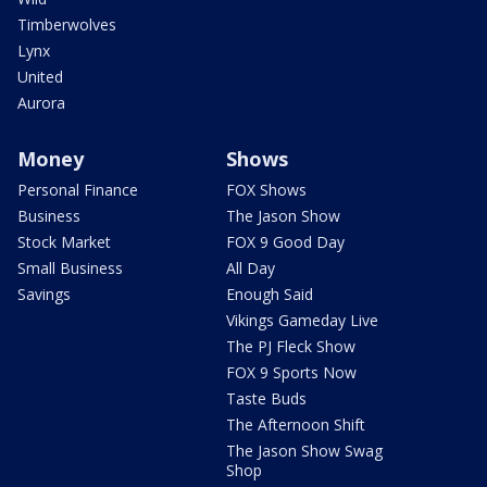
Timberwolves
Lynx
United
Aurora
Money
Shows
Personal Finance
FOX Shows
Business
The Jason Show
Stock Market
FOX 9 Good Day
Small Business
All Day
Savings
Enough Said
Vikings Gameday Live
The PJ Fleck Show
FOX 9 Sports Now
Taste Buds
The Afternoon Shift
The Jason Show Swag
Shop