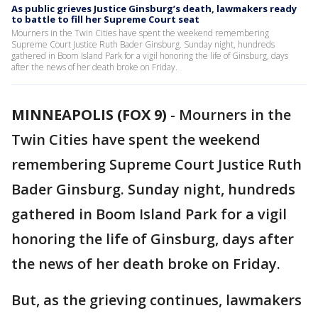
As public grieves Justice Ginsburg’s death, lawmakers ready
to battle to fill her Supreme Court seat
Mourners in the Twin Cities have spent the weekend remembering
Supreme Court Justice Ruth Bader Ginsburg. Sunday night, hundreds
gathered in Boom Island Park for a vigil honoring the life of Ginsburg, days
after the news of her death broke on Friday.
MINNEAPOLIS (FOX 9)
-
Mourners in the
Twin Cities have spent the weekend
remembering Supreme Court Justice Ruth
Bader Ginsburg. Sunday night, hundreds
gathered in Boom Island Park for a vigil
honoring the life of Ginsburg, days after
the news of her death broke on Friday.
But, as the grieving continues, lawmakers