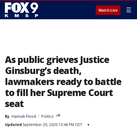
☰
Watch Live
As public grieves Justice
Ginsburg’s death,
lawmakers ready to battle
to fill her Supreme Court
seat
By
Hannah Flood
Politics
Updated
September 20, 2020 10:46 PM CDT
▾