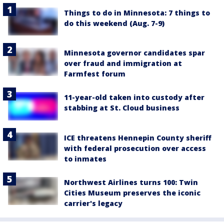
Things to do in Minnesota: 7 things to
do this weekend (Aug. 7-9)
Minnesota governor candidates spar
over fraud and immigration at
Farmfest forum
11-year-old taken into custody after
stabbing at St. Cloud business
ICE threatens Hennepin County sheriff
with federal prosecution over access
to inmates
Northwest Airlines turns 100: Twin
Cities Museum preserves the iconic
carrier's legacy