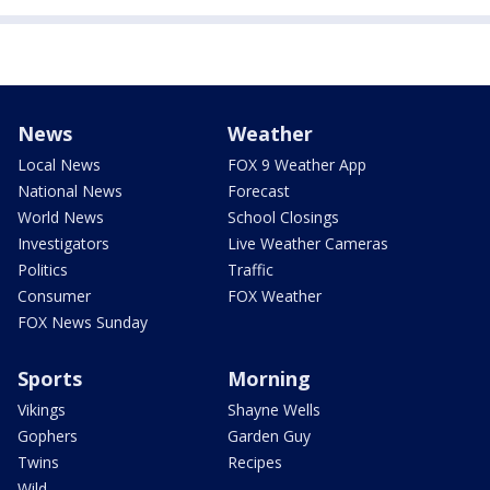
News
Weather
Local News
FOX 9 Weather App
National News
Forecast
World News
School Closings
Investigators
Live Weather Cameras
Politics
Traffic
Consumer
FOX Weather
FOX News Sunday
Sports
Morning
Vikings
Shayne Wells
Gophers
Garden Guy
Twins
Recipes
Wild