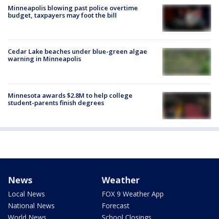
Minneapolis blowing past police overtime
budget, taxpayers may foot the bill
Cedar Lake beaches under blue-green algae
warning in Minneapolis
Minnesota awards $2.8M to help college
student-parents finish degrees
News
Weather
Local News
FOX 9 Weather App
National News
Forecast
World News
School Closings