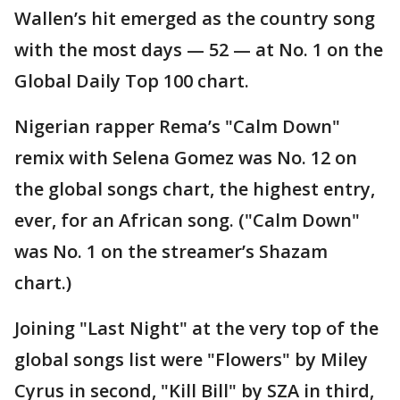
Wallen’s hit emerged as the country song
with the most days — 52 — at No. 1 on the
Global Daily Top 100 chart.
Nigerian rapper Rema’s "Calm Down"
remix with Selena Gomez was No. 12 on
the global songs chart, the highest entry,
ever, for an African song. ("Calm Down"
was No. 1 on the streamer’s Shazam
chart.)
Joining "Last Night" at the very top of the
global songs list were "Flowers" by Miley
Cyrus in second, "Kill Bill" by SZA in third,