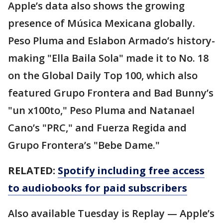
Apple’s data also shows the growing
presence of Música Mexicana globally.
Peso Pluma and Eslabon Armado’s history-
making "Ella Baila Sola" made it to No. 18
on the Global Daily Top 100, which also
featured Grupo Frontera and Bad Bunny’s
"un x100to," Peso Pluma and Natanael
Cano’s "PRC," and Fuerza Regida and
Grupo Frontera’s "Bebe Dame."
RELATED:
Spotify including free access
to audiobooks for paid subscribers
Also available Tuesday is Replay — Apple’s