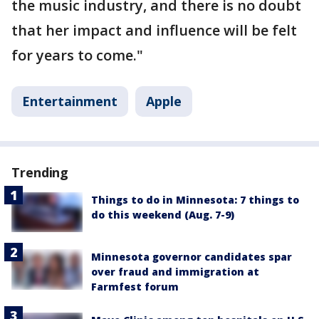
the music industry, and there is no doubt
that her impact and influence will be felt
for years to come."
Entertainment
Apple
Trending
Things to do in Minnesota: 7 things to
do this weekend (Aug. 7-9)
Minnesota governor candidates spar
over fraud and immigration at
Farmfest forum