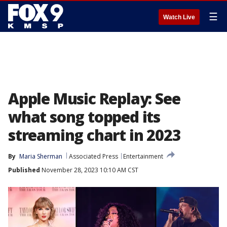
☰
Watch Live
Apple Music Replay: See
what song topped its
streaming chart in 2023
By
Maria Sherman
Associated Press
Entertainment
Published
November 28, 2023 10:10 AM CST