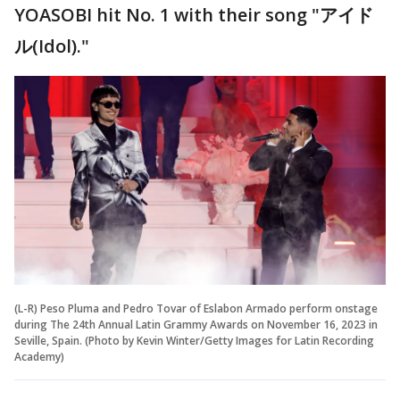
YOASOBI hit No. 1 with their song "アイド
ル(Idol)."
(L-R) Peso Pluma and Pedro Tovar of Eslabon Armado perform onstage
during The 24th Annual Latin Grammy Awards on November 16, 2023 in
Seville, Spain. (Photo by Kevin Winter/Getty Images for Latin Recording
Academy)