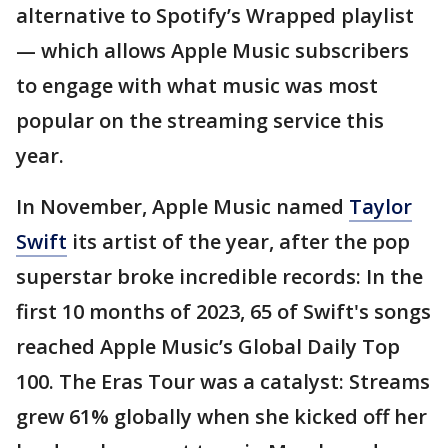
alternative to Spotify’s Wrapped playlist
— which allows Apple Music subscribers
to engage with what music was most
popular on the streaming service this
year.
In November, Apple Music named
Taylor
Swift
its artist of the year, after the pop
superstar broke incredible records: In the
first 10 months of 2023, 65 of Swift's songs
reached Apple Music’s Global Daily Top
100. The Eras Tour was a catalyst: Streams
grew 61% globally when she kicked off her