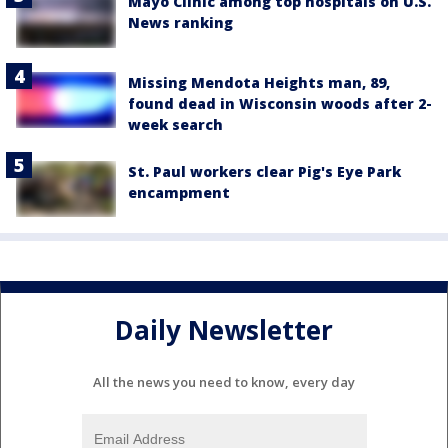
Mayo Clinic among top hospitals on U.S.
News ranking
Missing Mendota Heights man, 89,
found dead in Wisconsin woods after 2-
week search
St. Paul workers clear Pig's Eye Park
encampment
Daily Newsletter
All the news you need to know, every day