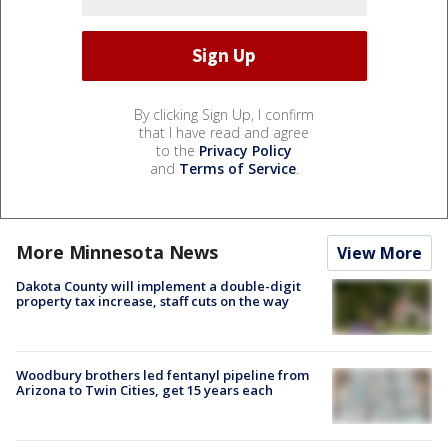
By clicking Sign Up, I confirm
that I have read and agree
to the
Privacy Policy
and
Terms of Service
.
More Minnesota News
View More
Dakota County will implement a double-digit
property tax increase, staff cuts on the way
Woodbury brothers led fentanyl pipeline from
Arizona to Twin Cities, get 15 years each