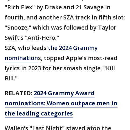
"Rich Flex" by Drake and 21 Savage in
fourth, and another SZA track in fifth slot:
"Snooze," which was followed by Taylor
Swift’s "Anti-Hero."
SZA, who leads
the 2024 Grammy
nomination
s, topped Apple's most-read
lyrics in 2023 for her smash single, "Kill
Bill."
RELATED:
2024 Grammy Award
nominations: Women outpace men in
the leading categories
Wallen’s "Last Night" stayed atop the