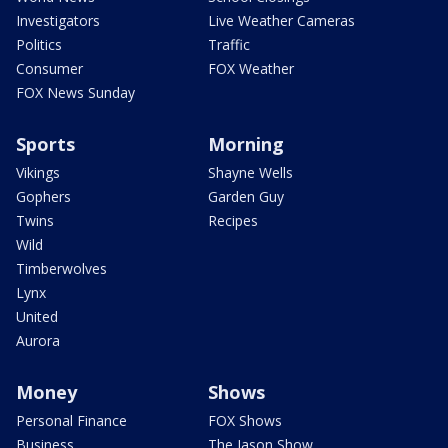
Investigators
Live Weather Cameras
Politics
Traffic
Consumer
FOX Weather
FOX News Sunday
Sports
Morning
Vikings
Shayne Wells
Gophers
Garden Guy
Twins
Recipes
Wild
Timberwolves
Lynx
United
Aurora
Money
Shows
Personal Finance
FOX Shows
Business
The Jason Show