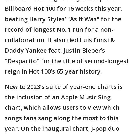
Billboard Hot 100 for 16 weeks this year,
beating Harry Styles’ "As It Was" for the
record of longest No. 1 run for a non-
collaboration. It also tied Luis Fonsi &
Daddy Yankee feat. Justin Bieber’s
"Despacito" for the title of second-longest
reign in Hot 100’s 65-year history.
New to 2023's suite of year-end charts is
the inclusion of an Apple Music Sing
chart, which allows users to view which
songs fans sang along the most to this
year. On the inaugural chart, J-pop duo