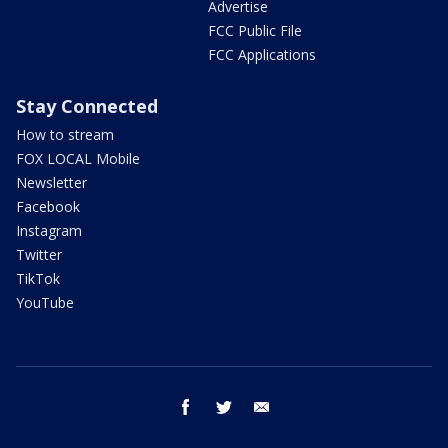
Advertise
FCC Public File
FCC Applications
Stay Connected
How to stream
FOX LOCAL Mobile
Newsletter
Facebook
Instagram
Twitter
TikTok
YouTube
facebook
twitter
email