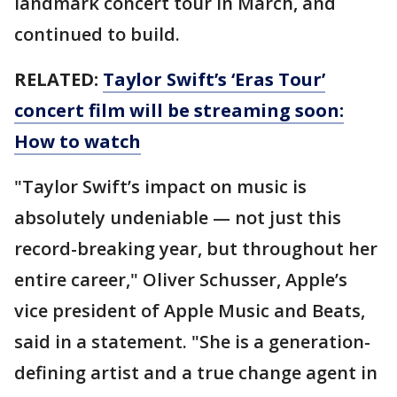
landmark concert tour in March, and
continued to build.
RELATED:
Taylor Swift’s ‘Eras Tour’
concert film will be streaming soon:
How to watch
"Taylor Swift’s impact on music is
absolutely undeniable — not just this
record-breaking year, but throughout her
entire career," Oliver Schusser, Apple’s
vice president of Apple Music and Beats,
said in a statement. "She is a generation-
defining artist and a true change agent in