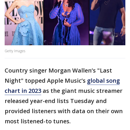
Getty Images
Country singer Morgan Wallen’s "Last
Night" topped Apple Music’s
global song
chart in 2023
as the giant music streamer
released year-end lists Tuesday and
provided listeners with data on their own
most listened-to tunes.