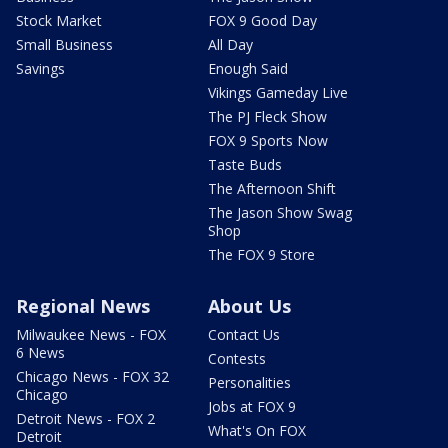
Stock Market
FOX 9 Good Day
Small Business
All Day
Savings
Enough Said
Vikings Gameday Live
The PJ Fleck Show
FOX 9 Sports Now
Taste Buds
The Afternoon Shift
The Jason Show Swag
Shop
The FOX 9 Store
Regional News
About Us
Milwaukee News - FOX
Contact Us
6 News
Contests
Chicago News - FOX 32
Personalities
Chicago
Jobs at FOX 9
Detroit News - FOX 2
What's On FOX
Detroit