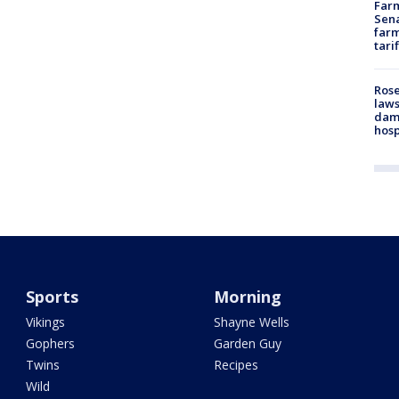
Farm
Sena
farm
tari
Rose
laws
dam
hosp
Sports
Morning
Vikings
Shayne Wells
Gophers
Garden Guy
Twins
Recipes
Wild