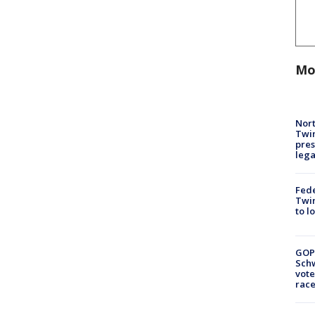
Mo
Nort
Twi
pres
leg
Fed
Twin
to l
GOP
Schw
vote
race