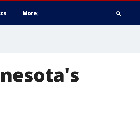
ts
More
nnesota's