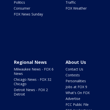
Politics
Traffic
Consumer
FOX Weather
FOX News Sunday
Regional News
About Us
Milwaukee News - FOX 6
Contact Us
News
Contests
Chicago News - FOX 32
Personalities
Chicago
Jobs at FOX 9
Detroit News - FOX 2
What's On FOX
Detroit
Advertise
FCC Public File