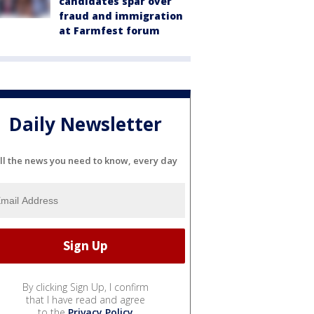
candidates spar over
fraud and immigration
at Farmfest forum
Daily Newsletter
ll the news you need to know, every day
By clicking Sign Up, I confirm
that I have read and agree
to the
Privacy Policy