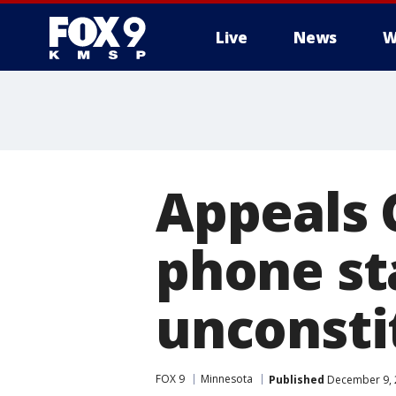
Live
News
W
Appeals 
phone st
unconsti
FOX 9
Minnesota
Published
December 9, 