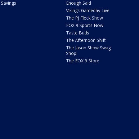
Savings
Enough Said
Vikings Gameday Live
The PJ Fleck Show
FOX 9 Sports Now
Taste Buds
The Afternoon Shift
The Jason Show Swag
Shop
The FOX 9 Store