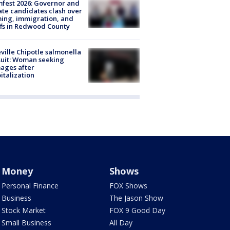
fest 2026: Governor and
te candidates clash over
ing, immigration, and
ffs in Redwood County
ville Chipotle salmonella
uit: Woman seeking
ages after
italization
Money
Shows
Personal Finance
FOX Shows
Business
The Jason Show
Stock Market
FOX 9 Good Day
Small Business
All Day