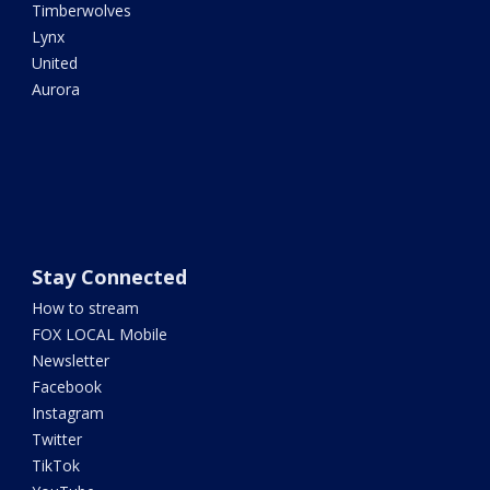
Timberwolves
Lynx
United
Aurora
Stay Connected
How to stream
FOX LOCAL Mobile
Newsletter
Facebook
Instagram
Twitter
TikTok