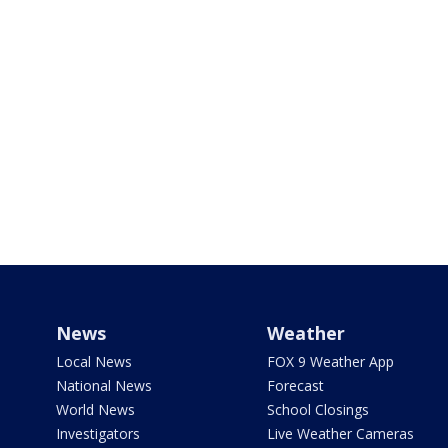
News
Weather
Local News
FOX 9 Weather App
National News
Forecast
World News
School Closings
Investigators
Live Weather Cameras