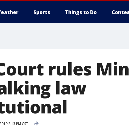
eather
Sports
Things to Do
Contes
Court rules Mi
alking law
tutional
2019 2:13 PM CST