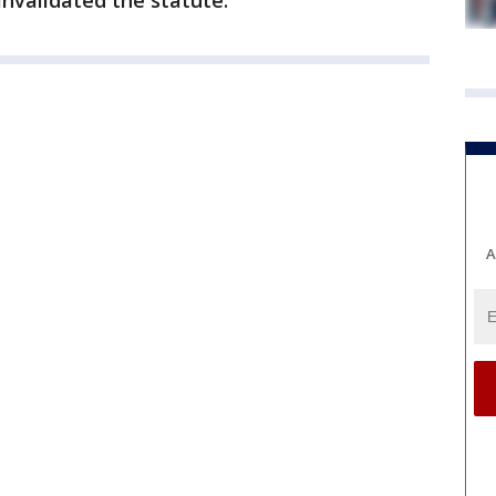
invalidated the statute.
A