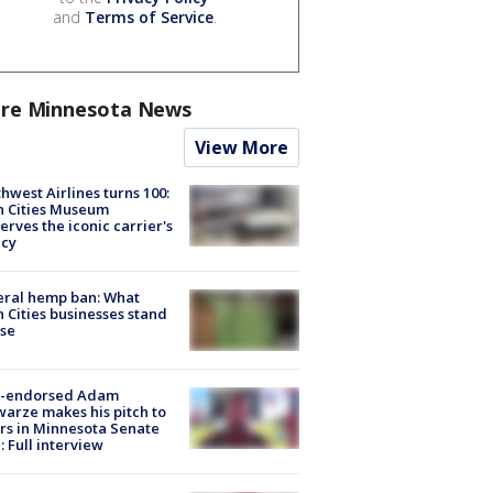
and
Terms of Service
.
re Minnesota News
View More
hwest Airlines turns 100:
n Cities Museum
erves the iconic carrier's
acy
eral hemp ban: What
 Cities businesses stand
ose
-endorsed Adam
arze makes his pitch to
rs in Minnesota Senate
: Full interview