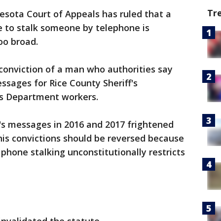
Tr
sota Court of Appeals has ruled that a
e to stalk someone by telephone is
oo broad.
conviction of a man who authorities say
ssages for Rice County Sheriff's
es Department workers.
's messages in 2016 and 2017 frightened
his convictions should be reversed because
 phone stalking unconstitutionally restricts