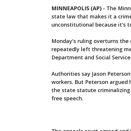
MINNEAPOLIS (AP)
-
The Minne
state law that makes it a crim
unconstitutional because it's t
Monday's ruling overturns the 
repeatedly left threatening me
Department and Social Servic
Authorities say Jason Peterson
workers. But Peterson argued 
the state statute criminalizing
free speech.