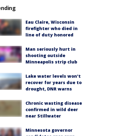
ending
Eau Claire, Wisconsin
firefighter who died in
line of duty honored
Man seriously hurt in
shooting outside
Minneapolis strip club
Lake water levels won't
recover for years due to
drought, DNR warns
Chronic wasting disease
confirmed in wild deer
near Stillwater
Minnesota governor