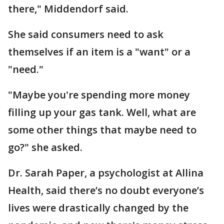
there," Middendorf said.
She said consumers need to ask
themselves if an item is a "want" or a
"need."
"Maybe you're spending more money
filling up your gas tank. Well, what are
some other things that maybe need to
go?" she asked.
Dr. Sarah Paper, a psychologist at Allina
Health, said there’s no doubt everyone’s
lives were drastically changed by the