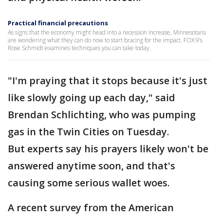
Practical financial precautions
As signs that the economy might head into a recession increase, Minnesotans
are wondering what they can do now to start bracing for the impact. FOX 9’s
Rose Schmidt examines techniques you can take today.
"I'm praying that it stops because it's just
like slowly going up each day," said
Brendan Schlichting, who was pumping
gas in the Twin Cities on Tuesday.
But experts say his prayers likely won't be
answered anytime soon, and that's
causing some serious wallet woes.
A recent survey from the American