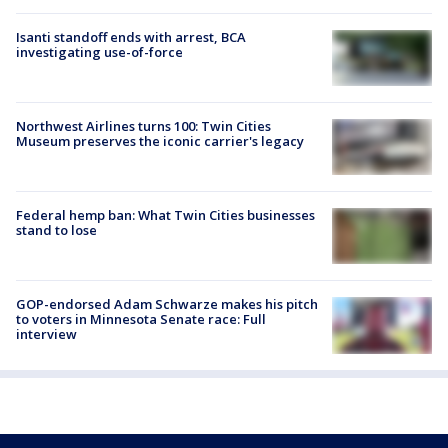
Isanti standoff ends with arrest, BCA
investigating use-of-force
Northwest Airlines turns 100: Twin Cities
Museum preserves the iconic carrier's legacy
Federal hemp ban: What Twin Cities businesses
stand to lose
GOP-endorsed Adam Schwarze makes his pitch
to voters in Minnesota Senate race: Full
interview