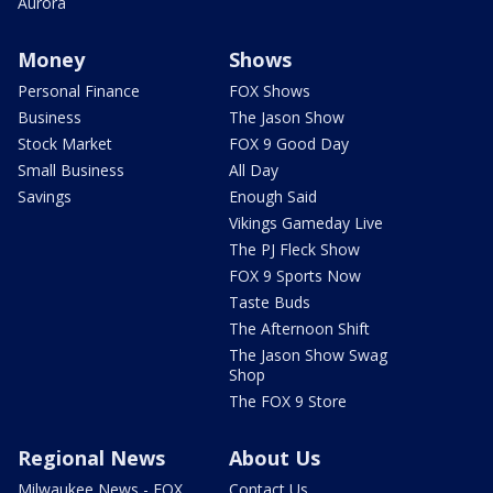
Aurora
Money
Shows
Personal Finance
FOX Shows
Business
The Jason Show
Stock Market
FOX 9 Good Day
Small Business
All Day
Savings
Enough Said
Vikings Gameday Live
The PJ Fleck Show
FOX 9 Sports Now
Taste Buds
The Afternoon Shift
The Jason Show Swag
Shop
The FOX 9 Store
Regional News
About Us
Milwaukee News - FOX
Contact Us