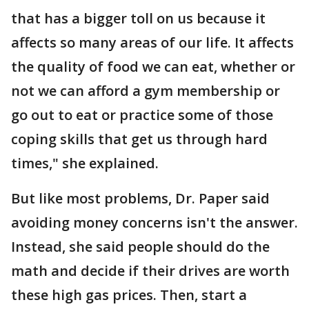
that has a bigger toll on us because it
affects so many areas of our life. It affects
the quality of food we can eat, whether or
not we can afford a gym membership or
go out to eat or practice some of those
coping skills that get us through hard
times," she explained.
But like most problems, Dr. Paper said
avoiding money concerns isn't the answer.
Instead, she said people should do the
math and decide if their drives are worth
these high gas prices. Then, start a