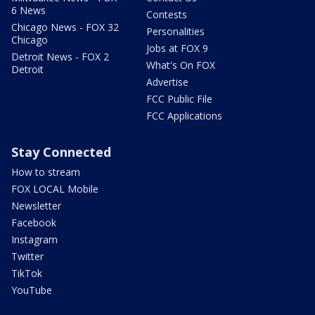
6 News
Contests
Chicago News - FOX 32
Personalities
Chicago
Jobs at FOX 9
Detroit News - FOX 2
What's On FOX
Detroit
Advertise
FCC Public File
FCC Applications
Stay Connected
How to stream
FOX LOCAL Mobile
Newsletter
Facebook
Instagram
Twitter
TikTok
YouTube