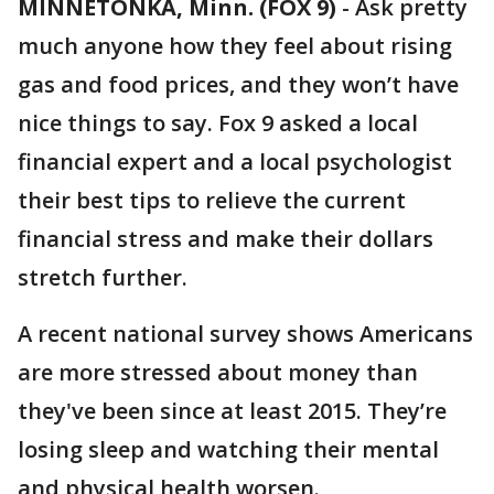
MINNETONKA, Minn. (FOX 9)
-
Ask pretty
much anyone how they feel about rising
gas and food prices, and they won’t have
nice things to say. Fox 9 asked a local
financial expert and a local psychologist
their best tips to relieve the current
financial stress and make their dollars
stretch further.
A recent national survey shows Americans
are more stressed about money than
they've been since at least 2015. They’re
losing sleep and watching their mental
and physical health worsen.