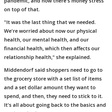
pandemic, and now there's money stress
on top of that.
"It was the last thing that we needed.
We're worried about now our physical
health, our mental health, and our
financial health, which then affects our
relationship health," she explained.
Middendorf said shoppers need to go to
the grocery store with a set list of items
and a set dollar amount they want to
spend, and then, they need to stick to it.
It's all about going back to the basics and