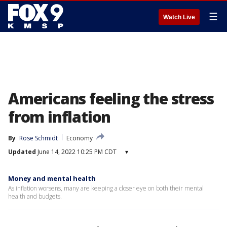
☰
Watch Live
Americans feeling the stress
from inflation
By
Rose Schmidt
Economy
Updated
June 14, 2022 10:25 PM CDT
▾
Money and mental health
As inflation worsens, many are keeping a closer eye on both their mental
health and budgets.