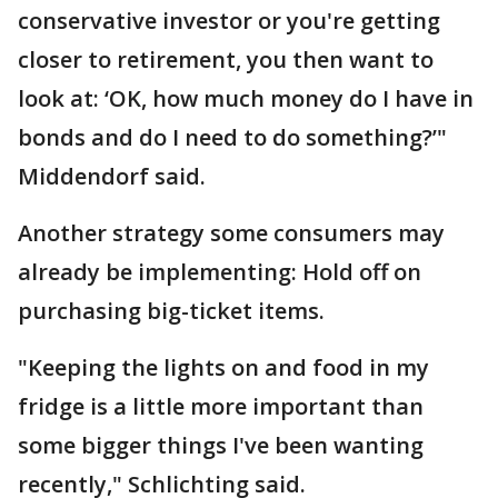
conservative investor or you're getting
closer to retirement, you then want to
look at: ‘OK, how much money do I have in
bonds and do I need to do something?’"
Middendorf said.
Another strategy some consumers may
already be implementing: Hold off on
purchasing big-ticket items.
"Keeping the lights on and food in my
fridge is a little more important than
some bigger things I've been wanting
recently," Schlichting said.