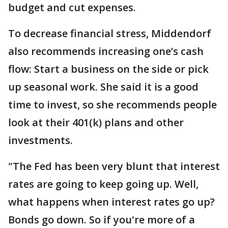
budget and cut expenses.
To decrease financial stress, Middendorf
also recommends increasing one’s cash
flow: Start a business on the side or pick
up seasonal work. She said it is a good
time to invest, so she recommends people
look at their 401(k) plans and other
investments.
"The Fed has been very blunt that interest
rates are going to keep going up. Well,
what happens when interest rates go up?
Bonds go down. So if you're more of a