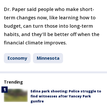
Dr. Paper said people who make short-
term changes now, like learning how to
budget, can turn those into long-term
habits, and they'll be better off when the
financial climate improves.
Economy
Minnesota
Trending
Edina park shooting: Police struggle to
find witnesses after Yancey Park
gunfire