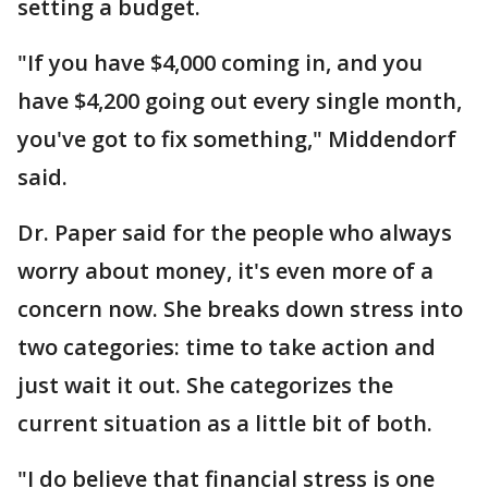
setting a budget.
"If you have $4,000 coming in, and you
have $4,200 going out every single month,
you've got to fix something," Middendorf
said.
Dr. Paper said for the people who always
worry about money, it's even more of a
concern now. She breaks down stress into
two categories: time to take action and
just wait it out. She categorizes the
current situation as a little bit of both.
"I do believe that financial stress is one