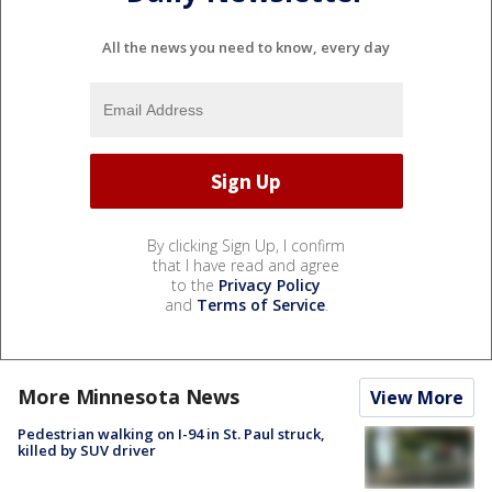
All the news you need to know, every day
By clicking Sign Up, I confirm
that I have read and agree
to the
Privacy Policy
and
Terms of Service
.
More Minnesota News
View More
Pedestrian walking on I-94 in St. Paul struck,
killed by SUV driver