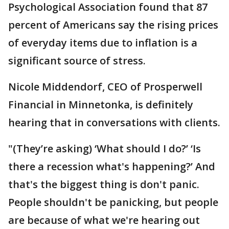
Psychological Association found that 87
percent of Americans say the rising prices
of everyday items due to inflation is a
significant source of stress.
Nicole Middendorf, CEO of Prosperwell
Financial in Minnetonka, is definitely
hearing that in conversations with clients.
"(They’re asking) ‘What should I do?’ ‘Is
there a recession what's happening?’ And
that's the biggest thing is don't panic.
People shouldn't be panicking, but people
are because of what we're hearing out