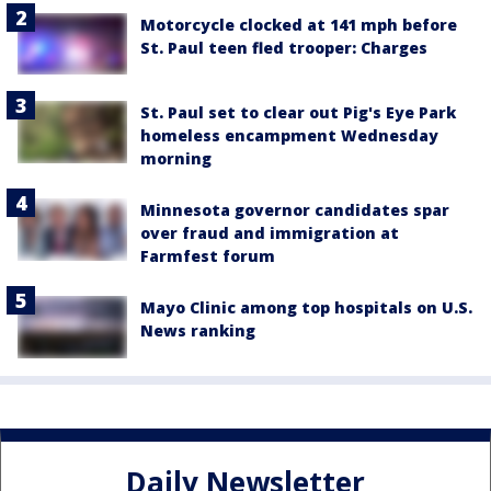
Motorcycle clocked at 141 mph before
St. Paul teen fled trooper: Charges
St. Paul set to clear out Pig's Eye Park
homeless encampment Wednesday
morning
Minnesota governor candidates spar
over fraud and immigration at
Farmfest forum
Mayo Clinic among top hospitals on U.S.
News ranking
Daily Newsletter