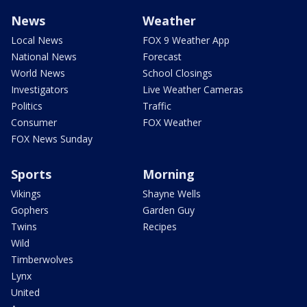
News
Weather
Local News
FOX 9 Weather App
National News
Forecast
World News
School Closings
Investigators
Live Weather Cameras
Politics
Traffic
Consumer
FOX Weather
FOX News Sunday
Sports
Morning
Vikings
Shayne Wells
Gophers
Garden Guy
Twins
Recipes
Wild
Timberwolves
Lynx
United