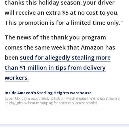
thanks this holiday season, your driver
will receive an extra $5 at no cost to you.
This promotion is for a limited time only."
The news of the thank you program
comes the same week that Amazon has
been
sued for allegedly stealing more
than $1 million in tips from delivery
workers.
Inside Amazon's Sterling Heights warehouse
Cyber Monday is about ready to kick off, which means the endless stream of
holiday gifts is about to ramp up for America's largest retailer.