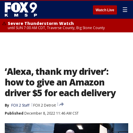
☰
Watch Live
Severe Thunderstorm Watch
until SUN 7:00 AM CDT, Traverse County, Big Stone County
‘Alexa, thank my driver’:
how to give an Amazon
driver $5 for each delivery
By
FOX 2 Staff
FOX 2 Detroit
Published
December 8, 2022 11:46 AM CST