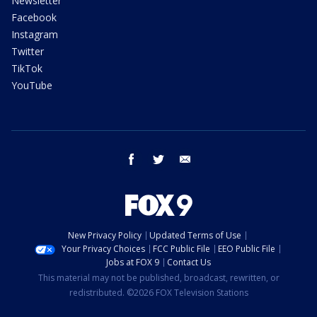
Newsletter
Facebook
Instagram
Twitter
TikTok
YouTube
facebook
twitter
email
New Privacy Policy
Updated Terms of Use
Your Privacy Choices
FCC Public File
EEO Public File
Jobs at FOX 9
Contact Us
This material may not be published, broadcast, rewritten, or
redistributed. ©2026 FOX Television Stations