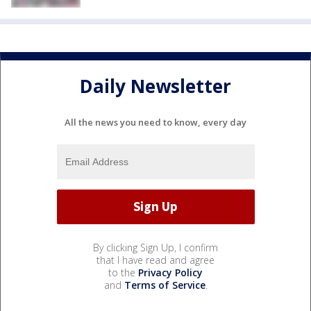
Daily Newsletter
All the news you need to know, every day
By clicking Sign Up, I confirm
that I have read and agree
to the
Privacy Policy
and
Terms of Service
.