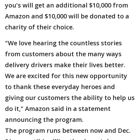
you's will get an additional $10,000 from
Amazon and $10,000 will be donated to a
charity of their choice.
"We love hearing the countless stories
from customers about the many ways
delivery drivers make their lives better.
We are excited for this new opportunity
to thank these everyday heroes and
giving our customers the ability to help us
do it," Amazon said in a statement
announcing the program.
The program runs between now and Dec.