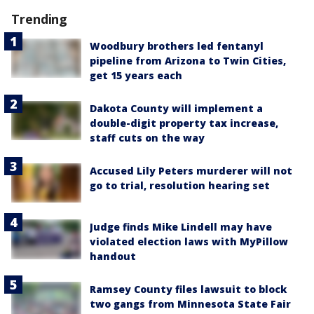
Trending
Woodbury brothers led fentanyl
pipeline from Arizona to Twin Cities,
get 15 years each
Dakota County will implement a
double-digit property tax increase,
staff cuts on the way
Accused Lily Peters murderer will not
go to trial, resolution hearing set
Judge finds Mike Lindell may have
violated election laws with MyPillow
handout
Ramsey County files lawsuit to block
two gangs from Minnesota State Fair