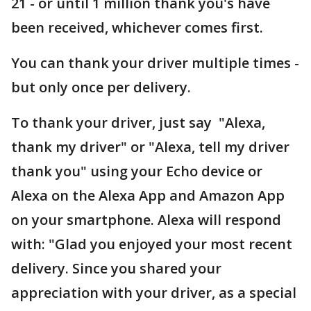
21 - or until 1 million thank you's have
been received, whichever comes first.
You can thank your driver multiple times -
but only once per delivery.
To thank your driver, just say "Alexa,
thank my driver" or "Alexa, tell my driver
thank you" using your Echo device or
Alexa on the Alexa App and Amazon App
on your smartphone. Alexa will respond
with: "Glad you enjoyed your most recent
delivery. Since you shared your
appreciation with your driver, as a special