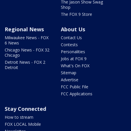
The Jason Show Swag
Shop
The FOX 9 Store
Regional News
About Us
Milwaukee News - FOX
Contact Us
6 News
Contests
Chicago News - FOX 32
Personalities
Chicago
Jobs at FOX 9
Detroit News - FOX 2
What's On FOX
Detroit
Sitemap
Advertise
FCC Public File
FCC Applications
Stay Connected
How to stream
FOX LOCAL Mobile