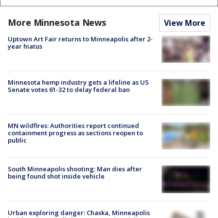
More Minnesota News
View More
Uptown Art Fair returns to Minneapolis after 2-
year hiatus
Minnesota hemp industry gets a lifeline as US
Senate votes 61-32 to delay federal ban
MN wildfires: Authorities report continued
containment progress as sections reopen to
public
South Minneapolis shooting: Man dies after
being found shot inside vehicle
Urban exploring danger: Chaska, Minneapolis