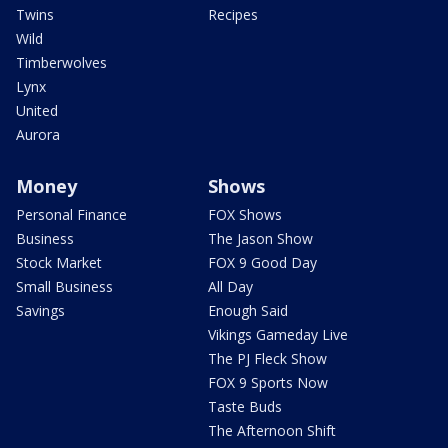
Twins
Recipes
Wild
Timberwolves
Lynx
United
Aurora
Money
Shows
Personal Finance
FOX Shows
Business
The Jason Show
Stock Market
FOX 9 Good Day
Small Business
All Day
Savings
Enough Said
Vikings Gameday Live
The PJ Fleck Show
FOX 9 Sports Now
Taste Buds
The Afternoon Shift