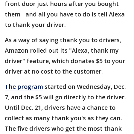
front door just hours after you bought
them - and all you have to do is tell Alexa
to thank your driver.
As a way of saying thank you to drivers,
Amazon rolled out its "Alexa, thank my
driver" feature, which donates $5 to your
driver at no cost to the customer.
The program
started on Wednesday, Dec.
7, and the $5 will go directly to the driver.
Until Dec. 21, drivers have a chance to
collect as many thank you's as they can.
The five drivers who get the most thank