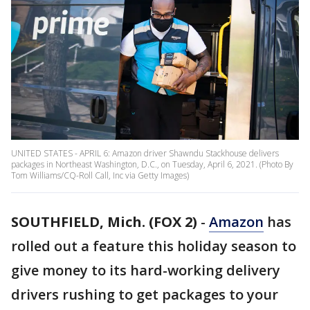
UNITED STATES - APRIL 6: Amazon driver Shawndu Stackhouse delivers
packages in Northeast Washington, D.C., on Tuesday, April 6, 2021. (Photo By
Tom Williams/CQ-Roll Call, Inc via Getty Images)
SOUTHFIELD, Mich. (FOX 2)
-
Amazon
has
rolled out a feature this holiday season to
give money to its hard-working delivery
drivers rushing to get packages to your