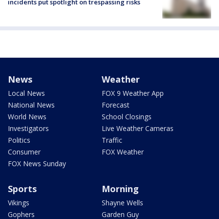
incidents put spotlight on trespassing risks
News
Weather
Local News
FOX 9 Weather App
National News
Forecast
World News
School Closings
Investigators
Live Weather Cameras
Politics
Traffic
Consumer
FOX Weather
FOX News Sunday
Sports
Morning
Vikings
Shayne Wells
Gophers
Garden Guy