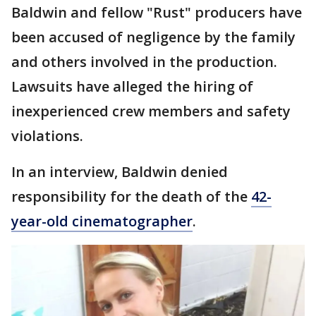
Baldwin and fellow "Rust" producers have
been accused of negligence by the family
and others involved in the production.
Lawsuits have alleged the hiring of
inexperienced crew members and safety
violations.
In an interview, Baldwin denied
responsibility for the death of the
42-
year-old cinematographer
.