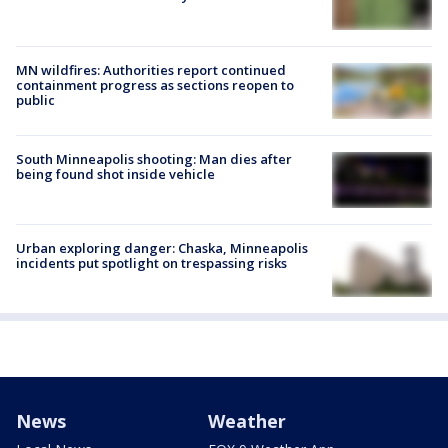
MN wildfires: Authorities report continued
containment progress as sections reopen to
public
South Minneapolis shooting: Man dies after
being found shot inside vehicle
Urban exploring danger: Chaska, Minneapolis
incidents put spotlight on trespassing risks
News
Weather