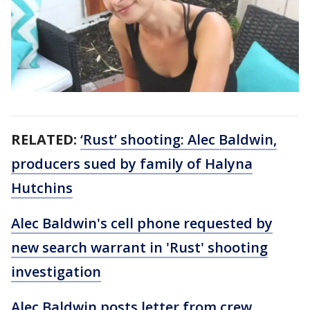
RELATED:
‘Rust’ shooting: Alec Baldwin,
producers sued by family of Halyna
Hutchins
Alec Baldwin's cell phone requested by
new search warrant in 'Rust' shooting
investigation
Alec Baldwin posts letter from crew