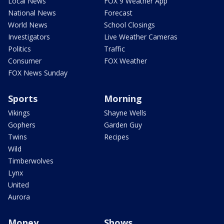
Local News
FOX 9 Weather App
National News
Forecast
World News
School Closings
Investigators
Live Weather Cameras
Politics
Traffic
Consumer
FOX Weather
FOX News Sunday
Sports
Morning
Vikings
Shayne Wells
Gophers
Garden Guy
Twins
Recipes
Wild
Timberwolves
Lynx
United
Aurora
Money
Shows