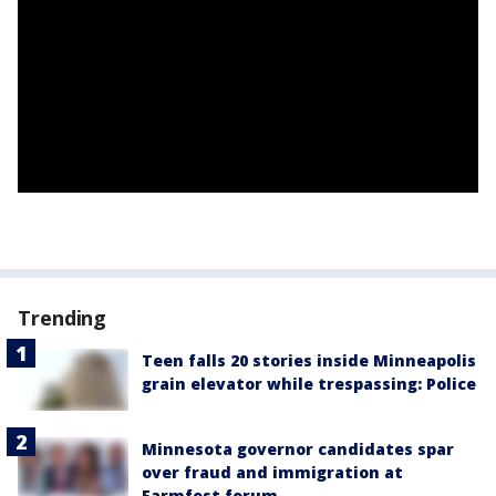
Trending
Teen falls 20 stories inside Minneapolis
grain elevator while trespassing: Police
Minnesota governor candidates spar
over fraud and immigration at
Farmfest forum