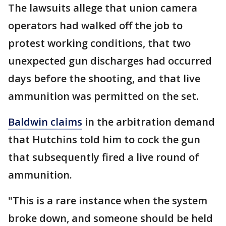
The lawsuits allege that union camera
operators had walked off the job to
protest working conditions, that two
unexpected gun discharges had occurred
days before the shooting, and that live
ammunition was permitted on the set.
Baldwin claims
in the arbitration demand
that Hutchins told him to cock the gun
that subsequently fired a live round of
ammunition.
"This is a rare instance when the system
broke down, and someone should be held