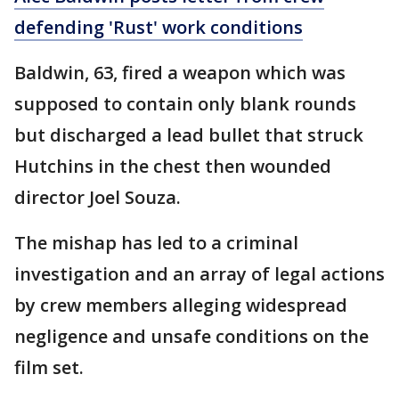
defending 'Rust' work conditions
Baldwin, 63, fired a weapon which was
supposed to contain only blank rounds
but discharged a lead bullet that struck
Hutchins in the chest then wounded
director Joel Souza.
The mishap has led to a criminal
investigation and an array of legal actions
by crew members alleging widespread
negligence and unsafe conditions on the
film set.