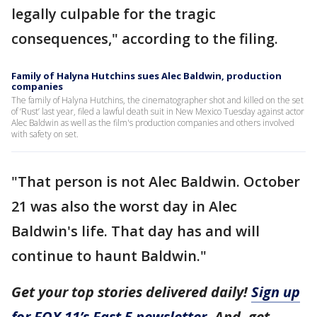
legally culpable for the tragic
consequences," according to the filing.
Family of Halyna Hutchins sues Alec Baldwin, production
companies
The family of Halyna Hutchins, the cinematographer shot and killed on the set
of ‘Rust’ last year, filed a lawful death suit in New Mexico Tuesday against actor
Alec Baldwin as well as the film's production companies and others involved
with safety on set.
"That person is not Alec Baldwin. October
21 was also the worst day in Alec
Baldwin's life. That day has and will
continue to haunt Baldwin."
Get your top stories delivered daily!
Sign up
for FOX 11’s Fast 5 newsletter
. And, get