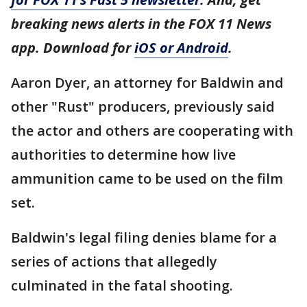
breaking news alerts in the FOX 11 News
app. Download for
iOS or Android
.
Aaron Dyer, an attorney for Baldwin and
other "Rust" producers, previously said
the actor and others are cooperating with
authorities to determine how live
ammunition came to be used on the film
set.
Baldwin's legal filing denies blame for a
series of actions that allegedly
culminated in the fatal shooting.