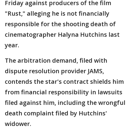
Friday against producers of the film
"Rust," alleging he is not financially
responsible for the shooting death of
cinematographer Halyna Hutchins last
year.
The arbitration demand, filed with
dispute resolution provider JAMS,
contends the star's contract shields him
from financial responsibility in lawsuits
filed against him, including the wrongful
death complaint filed by Hutchins'
widower.