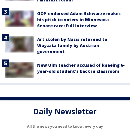
GOP-endorsed Adam Schwarze makes
his pitch to voters in Minnesota
Senate race: Full interview
Art stolen by Nazis returned to
Wayzata family by Austrian
government
New Ulm teacher accused of kneeing 6-
year-old student's back in classroom
Daily Newsletter
All the news you need to know, every day