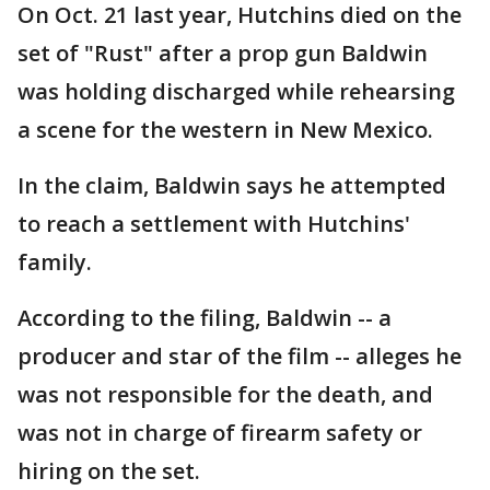
On Oct. 21 last year, Hutchins died on the
set of "Rust" after a prop gun Baldwin
was holding discharged while rehearsing
a scene for the western in New Mexico.
In the claim, Baldwin says he attempted
to reach a settlement with Hutchins'
family.
According to the filing, Baldwin -- a
producer and star of the film -- alleges he
was not responsible for the death, and
was not in charge of firearm safety or
hiring on the set.