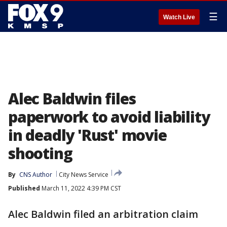
☰
Watch Live
Alec Baldwin files
paperwork to avoid liability
in deadly 'Rust' movie
shooting
By
CNS Author
City News Service
Published
March 11, 2022 4:39 PM CST
Alec Baldwin filed an arbitration claim