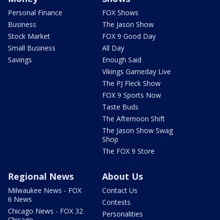
Personal Finance
FOX Shows
Business
The Jason Show
Stock Market
FOX 9 Good Day
Small Business
All Day
Savings
Enough Said
Vikings Gameday Live
The PJ Fleck Show
FOX 9 Sports Now
Taste Buds
The Afternoon Shift
The Jason Show Swag
Shop
The FOX 9 Store
Regional News
About Us
Milwaukee News - FOX
Contact Us
6 News
Contests
Chicago News - FOX 32
Personalities
Chicago