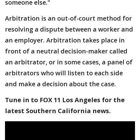
someone else."
Arbitration is an out-of-court method for
resolving a dispute between a worker and
an employer. Arbitration takes place in
front of a neutral decision-maker called
an arbitrator, or in some cases, a panel of
arbitrators who will listen to each side
and make a decision about the case.
Tune in to FOX 11 Los Angeles for the
latest Southern California news.