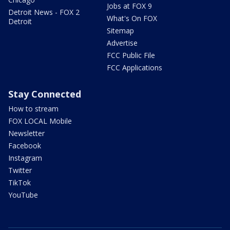
Jobs at FOX 9
Detroit News - FOX 2
What's On FOX
Detroit
Sitemap
Advertise
FCC Public File
FCC Applications
Stay Connected
How to stream
FOX LOCAL Mobile
Newsletter
Facebook
Instagram
Twitter
TikTok
YouTube