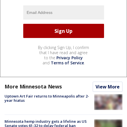
By clicking Sign Up, I confirm
that I have read and agree
to the
Privacy Policy
and
Terms of Service
.
More Minnesota News
View More
Uptown Art Fair returns to Minneapolis after 2-
year hiatus
Minnesota hemp industry gets a lifeline as US
Senate votes 61-32 to delay federal ban