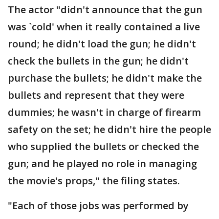
The actor "didn't announce that the gun
was `cold' when it really contained a live
round; he didn't load the gun; he didn't
check the bullets in the gun; he didn't
purchase the bullets; he didn't make the
bullets and represent that they were
dummies; he wasn't in charge of firearm
safety on the set; he didn't hire the people
who supplied the bullets or checked the
gun; and he played no role in managing
the movie's props," the filing states.
"Each of those jobs was performed by