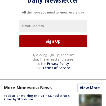
Daily Newsletter
All the news you need to know, every day
By clicking Sign Up, I confirm
that I have read and agree
to the
Privacy Policy
and
Terms of Service
.
More Minnesota News
View More
Pedestrian walking on I-94 in St. Paul struck,
killed by SUV driver