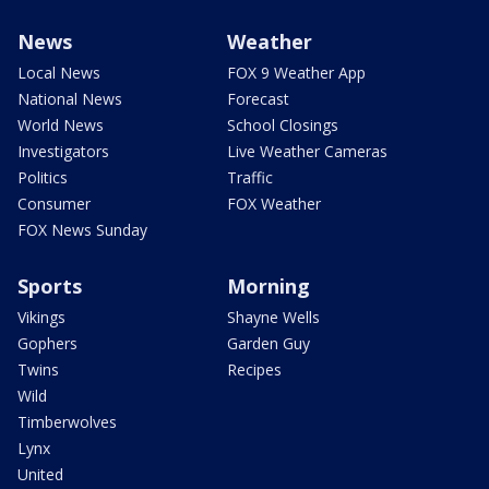
News
Weather
Local News
FOX 9 Weather App
National News
Forecast
World News
School Closings
Investigators
Live Weather Cameras
Politics
Traffic
Consumer
FOX Weather
FOX News Sunday
Sports
Morning
Vikings
Shayne Wells
Gophers
Garden Guy
Twins
Recipes
Wild
Timberwolves
Lynx
United