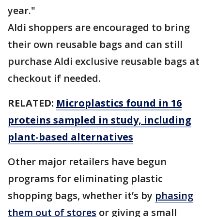
year."
Aldi shoppers are encouraged to bring
their own reusable bags and can still
purchase Aldi exclusive reusable bags at
checkout if needed.
RELATED:
Microplastics found in 16
proteins sampled in study, including
plant-based alternatives
Other major retailers have begun
programs for eliminating plastic
shopping bags, whether it’s by
phasing
them out of stores
or giving a small