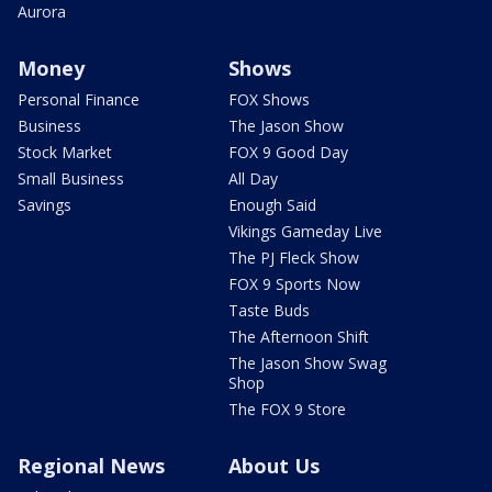
Aurora
Money
Shows
Personal Finance
FOX Shows
Business
The Jason Show
Stock Market
FOX 9 Good Day
Small Business
All Day
Savings
Enough Said
Vikings Gameday Live
The PJ Fleck Show
FOX 9 Sports Now
Taste Buds
The Afternoon Shift
The Jason Show Swag
Shop
The FOX 9 Store
Regional News
About Us