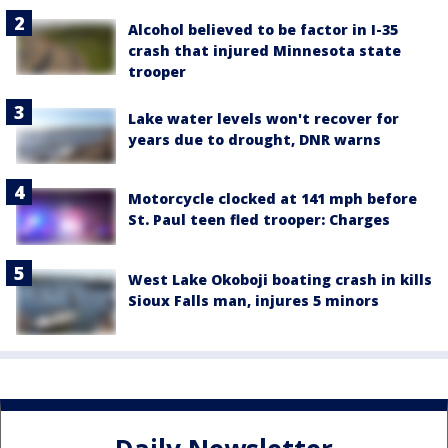
Alcohol believed to be factor in I-35
crash that injured Minnesota state
trooper
Lake water levels won't recover for
years due to drought, DNR warns
Motorcycle clocked at 141 mph before
St. Paul teen fled trooper: Charges
West Lake Okoboji boating crash in kills
Sioux Falls man, injures 5 minors