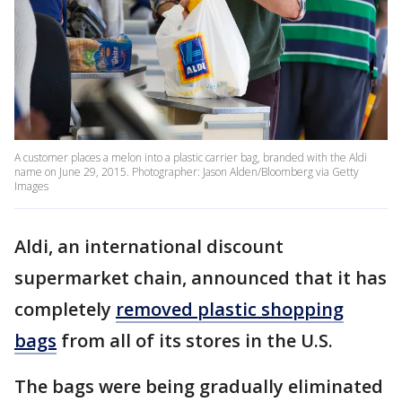
A customer places a melon into a plastic carrier bag, branded with the Aldi
name on June 29, 2015. Photographer: Jason Alden/Bloomberg via Getty
Images
Aldi, an international discount
supermarket chain, announced that it has
completely
removed plastic shopping
bags
from all of its stores in the U.S.
The bags were being gradually eliminated