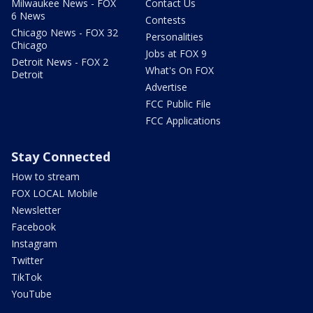
Milwaukee News - FOX
Contact Us
6 News
Contests
Chicago News - FOX 32
Personalities
Chicago
Jobs at FOX 9
Detroit News - FOX 2
What's On FOX
Detroit
Advertise
FCC Public File
FCC Applications
Stay Connected
How to stream
FOX LOCAL Mobile
Newsletter
Facebook
Instagram
Twitter
TikTok
YouTube