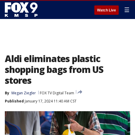
☰
Watch Live
Aldi eliminates plastic
shopping bags from US
stores
By
Megan Ziegler
FOX TV Digital Team
Published
January 17, 2024 11:40 AM CST