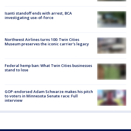
Isanti standoff ends with arrest, BCA
investigating use-of-force
Northwest Airlines turns 100: Twin Cities
Museum preserves the iconic carrier's legacy
Federal hemp ban: What Twin Cities businesses
stand to lose
GOP-endorsed Adam Schwarze makes his pitch
to voters in Minnesota Senate race: Full
interview