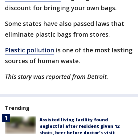
discount for bringing your own bags.
Some states have also passed laws that
eliminate plastic bags from stores.
Plastic pollution
is one of the most lasting
sources of human waste.
This story was reported from Detroit.
Trending
Assisted living facility found
neglectful after resident given 12
shots, beer before doctor's visit