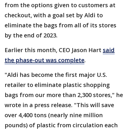
from the options given to customers at
checkout, with a goal set by Aldi to
eliminate the bags from all of its stores
by the end of 2023.
Earlier this month, CEO Jason Hart
said
the phase-out was complete
.
"Aldi has become the first major U.S.
retailer to eliminate plastic shopping
bags from our more than 2,300 stores," he
wrote in a press release. "This will save
over 4,400 tons (nearly nine million
pounds) of plastic from circulation each