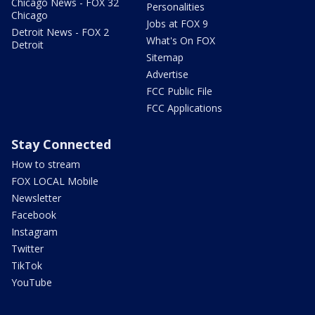
Chicago News - FOX 32
Personalities
Chicago
Jobs at FOX 9
Detroit News - FOX 2
What's On FOX
Detroit
Sitemap
Advertise
FCC Public File
FCC Applications
Stay Connected
How to stream
FOX LOCAL Mobile
Newsletter
Facebook
Instagram
Twitter
TikTok
YouTube