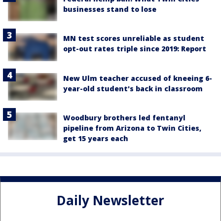
businesses stand to lose
MN test scores unreliable as student
opt-out rates triple since 2019: Report
New Ulm teacher accused of kneeing 6-
year-old student's back in classroom
Woodbury brothers led fentanyl
pipeline from Arizona to Twin Cities,
get 15 years each
Daily Newsletter