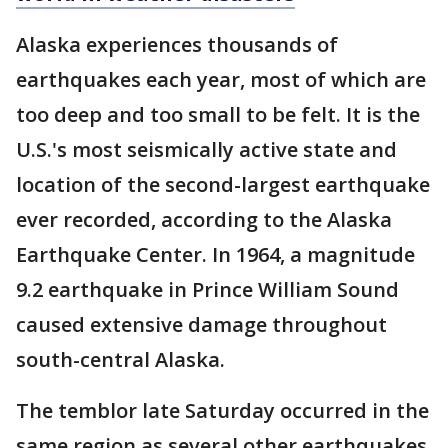
Alaska experiences thousands of
earthquakes each year, most of which are
too deep and too small to be felt. It is the
U.S.'s most seismically active state and
location of the second-largest earthquake
ever recorded, according to the Alaska
Earthquake Center. In 1964, a magnitude
9.2 earthquake in Prince William Sound
caused extensive damage throughout
south-central Alaska.
The temblor late Saturday occurred in the
same region as several other earthquakes