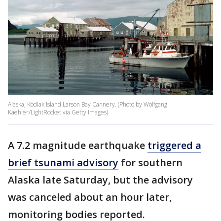
Alaska, Kodiak Island Larson Bay Cannery. (Photo by Wolfgang
Kaehler/LightRocket via Getty Images)
A 7.2 magnitude earthquake
triggered a
brief tsunami advisory
for southern
Alaska late Saturday, but the advisory
was canceled about an hour later,
monitoring bodies reported.