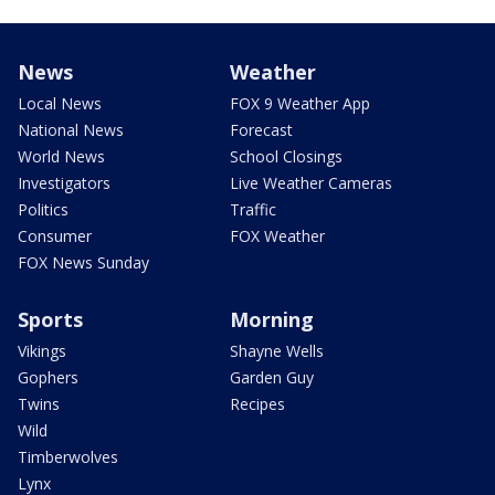
News
Weather
Local News
FOX 9 Weather App
National News
Forecast
World News
School Closings
Investigators
Live Weather Cameras
Politics
Traffic
Consumer
FOX Weather
FOX News Sunday
Sports
Morning
Vikings
Shayne Wells
Gophers
Garden Guy
Twins
Recipes
Wild
Timberwolves
Lynx