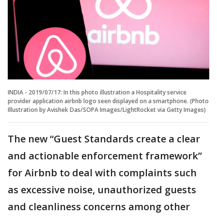
INDIA - 2019/07/17: In this photo illustration a Hospitality service
provider application airbnb logo seen displayed on a smartphone. (Photo
Illustration by Avishek Das/SOPA Images/LightRocket via Getty Images)
The new “Guest Standards create a clear
and actionable enforcement framework”
for Airbnb to deal with complaints such
as excessive noise, unauthorized guests
and cleanliness concerns among other