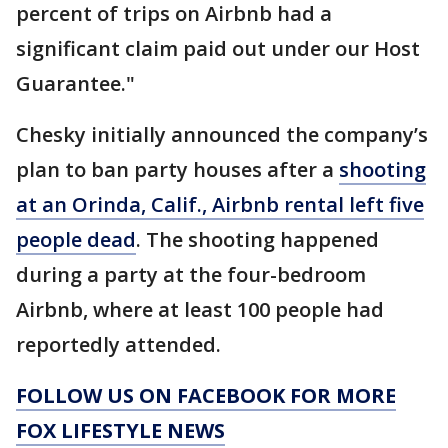
percent of trips on Airbnb had a
significant claim paid out under our Host
Guarantee."
Chesky initially announced the company’s
plan to ban party houses after a
shooting
at an Orinda, Calif., Airbnb rental left five
people dead
. The shooting happened
during a party at the four-bedroom
Airbnb, where at least 100 people had
reportedly attended.
FOLLOW US ON FACEBOOK FOR MORE
FOX LIFESTYLE NEWS