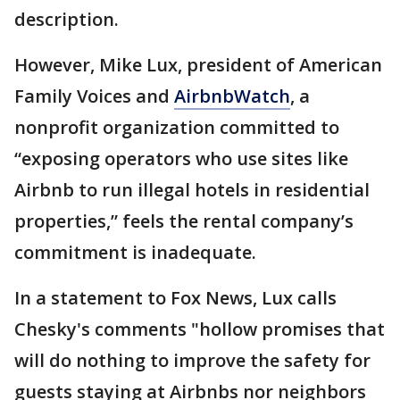
description.
However, Mike Lux, president of American
Family Voices and
AirbnbWatch
, a
nonprofit organization committed to
“exposing operators who use sites like
Airbnb to run illegal hotels in residential
properties,” feels the rental company’s
commitment is inadequate.
In a statement to Fox News, Lux calls
Chesky's comments "hollow promises that
will do nothing to improve the safety for
guests staying at Airbnbs nor neighbors