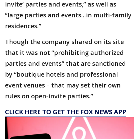
invite’ parties and events,” as well as
“large parties and events...in multi-family
residences.”
Though the company shared on its site
that it was not “prohibiting authorized
parties and events” that are sanctioned
by “boutique hotels and professional
event venues – that may set their own
rules on open-invite parties.”
CLICK HERE TO GET THE FOX NEWS APP