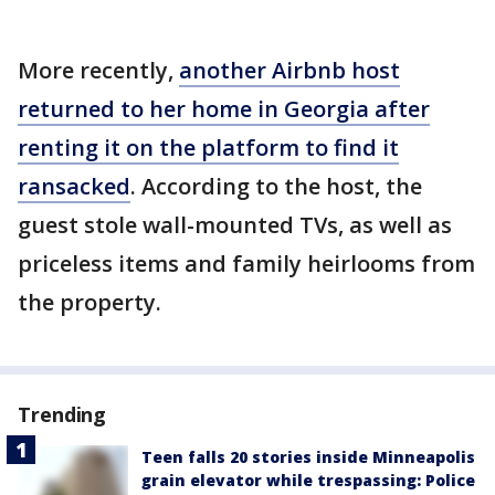
More recently,
another Airbnb host
returned to her home in Georgia after
renting it on the platform to find it
ransacked
. According to the host, the
guest stole wall-mounted TVs, as well as
priceless items and family heirlooms from
the property.
Trending
Teen falls 20 stories inside Minneapolis
grain elevator while trespassing: Police