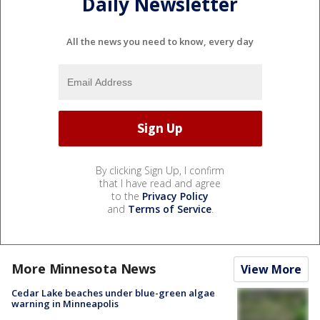
Daily Newsletter
All the news you need to know, every day
By clicking Sign Up, I confirm
that I have read and agree
to the
Privacy Policy
and
Terms of Service
.
More Minnesota News
View More
Cedar Lake beaches under blue-green algae
warning in Minneapolis