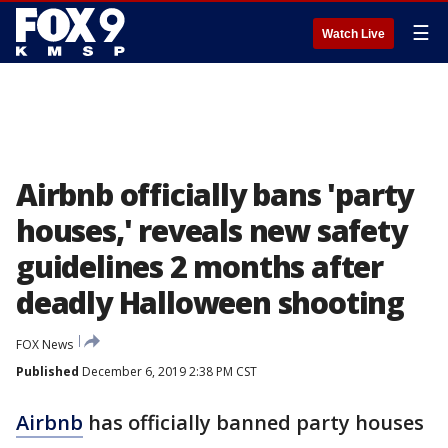
☰
Watch Live
Airbnb officially bans 'party
houses,' reveals new safety
guidelines 2 months after
deadly Halloween shooting
FOX News
Published
December 6, 2019 2:38 PM CST
Airbnb
has officially banned party houses