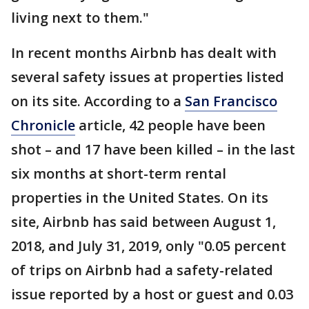
living next to them."
In recent months Airbnb has dealt with
several safety issues at properties listed
on its site. According to a
San Francisco
Chronicle
article, 42 people have been
shot – and 17 have been killed – in the last
six months at short-term rental
properties in the United States. On its
site, Airbnb has said between August 1,
2018, and July 31, 2019, only "0.05 percent
of trips on Airbnb had a safety-related
issue reported by a host or guest and 0.03