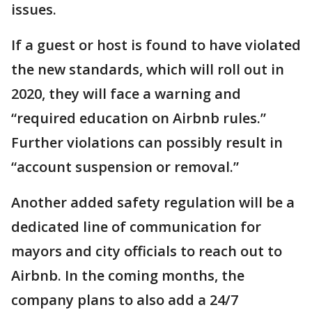
issues.
If a guest or host is found to have violated
the new standards, which will roll out in
2020, they will face a warning and
“required education on Airbnb rules.”
Further violations can possibly result in
“account suspension or removal.”
Another added safety regulation will be a
dedicated line of communication for
mayors and city officials to reach out to
Airbnb. In the coming months, the
company plans to also add a 24/7