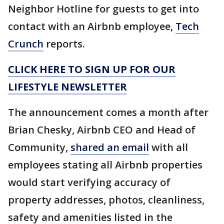
Neighbor Hotline for guests to get into
contact with an Airbnb employee,
Tech
Crunch
reports.
CLICK HERE TO SIGN UP FOR OUR
LIFESTYLE NEWSLETTER
The announcement comes a month after
Brian Chesky, Airbnb CEO and Head of
Community,
shared an email
with all
employees stating all Airbnb properties
would start verifying accuracy of
property addresses, photos, cleanliness,
safety and amenities listed in the