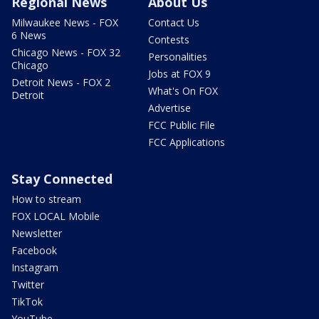
Regional News
About Us
Milwaukee News - FOX
Contact Us
6 News
Contests
Chicago News - FOX 32
Personalities
Chicago
Jobs at FOX 9
Detroit News - FOX 2
What's On FOX
Detroit
Advertise
FCC Public File
FCC Applications
Stay Connected
How to stream
FOX LOCAL Mobile
Newsletter
Facebook
Instagram
Twitter
TikTok
YouTube