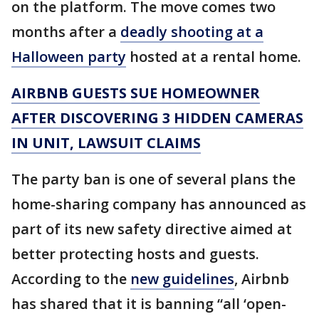
on the platform. The move comes two
months after a
deadly shooting at a
Halloween party
hosted at a rental home.
AIRBNB GUESTS SUE HOMEOWNER
AFTER DISCOVERING 3 HIDDEN CAMERAS
IN UNIT, LAWSUIT CLAIMS
The party ban is one of several plans the
home-sharing company has announced as
part of its new safety directive aimed at
better protecting hosts and guests.
According to the
new guidelines
, Airbnb
has shared that it is banning “all ‘open-