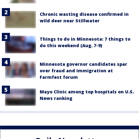
Chronic wasting disease confirmed in
wild deer near Stillwater
Things to do in Minnesota: 7 things to
do this weekend (Aug. 7-9)
Minnesota governor candidates spar
over fraud and immigration at
Farmfest forum
Mayo Clinic among top hospitals on U.S.
News ranking