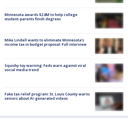
Minnesota awards $2.8M to help college
student-parents finish degrees
Mike Lindell wants to eliminate Minnesota's
income tax in budget proposal: Full interview
Squishy toy warning: Feds warn against viral
social media trend
Fake tax relief program: St. Louis County warns
seniors about AI-generated videos