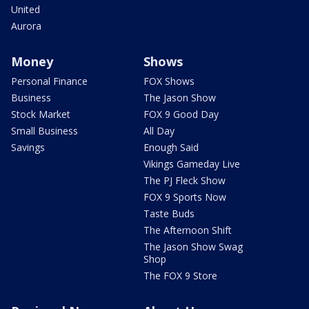
United
Aurora
Money
Shows
Personal Finance
FOX Shows
Business
The Jason Show
Stock Market
FOX 9 Good Day
Small Business
All Day
Savings
Enough Said
Vikings Gameday Live
The PJ Fleck Show
FOX 9 Sports Now
Taste Buds
The Afternoon Shift
The Jason Show Swag
Shop
The FOX 9 Store