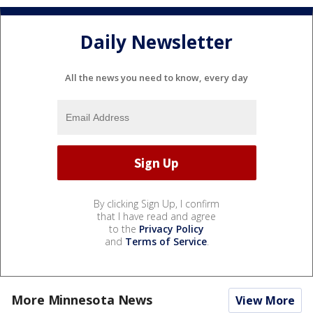
Daily Newsletter
All the news you need to know, every day
By clicking Sign Up, I confirm
that I have read and agree
to the
Privacy Policy
and
Terms of Service
.
More Minnesota News
View More