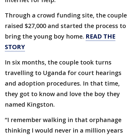
Through a crowd funding site, the couple
raised $27,000 and started the process to
bring the young boy home.
READ THE
STORY
In six months, the couple took turns
travelling to Uganda for court hearings
and adoption procedures. In that time,
they got to know and love the boy they
named Kingston.
“I remember walking in that orphanage
thinking I would never in a million years