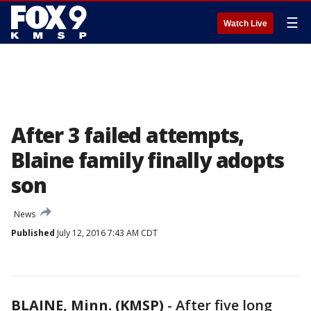
☰
Watch Live
After 3 failed attempts,
Blaine family finally adopts
son
News
Published
July 12, 2016 7:43 AM CDT
BLAINE, Minn. (KMSP)
-
After five long