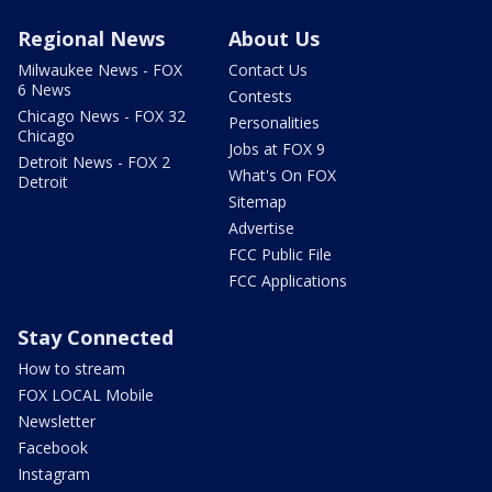
Regional News
About Us
Milwaukee News - FOX
Contact Us
6 News
Contests
Chicago News - FOX 32
Personalities
Chicago
Jobs at FOX 9
Detroit News - FOX 2
What's On FOX
Detroit
Sitemap
Advertise
FCC Public File
FCC Applications
Stay Connected
How to stream
FOX LOCAL Mobile
Newsletter
Facebook
Instagram