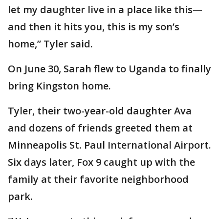
let my daughter live in a place like this—
and then it hits you, this is my son’s
home,” Tyler said.
On June 30, Sarah flew to Uganda to finally
bring Kingston home.
Tyler, their two-year-old daughter Ava
and dozens of friends greeted them at
Minneapolis St. Paul International Airport.
Six days later, Fox 9 caught up with the
family at their favorite neighborhood
park.