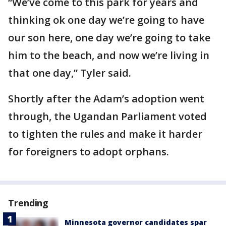
“We’ve come to this park for years and
thinking ok one day we’re going to have
our son here, one day we’re going to take
him to the beach, and now we’re living in
that one day,” Tyler said.
Shortly after the Adam’s adoption went
through, the Ugandan Parliament voted
to tighten the rules and make it harder
for foreigners to adopt orphans.
Trending
Minnesota governor candidates spar