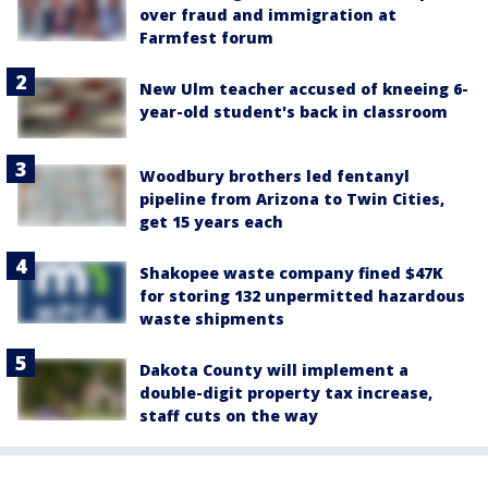
over fraud and immigration at
Farmfest forum
New Ulm teacher accused of kneeing 6-
year-old student's back in classroom
Woodbury brothers led fentanyl
pipeline from Arizona to Twin Cities,
get 15 years each
Shakopee waste company fined $47K
for storing 132 unpermitted hazardous
waste shipments
Dakota County will implement a
double-digit property tax increase,
staff cuts on the way