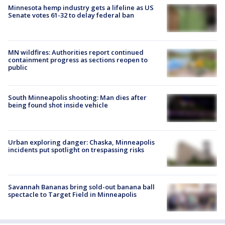
Minnesota hemp industry gets a lifeline as US
Senate votes 61-32 to delay federal ban
MN wildfires: Authorities report continued
containment progress as sections reopen to
public
South Minneapolis shooting: Man dies after
being found shot inside vehicle
Urban exploring danger: Chaska, Minneapolis
incidents put spotlight on trespassing risks
Savannah Bananas bring sold-out banana ball
spectacle to Target Field in Minneapolis