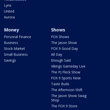
Lynx
United
Aurora
Money
Shows
Personal Finance
FOX Shows
Business
The Jason Show
Stock Market
FOX 9 Good Day
Small Business
All Day
Savings
Enough Said
Vikings Gameday Live
The PJ Fleck Show
FOX 9 Sports Now
Taste Buds
The Afternoon Shift
The Jason Show Swag
Shop
The FOX 9 Store