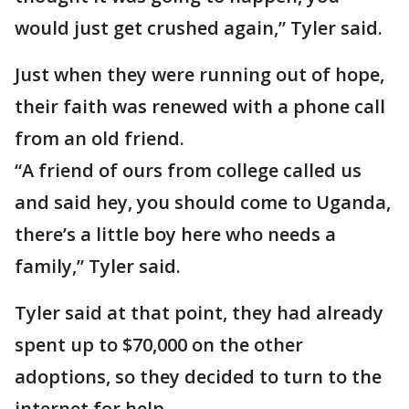
would just get crushed again,” Tyler said.
Just when they were running out of hope,
their faith was renewed with a phone call
from an old friend.
“A friend of ours from college called us
and said hey, you should come to Uganda,
there’s a little boy here who needs a
family,” Tyler said.
Tyler said at that point, they had already
spent up to $70,000 on the other
adoptions, so they decided to turn to the
internet for help.