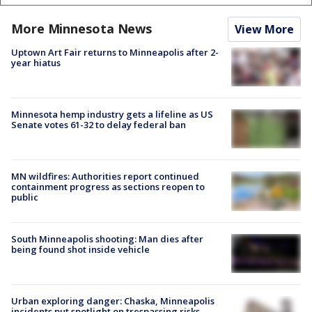
More Minnesota News
View More
Uptown Art Fair returns to Minneapolis after 2-
year hiatus
Minnesota hemp industry gets a lifeline as US
Senate votes 61-32 to delay federal ban
MN wildfires: Authorities report continued
containment progress as sections reopen to
public
South Minneapolis shooting: Man dies after
being found shot inside vehicle
Urban exploring danger: Chaska, Minneapolis
incidents put spotlight on trespassing risks