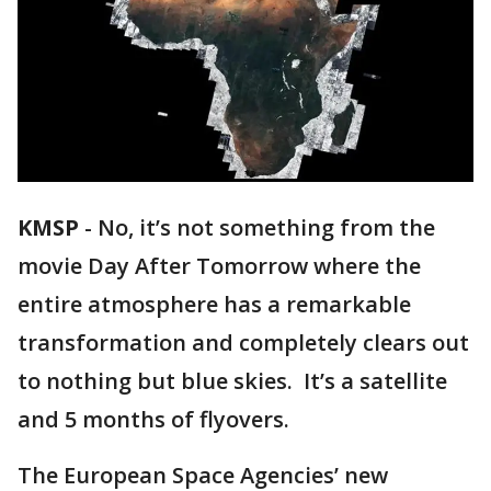
KMSP
-
No, it’s not something from the
movie Day After Tomorrow where the
entire atmosphere has a remarkable
transformation and completely clears out
to nothing but blue skies. It’s a satellite
and 5 months of flyovers.
The European Space Agencies’ new