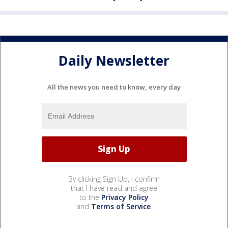
Daily Newsletter
All the news you need to know, every day
By clicking Sign Up, I confirm
that I have read and agree
to the
Privacy Policy
and
Terms of Service
.