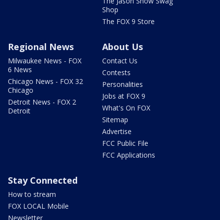
The Jason Show Swag
Shop
The FOX 9 Store
Regional News
About Us
Milwaukee News - FOX
Contact Us
6 News
Contests
Chicago News - FOX 32
Personalities
Chicago
Jobs at FOX 9
Detroit News - FOX 2
What's On FOX
Detroit
Sitemap
Advertise
FCC Public File
FCC Applications
Stay Connected
How to stream
FOX LOCAL Mobile
Newsletter