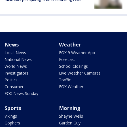
News
Weather
Local News
FOX 9 Weather App
National News
Forecast
World News
School Closings
Investigators
Live Weather Cameras
Politics
Traffic
Consumer
FOX Weather
FOX News Sunday
Sports
Morning
Vikings
Shayne Wells
Gophers
Garden Guy