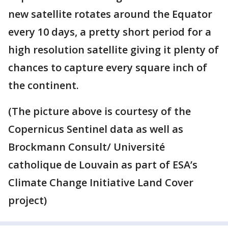
new satellite rotates around the Equator
every 10 days, a pretty short period for a
high resolution satellite giving it plenty of
chances to capture every square inch of
the continent.
(The picture above is courtesy of the
Copernicus Sentinel data as well as
Brockmann Consult/ Université
catholique de Louvain as part of ESA’s
Climate Change Initiative Land Cover
project)