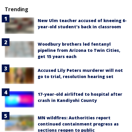
Trending
New Ulm teacher accused of kneeing 6-
year-old student's back in classroom
Woodbury brothers led fentanyl
pipeline from Arizona to Twin Cities,
get 15 years each
Accused Lily Peters murderer will not
go to trial, resolution hearing set
17-year-old airlifted to hospital after
crash in Kandiyohi County
MN wildfires: Authorities report
continued containment progress as
sections reopen to public