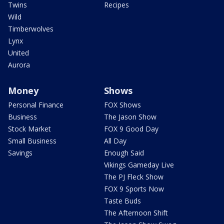
Twins
Recipes
Wild
Timberwolves
Lynx
United
Aurora
Money
Shows
Personal Finance
FOX Shows
Business
The Jason Show
Stock Market
FOX 9 Good Day
Small Business
All Day
Savings
Enough Said
Vikings Gameday Live
The PJ Fleck Show
FOX 9 Sports Now
Taste Buds
The Afternoon Shift