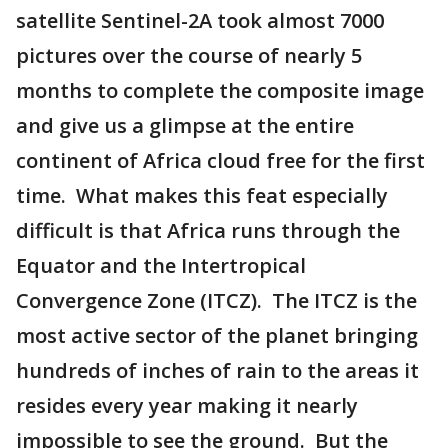
satellite Sentinel-2A took almost 7000
pictures over the course of nearly 5
months to complete the composite image
and give us a glimpse at the entire
continent of Africa cloud free for the first
time. What makes this feat especially
difficult is that Africa runs through the
Equator and the Intertropical
Convergence Zone (ITCZ). The ITCZ is the
most active sector of the planet bringing
hundreds of inches of rain to the areas it
resides every year making it nearly
impossible to see the ground. But the