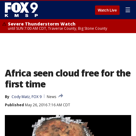
☰
Watch Live
Severe Thunderstorm Watch
until SUN 7:00 AM CDT, Traverse County, Big Stone County
Africa seen cloud free for the
first time
By
Cody Matz, FOX 9
News
Published
May 26, 2016 7:16 AM CDT