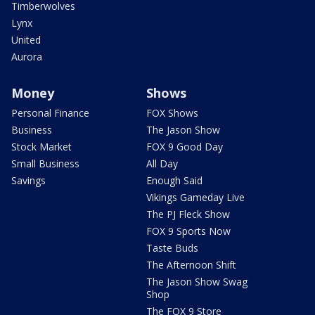
Timberwolves
Lynx
United
Aurora
Money
Shows
Personal Finance
FOX Shows
Business
The Jason Show
Stock Market
FOX 9 Good Day
Small Business
All Day
Savings
Enough Said
Vikings Gameday Live
The PJ Fleck Show
FOX 9 Sports Now
Taste Buds
The Afternoon Shift
The Jason Show Swag
Shop
The FOX 9 Store