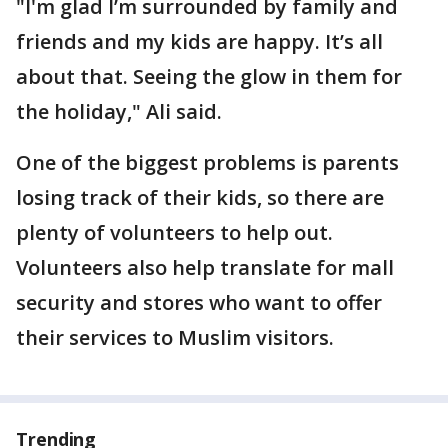
"I'm glad I’m surrounded by family and
friends and my kids are happy. It’s all
about that. Seeing the glow in them for
the holiday," Ali said.
One of the biggest problems is parents
losing track of their kids, so there are
plenty of volunteers to help out.
Volunteers also help translate for mall
security and stores who want to offer
their services to Muslim visitors.
Trending