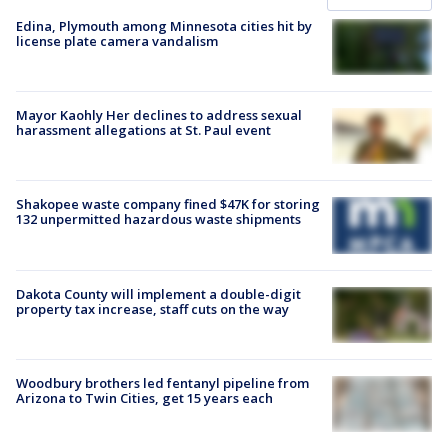
Edina, Plymouth among Minnesota cities hit by
license plate camera vandalism
Mayor Kaohly Her declines to address sexual
harassment allegations at St. Paul event
Shakopee waste company fined $47K for storing
132 unpermitted hazardous waste shipments
Dakota County will implement a double-digit
property tax increase, staff cuts on the way
Woodbury brothers led fentanyl pipeline from
Arizona to Twin Cities, get 15 years each