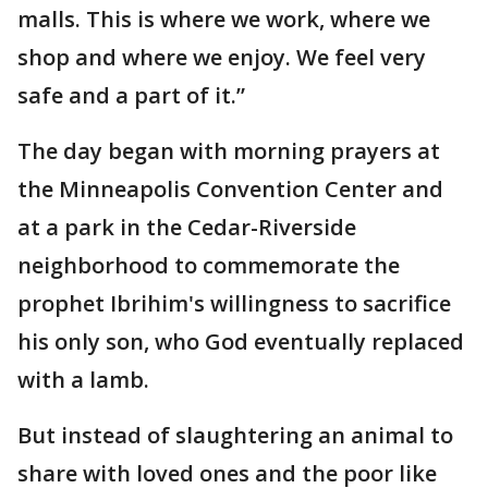
malls. This is where we work, where we
shop and where we enjoy. We feel very
safe and a part of it.”
The day began with morning prayers at
the Minneapolis Convention Center and
at a park in the Cedar-Riverside
neighborhood to commemorate the
prophet Ibrihim's willingness to sacrifice
his only son, who God eventually replaced
with a lamb.
But instead of slaughtering an animal to
share with loved ones and the poor like