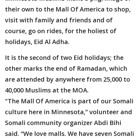
their own to the Mall Of America to shop,
visit with family and friends and of
course, go on rides, for the holiest of
holidays, Eid Al Adha.
It is the second of two Eid holidays; the
other marks the end of Ramadan, which
are attended by anywhere from 25,000 to
40,000 Muslims at the MOA.
"The Mall Of America is part of our Somali
culture here in Minnesota,” volunteer and
Somali community organizer Abdi Bihi
said. “We love malls. We have seven Somali