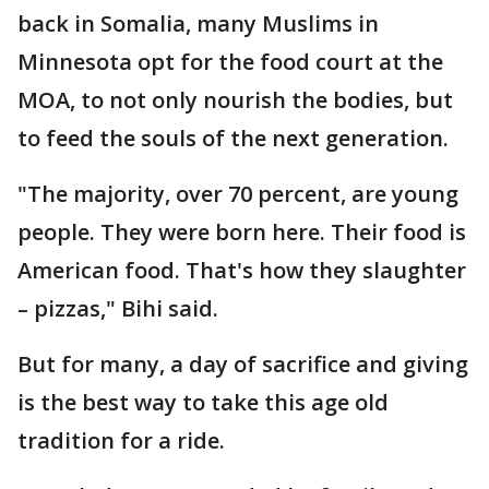
back in Somalia, many Muslims in
Minnesota opt for the food court at the
MOA, to not only nourish the bodies, but
to feed the souls of the next generation.
"The majority, over 70 percent, are young
people. They were born here. Their food is
American food. That's how they slaughter
– pizzas," Bihi said.
But for many, a day of sacrifice and giving
is the best way to take this age old
tradition for a ride.