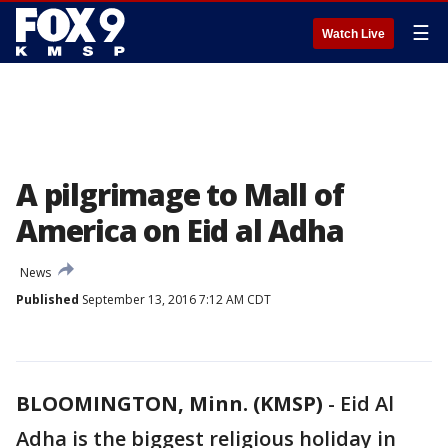
☰
Watch Live
A pilgrimage to Mall of
America on Eid al Adha
News
Published
September 13, 2016 7:12 AM CDT
BLOOMINGTON, Minn. (KMSP)
-
Eid Al
Adha is the biggest religious holiday in