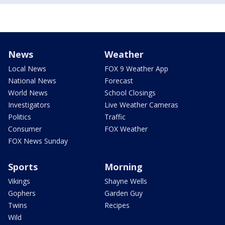
News
Weather
Local News
FOX 9 Weather App
National News
Forecast
World News
School Closings
Investigators
Live Weather Cameras
Politics
Traffic
Consumer
FOX Weather
FOX News Sunday
Sports
Morning
Vikings
Shayne Wells
Gophers
Garden Guy
Twins
Recipes
Wild