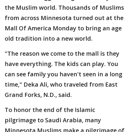
the Muslim world. Thousands of Muslims
from across Minnesota turned out at the
Mall Of America Monday to bring an age
old tradition into a new world.
"The reason we come to the mall is they
have everything. The kids can play. You
can see family you haven't seen in a long
time," Deka Ali, who traveled from East
Grand Forks, N.D., said.
To honor the end of the Islamic
pilgrimage to Saudi Arabia, many
Minnesota Muslims make a pilgrimage of