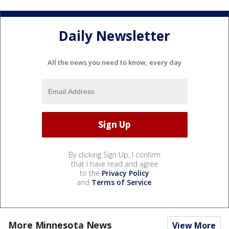
Daily Newsletter
All the news you need to know, every day
By clicking Sign Up, I confirm
that I have read and agree
to the
Privacy Policy
and
Terms of Service
.
More Minnesota News
View More