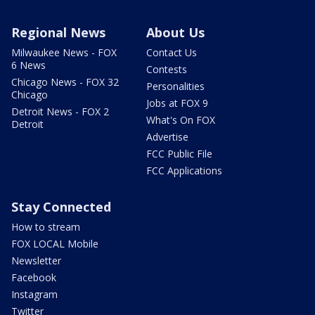
Regional News
About Us
Milwaukee News - FOX
Contact Us
6 News
Contests
Chicago News - FOX 32
Personalities
Chicago
Jobs at FOX 9
Detroit News - FOX 2
What's On FOX
Detroit
Advertise
FCC Public File
FCC Applications
Stay Connected
How to stream
FOX LOCAL Mobile
Newsletter
Facebook
Instagram
Twitter