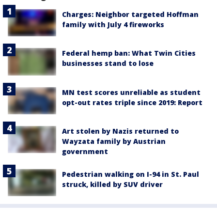
Charges: Neighbor targeted Hoffman
family with July 4 fireworks
Federal hemp ban: What Twin Cities
businesses stand to lose
MN test scores unreliable as student
opt-out rates triple since 2019: Report
Art stolen by Nazis returned to
Wayzata family by Austrian
government
Pedestrian walking on I-94 in St. Paul
struck, killed by SUV driver