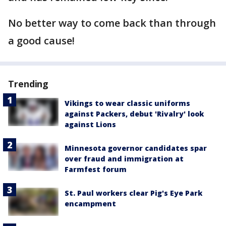
No better way to come back than through
a good cause!
Trending
Vikings to wear classic uniforms
against Packers, debut 'Rivalry' look
against Lions
Minnesota governor candidates spar
over fraud and immigration at
Farmfest forum
St. Paul workers clear Pig's Eye Park
encampment