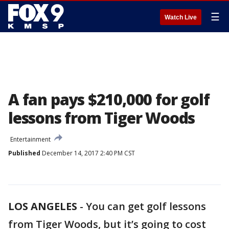
☰
Watch Live
A fan pays $210,000 for golf
lessons from Tiger Woods
Entertainment
Published
December 14, 2017 2:40 PM CST
LOS ANGELES
-
You can get golf lessons
from Tiger Woods, but it’s going to cost