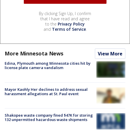
By clicking Sign Up, I confirm
that I have read and agree
to the
Privacy Policy
and
Terms of Service
.
More Minnesota News
View More
Edina, Plymouth among Minnesota cities hit by
license plate camera vandalism
Mayor Kaohly Her declines to address sexual
harassment allegations at St. Paul event
Shakopee waste company fined $47K for storing
132 unpermitted hazardous waste shipments