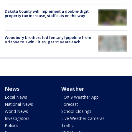
Dakota County will implement a double-digit
property tax increase, staff cuts on the way
Woodbury brothers led fentanyl pipeline from
Arizona to Twin Cities, get 15 years each
News
Weather
Local News
FOX 9 Weather App
National News
Forecast
World News
School Closings
Investigators
Live Weather Cameras
Politics
Traffic