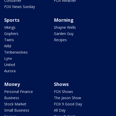
Consumer
FOX Weather
FOX News Sunday
Sports
Morning
Vikings
Shayne Wells
Gophers
Garden Guy
Twins
Recipes
Wild
Timberwolves
Lynx
United
Aurora
Money
Shows
Personal Finance
FOX Shows
Business
The Jason Show
Stock Market
FOX 9 Good Day
Small Business
All Day