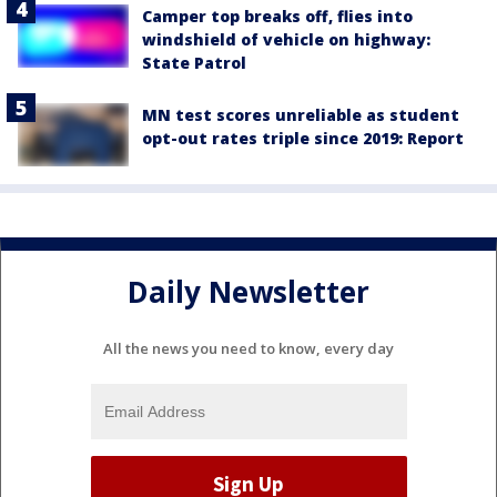
Camper top breaks off, flies into
windshield of vehicle on highway:
State Patrol
MN test scores unreliable as student
opt-out rates triple since 2019: Report
Daily Newsletter
All the news you need to know, every day