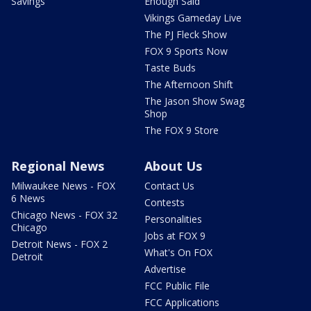
Savings
Enough Said
Vikings Gameday Live
The PJ Fleck Show
FOX 9 Sports Now
Taste Buds
The Afternoon Shift
The Jason Show Swag
Shop
The FOX 9 Store
Regional News
About Us
Milwaukee News - FOX
Contact Us
6 News
Contests
Chicago News - FOX 32
Personalities
Chicago
Jobs at FOX 9
Detroit News - FOX 2
What's On FOX
Detroit
Advertise
FCC Public File
FCC Applications