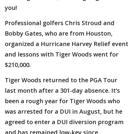
you!
Professional golfers Chris Stroud and
Bobby Gates, who are from Houston,
organized a Hurricane Harvey Relief event
and lessons with Tiger Woods went for
$210,000.
Tiger Woods returned to the PGA Tour
last month after a 301-day absence. It’s
been a rough year for Tiger Woods who
was arrested for a DUI in August, but he
agreed to enter a DUI diversion program
and has remained low-key since.