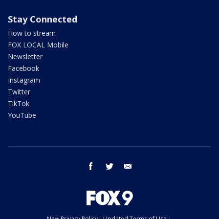
Stay Connected
How to stream
FOX LOCAL Mobile
Newsletter
Facebook
Instagram
Twitter
TikTok
YouTube
facebook
twitter
email
New Privacy Policy
Updated Terms of Use