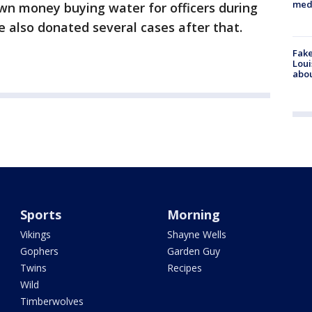
med
own money buying water for officers during
e also donated several cases after that.
Fake
Loui
abou
Sports
Morning
Vikings
Shayne Wells
Gophers
Garden Guy
Twins
Recipes
Wild
Timberwolves