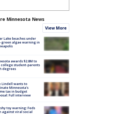
re Minnesota News
View More
ar Lake beaches under
-green algae warning in
neapolis
esota awards $2.8M to
 college student-parents
sh degrees
 Lindell wants to
inate Minnesota's
me tax in budget
osal: Full interview
shy toy warning: Feds
 against viral social