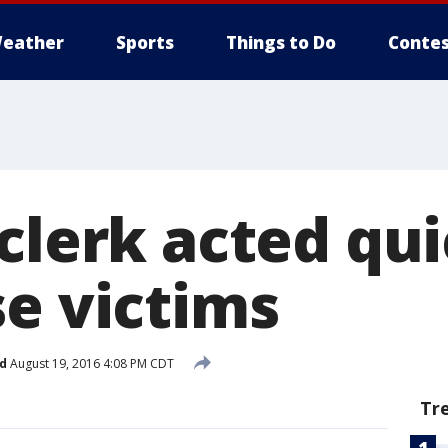
eather
Sports
Things to Do
Contes
clerk acted qui
se victims
d
August 19, 2016 4:08 PM CDT
Tr