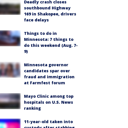
Deadly crash closes
southbound Highway
169 in Shakopee, drivers
face delays
Things to do in
Minnesota: 7 things to
do this weekend (Aug. 7-
9)
Minnesota governor
candidates spar over
fraud and immigration
at Farmfest forum
Mayo Clinic among top
hospitals on U.S. News
ranking
11-year-old taken into
custody after stabbing