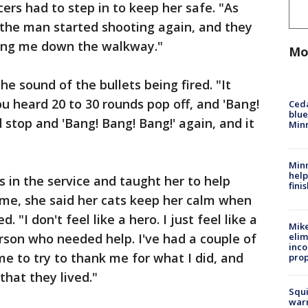
cers had to step in to keep her safe. "As
 the man started shooting again, and they
ing me down the walkway."
Mo
he sound of the bullets being fired. "It
u heard 20 to 30 rounds pop off, and 'Bang!
Ced
blue
 stop and 'Bang! Bang! Bang!' again, and it
Min
Minn
help
as in the service and taught her to help
fini
home, she said her cats keep her calm when
"I don't feel like a hero. I just feel like a
Mike
rson who needed help. I've had a couple of
elim
inco
e to try to thank me for what I did, and
prop
that they lived."
Squi
warn