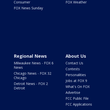
Consumer
FOX Weather
FOX News Sunday
Regional News
About Us
Milwaukee News - FOX 6
Contact Us
News
Contests
Chicago News - FOX 32
Personalities
Chicago
Jobs at FOX 9
Detroit News - FOX 2
What's On FOX
Detroit
Advertise
FCC Public File
FCC Applications