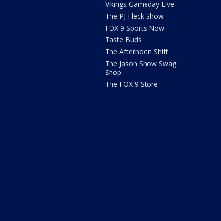
Vikings Gameday Live
The PJ Fleck Show
FOX 9 Sports Now
Taste Buds
The Afternoon Shift
The Jason Show Swag
Shop
The FOX 9 Store