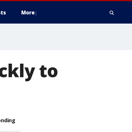
ts
More
ckly to
ending