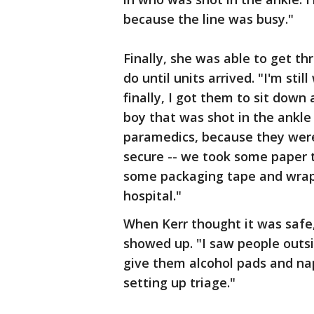
because the line was busy."
Finally, she was able to get t
do until units arrived. "I'm sti
finally, I got them to sit down
boy that was shot in the ankle 
paramedics, because they were
secure -- we took some paper 
some packaging tape and wrap
hospital."
When Kerr thought it was safe
showed up. "I saw people outsi
give them alcohol pads and napk
setting up triage."