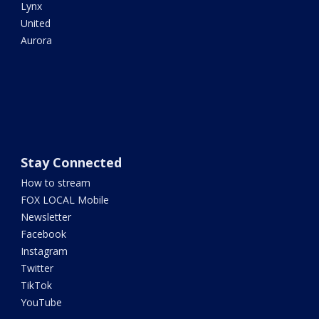
Lynx
United
Aurora
Stay Connected
How to stream
FOX LOCAL Mobile
Newsletter
Facebook
Instagram
Twitter
TikTok
YouTube