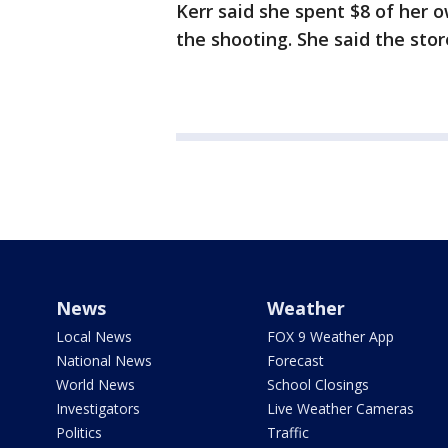
Kerr said she spent $8 of her 
the shooting. She said the stor
News
Weather
Local News
FOX 9 Weather App
National News
Forecast
World News
School Closings
Investigators
Live Weather Cameras
Politics
Traffic