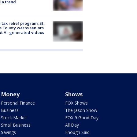
ia trend
 tax relief program: St.
s County warns seniors
t AI-generated videos
Money
Shows
Personal Finance
FOX Shows
Business
The Jason Show
Stock Market
FOX 9 Good Day
Small Business
All Day
Savings
Enough Said