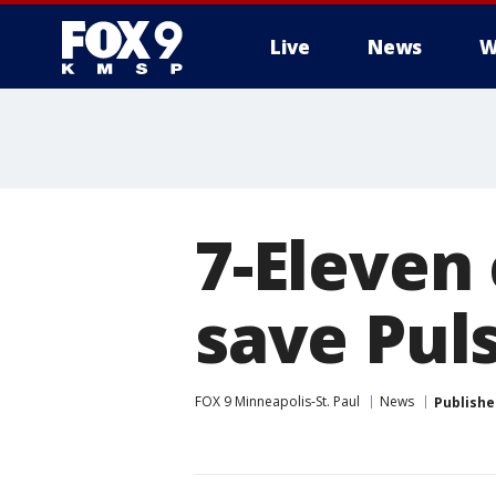
Live
News
W
7-Eleven 
save Pul
FOX 9 Minneapolis-St. Paul
News
Publishe