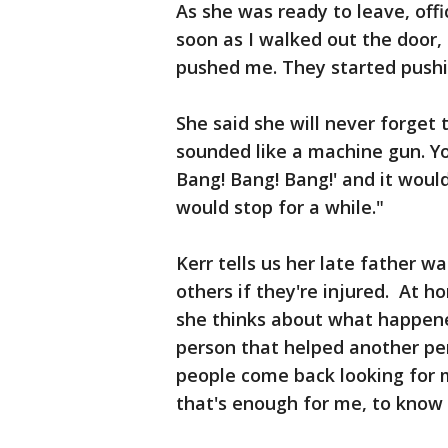
As she was ready to leave, offi
soon as I walked out the door,
pushed me. They started push
She said she will never forget t
sounded like a machine gun. Yo
Bang! Bang! Bang!' and it would
would stop for a while."
Kerr tells us her late father w
others if they're injured. At 
she thinks about what happened. 
person that helped another pe
people come back looking for m
that's enough for me, to know 