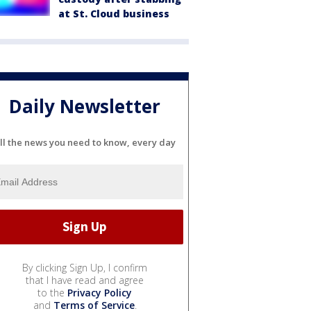
at St. Cloud business
Daily Newsletter
ll the news you need to know, every day
By clicking Sign Up, I confirm
that I have read and agree
to the
Privacy Policy
and
Terms of Service
.