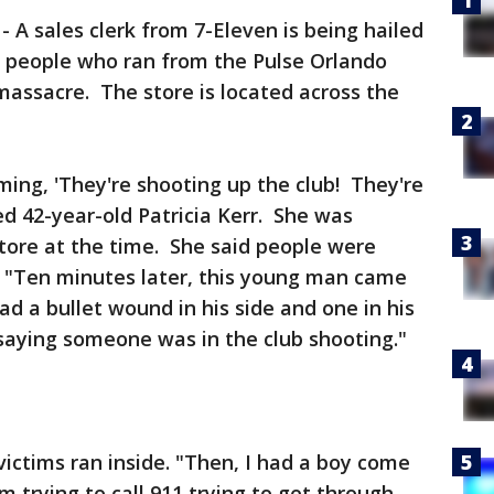
-
A sales clerk from 7-Eleven is being hailed
f people who ran from the Pulse Orlando
massacre. The store is located across the
ing, 'They're shooting up the club! They're
ed 42-year-old Patricia Kerr. She was
store at the time. She said people were
p. "Ten minutes later, this young man came
had a bullet wound in his side and one in his
 saying someone was in the club shooting."
 victims ran inside. "Then, I had a boy come
m trying to call 911 trying to get through,