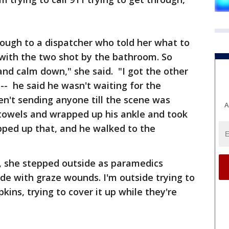
hrough to a dispatcher who told her what to
ll with the two shot by the bathroom. So
 and calm down," she said. "I got the other
-- he said he wasn't waiting for the
n't sending anyone till the scene was
A
towels and wrapped up his ankle and took
ped up that, and he walked to the
, she stepped outside as paramedics
de with graze wounds. I'm outside trying to
ins, trying to cover it up while they're