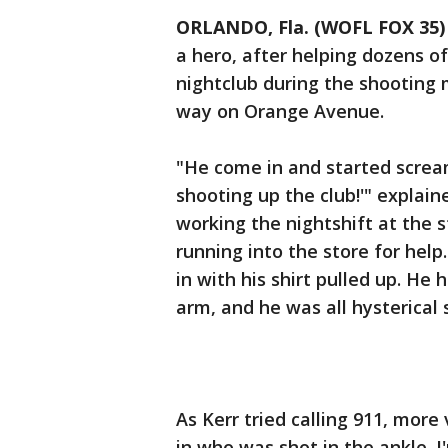
ORLANDO, Fla. (WOFL FOX 35)
a hero, after helping dozens o
nightclub during the shooting 
way on Orange Avenue.
"He come in and started scream
shooting up the club!'" explain
working the nightshift at the 
running into the store for hel
in with his shirt pulled up. He 
arm, and he was all hysterical
As Kerr tried calling 911, more
in who was shot in the ankle. I'