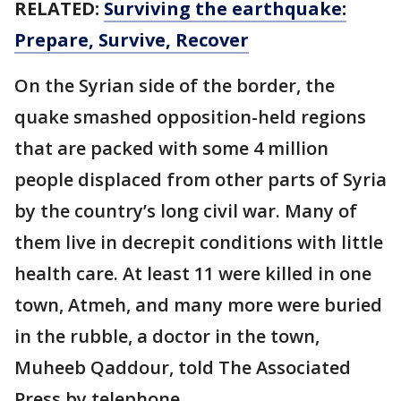
RELATED:
Surviving the earthquake:
Prepare, Survive, Recover
On the Syrian side of the border, the
quake smashed opposition-held regions
that are packed with some 4 million
people displaced from other parts of Syria
by the country’s long civil war. Many of
them live in decrepit conditions with little
health care. At least 11 were killed in one
town, Atmeh, and many more were buried
in the rubble, a doctor in the town,
Muheeb Qaddour, told The Associated
Press by telephone.