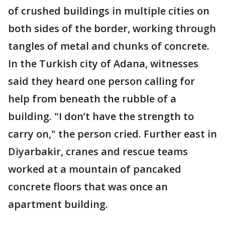
of crushed buildings in multiple cities on
both sides of the border, working through
tangles of metal and chunks of concrete.
In the Turkish city of Adana, witnesses
said they heard one person calling for
help from beneath the rubble of a
building. "I don’t have the strength to
carry on," the person cried. Further east in
Diyarbakir, cranes and rescue teams
worked at a mountain of pancaked
concrete floors that was once an
apartment building.