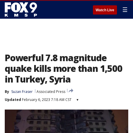
☰
Watch Live
Powerful 7.8 magnitude
quake kills more than 1,500
in Turkey, Syria
By
Suzan Fraser
Associated Press
Updated
February 6, 2023 7:18 AM CST
▾