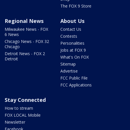
The FOX 9 Store
Regional News
About Us
Milwaukee News - FOX
Contact Us
6 News
Contests
Chicago News - FOX 32
Personalities
Chicago
Jobs at FOX 9
Detroit News - FOX 2
What's On FOX
Detroit
Sitemap
Advertise
FCC Public File
FCC Applications
Stay Connected
How to stream
FOX LOCAL Mobile
Newsletter
Facebook