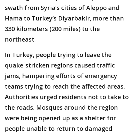
swath from Syria’s cities of Aleppo and
Hama to Turkey’s Diyarbakir, more than
330 kilometers (200 miles) to the
northeast.
In Turkey, people trying to leave the
quake-stricken regions caused traffic
jams, hampering efforts of emergency
teams trying to reach the affected areas.
Authorities urged residents not to take to
the roads. Mosques around the region
were being opened up as a shelter for
people unable to return to damaged