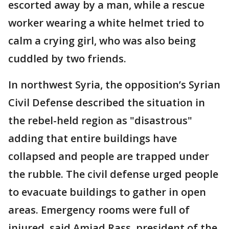
escorted away by a man, while a rescue
worker wearing a white helmet tried to
calm a crying girl, who was also being
cuddled by two friends.
In northwest Syria, the opposition’s Syrian
Civil Defense described the situation in
the rebel-held region as "disastrous"
adding that entire buildings have
collapsed and people are trapped under
the rubble. The civil defense urged people
to evacuate buildings to gather in open
areas. Emergency rooms were full of
injured, said Amjad Rass, president of the