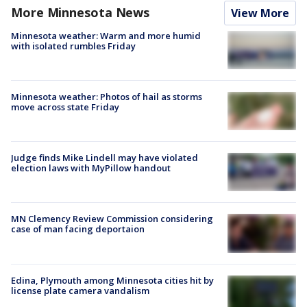
More Minnesota News
View More
Minnesota weather: Warm and more humid
with isolated rumbles Friday
Minnesota weather: Photos of hail as storms
move across state Friday
Judge finds Mike Lindell may have violated
election laws with MyPillow handout
MN Clemency Review Commission considering
case of man facing deportaion
Edina, Plymouth among Minnesota cities hit by
license plate camera vandalism