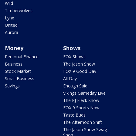
Wild
Timberwolves
Lynx
United
Aurora
Money
Shows
Personal Finance
FOX Shows
Business
The Jason Show
Stock Market
FOX 9 Good Day
Small Business
All Day
Savings
Enough Said
Vikings Gameday Live
The PJ Fleck Show
FOX 9 Sports Now
Taste Buds
The Afternoon Shift
The Jason Show Swag
Shop