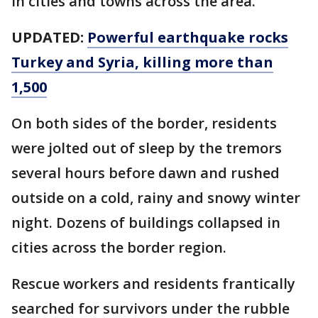
in cities and towns across the area.
UPDATED:
Powerful earthquake rocks
Turkey and Syria, killing more than
1,500
On both sides of the border, residents
were jolted out of sleep by the tremors
several hours before dawn and rushed
outside on a cold, rainy and snowy winter
night. Dozens of buildings collapsed in
cities across the border region.
Rescue workers and residents frantically
searched for survivors under the rubble