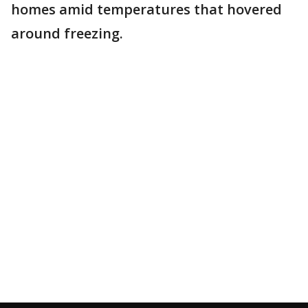
homes amid temperatures that hovered
around freezing.