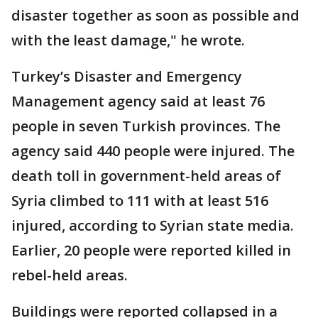
disaster together as soon as possible and
with the least damage," he wrote.
Turkey’s Disaster and Emergency
Management agency said at least 76
people in seven Turkish provinces. The
agency said 440 people were injured. The
death toll in government-held areas of
Syria climbed to 111 with at least 516
injured, according to Syrian state media.
Earlier, 20 people were reported killed in
rebel-held areas.
Buildings were reported collapsed in a