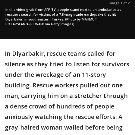
Image 1 of 2
In this video grab from AFP TV, people stand next to an ambulance as
rescuers search for victims of a 7.8-magnitude earthquake that hit
Diyarbakir, in southeastern Turkey. (Photo by MAHMUT
BOZARSLAN/AFPTV/AFP via Getty Images)
In Diyarbakir, rescue teams called for
silence as they tried to listen for survivors
under the wreckage of an 11-story
building. Rescue workers pulled out one
man, carrying him on a stretcher through
a dense crowd of hundreds of people
anxiously watching the rescue efforts. A
gray-haired woman wailed before being