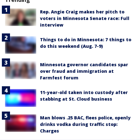
Rep. Angie Craig makes her pitch to
voters in Minnesota Senate race: Full
interview
Things to do in Minnesota: 7 things to
do this weekend (Aug. 7-9)
Minnesota governor candidates spar
over fraud and immigration at
Farmfest forum
11-year-old taken into custody after
stabbing at St. Cloud business
Man blows .25 BAC, flees police, openly
drinks vodka during traffic stop:
Charges