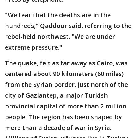
"We fear that the deaths are in the
hundreds," Qaddour said, referring to the
rebel-held northwest. "We are under
extreme pressure."
The quake, felt as far away as Cairo, was
centered about 90 kilometers (60 miles)
from the Syrian border, just north of the
city of Gaziantep, a major Turkish
provincial capital of more than 2 million
people. The region has been shaped by
more than a decade of war in Syria.