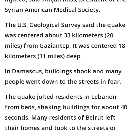
Syrian American Medical Society.
The U.S. Geological Survey said the quake
was centered about 33 kilometers (20
miles) from Gaziantep. It was centered 18
kilometers (11 miles) deep.
In Damascus, buildings shook and many
people went down to the streets in fear.
The quake jolted residents in Lebanon
from beds, shaking buildings for about 40
seconds. Many residents of Beirut left
their homes and took to the streets or