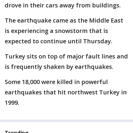
drove in their cars away from buildings.
The earthquake came as the Middle East
is experiencing a snowstorm that is
expected to continue until Thursday.
Turkey sits on top of major fault lines and
is frequently shaken by earthquakes.
Some 18,000 were killed in powerful
earthquakes that hit northwest Turkey in
1999.
Trending