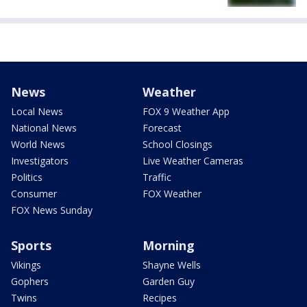
News
Weather
Local News
FOX 9 Weather App
National News
Forecast
World News
School Closings
Investigators
Live Weather Cameras
Politics
Traffic
Consumer
FOX Weather
FOX News Sunday
Sports
Morning
Vikings
Shayne Wells
Gophers
Garden Guy
Twins
Recipes