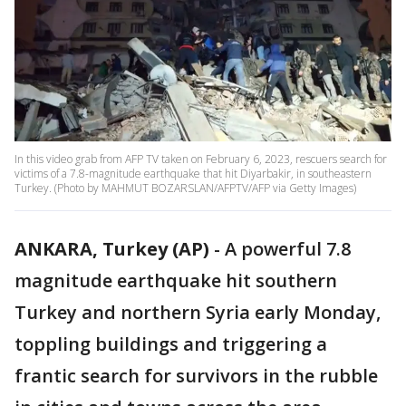
In this video grab from AFP TV taken on February 6, 2023, rescuers search for
victims of a 7.8-magnitude earthquake that hit Diyarbakir, in southeastern
Turkey. (Photo by MAHMUT BOZARSLAN/AFPTV/AFP via Getty Images)
ANKARA, Turkey (AP)
-
A powerful 7.8
magnitude earthquake hit southern
Turkey and northern Syria early Monday,
toppling buildings and triggering a
frantic search for survivors in the rubble