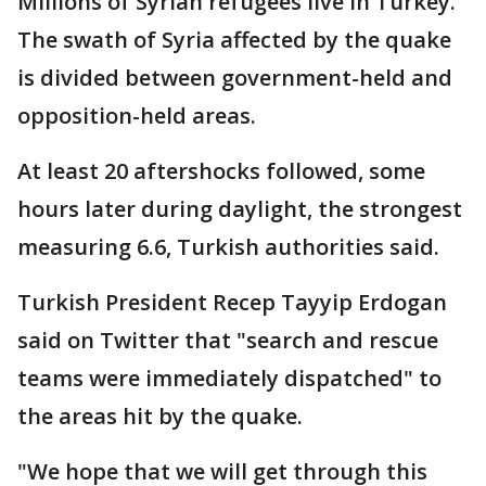
Millions of Syrian refugees live in Turkey.
The swath of Syria affected by the quake
is divided between government-held and
opposition-held areas.
At least 20 aftershocks followed, some
hours later during daylight, the strongest
measuring 6.6, Turkish authorities said.
Turkish President Recep Tayyip Erdogan
said on Twitter that "search and rescue
teams were immediately dispatched" to
the areas hit by the quake.
"We hope that we will get through this