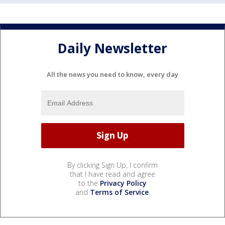
Daily Newsletter
All the news you need to know, every day
By clicking Sign Up, I confirm
that I have read and agree
to the
Privacy Policy
and
Terms of Service
.