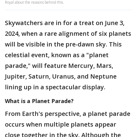
Royal about the reasons behind this.
Skywatchers are in for a treat on June 3,
2024, when a rare alignment of six planets
will be visible in the pre-dawn sky. This
celestial event, known as a "planet
parade," will feature Mercury, Mars,
Jupiter, Saturn, Uranus, and Neptune
lining up in a spectacular display.
What is a Planet Parade?
From Earth's perspective, a planet parade
occurs when multiple planets appear
close together in the sky. Although the