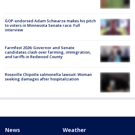
GOP-endorsed Adam Schwarze makes his pitch
to voters in Minnesota Senate race: Full
interview
Farmfest 2026: Governor and Senate
candidates clash over farming, immigration,
and tariffs in Redwood County
Roseville Chipotle salmonella lawsuit: Woman
seeking damages after hospitalization
News
Weather