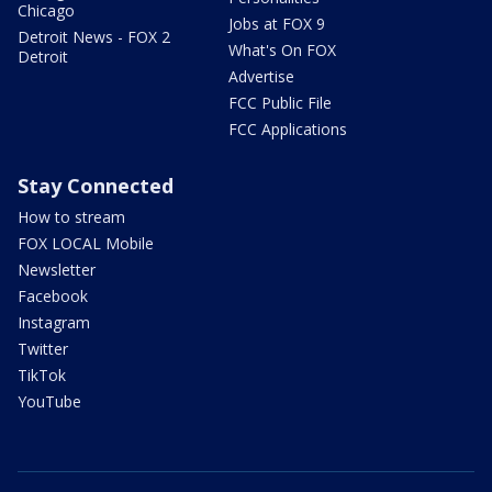
Chicago
Jobs at FOX 9
Detroit News - FOX 2
What's On FOX
Detroit
Advertise
FCC Public File
FCC Applications
Stay Connected
How to stream
FOX LOCAL Mobile
Newsletter
Facebook
Instagram
Twitter
TikTok
YouTube