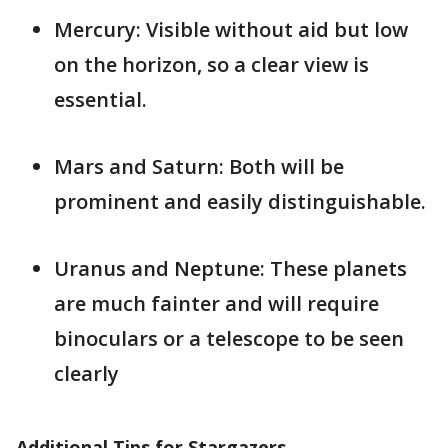
Mercury: Visible without aid but low
on the horizon, so a clear view is
essential.
Mars and Saturn: Both will be
prominent and easily distinguishable.
Uranus and Neptune: These planets
are much fainter and will require
binoculars or a telescope to be seen
clearly​
Additional Tips for Stargazers