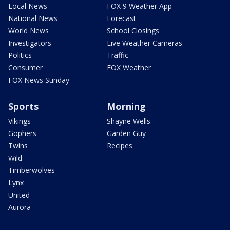
Local News
FOX 9 Weather App
National News
Forecast
World News
School Closings
Investigators
Live Weather Cameras
Politics
Traffic
Consumer
FOX Weather
FOX News Sunday
Sports
Morning
Vikings
Shayne Wells
Gophers
Garden Guy
Twins
Recipes
Wild
Timberwolves
Lynx
United
Aurora