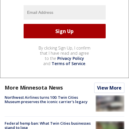
By clicking Sign Up, I confirm
that I have read and agree
to the
Privacy Policy
and
Terms of Service
.
More Minnesota News
View More
Northwest Airlines turns 100: Twin Cities
Museum preserves the iconic carrier's legacy
Federal hemp ban: What Twin Cities businesses
stand to lose