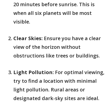
20 minutes before sunrise. This is
when all six planets will be most
visible.
Clear Skies:
Ensure you have a clear
view of the horizon without
obstructions like trees or buildings.
Light Pollution:
For optimal viewing,
try to find a location with minimal
light pollution. Rural areas or
designated dark-sky sites are ideal.