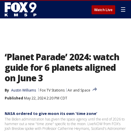
☰
Watch Live
‘Planet Parade’ 2024: watch
guide for 6 planets aligned
on June 3
By
Austin Williams
Fox TV Stations
Air and Space
Published
May 22, 2024 2:20 PM CDT
NASA ordered to give moon its own 'time zone'
The Biden administration has given the space agency until the end of 2026 to
hammer out a new "time zone" specific to the moon. LiveNOW from FOX's
Josh Breslow spoke with Professor Catherine Heymans, Scotland's Astronomer