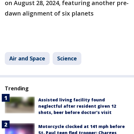
on August 28, 2024, featuring another pre-
dawn alignment of six planets​
Air and Space
Science
Trending
Assisted living facility found
neglectful after resident given 12
shots, beer before doctor's visit
Motorcycle clocked at 141 mph before
St. Paul teen fled trooper: Charges