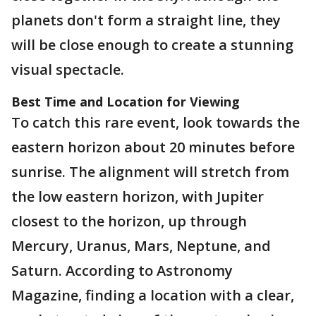
planets don't form a straight line, they
will be close enough to create a stunning
visual spectacle.
Best Time and Location for Viewing
To catch this rare event, look towards the
eastern horizon about 20 minutes before
sunrise. The alignment will stretch from
the low eastern horizon, with Jupiter
closest to the horizon, up through
Mercury, Uranus, Mars, Neptune, and
Saturn. According to Astronomy
Magazine, finding a location with a clear,