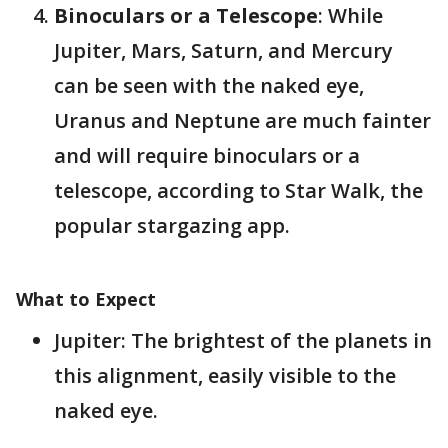
Binoculars or a Telescope
: While
Jupiter, Mars, Saturn, and Mercury
can be seen with the naked eye,
Uranus and Neptune are much fainter
and will require binoculars or a
telescope​, according to Star Walk, the
popular stargazing app.
What to Expect
Jupiter: The brightest of the planets in
this alignment, easily visible to the
naked eye.