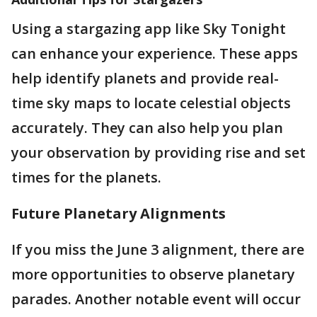
Using a stargazing app like Sky Tonight
can enhance your experience. These apps
help identify planets and provide real-
time sky maps to locate celestial objects
accurately. They can also help you plan
your observation by providing rise and set
times for the planets​.
Future Planetary Alignments
If you miss the June 3 alignment, there are
more opportunities to observe planetary
parades. Another notable event will occur