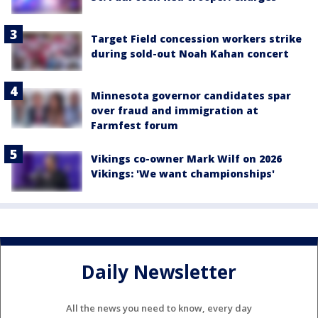
Target Field concession workers strike
during sold-out Noah Kahan concert
Minnesota governor candidates spar
over fraud and immigration at
Farmfest forum
Vikings co-owner Mark Wilf on 2026
Vikings: 'We want championships'
Daily Newsletter
All the news you need to know, every day