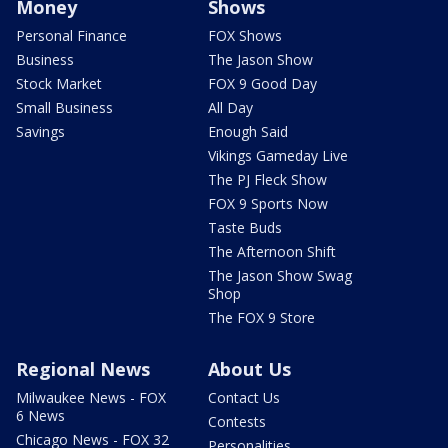
Money
Shows
Personal Finance
FOX Shows
Business
The Jason Show
Stock Market
FOX 9 Good Day
Small Business
All Day
Savings
Enough Said
Vikings Gameday Live
The PJ Fleck Show
FOX 9 Sports Now
Taste Buds
The Afternoon Shift
The Jason Show Swag
Shop
The FOX 9 Store
Regional News
About Us
Milwaukee News - FOX
Contact Us
6 News
Contests
Chicago News - FOX 32
Personalities