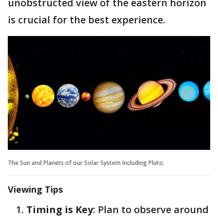
unobstructed view of the eastern horizon
is crucial for the best experience.
The Sun and Planets of our Solar System Including Pluto.
Viewing Tips
Timing is Key
: Plan to observe around