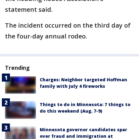
statement said.
The incident occurred on the third day of
the four-day annual rodeo.
Trending
Charges: Neighbor targeted Hoffman
family with July 4 fireworks
Things to do in Minnesota: 7 things to
do this weekend (Aug. 7-9)
Minnesota governor candidates spar
over fraud and immigration at