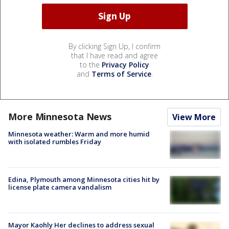
By clicking Sign Up, I confirm
that I have read and agree
to the
Privacy Policy
and
Terms of Service
.
More Minnesota News
View More
Minnesota weather: Warm and more humid
with isolated rumbles Friday
Edina, Plymouth among Minnesota cities hit by
license plate camera vandalism
Mayor Kaohly Her declines to address sexual