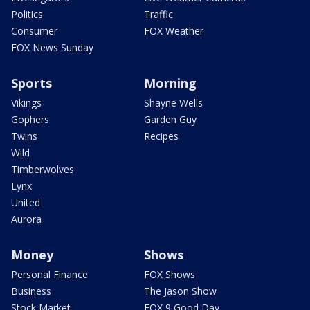
Politics
Traffic
Consumer
FOX Weather
FOX News Sunday
Sports
Morning
Vikings
Shayne Wells
Gophers
Garden Guy
Twins
Recipes
Wild
Timberwolves
Lynx
United
Aurora
Money
Shows
Personal Finance
FOX Shows
Business
The Jason Show
Stock Market
FOX 9 Good Day