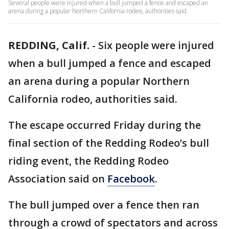
Several people were injured when a bull jumped a fence and escaped an
arena during a popular Northern California rodeo, authorities said.
REDDING, Calif.
-
Six people were injured
when a bull jumped a fence and escaped
an arena during a popular Northern
California rodeo, authorities said.
The escape occurred Friday during the
final section of the Redding Rodeo’s bull
riding event, the Redding Rodeo
Association said on
Facebook
.
The bull jumped over a fence then ran
through a crowd of spectators and across