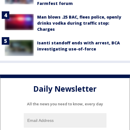
Farmfest forum
Man blows .25 BAC, flees police, openly
drinks vodka during traffic stop:
Charges
Isanti standoff ends with arrest, BCA
investigating use-of-force
Daily Newsletter
All the news you need to know, every day