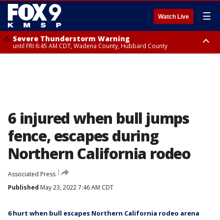
☰
Watch Live
Severe Thunderstorm Warning
until FRI 6:45 AM CDT, Wadena County, Hubbard County
Severe Thunderstorm Warning
from FRI 6:14 AM CDT until FRI 7:00 AM CDT, Cass County
6 injured when bull jumps
fence, escapes during
Northern California rodeo
Associated Press
Published
May 23, 2022 7:46 AM CDT
6 hurt when bull escapes Northern California rodeo arena