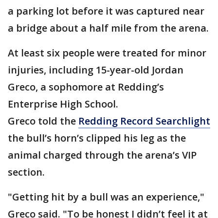
a parking lot before it was captured near
a bridge about a half mile from the arena.
At least six people were treated for minor
injuries, including 15-year-old Jordan
Greco, a sophomore at Redding’s
Enterprise High School.
Greco told the
Redding Record Searchlight
the bull’s horn’s clipped his leg as the
animal charged through the arena’s VIP
section.
"Getting hit by a bull was an experience,"
Greco said. "To be honest I didn’t feel it at