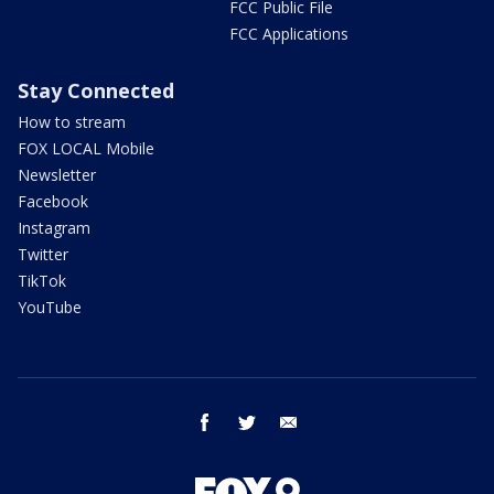
FCC Public File
FCC Applications
Stay Connected
How to stream
FOX LOCAL Mobile
Newsletter
Facebook
Instagram
Twitter
TikTok
YouTube
facebook
twitter
email