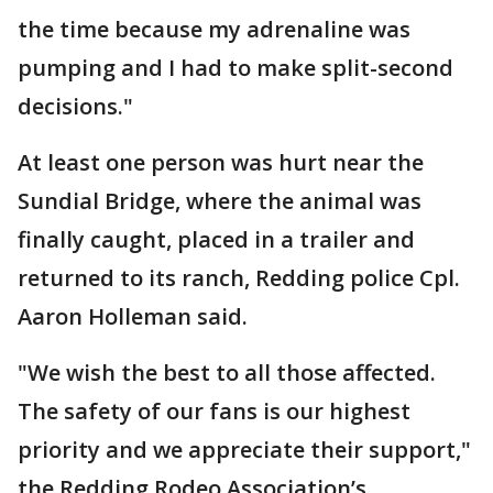
the time because my adrenaline was
pumping and I had to make split-second
decisions."
At least one person was hurt near the
Sundial Bridge, where the animal was
finally caught, placed in a trailer and
returned to its ranch, Redding police Cpl.
Aaron Holleman said.
"We wish the best to all those affected.
The safety of our fans is our highest
priority and we appreciate their support,"
the Redding Rodeo Association’s