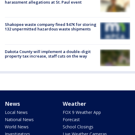
harassment allegations at St. Paul event
Shakopee waste company fined $47K for storing
132 unpermitted hazardous waste shipments
Dakota County will implement a double-digit
property tax increase, staff cuts on the way
News
Weather
Local News
FOX 9 Weather App
National News
Forecast
World News
School Closings
Investigators
Live Weather Cameras