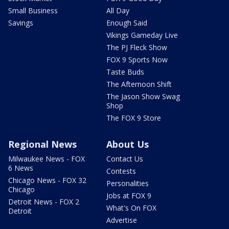
Small Business
All Day
Savings
Enough Said
Vikings Gameday Live
The PJ Fleck Show
FOX 9 Sports Now
Taste Buds
The Afternoon Shift
The Jason Show Swag
Shop
The FOX 9 Store
Regional News
About Us
Milwaukee News - FOX
Contact Us
6 News
Contests
Chicago News - FOX 32
Personalities
Chicago
Jobs at FOX 9
Detroit News - FOX 2
What's On FOX
Detroit
Advertise