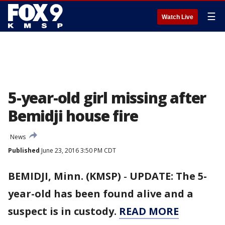
☰
Watch Live
5-year-old girl missing after
Bemidji house fire
News
Published
June 23, 2016 3:50 PM CDT
BEMIDJI, Minn. (KMSP)
-
UPDATE: The 5-
year-old has been found alive and a
suspect is in custody.
READ MORE