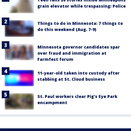
grain elevator while trespassing: Police
Things to do in Minnesota: 7 things to
do this weekend (Aug. 7-9)
Minnesota governor candidates spar
over fraud and immigration at
Farmfest forum
11-year-old taken into custody after
stabbing at St. Cloud business
St. Paul workers clear Pig's Eye Park
encampment