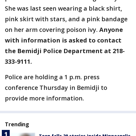
She was last seen wearing a black shirt,
pink skirt with stars, and a pink bandage
on her arm covering poison ivy.
Anyone
with information is asked to contact
the Bemidji Police Department at 218-
333-9111.
Police are holding a 1 p.m. press
conference Thursday in Bemidji to
provide more information.
Trending
Teen falls 20 stories inside Minneapolis