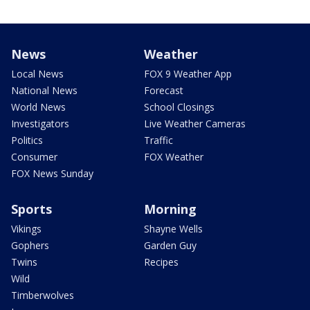
News
Weather
Local News
FOX 9 Weather App
National News
Forecast
World News
School Closings
Investigators
Live Weather Cameras
Politics
Traffic
Consumer
FOX Weather
FOX News Sunday
Sports
Morning
Vikings
Shayne Wells
Gophers
Garden Guy
Twins
Recipes
Wild
Timberwolves