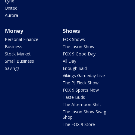
Lynx
United
Aurora
Money
Shows
Personal Finance
FOX Shows
Business
The Jason Show
Stock Market
FOX 9 Good Day
Small Business
All Day
Savings
Enough Said
Vikings Gameday Live
The PJ Fleck Show
FOX 9 Sports Now
Taste Buds
The Afternoon Shift
The Jason Show Swag
Shop
The FOX 9 Store