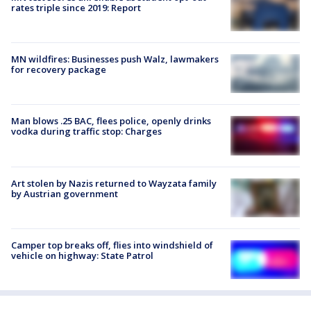
rates triple since 2019: Report
MN wildfires: Businesses push Walz, lawmakers
for recovery package
Man blows .25 BAC, flees police, openly drinks
vodka during traffic stop: Charges
Art stolen by Nazis returned to Wayzata family
by Austrian government
Camper top breaks off, flies into windshield of
vehicle on highway: State Patrol