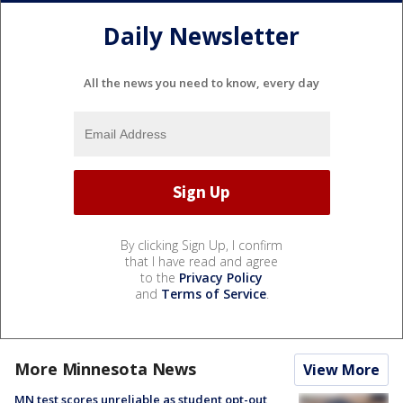
Daily Newsletter
All the news you need to know, every day
By clicking Sign Up, I confirm
that I have read and agree
to the
Privacy Policy
and
Terms of Service
.
More Minnesota News
View More
MN test scores unreliable as student opt-out