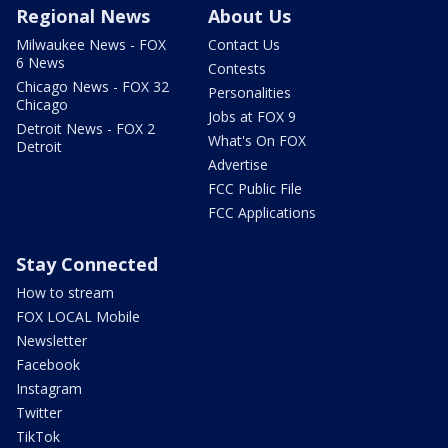
Regional News
About Us
Milwaukee News - FOX
Contact Us
6 News
Contests
Chicago News - FOX 32
Personalities
Chicago
Jobs at FOX 9
Detroit News - FOX 2
What's On FOX
Detroit
Advertise
FCC Public File
FCC Applications
Stay Connected
How to stream
FOX LOCAL Mobile
Newsletter
Facebook
Instagram
Twitter
TikTok