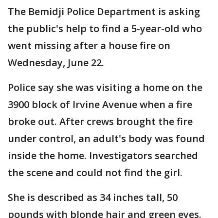
The Bemidji Police Department is asking
the public's help to find a 5-year-old who
went missing after a house fire on
Wednesday, June 22.
Police say she was visiting a home on the
3900 block of Irvine Avenue when a fire
broke out. After crews brought the fire
under control, an adult's body was found
inside the home. Investigators searched
the scene and could not find the girl.
She is described as 34 inches tall, 50
pounds with blonde hair and green eyes.