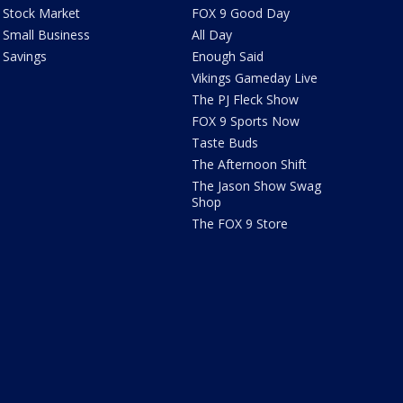
Stock Market
FOX 9 Good Day
Small Business
All Day
Savings
Enough Said
Vikings Gameday Live
The PJ Fleck Show
FOX 9 Sports Now
Taste Buds
The Afternoon Shift
The Jason Show Swag
Shop
The FOX 9 Store