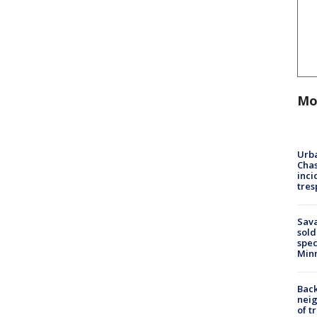
Mo
Urba
Chas
inci
tres
Sav
sold
spec
Min
Back
nei
of t