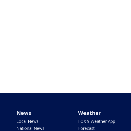
News
Weather
Local News
FOX 9 Weather App
National News
Forecast