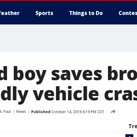
eather
Sports
Things to Do
Contes
ld boy saves br
dly vehicle cra
t. Paul
News
Published
October 14, 2016 6:19 PM CDT
Tr