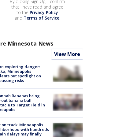
By clicking Sign Up, I confirm
that I have read and agree
to the
Privacy Policy
and
Terms of Service
.
re Minnesota News
View More
n exploring danger:
ka, Minneapolis
dents put spotlight on
passing risks
annah Bananas bring
-out banana ball
tacle to Target Field in
neapolis
 on track: Minneapolis
ghborhood with hundreds
rain delays may finally