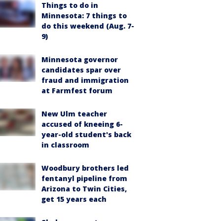
Things to do in
Minnesota: 7 things to
do this weekend (Aug. 7-
9)
Minnesota governor
candidates spar over
fraud and immigration
at Farmfest forum
New Ulm teacher
accused of kneeing 6-
year-old student's back
in classroom
Woodbury brothers led
fentanyl pipeline from
Arizona to Twin Cities,
get 15 years each