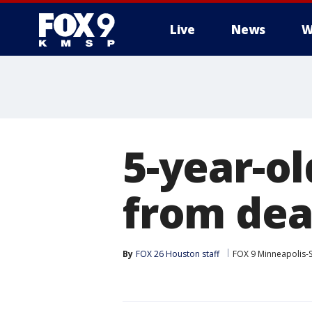
Live
News
W
5-year-o
from dea
By
FOX 26 Houston staff
FOX 9 Minneapolis-S