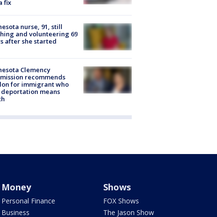
a fix
esota nurse, 91, still
hing and volunteering 69
s after she started
nesota Clemency
mission recommends
don for immigrant who
 deportation means
th
Money
Shows
Personal Finance
FOX Shows
Business
The Jason Show