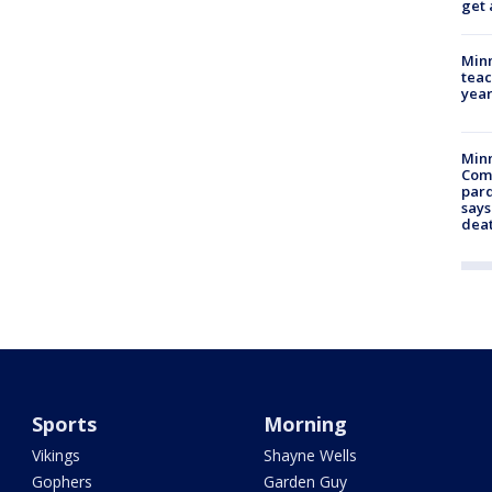
get 
Minn
teac
year
Min
Com
par
says
dea
Sports
Morning
Vikings
Shayne Wells
Gophers
Garden Guy