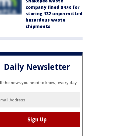
Shakopee waste
company fined $47K for
storing 132 unpermitted
hazardous waste
shipments
Daily Newsletter
ll the news you need to know, every day