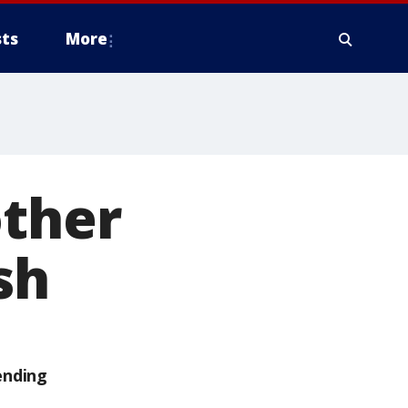
ts
More
other
sh
ending