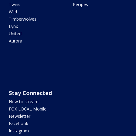
Twins
Recipes
Wild
Timberwolves
Lynx
United
Aurora
Stay Connected
How to stream
FOX LOCAL Mobile
Newsletter
Facebook
Instagram