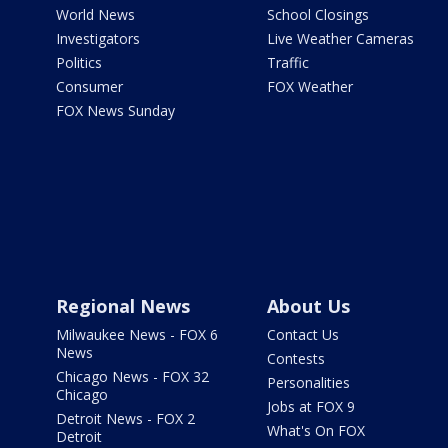
World News
School Closings
Investigators
Live Weather Cameras
Politics
Traffic
Consumer
FOX Weather
FOX News Sunday
Regional News
About Us
Milwaukee News - FOX 6
Contact Us
News
Contests
Chicago News - FOX 32
Personalities
Chicago
Jobs at FOX 9
Detroit News - FOX 2
What's On FOX
Detroit