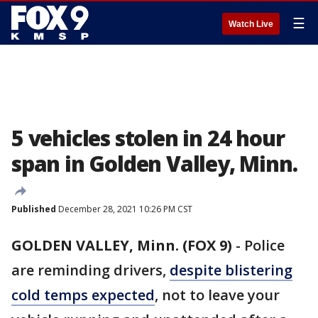
☰
Watch Live
5 vehicles stolen in 24 hour
span in Golden Valley, Minn.
Published
December 28, 2021 10:26 PM CST
GOLDEN VALLEY, Minn. (FOX 9)
-
Police
are reminding drivers,
despite blistering
cold temps expected
, not to leave your