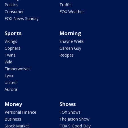
Politics
Traffic
Consumer
FOX Weather
FOX News Sunday
Sports
Morning
Vikings
Shayne Wells
Gophers
Garden Guy
Twins
Recipes
Wild
Timberwolves
Lynx
United
Aurora
Money
Shows
Personal Finance
FOX Shows
Business
The Jason Show
Stock Market
FOX 9 Good Day