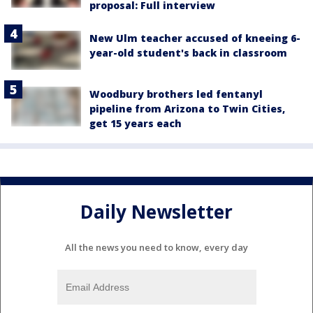
proposal: Full interview
New Ulm teacher accused of kneeing 6-
year-old student's back in classroom
Woodbury brothers led fentanyl
pipeline from Arizona to Twin Cities,
get 15 years each
Daily Newsletter
All the news you need to know, every day