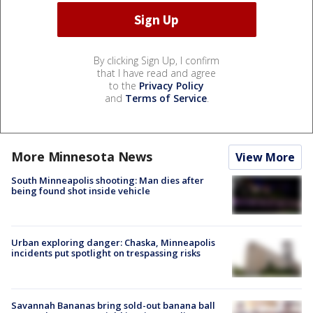
By clicking Sign Up, I confirm
that I have read and agree
to the
Privacy Policy
and
Terms of Service
.
More Minnesota News
View More
South Minneapolis shooting: Man dies after
being found shot inside vehicle
Urban exploring danger: Chaska, Minneapolis
incidents put spotlight on trespassing risks
Savannah Bananas bring sold-out banana ball