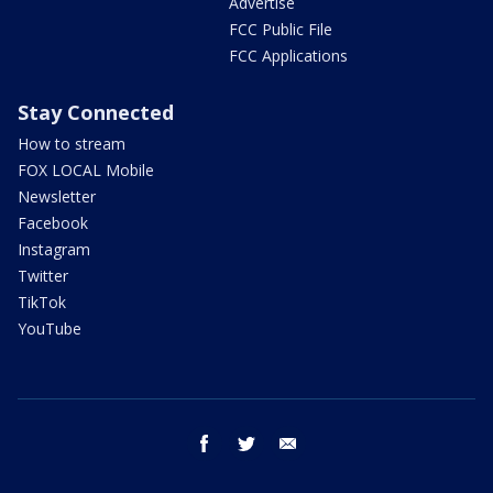
Advertise
FCC Public File
FCC Applications
Stay Connected
How to stream
FOX LOCAL Mobile
Newsletter
Facebook
Instagram
Twitter
TikTok
YouTube
facebook
twitter
email