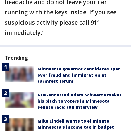
headache and do not leave your car
running with the keys inside. If you see
suspicious activity please call 911
immediately."
Trending
Minnesota governor candidates spar
over fraud and immigration at
Farmfest forum
GOP-endorsed Adam Schwarze makes
his pitch to voters in Minnesota
Senate race: Full interview
Mike Lindell wants to eliminate
Minnesota's income tax in budget