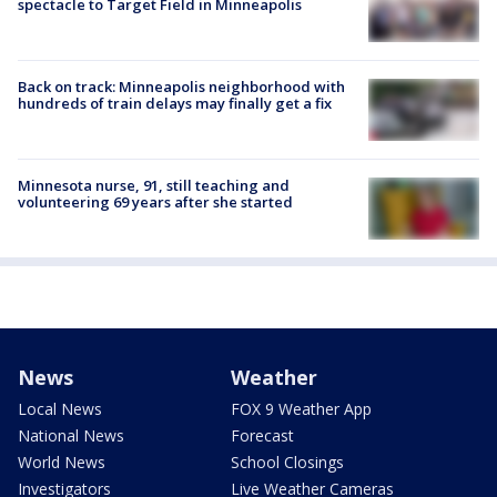
spectacle to Target Field in Minneapolis
Back on track: Minneapolis neighborhood with
hundreds of train delays may finally get a fix
Minnesota nurse, 91, still teaching and
volunteering 69 years after she started
News
Weather
Local News
FOX 9 Weather App
National News
Forecast
World News
School Closings
Investigators
Live Weather Cameras