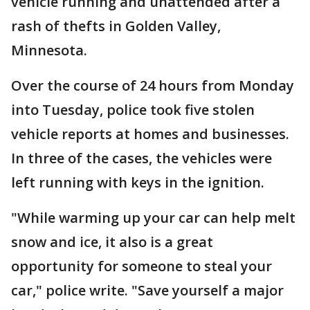
vehicle running and unattended after a
rash of thefts in Golden Valley,
Minnesota.
Over the course of 24 hours from Monday
into Tuesday, police took five stolen
vehicle reports at homes and businesses.
In three of the cases, the vehicles were
left running with keys in the ignition.
"While warming up your car can help melt
snow and ice, it also is a great
opportunity for someone to steal your
car," police write. "Save yourself a major