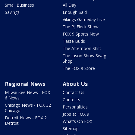
Small Business
All Day
Savings
Enough Said
Vikings Gameday Live
The PJ Fleck Show
FOX 9 Sports Now
Taste Buds
The Afternoon Shift
The Jason Show Swag
Shop
The FOX 9 Store
Regional News
About Us
Milwaukee News - FOX
Contact Us
6 News
Contests
Chicago News - FOX 32
Personalities
Chicago
Jobs at FOX 9
Detroit News - FOX 2
What's On FOX
Detroit
Sitemap