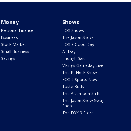
Money
Shows
Personal Finance
FOX Shows
Business
The Jason Show
Stock Market
FOX 9 Good Day
Small Business
All Day
Savings
Enough Said
Vikings Gameday Live
The PJ Fleck Show
FOX 9 Sports Now
Taste Buds
The Afternoon Shift
The Jason Show Swag
Shop
The FOX 9 Store