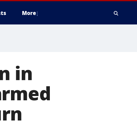
ts
More
n in
 armed
urn