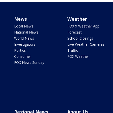
News
Weather
Local News
FOX 9 Weather App
National News
Forecast
World News
School Closings
Investigators
Live Weather Cameras
Politics
Traffic
Consumer
FOX Weather
FOX News Sunday
Regional News
About Us