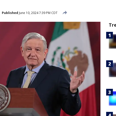
Published
June 10, 2024 7:39 PM CDT
Tr