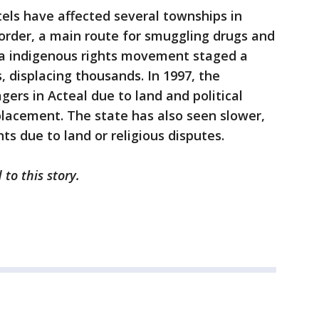
tels have affected several townships in
rder, a main route for smuggling drugs and
sta indigenous rights movement staged a
, displacing thousands. In 1997, the
gers in Acteal due to land and political
placement. The state has also seen slower,
ts due to land or religious disputes.
to this story.