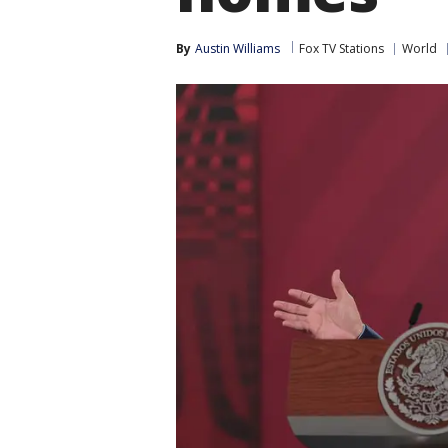
By
Austin Williams
Fox TV Stations
World