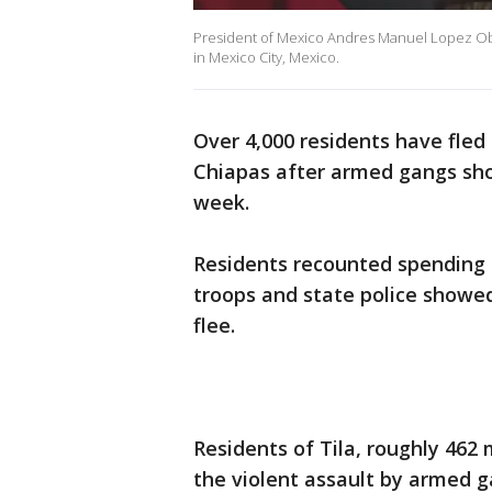
President of Mexico Andres Manuel Lopez Obra
in Mexico City, Mexico.
Over 4,000 residents have fled
Chiapas after armed gangs sh
week.
Residents recounted spending 
troops and state police showe
flee.
Residents of Tila, roughly 462 
the violent assault by armed g