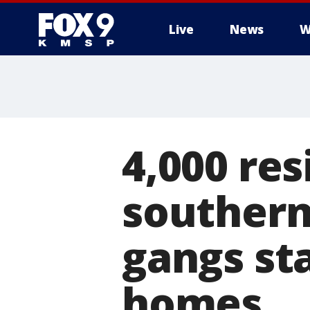
Live
News
W
4,000 res
southern
gangs st
homes