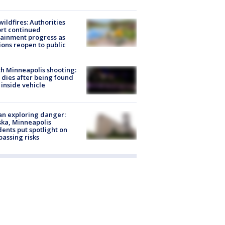
ildfires: Authorities
rt continued
ainment progress as
ions reopen to public
h Minneapolis shooting:
dies after being found
 inside vehicle
n exploring danger:
ka, Minneapolis
dents put spotlight on
passing risks