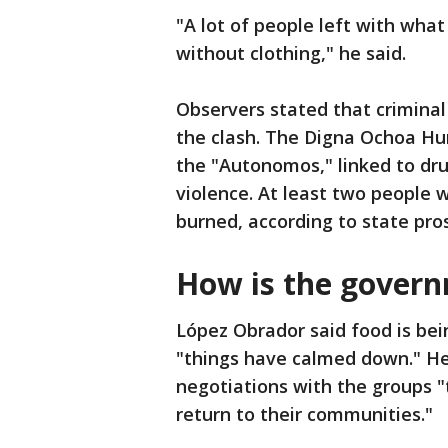
"A lot of people left with wha
without clothing," he said.
Observers stated that criminal
the clash. The Digna Ochoa Hu
the "Autonomos," linked to drug
violence. At least two people 
burned, according to state pro
How is the gover
López Obrador said food is be
"things have calmed down." He
negotiations with the groups 
return to their communities."