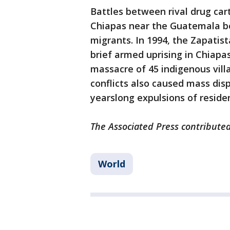
Battles between rival drug car
Chiapas near the Guatemala bo
migrants. In 1994, the Zapati
brief armed uprising in Chiapas
massacre of 45 indigenous villa
conflicts also caused mass dis
yearslong expulsions of residen
The Associated Press contributed 
World