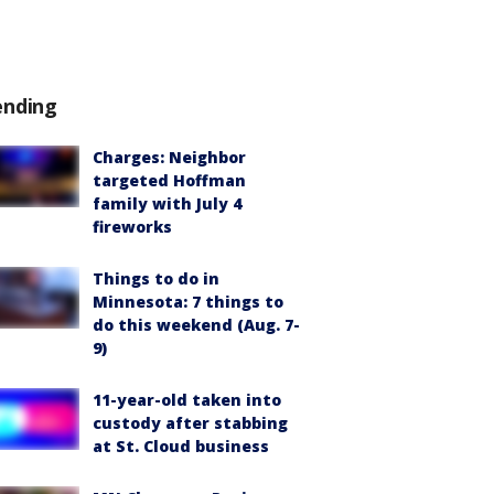
ending
Charges: Neighbor
targeted Hoffman
family with July 4
fireworks
Things to do in
Minnesota: 7 things to
do this weekend (Aug. 7-
9)
11-year-old taken into
custody after stabbing
at St. Cloud business