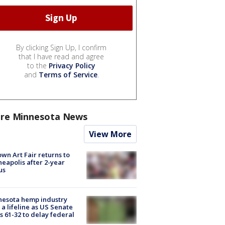
By clicking Sign Up, I confirm
that I have read and agree
to the
Privacy Policy
and
Terms of Service
.
re Minnesota News
View More
wn Art Fair returns to
eapolis after 2-year
us
nesota hemp industry
 a lifeline as US Senate
s 61-32 to delay federal