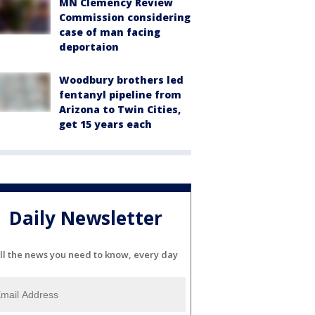
MN Clemency Review
Commission considering
case of man facing
deportaion
Woodbury brothers led
fentanyl pipeline from
Arizona to Twin Cities,
get 15 years each
Daily Newsletter
ll the news you need to know, every day