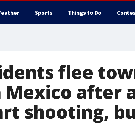
eather
Sports
Things to Do
Contes
idents flee tow
 Mexico after
art shooting, b