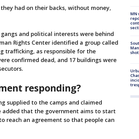
t they had on their backs, without money,
MN w
repo
cont
sect
 gangs and political interests were behind
man Rights Center identified a group called
Sout
Man 
 trafficking, as responsible for the
shot
were confirmed dead, and 17 buildings were
secutors.
Urba
Chas
inci
nment responding?
tres
ing supplied to the camps and claimed
 added that the government aims to start
"to reach an agreement so that people can