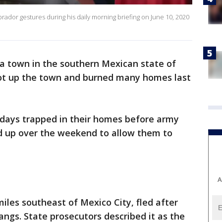
dor gestures during his daily morning briefing on June 10, 2020
 a town in the southern Mexican state of
ot up the town and burned many homes last
days trapped in their homes before army
d up over the weekend to allow them to
A
miles southeast of Mexico City, fled after
angs. State prosecutors described it as the