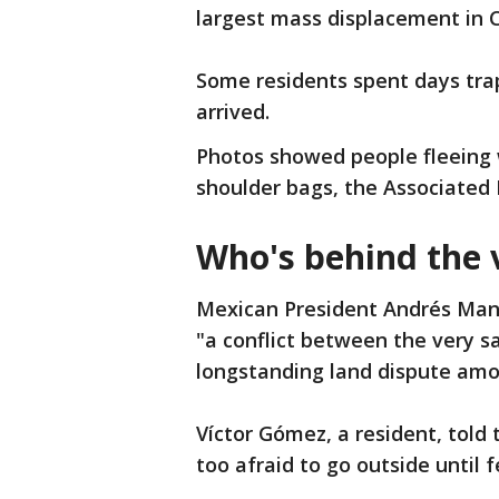
largest mass displacement in C
Some residents spent days tra
arrived.
Photos showed people fleeing w
shoulder bags, the Associated 
Who's behind the 
Mexican President Andrés Manu
"a conflict between the very sa
longstanding land dispute am
Víctor Gómez, a resident, told
too afraid to go outside until 