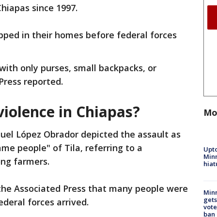
hiapas since 1997.
pped in their homes before federal forces
ith only purses, small backpacks, or
Press reported.
violence in Chiapas?
Mo
el López Obrador depicted the assault as
me people" of Tila, referring to a
Upto
Minn
ong farmers.
hiat
 the Associated Press that many people were
Min
gets
federal forces arrived.
vote
ban