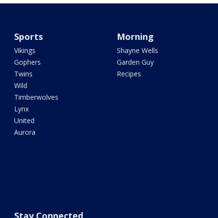
Sports
Morning
Vikings
Shayne Wells
Gophers
Garden Guy
Twins
Recipes
Wild
Timberwolves
Lynx
United
Aurora
Stay Connected