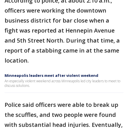
According to police, at about 2:10 a.m.,
officers were working the downtown
business district for bar close when a
fight was reported at Hennepin Avenue
and 5th Street North. During that time, a
report of a stabbing came in at the same
location.
Minneapolis leaders meet after violent weekend
An especially violent weekend across Minneapolis led city leaders to meet to
discuss solutions.
Police said officers were able to break up
the scuffles, and two people were found
with substantial head injuries. Eventually,