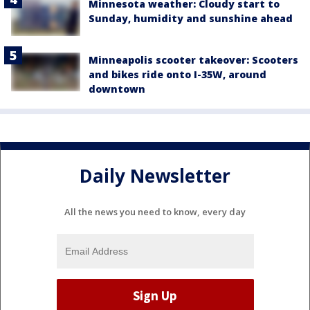
Minnesota weather: Cloudy start to
Sunday, humidity and sunshine ahead
Minneapolis scooter takeover: Scooters
and bikes ride onto I-35W, around
downtown
Daily Newsletter
All the news you need to know, every day