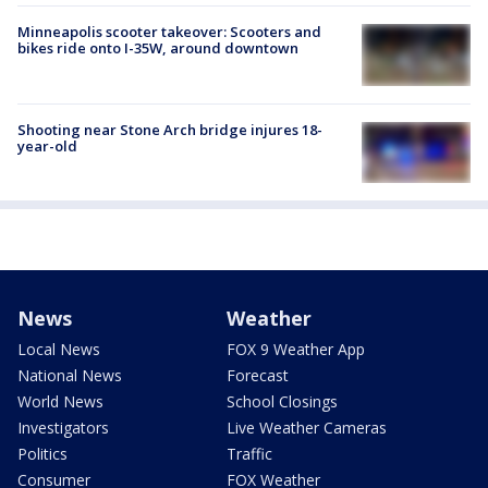
Minneapolis scooter takeover: Scooters and
bikes ride onto I-35W, around downtown
Shooting near Stone Arch bridge injures 18-
year-old
News
Weather
Local News
FOX 9 Weather App
National News
Forecast
World News
School Closings
Investigators
Live Weather Cameras
Politics
Traffic
Consumer
FOX Weather