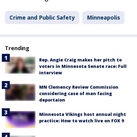
Crime and Public Safety
Minneapolis
Trending
Rep. Angie Craig makes her pitch to
voters in Minnesota Senate race: Full
interview
MN Clemency Review Commission
considering case of man facing
deportaion
Minnesota Vikings host annual night
practice: How to watch live on FOX 9