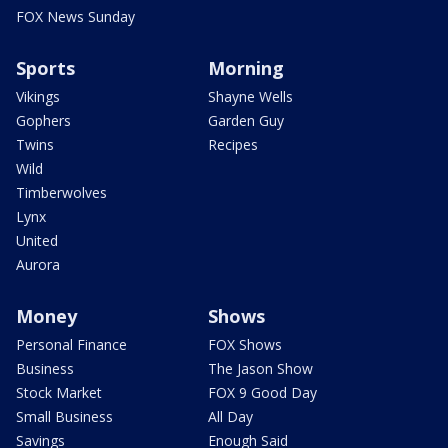
FOX News Sunday
Sports
Morning
Vikings
Shayne Wells
Gophers
Garden Guy
Twins
Recipes
Wild
Timberwolves
Lynx
United
Aurora
Money
Shows
Personal Finance
FOX Shows
Business
The Jason Show
Stock Market
FOX 9 Good Day
Small Business
All Day
Savings
Enough Said