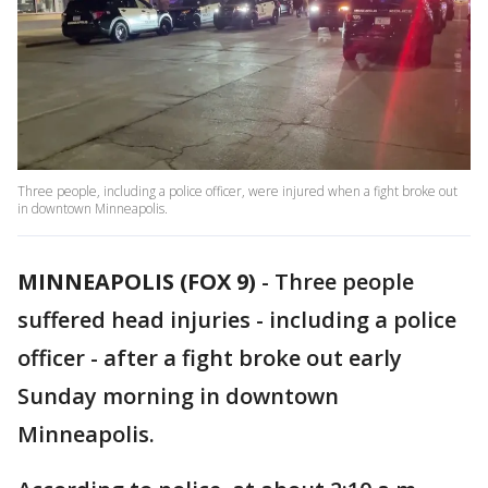
Three people, including a police officer, were injured when a fight broke out
in downtown Minneapolis.
MINNEAPOLIS (FOX 9)
-
Three people
suffered head injuries - including a police
officer - after a fight broke out early
Sunday morning in downtown
Minneapolis.