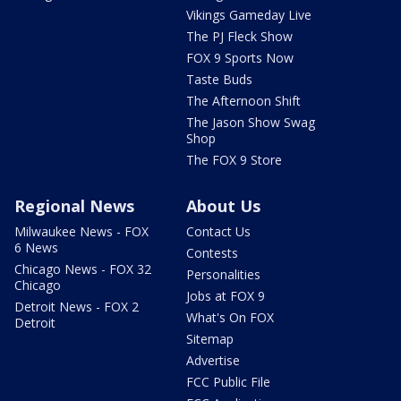
Vikings Gameday Live
The PJ Fleck Show
FOX 9 Sports Now
Taste Buds
The Afternoon Shift
The Jason Show Swag
Shop
The FOX 9 Store
Regional News
About Us
Milwaukee News - FOX
Contact Us
6 News
Contests
Chicago News - FOX 32
Personalities
Chicago
Jobs at FOX 9
Detroit News - FOX 2
What's On FOX
Detroit
Sitemap
Advertise
FCC Public File