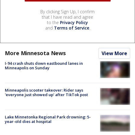
By clicking Sign Up, I confirm
that I have read and agree
to the
Privacy Policy
and
Terms of Service
.
More Minnesota News
View More
I-94 crash shuts down eastbound lanes in
Minneapolis on Sunday
Minneapolis scooter takeover: Rider says
'everyone just showed up' after TikTok post
Lake Minnetonka Regional Park drowning: 5-
year-old dies at hospital