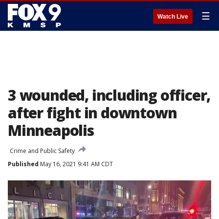
☰
Watch Live
3 wounded, including officer,
after fight in downtown
Minneapolis
Crime and Public Safety
Published
May 16, 2021 9:41 AM CDT