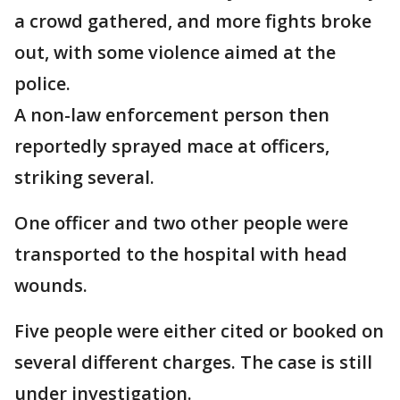
a crowd gathered, and more fights broke
out, with some violence aimed at the
police.
A non-law enforcement person then
reportedly sprayed mace at officers,
striking several.
One officer and two other people were
transported to the hospital with head
wounds.
Five people were either cited or booked on
several different charges. The case is still
under investigation.