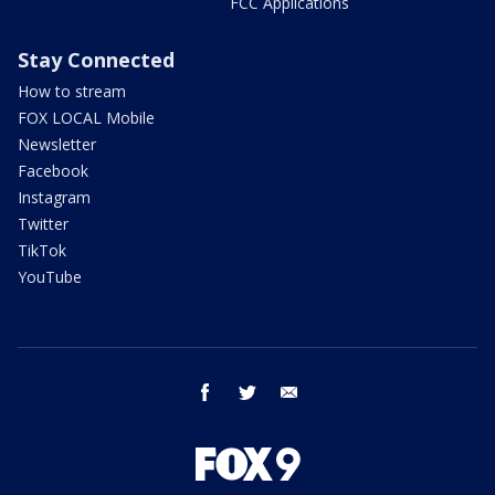
FCC Applications
Stay Connected
How to stream
FOX LOCAL Mobile
Newsletter
Facebook
Instagram
Twitter
TikTok
YouTube
facebook
twitter
email