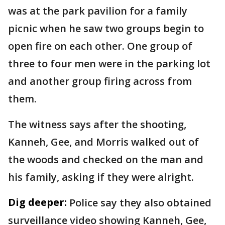
was at the park pavilion for a family
picnic when he saw two groups begin to
open fire on each other. One group of
three to four men were in the parking lot
and another group firing across from
them.
The witness says after the shooting,
Kanneh, Gee, and Morris walked out of
the woods and checked on the man and
his family, asking if they were alright.
Dig deeper:
Police say they also obtained
surveillance video showing Kanneh, Gee,