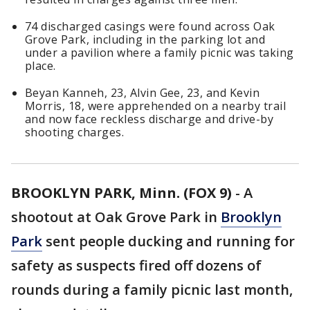
74 discharged casings were found across Oak
Grove Park, including in the parking lot and
under a pavilion where a family picnic was taking
place.
Beyan Kanneh, 23, Alvin Gee, 23, and Kevin
Morris, 18, were apprehended on a nearby trail
and now face reckless discharge and drive-by
shooting charges.
BROOKLYN PARK, Minn. (FOX 9)
-
A
shootout at Oak Grove Park in
Brooklyn
Park
sent people ducking and running for
safety as suspects fired off dozens of
rounds during a family picnic last month,