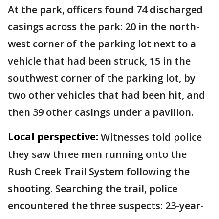
At the park, officers found 74 discharged
casings across the park: 20 in the north-
west corner of the parking lot next to a
vehicle that had been struck, 15 in the
southwest corner of the parking lot, by
two other vehicles that had been hit, and
then 39 other casings under a pavilion.
Local perspective:
Witnesses told police
they saw three men running onto the
Rush Creek Trail System following the
shooting. Searching the trail, police
encountered the three suspects: 23-year-