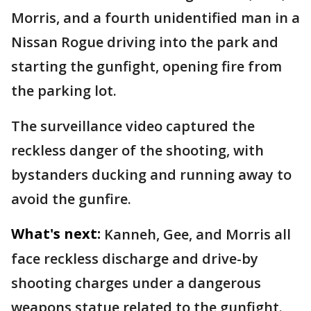
Morris, and a fourth unidentified man in a
Nissan Rogue driving into the park and
starting the gunfight, opening fire from
the parking lot.
The surveillance video captured the
reckless danger of the shooting, with
bystanders ducking and running away to
avoid the gunfire.
What's next:
Kanneh, Gee, and Morris all
face reckless discharge and drive-by
shooting charges under a dangerous
weapons statue related to the gunfight.