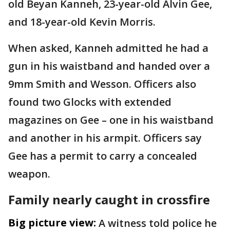
old Beyan Kanneh, 23-year-old Alvin Gee,
and 18-year-old Kevin Morris.
When asked, Kanneh admitted he had a
gun in his waistband and handed over a
9mm Smith and Wesson. Officers also
found two Glocks with extended
magazines on Gee – one in his waistband
and another in his armpit. Officers say
Gee has a permit to carry a concealed
weapon.
Family nearly caught in crossfire
Big picture view:
A witness told police he