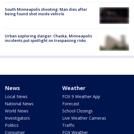
South Minneapolis shooting: Man dies after
being found shot inside vehicle
Urban exploring danger: Chaska, Minneapolis
incidents put spotlight on trespassing risks
News
Weather
Local News
FOX 9 Weather App
National News
Forecast
World News
School Closings
Investigators
Live Weather Cameras
Politics
Traffic
Consumer
FOX Weather