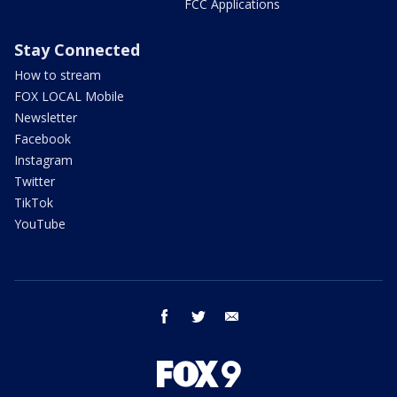
FCC Applications
Stay Connected
How to stream
FOX LOCAL Mobile
Newsletter
Facebook
Instagram
Twitter
TikTok
YouTube
facebook
twitter
email