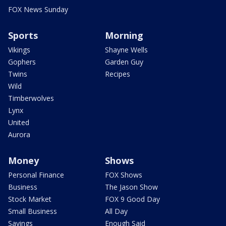
FOX News Sunday
Sports
Morning
Vikings
Shayne Wells
Gophers
Garden Guy
Twins
Recipes
Wild
Timberwolves
Lynx
United
Aurora
Money
Shows
Personal Finance
FOX Shows
Business
The Jason Show
Stock Market
FOX 9 Good Day
Small Business
All Day
Savings
Enough Said