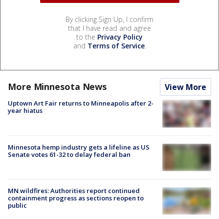
By clicking Sign Up, I confirm
that I have read and agree
to the
Privacy Policy
and
Terms of Service
.
More Minnesota News
View More
Uptown Art Fair returns to Minneapolis after 2-
year hiatus
Minnesota hemp industry gets a lifeline as US
Senate votes 61-32 to delay federal ban
MN wildfires: Authorities report continued
containment progress as sections reopen to
public