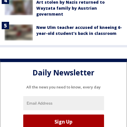
Art stolen by Nazis returned to
Wayzata family by Austrian
government
New Ulm teacher accused of kneeing 6-
year-old student's back in classroom
Daily Newsletter
All the news you need to know, every day