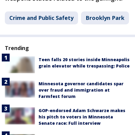
Crime and Public Safety
Brooklyn Park
Trending
Teen falls 20 stories inside Minneapolis
grain elevator while trespassing: Police
Minnesota governor candidates spar
over fraud and immigration at
Farmfest forum
GOP-endorsed Adam Schwarze makes
his pitch to voters in Minnesota
Senate race: Full interview