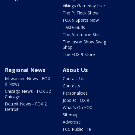
Vikings Gameday Live
The PJ Fleck Show
FOX 9 Sports Now
Taste Buds
The Afternoon Shift
The Jason Show Swag
Shop
The FOX 9 Store
Regional News
About Us
Milwaukee News - FOX
Contact Us
6 News
Contests
Chicago News - FOX 32
Personalities
Chicago
Jobs at FOX 9
Detroit News - FOX 2
What's On FOX
Detroit
Sitemap
Advertise
FCC Public File