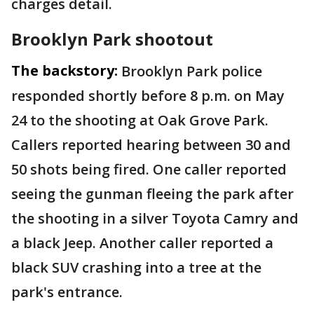
charges detail.
Brooklyn Park shootout
The backstory:
Brooklyn Park police
responded shortly before 8 p.m. on May
24 to the shooting at Oak Grove Park.
Callers reported hearing between 30 and
50 shots being fired. One caller reported
seeing the gunman fleeing the park after
the shooting in a silver Toyota Camry and
a black Jeep. Another caller reported a
black SUV crashing into a tree at the
park's entrance.