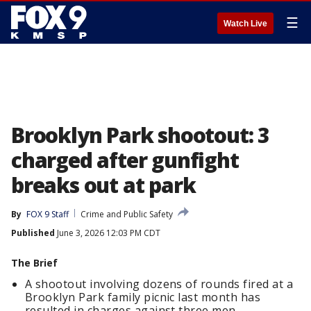
☰
Watch Live
Brooklyn Park shootout: 3
charged after gunfight
breaks out at park
By
FOX 9 Staff
Crime and Public Safety
Published
June 3, 2026 12:03 PM CDT
The Brief
A shootout involving dozens of rounds fired at a
Brooklyn Park family picnic last month has
resulted in charges against three men.