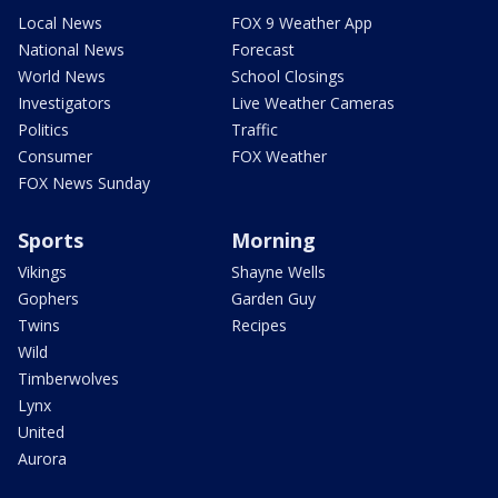
Local News
FOX 9 Weather App
National News
Forecast
World News
School Closings
Investigators
Live Weather Cameras
Politics
Traffic
Consumer
FOX Weather
FOX News Sunday
Sports
Morning
Vikings
Shayne Wells
Gophers
Garden Guy
Twins
Recipes
Wild
Timberwolves
Lynx
United
Aurora