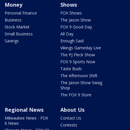
Money
Shows
Personal Finance
FOX Shows
Business
The Jason Show
Stock Market
FOX 9 Good Day
Small Business
All Day
Savings
Enough Said
Vikings Gameday Live
The PJ Fleck Show
FOX 9 Sports Now
Taste Buds
The Afternoon Shift
The Jason Show Swag
Shop
The FOX 9 Store
Regional News
About Us
Milwaukee News - FOX
Contact Us
6 News
Contests