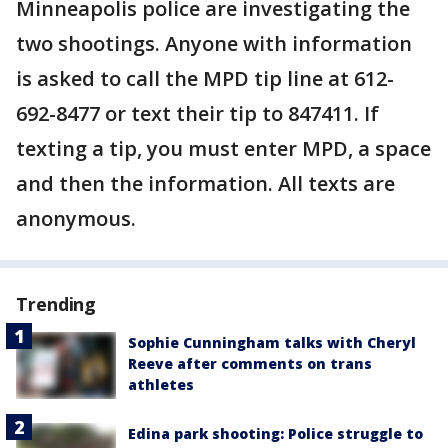
Minneapolis police are investigating the
two shootings. Anyone with information
is asked to call the MPD tip line at 612-
692-8477 or text their tip to 847411. If
texting a tip, you must enter MPD, a space
and then the information. All texts are
anonymous.
Trending
Sophie Cunningham talks with Cheryl
Reeve after comments on trans
athletes
Edina park shooting: Police struggle to