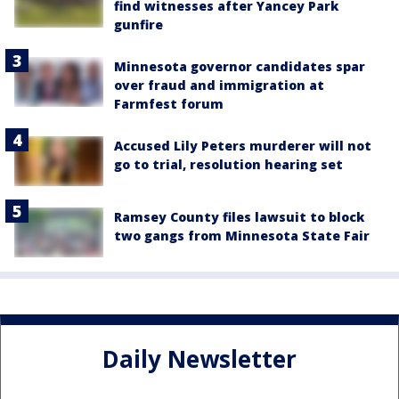
find witnesses after Yancey Park
gunfire
Minnesota governor candidates spar
over fraud and immigration at
Farmfest forum
Accused Lily Peters murderer will not
go to trial, resolution hearing set
Ramsey County files lawsuit to block
two gangs from Minnesota State Fair
Daily Newsletter