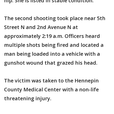
hip. She is listed in stable condition.
The second shooting took place near 5th
Street N and 2nd Avenue N at
approximately 2:19 a.m. Officers heard
multiple shots being fired and located a
man being loaded into a vehicle with a
gunshot wound that grazed his head.
The victim was taken to the Hennepin
County Medical Center with a non-life
threatening injury.