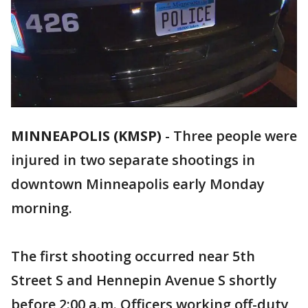
MINNEAPOLIS (KMSP)
-
Three people were
injured in two separate shootings in
downtown Minneapolis early Monday
morning.
The first shooting occurred near 5th
Street S and Hennepin Avenue S shortly
before 2:00 a.m. Officers working off-duty