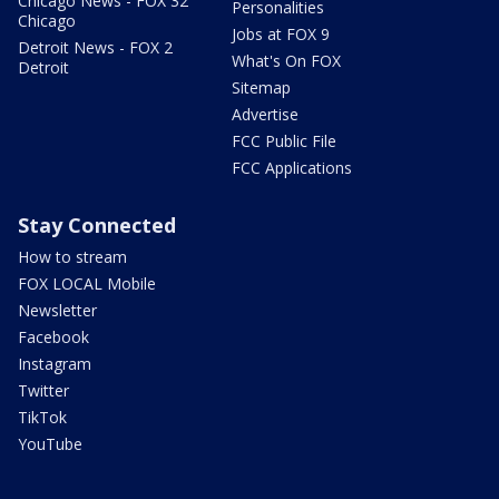
Chicago News - FOX 32
Personalities
Chicago
Jobs at FOX 9
Detroit News - FOX 2
What's On FOX
Detroit
Sitemap
Advertise
FCC Public File
FCC Applications
Stay Connected
How to stream
FOX LOCAL Mobile
Newsletter
Facebook
Instagram
Twitter
TikTok
YouTube