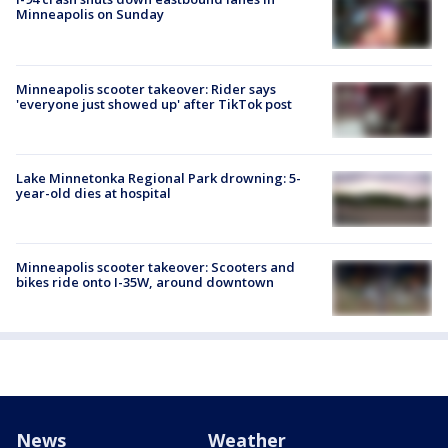
Minneapolis on Sunday
Minneapolis scooter takeover: Rider says
'everyone just showed up' after TikTok post
Lake Minnetonka Regional Park drowning: 5-
year-old dies at hospital
Minneapolis scooter takeover: Scooters and
bikes ride onto I-35W, around downtown
News
Weather