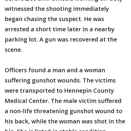
witnessed the shooting immediately
began chasing the suspect. He was
arrested a short time later in a nearby
parking lot. A gun was recovered at the
scene.
Officers found a man and a woman
suffering gunshot wounds. The victims
were transported to Hennepin County
Medical Center. The male victim suffered
a non-life threatening gunshot wound to
his back, while the woman was shot in the