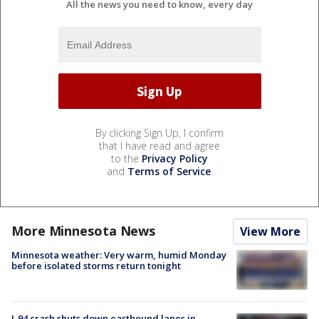
All the news you need to know, every day
By clicking Sign Up, I confirm
that I have read and agree
to the
Privacy Policy
and
Terms of Service
.
More Minnesota News
View More
Minnesota weather: Very warm, humid Monday
before isolated storms return tonight
I-94 crash shuts down eastbound lanes in