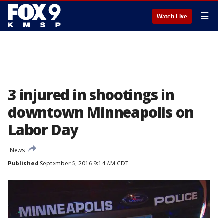
☰
Watch Live
3 injured in shootings in
downtown Minneapolis on
Labor Day
News
Published
September 5, 2016 9:14 AM CDT