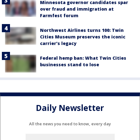
Minnesota governor candidates spar
over fraud and immigration at
Farmfest forum
Northwest Airlines turns 100: Twin
Cities Museum preserves the iconic
carrier's legacy
Federal hemp ban: What Twin Cities
businesses stand to lose
Daily Newsletter
All the news you need to know, every day