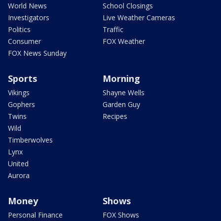
World News
School Closings
Investigators
Live Weather Cameras
Politics
Traffic
Consumer
FOX Weather
FOX News Sunday
Sports
Morning
Vikings
Shayne Wells
Gophers
Garden Guy
Twins
Recipes
Wild
Timberwolves
Lynx
United
Aurora
Money
Shows
Personal Finance
FOX Shows