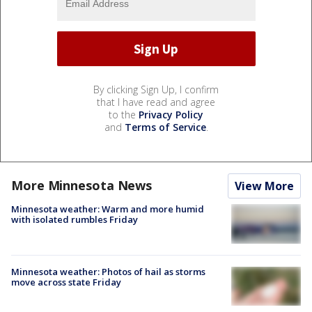
By clicking Sign Up, I confirm
that I have read and agree
to the
Privacy Policy
and
Terms of Service
.
More Minnesota News
View More
Minnesota weather: Warm and more humid
with isolated rumbles Friday
Minnesota weather: Photos of hail as storms
move across state Friday