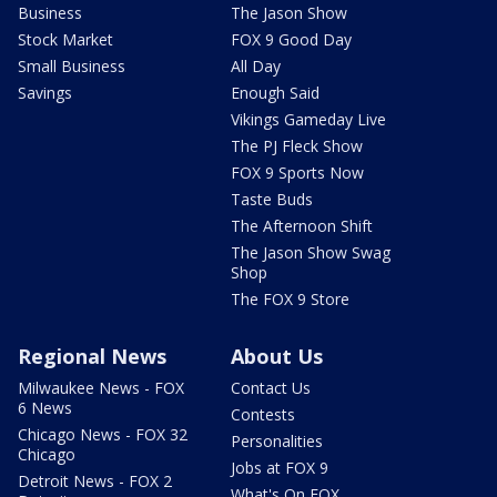
Business
The Jason Show
Stock Market
FOX 9 Good Day
Small Business
All Day
Savings
Enough Said
Vikings Gameday Live
The PJ Fleck Show
FOX 9 Sports Now
Taste Buds
The Afternoon Shift
The Jason Show Swag
Shop
The FOX 9 Store
Regional News
About Us
Milwaukee News - FOX
Contact Us
6 News
Contests
Chicago News - FOX 32
Personalities
Chicago
Jobs at FOX 9
Detroit News - FOX 2
What's On FOX