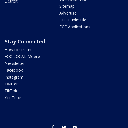
Detroit
Sitemap
Advertise
FCC Public File
FCC Applications
Stay Connected
How to stream
FOX LOCAL Mobile
Newsletter
Facebook
Instagram
Twitter
TikTok
YouTube
facebook
twitter
email