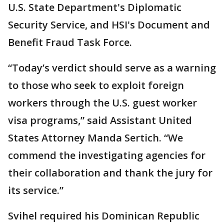
U.S. State Department's Diplomatic
Security Service, and HSI's Document and
Benefit Fraud Task Force.
“Today’s verdict should serve as a warning
to those who seek to exploit foreign
workers through the U.S. guest worker
visa programs,” said Assistant United
States Attorney Manda Sertich. “We
commend the investigating agencies for
their collaboration and thank the jury for
its service.”
Svihel required his Dominican Republic