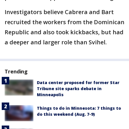
Investigators believe Cabrera and Bart
recruited the workers from the Dominican
Republic and also took kickbacks, but had
a deeper and larger role than Svihel.
Trending
Data center proposed for former Star
Tribune site sparks debate in
Minneapolis
Things to do in Minnesota: 7 things to
do this weekend (Aug. 7-9)