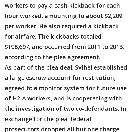
workers to pay a cash kickback for each
hour worked, amounting to about $2,209
per worker. He also required a kickback
for airfare. The kickbacks totaled
$198,697, and occurred from 2011 to 2013,
according to the plea agreement.
As part of the plea deal, Svihel established
a large escrow account for restitution,
agreed to a monitor system for future use
of H2-A workers, and is cooperating with
the investigation of two co-defendants. In
exchange for the plea, federal
prosecutors dropped all but one charge.