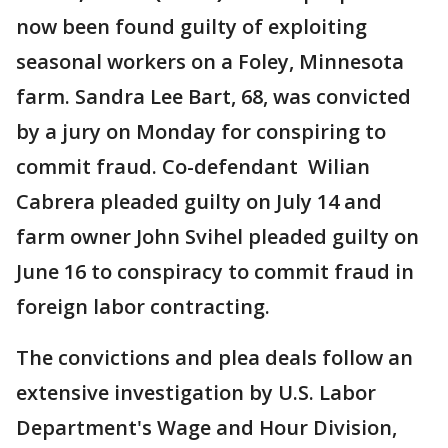
now been found guilty of exploiting
seasonal workers on a Foley, Minnesota
farm. Sandra Lee Bart, 68, was convicted
by a jury on Monday for conspiring to
commit fraud. Co-defendant Wilian
Cabrera pleaded guilty on July 14 and
farm owner John Svihel pleaded guilty on
June 16 to conspiracy to commit fraud in
foreign labor contracting.
The convictions and plea deals follow an
extensive investigation by U.S. Labor
Department's Wage and Hour Division,