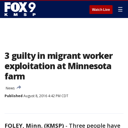
☰
Watch Live
3 guilty in migrant worker
exploitation at Minnesota
farm
News
Published
August 8, 2016 4:42 PM CDT
FOLEY, Minn. (KMSP)
-
Three people have