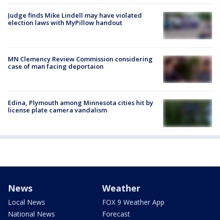
Judge finds Mike Lindell may have violated
election laws with MyPillow handout
MN Clemency Review Commission considering
case of man facing deportaion
Edina, Plymouth among Minnesota cities hit by
license plate camera vandalism
News
Weather
Local News
FOX 9 Weather App
National News
Forecast