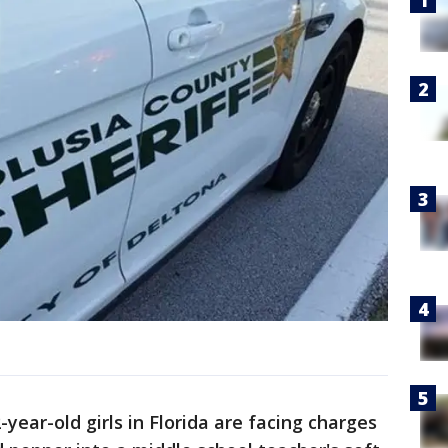
ear-old girls in Florida are facing charges