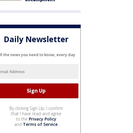
Daily Newsletter
ll the news you need to know, every day
By clicking Sign Up, I confirm
that I have read and agree
to the
Privacy Policy
and
Terms of Service
.