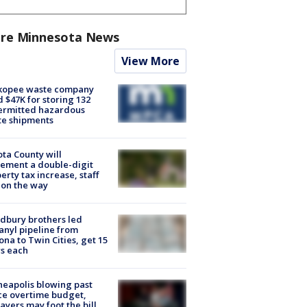
re Minnesota News
View More
kopee waste company
d $47K for storing 132
ermitted hazardous
te shipments
ta County will
ement a double-digit
erty tax increase, staff
 on the way
dbury brothers led
anyl pipeline from
ona to Twin Cities, get 15
s each
eapolis blowing past
ce overtime budget,
ayers may foot the bill