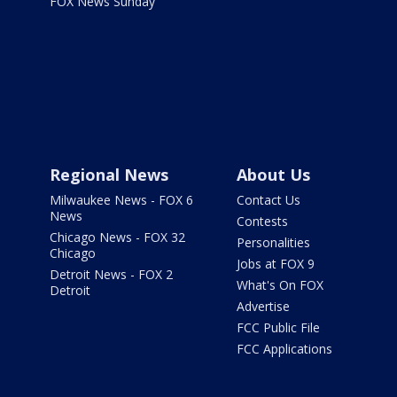
FOX News Sunday
Regional News
About Us
Milwaukee News - FOX 6
Contact Us
News
Contests
Chicago News - FOX 32
Personalities
Chicago
Jobs at FOX 9
Detroit News - FOX 2
What's On FOX
Detroit
Advertise
FCC Public File
FCC Applications