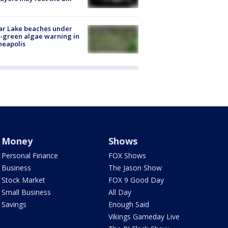
ar Lake beaches under
-green algae warning in
neapolis
Money
Shows
Personal Finance
FOX Shows
Business
The Jason Show
Stock Market
FOX 9 Good Day
Small Business
All Day
Savings
Enough Said
Vikings Gameday Live