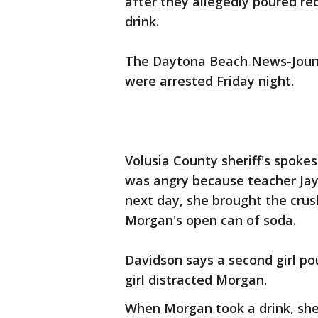
after they allegedly poured re
drink.
The Daytona Beach News-Journal
were arrested Friday night.
Volusia County sheriff's spoke
was angry because teacher Ja
next day, she brought the cr
Morgan's open can of soda.
Davidson says a second girl po
girl distracted Morgan.
When Morgan took a drink, sh