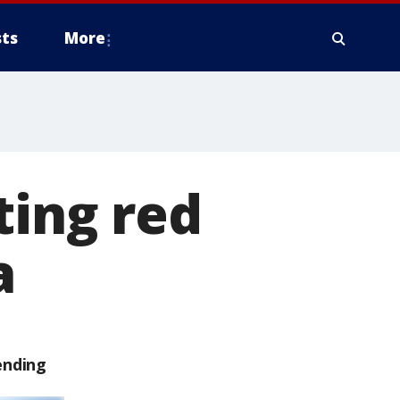
ts
More
ting red
a
ending