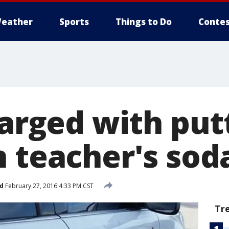
eather
Sports
Things to Do
Contes
harged with put
n teacher's sod
d
February 27, 2016 4:33 PM CST
Tr