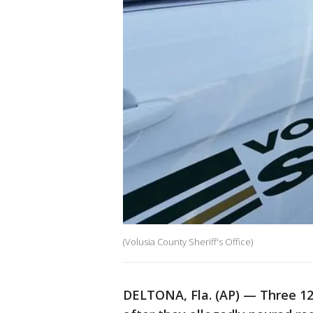
(Volusia County Sheriff's Office)
DELTONA, Fla. (AP) — Three 12-y