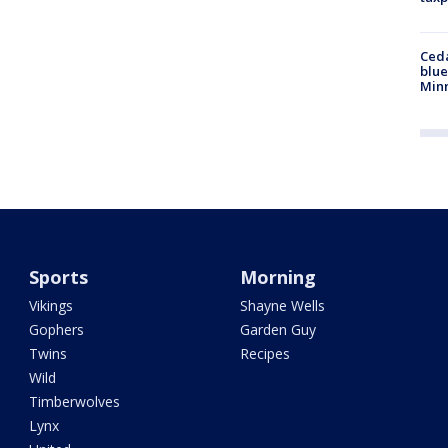
Ced
blue
Min
Sports
Morning
Vikings
Shayne Wells
Gophers
Garden Guy
Twins
Recipes
Wild
Timberwolves
Lynx