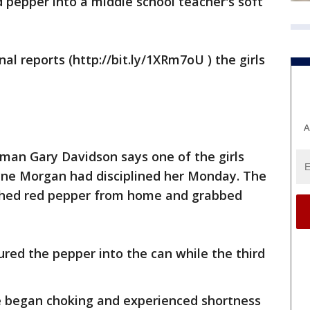
d pepper into a middle school teacher's soft
 reports (http://bit.ly/1XRm7oU ) the girls
A
sman Gary Davidson says one of the girls
yne Morgan had disciplined her Monday. The
ushed red pepper from home and grabbed
ured the pepper into the can while the third
e began choking and experienced shortness