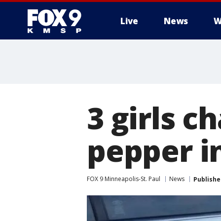
Live
News
W
3 girls c
pepper i
FOX 9 Minneapolis-St. Paul
News
Publishe