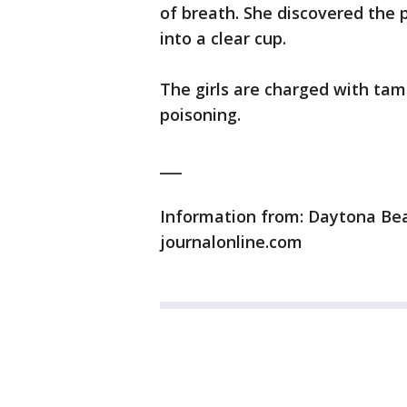
of breath. She discovered the
into a clear cup.
The girls are charged with ta
poisoning.
___
Information from: Daytona Bea
journalonline.com