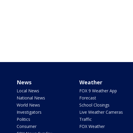
News
Weather
Local News
FOX 9 Weather App
National News
Forecast
World News
School Closings
Investigators
Live Weather Cameras
Politics
Traffic
Consumer
FOX Weather