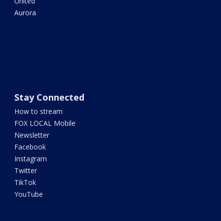
United
Aurora
Stay Connected
How to stream
FOX LOCAL Mobile
Newsletter
Facebook
Instagram
Twitter
TikTok
YouTube