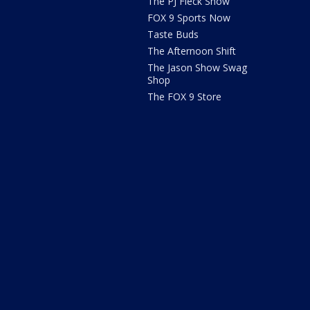
The PJ Fleck Show
FOX 9 Sports Now
Taste Buds
The Afternoon Shift
The Jason Show Swag
Shop
The FOX 9 Store