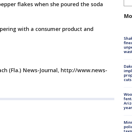
 pepper flakes when she poured the soda
Mo
mpering with a consumer product and
Sha
fine
unp
was
Dako
ch (Fla.) News-Journal, http://www.news-
impl
prop
cuts
Woo
fent
Ariz
year
Minn
poli
taxp