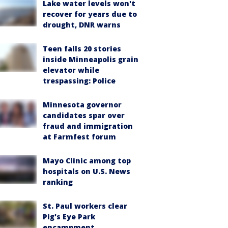
Lake water levels won't
recover for years due to
drought, DNR warns
Teen falls 20 stories
inside Minneapolis grain
elevator while
trespassing: Police
Minnesota governor
candidates spar over
fraud and immigration
at Farmfest forum
Mayo Clinic among top
hospitals on U.S. News
ranking
St. Paul workers clear
Pig's Eye Park
encampment