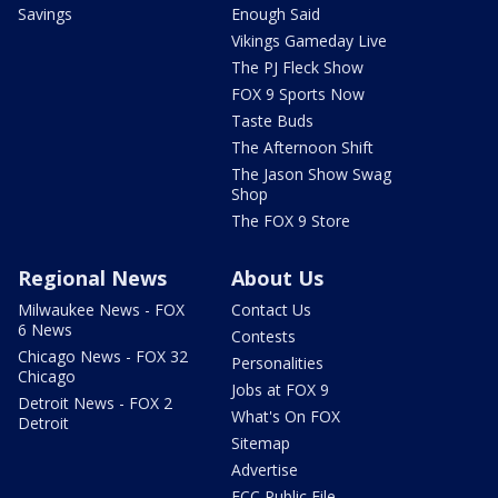
Savings
Enough Said
Vikings Gameday Live
The PJ Fleck Show
FOX 9 Sports Now
Taste Buds
The Afternoon Shift
The Jason Show Swag
Shop
The FOX 9 Store
Regional News
About Us
Milwaukee News - FOX
Contact Us
6 News
Contests
Chicago News - FOX 32
Personalities
Chicago
Jobs at FOX 9
Detroit News - FOX 2
What's On FOX
Detroit
Sitemap
Advertise
FCC Public File