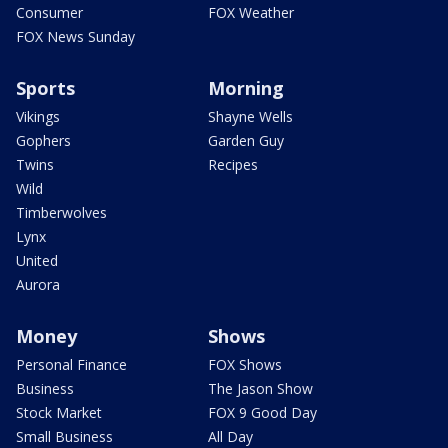
Consumer
FOX Weather
FOX News Sunday
Sports
Morning
Vikings
Shayne Wells
Gophers
Garden Guy
Twins
Recipes
Wild
Timberwolves
Lynx
United
Aurora
Money
Shows
Personal Finance
FOX Shows
Business
The Jason Show
Stock Market
FOX 9 Good Day
Small Business
All Day