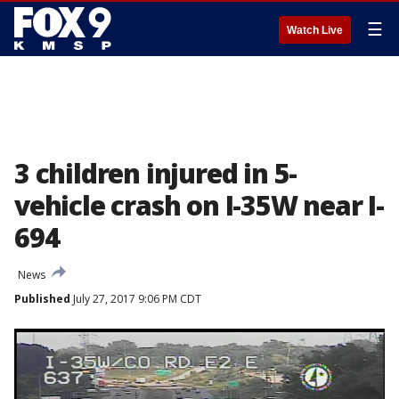
☰
Watch Live
3 children injured in 5-
vehicle crash on I-35W near I-
694
News
Published
July 27, 2017 9:06 PM CDT