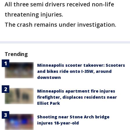
All three semi drivers received non-life
threatening injuries.
The crash remains under investigation.
Trending
Minneapolis scooter takeover: Scooters
and bikes ride onto I-35W, around
downtown
Minneapolis apartment fire injures
firefighter, displaces residents near
Elliot Park
Shooting near Stone Arch bridge
injures 18-year-old