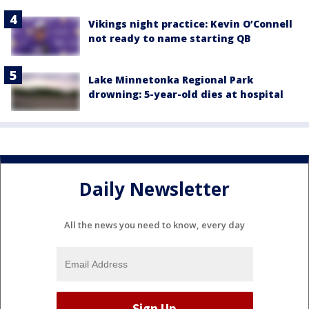
Vikings night practice: Kevin O’Connell
not ready to name starting QB
Lake Minnetonka Regional Park
drowning: 5-year-old dies at hospital
Daily Newsletter
All the news you need to know, every day