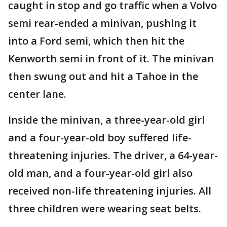
caught in stop and go traffic when a Volvo
semi rear-ended a minivan, pushing it
into a Ford semi, which then hit the
Kenworth semi in front of it. The minivan
then swung out and hit a Tahoe in the
center lane.
Inside the minivan, a three-year-old girl
and a four-year-old boy suffered life-
threatening injuries. The driver, a 64-year-
old man, and a four-year-old girl also
received non-life threatening injuries. All
three children were wearing seat belts.