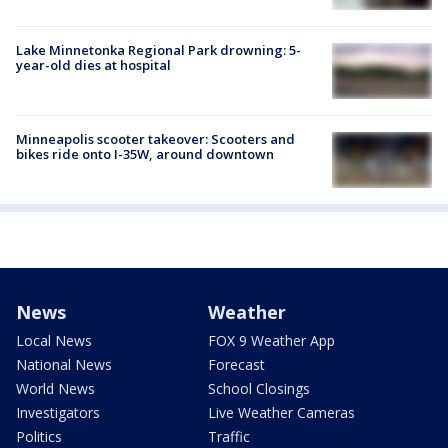
Lake Minnetonka Regional Park drowning: 5-
year-old dies at hospital
Minneapolis scooter takeover: Scooters and
bikes ride onto I-35W, around downtown
News
Weather
Local News
FOX 9 Weather App
National News
Forecast
World News
School Closings
Investigators
Live Weather Cameras
Politics
Traffic