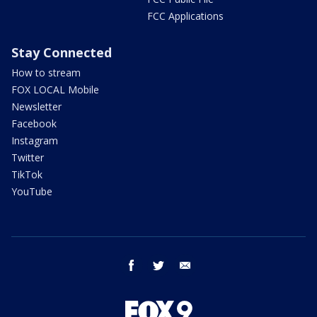
FCC Applications
Stay Connected
How to stream
FOX LOCAL Mobile
Newsletter
Facebook
Instagram
Twitter
TikTok
YouTube
facebook
twitter
email