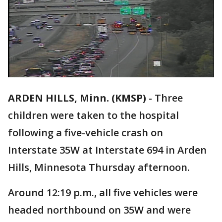
ARDEN HILLS, Minn. (KMSP)
-
Three
children were taken to the hospital
following a five-vehicle crash on
Interstate 35W at Interstate 694 in Arden
Hills, Minnesota Thursday afternoon.
Around 12:19 p.m., all five vehicles were
headed northbound on 35W and were