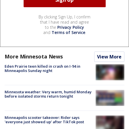
By clicking Sign Up, I confirm
that I have read and agree
to the
Privacy Policy
and
Terms of Service
.
More Minnesota News
View More
Eden Prairie teen killed in crash on I-94 in
Minneapolis Sunday night
Minnesota weather: Very warm, humid Monday
before isolated storms return tonight
Minneapolis scooter takeover: Rider says
'everyone just showed up' after TikTok post