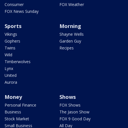
Consumer
FOX Weather
FOX News Sunday
Sports
Morning
Vikings
Shayne Wells
Gophers
Garden Guy
Twins
Recipes
Wild
Timberwolves
Lynx
United
Aurora
Money
Shows
Personal Finance
FOX Shows
Business
The Jason Show
Stock Market
FOX 9 Good Day
Small Business
All Day