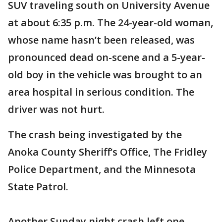
SUV traveling south on University Avenue
at about 6:35 p.m. The 24-year-old woman,
whose name hasn’t been released, was
pronounced dead on-scene and a 5-year-
old boy in the vehicle was brought to an
area hospital in serious condition. The
driver was not hurt.
The crash being investigated by the
Anoka County Sheriff’s Office, The Fridley
Police Department, and the Minnesota
State Patrol.
Another Sunday night crash left one