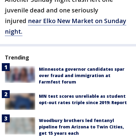
juvenile dead and one seriously
injured
near Elko New Market on Sunday
night.
Trending
Minnesota governor candidates spar
over fraud and immigration at
Farmfest forum
MN test scores unreliable as student
opt-out rates triple since 2019: Report
Woodbury brothers led fentanyl
pipeline from Arizona to Twin Cities,
get 15 years each