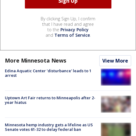
By clicking Sign Up, I confirm
that I have read and agree
to the
Privacy Policy
and
Terms of Service
.
More Minnesota News
View More
Edina Aquatic Center 'disturbance' leads to 1
arrest
Uptown Art Fair returns to Minneapolis after 2-
year hiatus
Minnesota hemp industry gets a lifeline as US
Senate votes 61-32 to delay federal ban