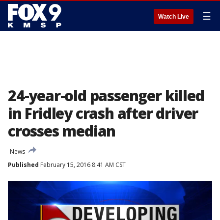
☰
Watch Live
24-year-old passenger killed
in Fridley crash after driver
crosses median
News
Published
February 15, 2016 8:41 AM CST