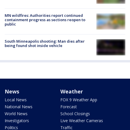
MN wildfires: Authorities report continued
containment progress as sections reopen to
public
South Minneapolis shooting: Man dies after
being found shot inside vehicle
News
Weather
Local News
FOX 9 Weather App
National News
Forecast
World News
School Closings
Investigators
Live Weather Cameras
Politics
Traffic