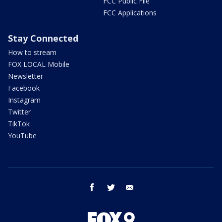
FCC Public File
FCC Applications
Stay Connected
How to stream
FOX LOCAL Mobile
Newsletter
Facebook
Instagram
Twitter
TikTok
YouTube
facebook
twitter
email