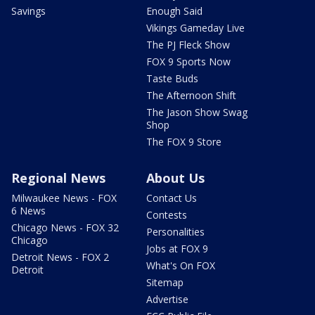
Savings
Enough Said
Vikings Gameday Live
The PJ Fleck Show
FOX 9 Sports Now
Taste Buds
The Afternoon Shift
The Jason Show Swag
Shop
The FOX 9 Store
Regional News
About Us
Milwaukee News - FOX
Contact Us
6 News
Contests
Chicago News - FOX 32
Personalities
Chicago
Jobs at FOX 9
Detroit News - FOX 2
What's On FOX
Detroit
Sitemap
Advertise