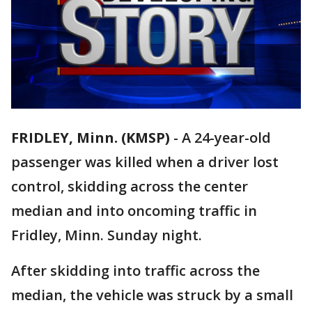
FRIDLEY, Minn. (KMSP)
-
A 24-year-old
passenger was killed when a driver lost
control, skidding across the center
median and into oncoming traffic in
Fridley, Minn. Sunday night.
After skidding into traffic across the
median, the vehicle was struck by a small