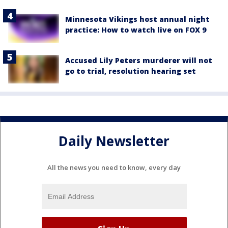
Minnesota Vikings host annual night
practice: How to watch live on FOX 9
Accused Lily Peters murderer will not
go to trial, resolution hearing set
Daily Newsletter
All the news you need to know, every day