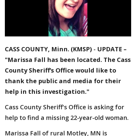
CASS COUNTY, Minn. (KMSP)
-
UPDATE –
"Marissa Fall has been located. The Cass
County Sheriff’s Office would like to
thank the public and media for their
help in this investigation."
Cass County Sheriff's Office is asking for
help to find a missing 22-year-old woman.
Marissa Fall of rural Motley, MN is