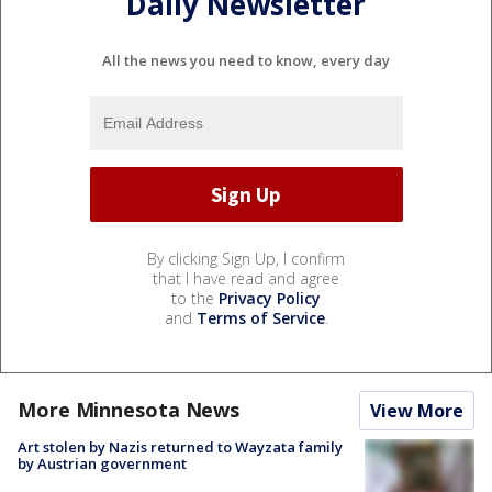
Daily Newsletter
All the news you need to know, every day
By clicking Sign Up, I confirm
that I have read and agree
to the
Privacy Policy
and
Terms of Service
.
More Minnesota News
View More
Art stolen by Nazis returned to Wayzata family
by Austrian government