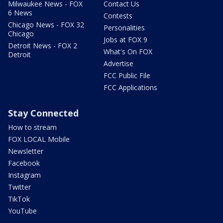
Milwaukee News - FOX
Contact Us
6 News
Contests
Chicago News - FOX 32
Personalities
Chicago
Jobs at FOX 9
Detroit News - FOX 2
What's On FOX
Detroit
Advertise
FCC Public File
FCC Applications
Stay Connected
How to stream
FOX LOCAL Mobile
Newsletter
Facebook
Instagram
Twitter
TikTok
YouTube