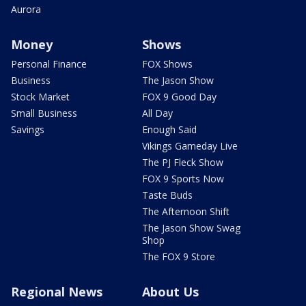
Aurora
Money
Shows
Personal Finance
FOX Shows
Business
The Jason Show
Stock Market
FOX 9 Good Day
Small Business
All Day
Savings
Enough Said
Vikings Gameday Live
The PJ Fleck Show
FOX 9 Sports Now
Taste Buds
The Afternoon Shift
The Jason Show Swag
Shop
The FOX 9 Store
Regional News
About Us