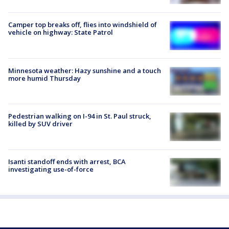
Camper top breaks off, flies into windshield of
vehicle on highway: State Patrol
Minnesota weather: Hazy sunshine and a touch
more humid Thursday
Pedestrian walking on I-94 in St. Paul struck,
killed by SUV driver
Isanti standoff ends with arrest, BCA
investigating use-of-force