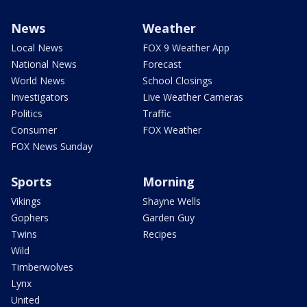
News
Weather
Local News
FOX 9 Weather App
National News
Forecast
World News
School Closings
Investigators
Live Weather Cameras
Politics
Traffic
Consumer
FOX Weather
FOX News Sunday
Sports
Morning
Vikings
Shayne Wells
Gophers
Garden Guy
Twins
Recipes
Wild
Timberwolves
Lynx
United