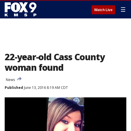
☰
Watch Live
22-year-old Cass County
woman found
News
Published
June 13, 2016 8:19 AM CDT