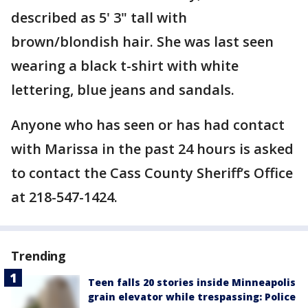
described as 5' 3" tall with
brown/blondish hair. She was last seen
wearing a black t-shirt with white
lettering, blue jeans and sandals.
Anyone who has seen or has had contact
with Marissa in the past 24 hours is asked
to contact the Cass County Sheriff’s Office
at 218-547-1424.
Trending
Teen falls 20 stories inside Minneapolis
grain elevator while trespassing: Police