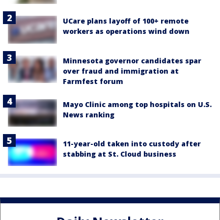
UCare plans layoff of 100+ remote
workers as operations wind down
Minnesota governor candidates spar
over fraud and immigration at
Farmfest forum
Mayo Clinic among top hospitals on U.S.
News ranking
11-year-old taken into custody after
stabbing at St. Cloud business