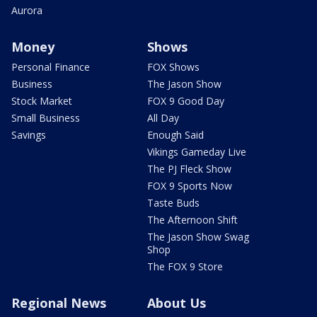
Aurora
Money
Shows
Personal Finance
FOX Shows
Business
The Jason Show
Stock Market
FOX 9 Good Day
Small Business
All Day
Savings
Enough Said
Vikings Gameday Live
The PJ Fleck Show
FOX 9 Sports Now
Taste Buds
The Afternoon Shift
The Jason Show Swag
Shop
The FOX 9 Store
Regional News
About Us