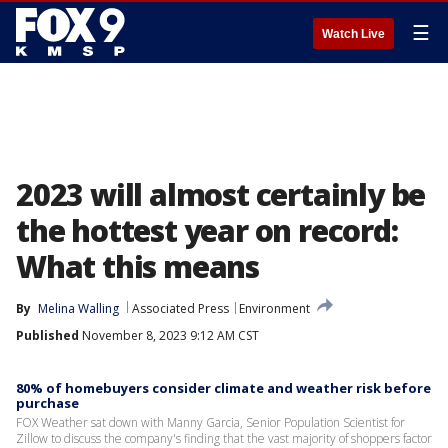
☰
Watch Live
2023 will almost certainly be
the hottest year on record:
What this means
By
Melina Walling
Associated Press
Environment
Published
November 8, 2023 9:12 AM CST
80% of homebuyers consider climate and weather risk before
purchase
FOX Weather sat down with Manny Garcia, Senior Population Scientist for
Zillow to discuss the company's finding that the vast majority of shoppers factor