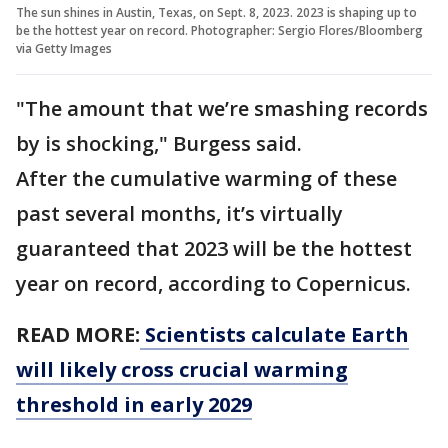
The sun shines in Austin, Texas, on Sept. 8, 2023. 2023 is shaping up to
be the hottest year on record. Photographer: Sergio Flores/Bloomberg
via Getty Images
"The amount that we’re smashing records
by is shocking," Burgess said.
After the cumulative warming of these
past several months, it’s virtually
guaranteed that 2023 will be the hottest
year on record, according to Copernicus.
READ MORE:
Scientists calculate Earth
will likely cross crucial warming
threshold in early 2029