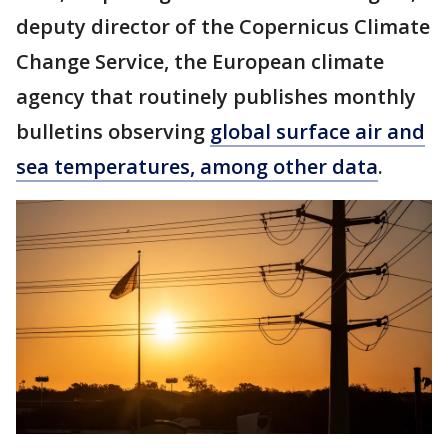
deputy director of the Copernicus Climate
Change Service, the European climate
agency that routinely publishes monthly
bulletins observing
global surface air and
sea temperatures, among other data
.