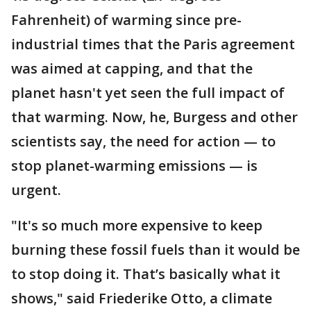
Fahrenheit) of warming since pre-
industrial times that the Paris agreement
was aimed at capping, and that the
planet hasn't yet seen the full impact of
that warming. Now, he, Burgess and other
scientists say, the need for action — to
stop planet-warming emissions — is
urgent.
"It's so much more expensive to keep
burning these fossil fuels than it would be
to stop doing it. That’s basically what it
shows," said Friederike Otto, a climate