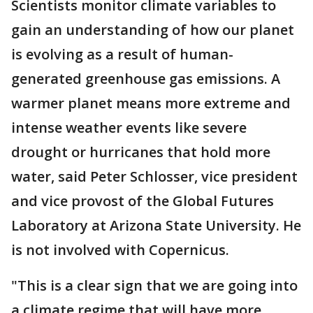
Scientists monitor climate variables to
gain an understanding of how our planet
is evolving as a result of human-
generated greenhouse gas emissions. A
warmer planet means more extreme and
intense weather events like severe
drought or hurricanes that hold more
water, said Peter Schlosser, vice president
and vice provost of the Global Futures
Laboratory at Arizona State University. He
is not involved with Copernicus.
"This is a clear sign that we are going into
a climate regime that will have more