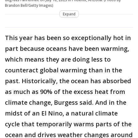
Brandon Bell/Getty Images)
Expand
This year has been so exceptionally hot in
part because oceans have been warming,
which means they are doing less to
counteract global warming than in the
past. Historically, the ocean has absorbed
as much as 90% of the excess heat from
climate change, Burgess said. And in the
midst of an El Nino, a natural climate
cycle that temporarily warms parts of the
ocean and drives weather changes around