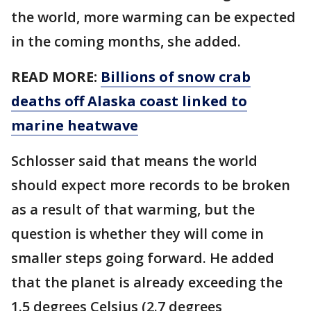
the world, more warming can be expected
in the coming months, she added.
READ MORE:
Billions of snow crab
deaths off Alaska coast linked to
marine heatwave
Schlosser said that means the world
should expect more records to be broken
as a result of that warming, but the
question is whether they will come in
smaller steps going forward. He added
that the planet is already exceeding the
1.5 degrees Celsius (2.7 degrees