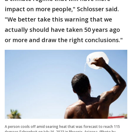
impact on more people," Schlosser said.
"We better take this warning that we
actually should have taken 50 years ago
or more and draw the right conclusions."
A person cools off amid searing heat that was forecast to reach 115
degrees Fahrenheit on July 16, 2023 in Phoenix, Arizona. (Photo by