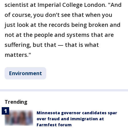
scientist at Imperial College London. "And
of course, you don’t see that when you
just look at the records being broken and
not at the people and systems that are
suffering, but that — that is what
matters."
Environment
Trending
Minnesota governor candidates spar
over fraud and immigration at
Farmfest forum