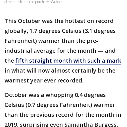
climate risk into the purchase of a home.
This October was the hottest on record
globally, 1.7 degrees Celsius (3.1 degrees
Fahrenheit) warmer than the pre-
industrial average for the month — and
the
fifth straight month with such a mark
in what will now almost certainly be the
warmest year ever recorded.
October was a whopping 0.4 degrees
Celsius (0.7 degrees Fahrenheit) warmer
than the previous record for the month in
2019, surprising even Samantha Burgess,