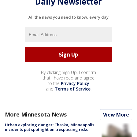
Daily Newsletter
All the news you need to know, every day
By clicking Sign Up, I confirm
that I have read and agree
to the
Privacy Policy
and
Terms of Service
.
More Minnesota News
View More
Urban exploring danger: Chaska, Minneapolis
incidents put spotlight on trespassing risks