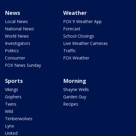
News
Weather
Local News
FOX 9 Weather App
National News
Forecast
World News
School Closings
Investigators
Live Weather Cameras
Politics
Traffic
Consumer
FOX Weather
FOX News Sunday
Sports
Morning
Vikings
Shayne Wells
Gophers
Garden Guy
Twins
Recipes
Wild
Timberwolves
Lynx
United