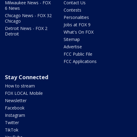
Milwaukee News - FOX
Contact Us
6 News
Contests
Chicago News - FOX 32
Personalities
Chicago
Jobs at FOX 9
Detroit News - FOX 2
What's On FOX
Detroit
Sitemap
Advertise
FCC Public File
FCC Applications
Stay Connected
How to stream
FOX LOCAL Mobile
Newsletter
Facebook
Instagram
Twitter
TikTok