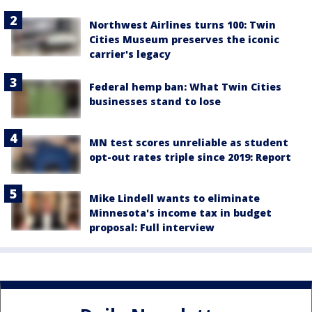
Northwest Airlines turns 100: Twin
Cities Museum preserves the iconic
carrier's legacy
Federal hemp ban: What Twin Cities
businesses stand to lose
MN test scores unreliable as student
opt-out rates triple since 2019: Report
Mike Lindell wants to eliminate
Minnesota's income tax in budget
proposal: Full interview