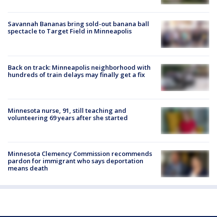
Savannah Bananas bring sold-out banana ball
spectacle to Target Field in Minneapolis
Back on track: Minneapolis neighborhood with
hundreds of train delays may finally get a fix
Minnesota nurse, 91, still teaching and
volunteering 69 years after she started
Minnesota Clemency Commission recommends
pardon for immigrant who says deportation
means death