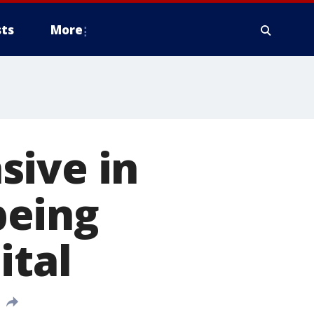
ts
More
sive in
being
ital