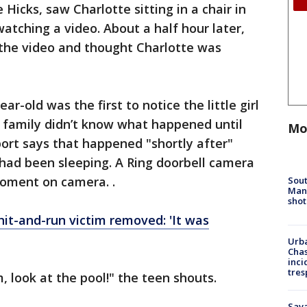
Hicks, saw Charlotte sitting in a chair in
watching a video. About a half hour later,
 the video and thought Charlotte was
ar-old was the first to notice the little girl
he family didn’t know what happened until
Mo
ort says that happened "shortly after"
had been sleeping. A Ring doorbell camera
oment on camera. .
Sout
Man 
shot
it-and-run victim removed: 'It was
Urba
Chas
inci
tres
 look at the pool!" the teen shouts.
Sav