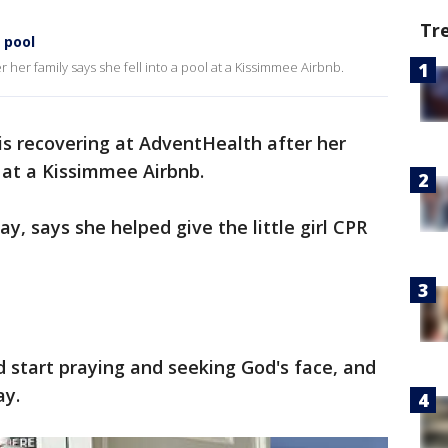
Tr
 pool
r her family says she fell into a pool at a Kissimmee Airbnb.
 is recovering at AdventHealth after her
l at a Kissimmee Airbnb.
, says she helped give the little girl CPR
 start praying and seeking God's face, and
ay.