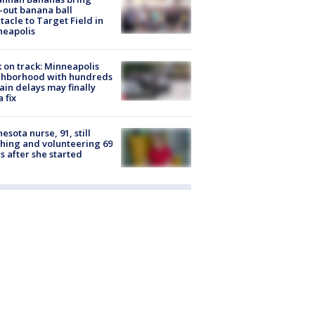
-out banana ball
tacle to Target Field in
neapolis
 on track: Minneapolis
ghborhood with hundreds
rain delays may finally
a fix
esota nurse, 91, still
hing and volunteering 69
s after she started