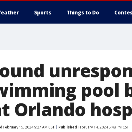
eather
Sports
Things to Do
Contes
found unrespon
wimming pool 
at Orlando hosp
ed
February 15, 2024 9:27 AM CST
Published
February 14, 2024 5:48 PM CST