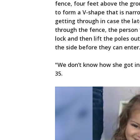
fence, four feet above the gr
to form a V-shape that is narr
getting through in case the la
through the fence, the person t
lock and then lift the poles o
the side before they can enter
"We don’t know how she got int
35.