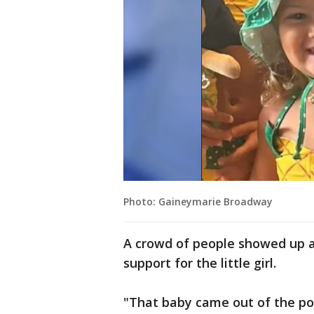
Photo: Gaineymarie Broadway
A crowd of people showed up a
support for the little girl.
"That baby came out of the poo