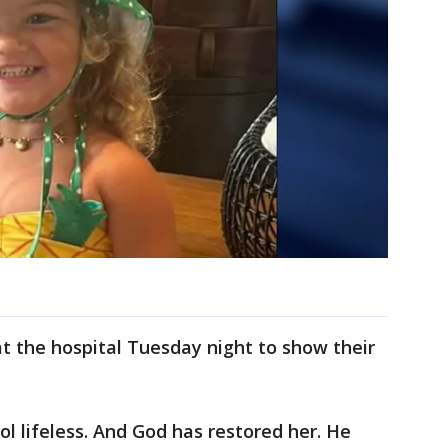
t the hospital Tuesday night to show their
l lifeless. And God has restored her. He