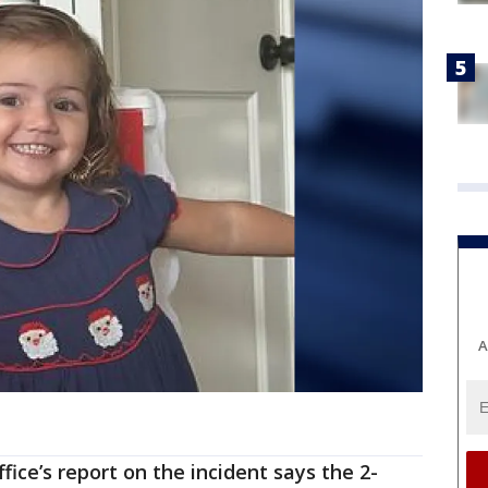
A
fice’s report on the incident says the 2-