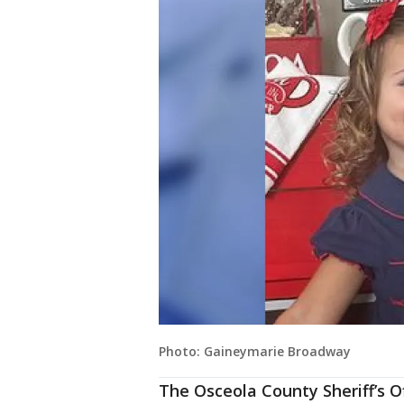
Photo: Gaineymarie Broadway
The Osceola County Sheriff’s Of