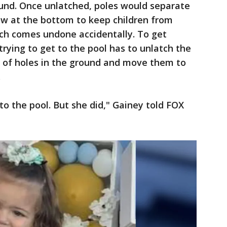
ound. Once unlatched, poles would separate
ow at the bottom to keep children from
tch comes undone accidentally. To get
rying to get to the pool has to unlatch the
ut of holes in the ground and move them to
.
o the pool. But she did," Gainey told FOX