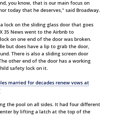
nd, you know, that is our main focus on
onor today that he deserves," said Broadway.
a lock on the sliding glass door that goes
OX 35 News went to the Airbnb to
lock on one end of the door was broken.
e but does have a lip to grab the door,
und. There is also a sliding screen door
 The other end of the door has a working
ild safety lock on it.
les married for decades renew vows at
y
g the pool on all sides. It had four different
nter by lifting a latch at the top of the