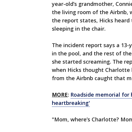
year-old’s grandmother, Connie 
the living room of the Airbnb, 
the report states, Hicks heard
sleeping in the chair.
The incident report says a 13-ye
in the pool, and the rest of t
she started screaming. The rep
when Hicks thought Charlotte 
from the Airbnb caught that m
MORE
:
Roadside memorial for h
heartbreaking'
"Mom, where’s Charlotte? Mom,