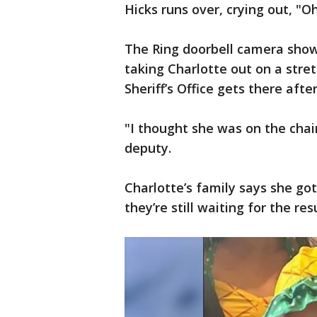
Hicks runs over, crying out, "O
The Ring doorbell camera show
taking Charlotte out on a stre
Sheriff’s Office gets there after
"I thought she was on the chair
deputy.
Charlotte’s family says she g
they’re still waiting for the res