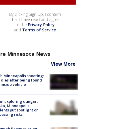
By clicking Sign Up, I confirm
that I have read and agree
to the
Privacy Policy
and
Terms of Service
.
re Minnesota News
View More
h Minneapolis shooting:
dies after being found
 inside vehicle
n exploring danger:
ka, Minneapolis
dents put spotlight on
passing risks
annah Bananas bring