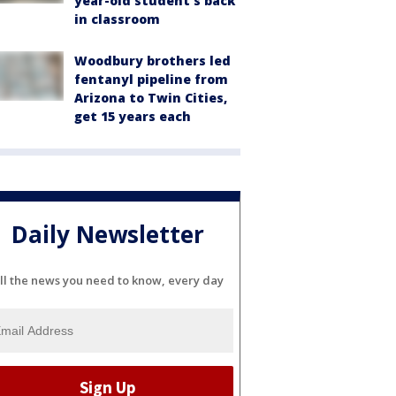
year-old student's back
in classroom
Woodbury brothers led
fentanyl pipeline from
Arizona to Twin Cities,
get 15 years each
Daily Newsletter
ll the news you need to know, every day