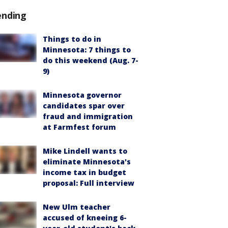
ending
Things to do in
Minnesota: 7 things to
do this weekend (Aug. 7-
9)
Minnesota governor
candidates spar over
fraud and immigration
at Farmfest forum
Mike Lindell wants to
eliminate Minnesota's
income tax in budget
proposal: Full interview
New Ulm teacher
accused of kneeing 6-