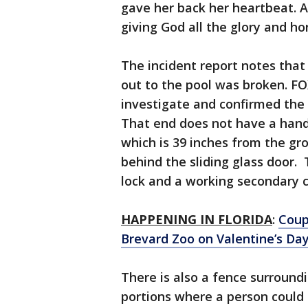
gave her back her heartbeat. A
giving God all the glory and h
The incident report notes that 
out to the pool was broken. F
investigate and confirmed the 
That end does not have a handl
which is 39 inches from the gro
behind the sliding glass door.
lock and a working secondary ch
HAPPENING IN FLORIDA
:
Coup
Brevard Zoo on Valentine’s Da
There is also a fence surroundin
portions where a person could e