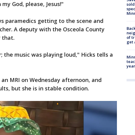
h my God, please, Jesus!"
sold
spec
Min
s paramedics getting to the scene and
tcher. A deputy with the Osceola County
Back
nei
 that.
of t
get 
; the music was playing loud," Hicks tells a
Minn
teac
year
ot an MRI on Wednesday afternoon, and
ults, but she is in stable condition.