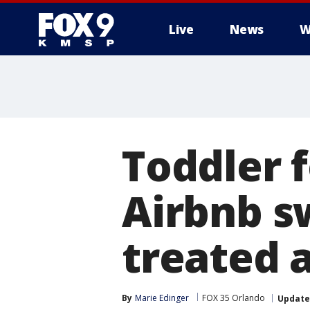
Live
News
W
Toddler 
Airbnb s
treated 
By
Marie Edinger
FOX 35 Orlando
Updat