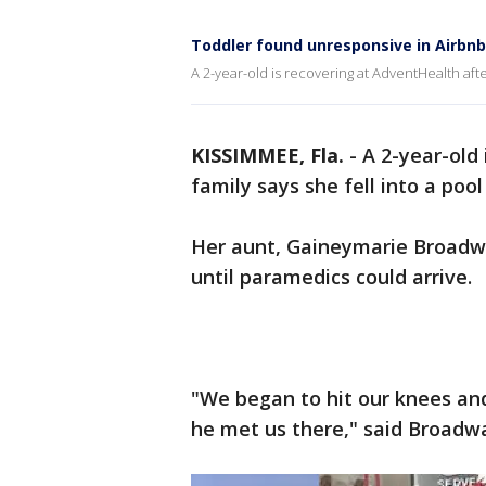
Toddler found unresponsive in Airbnb
A 2-year-old is recovering at AdventHealth afte
KISSIMMEE, Fla.
-
A 2-year-old
family says she fell into a poo
Her aunt, Gaineymarie Broadway
until paramedics could arrive.
"We began to hit our knees and
he met us there," said Broadw