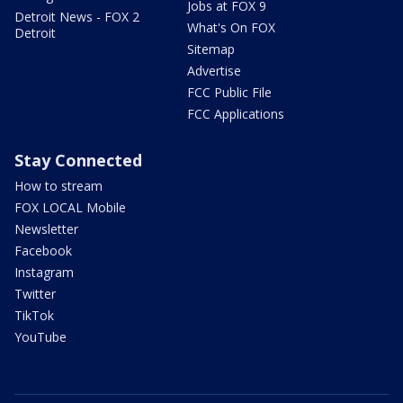
Jobs at FOX 9
Detroit News - FOX 2
What's On FOX
Detroit
Sitemap
Advertise
FCC Public File
FCC Applications
Stay Connected
How to stream
FOX LOCAL Mobile
Newsletter
Facebook
Instagram
Twitter
TikTok
YouTube