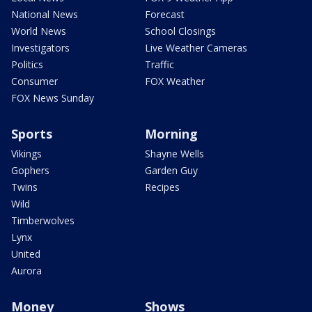
National News
Forecast
World News
School Closings
Investigators
Live Weather Cameras
Politics
Traffic
Consumer
FOX Weather
FOX News Sunday
Sports
Morning
Vikings
Shayne Wells
Gophers
Garden Guy
Twins
Recipes
Wild
Timberwolves
Lynx
United
Aurora
Money
Shows