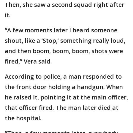
Then, she saw a second squad right after
it.
“A few moments later I heard someone
shout, like a ‘Stop,’ something really loud,
and then boom, boom, boom, shots were
fired,” Vera said.
According to police, a man responded to
the front door holding a handgun. When
he raised it, pointing it at the main officer,
that officer fired. The man later died at
the hospital.