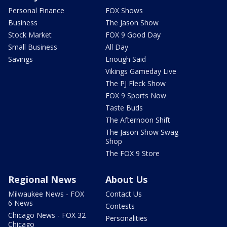
Personal Finance
FOX Shows
Business
The Jason Show
Stock Market
FOX 9 Good Day
Small Business
All Day
Savings
Enough Said
Vikings Gameday Live
The PJ Fleck Show
FOX 9 Sports Now
Taste Buds
The Afternoon Shift
The Jason Show Swag
Shop
The FOX 9 Store
Regional News
About Us
Milwaukee News - FOX
Contact Us
6 News
Contests
Chicago News - FOX 32
Personalities
Chicago