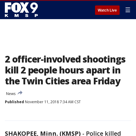
☰
Watch Live
2 officer-involved shootings
kill 2 people hours apart in
the Twin Cities area Friday
News
Published
November 11, 2018 7:34 AM CST
SHAKOPEE, Minn. (KMSP)
-
Police killed