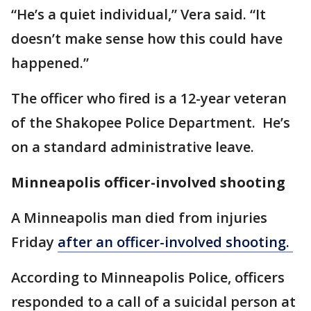
“He’s a quiet individual,” Vera said. “It
doesn’t make sense how this could have
happened.”
The officer who fired is a 12-year veteran
of the Shakopee Police Department. He’s
on a standard administrative leave.
Minneapolis officer-involved shooting
A Minneapolis man died from injuries
Friday
after an officer-involved shooting.
According to Minneapolis Police, officers
responded to a call of a suicidal person at