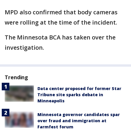
MPD also confirmed that body cameras
were rolling at the time of the incident.
The Minnesota BCA has taken over the
investigation.
Trending
Data center proposed for former Star
Tribune site sparks debate in
Minneapolis
Minnesota governor candidates spar
over fraud and immigration at
Farmfest forum