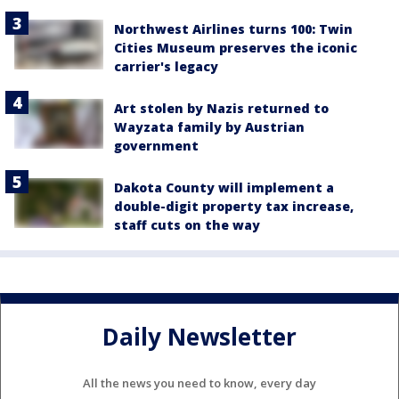
Northwest Airlines turns 100: Twin
Cities Museum preserves the iconic
carrier's legacy
Art stolen by Nazis returned to
Wayzata family by Austrian
government
Dakota County will implement a
double-digit property tax increase,
staff cuts on the way
Daily Newsletter
All the news you need to know, every day