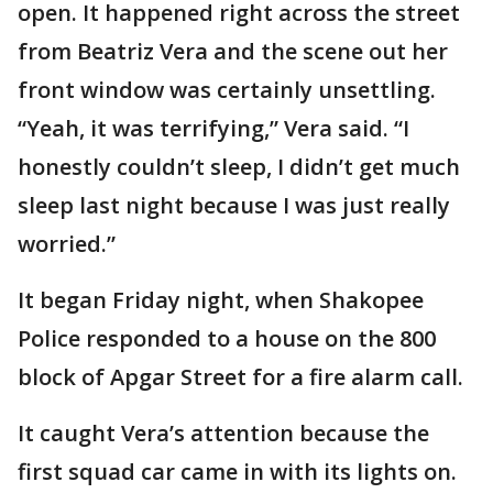
open. It happened right across the street
from Beatriz Vera and the scene out her
front window was certainly unsettling.
“Yeah, it was terrifying,” Vera said. “I
honestly couldn’t sleep, I didn’t get much
sleep last night because I was just really
worried.”
It began Friday night, when Shakopee
Police responded to a house on the 800
block of Apgar Street for a fire alarm call.
It caught Vera’s attention because the
first squad car came in with its lights on.