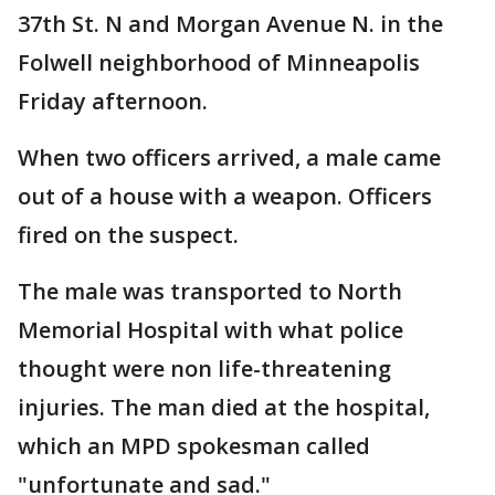
37th St. N and Morgan Avenue N. in the
Folwell neighborhood of Minneapolis
Friday afternoon.
When two officers arrived, a male came
out of a house with a weapon. Officers
fired on the suspect.
The male was transported to North
Memorial Hospital with what police
thought were non life-threatening
injuries. The man died at the hospital,
which an MPD spokesman called
"unfortunate and sad."