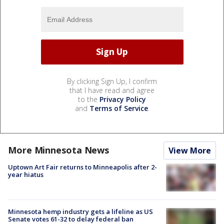
By clicking Sign Up, I confirm
that I have read and agree
to the
Privacy Policy
and
Terms of Service
.
More Minnesota News
View More
Uptown Art Fair returns to Minneapolis after 2-
year hiatus
Minnesota hemp industry gets a lifeline as US
Senate votes 61-32 to delay federal ban