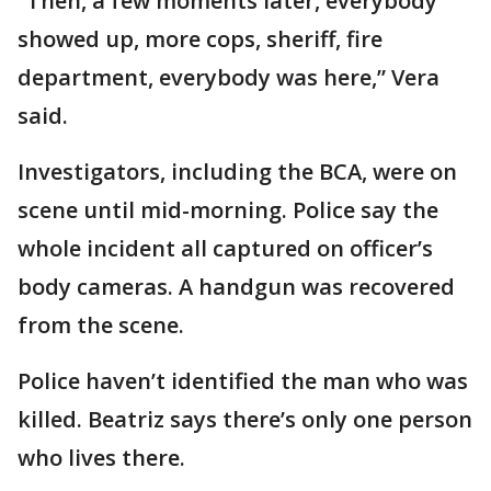
“Then, a few moments later, everybody
showed up, more cops, sheriff, fire
department, everybody was here,” Vera
said.
Investigators, including the BCA, were on
scene until mid-morning. Police say the
whole incident all captured on officer’s
body cameras. A handgun was recovered
from the scene.
Police haven’t identified the man who was
killed. Beatriz says there’s only one person
who lives there.