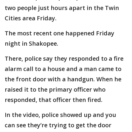
two people just hours apart in the Twin
Cities area Friday.
The most recent one happened Friday
night in Shakopee.
There, police say they responded to a fire
alarm call to a house and a man came to
the front door with a handgun. When he
raised it to the primary officer who
responded, that officer then fired.
In the video, police showed up and you
can see they’re trying to get the door