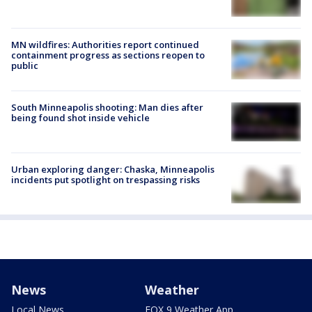
MN wildfires: Authorities report continued
containment progress as sections reopen to
public
South Minneapolis shooting: Man dies after
being found shot inside vehicle
Urban exploring danger: Chaska, Minneapolis
incidents put spotlight on trespassing risks
News
Weather
Local News
FOX 9 Weather App