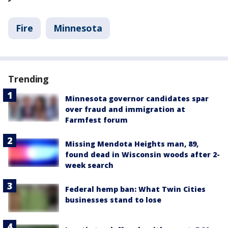
Fire
Minnesota
Trending
Minnesota governor candidates spar
over fraud and immigration at
Farmfest forum
Missing Mendota Heights man, 89,
found dead in Wisconsin woods after 2-
week search
Federal hemp ban: What Twin Cities
businesses stand to lose