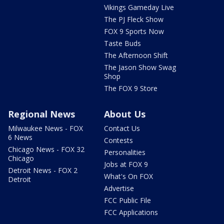
Vikings Gameday Live
The PJ Fleck Show
FOX 9 Sports Now
Taste Buds
The Afternoon Shift
The Jason Show Swag
Shop
The FOX 9 Store
Regional News
About Us
Milwaukee News - FOX
Contact Us
6 News
Contests
Chicago News - FOX 32
Personalities
Chicago
Jobs at FOX 9
Detroit News - FOX 2
What's On FOX
Detroit
Advertise
FCC Public File
FCC Applications