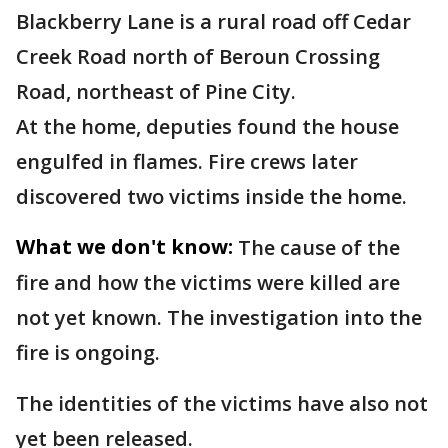
Blackberry Lane is a rural road off Cedar
Creek Road north of Beroun Crossing
Road, northeast of Pine City.
At the home, deputies found the house
engulfed in flames. Fire crews later
discovered two victims inside the home.
What we don't know:
The cause of the
fire and how the victims were killed are
not yet known. The investigation into the
fire is ongoing.
The identities of the victims have also not
yet been released.