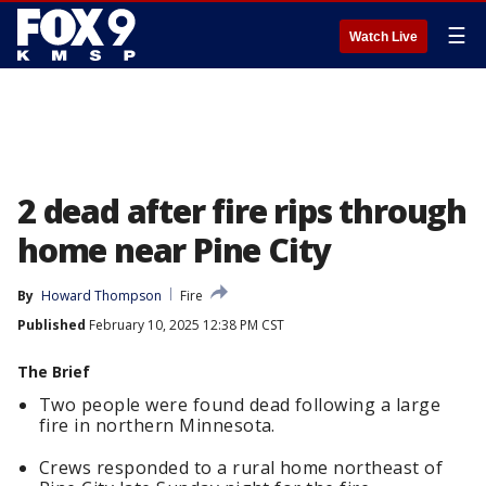
☰
Watch Live
2 dead after fire rips through
home near Pine City
By
Howard Thompson
Fire
Published
February 10, 2025 12:38 PM CST
The Brief
Two people were found dead following a large
fire in northern Minnesota.
Crews responded to a rural home northeast of