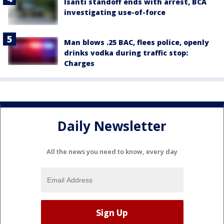
Isanti standoff ends with arrest, BCA
investigating use-of-force
Man blows .25 BAC, flees police, openly
drinks vodka during traffic stop:
Charges
Daily Newsletter
All the news you need to know, every day