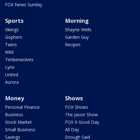
FOX News Sunday
Sports
Morning
Vikings
Shayne Wells
Gophers
Garden Guy
Twins
Recipes
Wild
Timberwolves
Lynx
United
Aurora
Money
Shows
Personal Finance
FOX Shows
Business
The Jason Show
Stock Market
FOX 9 Good Day
Small Business
All Day
Savings
Enough Said