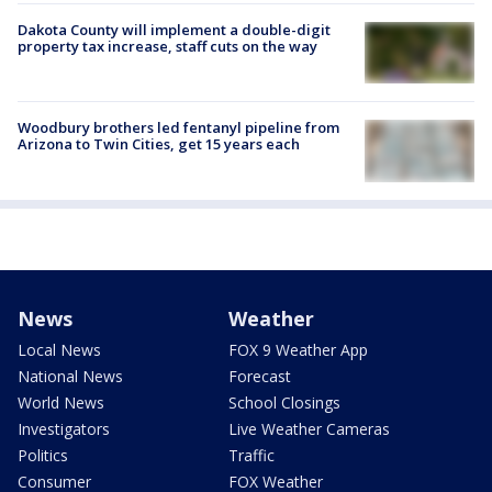
Dakota County will implement a double-digit
property tax increase, staff cuts on the way
Woodbury brothers led fentanyl pipeline from
Arizona to Twin Cities, get 15 years each
News
Weather
Local News
FOX 9 Weather App
National News
Forecast
World News
School Closings
Investigators
Live Weather Cameras
Politics
Traffic
Consumer
FOX Weather