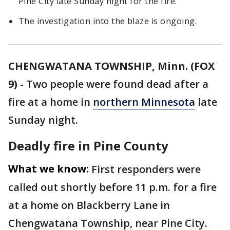
Pine City late Sunday night for the fire.
The investigation into the blaze is ongoing.
CHENGWATANA TOWNSHIP, Minn. (FOX
9)
-
Two people were found dead after a
fire at a home in
northern Minnesota
late
Sunday night.
Deadly fire in Pine County
What we know:
First responders were
called out shortly before 11 p.m. for a fire
at a home on Blackberry Lane in
Chengwatana Township, near Pine City.