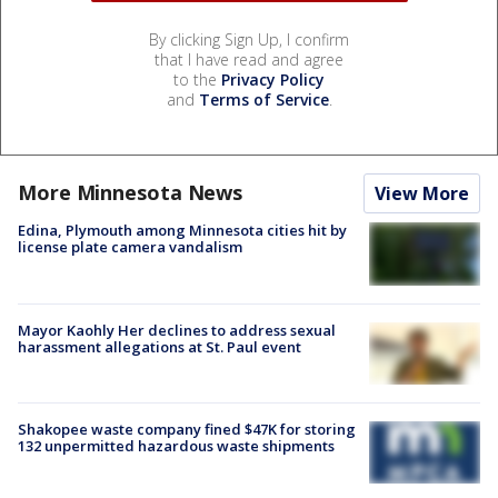
By clicking Sign Up, I confirm
that I have read and agree
to the
Privacy Policy
and
Terms of Service
.
More Minnesota News
View More
Edina, Plymouth among Minnesota cities hit by
license plate camera vandalism
Mayor Kaohly Her declines to address sexual
harassment allegations at St. Paul event
Shakopee waste company fined $47K for storing
132 unpermitted hazardous waste shipments