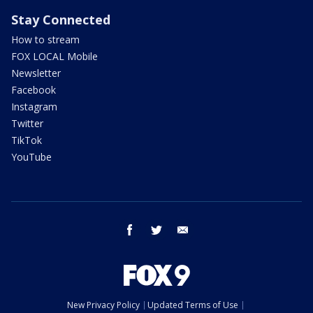
Stay Connected
How to stream
FOX LOCAL Mobile
Newsletter
Facebook
Instagram
Twitter
TikTok
YouTube
facebook
twitter
email
New Privacy Policy
Updated Terms of Use