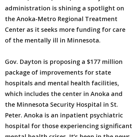
administration is shining a spotlight on
the Anoka-Metro Regional Treatment
Center as it seeks more funding for care
of the mentally ill in Minnesota.
Gov. Dayton is proposing a $177 million
package of improvements for state
hospitals and mental health facilities,
which includes the center in Anoka and
the Minnesota Security Hospital in St.
Peter. Anoka is an inpatient psychiatric
hospital for those experiencing significant
mental health crises. It’s been in the news