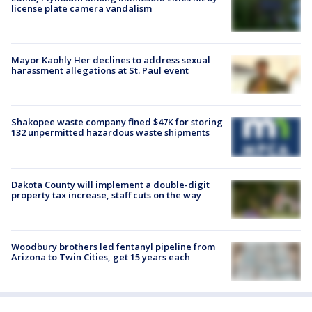
license plate camera vandalism
Mayor Kaohly Her declines to address sexual
harassment allegations at St. Paul event
Shakopee waste company fined $47K for storing
132 unpermitted hazardous waste shipments
Dakota County will implement a double-digit
property tax increase, staff cuts on the way
Woodbury brothers led fentanyl pipeline from
Arizona to Twin Cities, get 15 years each