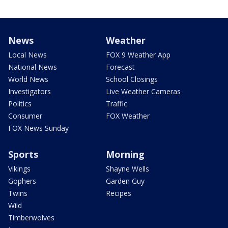
News
Weather
Local News
FOX 9 Weather App
National News
Forecast
World News
School Closings
Investigators
Live Weather Cameras
Politics
Traffic
Consumer
FOX Weather
FOX News Sunday
Sports
Morning
Vikings
Shayne Wells
Gophers
Garden Guy
Twins
Recipes
Wild
Timberwolves