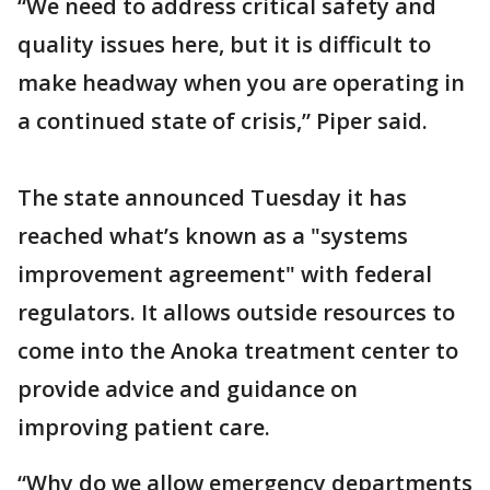
“We need to address critical safety and
quality issues here, but it is difficult to
make headway when you are operating in
a continued state of crisis,” Piper said.
The state announced Tuesday it has
reached what’s known as a "systems
improvement agreement" with federal
regulators. It allows outside resources to
come into the Anoka treatment center to
provide advice and guidance on
improving patient care.
“Why do we allow emergency departments