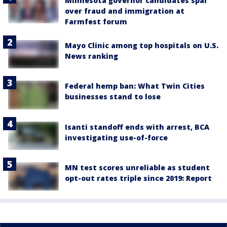
Minnesota governor candidates spar
over fraud and immigration at
Farmfest forum
Mayo Clinic among top hospitals on U.S.
News ranking
Federal hemp ban: What Twin Cities
businesses stand to lose
Isanti standoff ends with arrest, BCA
investigating use-of-force
MN test scores unreliable as student
opt-out rates triple since 2019: Report