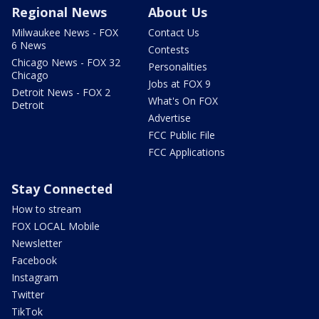
Regional News
About Us
Milwaukee News - FOX
Contact Us
6 News
Contests
Chicago News - FOX 32
Personalities
Chicago
Jobs at FOX 9
Detroit News - FOX 2
What's On FOX
Detroit
Advertise
FCC Public File
FCC Applications
Stay Connected
How to stream
FOX LOCAL Mobile
Newsletter
Facebook
Instagram
Twitter
TikTok