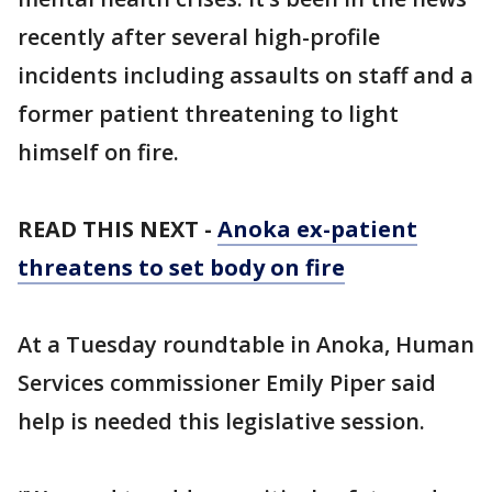
recently after several high-profile
incidents including assaults on staff and a
former patient threatening to light
himself on fire.
READ THIS NEXT -
Anoka ex-patient
threatens to set body on fire
At a Tuesday roundtable in Anoka, Human
Services commissioner Emily Piper said
help is needed this legislative session.