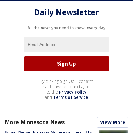
Daily Newsletter
All the news you need to know, every day
By clicking Sign Up, I confirm
that I have read and agree
to the
Privacy Policy
and
Terms of Service
.
More Minnesota News
View More
Edina, Plymouth among Minnesota cities hit by