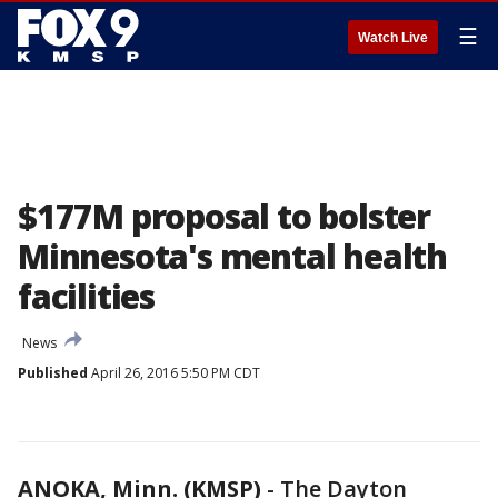
☰
Watch Live
$177M proposal to bolster
Minnesota's mental health
facilities
News
Published
April 26, 2016 5:50 PM CDT
ANOKA, Minn. (KMSP)
-
The Dayton