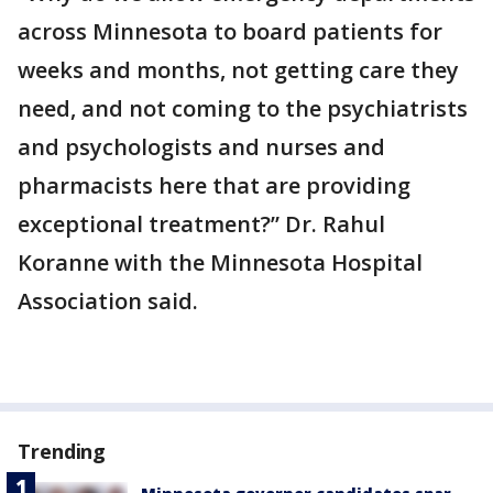
across Minnesota to board patients for
weeks and months, not getting care they
need, and not coming to the psychiatrists
and psychologists and nurses and
pharmacists here that are providing
exceptional treatment?” Dr. Rahul
Koranne with the Minnesota Hospital
Association said.
Trending