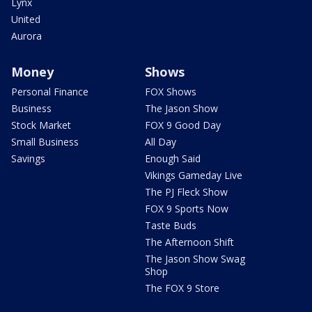
Lynx
United
Aurora
Money
Shows
Personal Finance
FOX Shows
Business
The Jason Show
Stock Market
FOX 9 Good Day
Small Business
All Day
Savings
Enough Said
Vikings Gameday Live
The PJ Fleck Show
FOX 9 Sports Now
Taste Buds
The Afternoon Shift
The Jason Show Swag
Shop
The FOX 9 Store