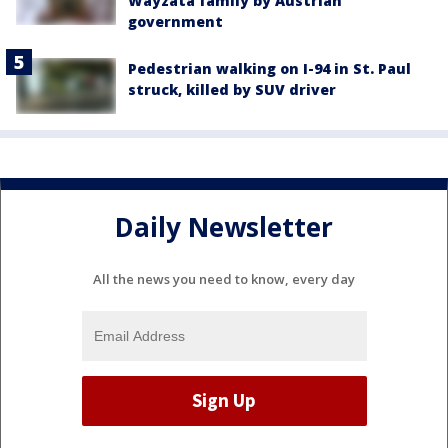
Wayzata family by Austrian
government
Pedestrian walking on I-94 in St. Paul
struck, killed by SUV driver
Daily Newsletter
All the news you need to know, every day