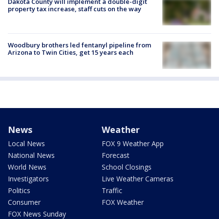
Dakota County will implement a double-digit
property tax increase, staff cuts on the way
Woodbury brothers led fentanyl pipeline from
Arizona to Twin Cities, get 15 years each
News
Weather
Local News
FOX 9 Weather App
National News
Forecast
World News
School Closings
Investigators
Live Weather Cameras
Politics
Traffic
Consumer
FOX Weather
FOX News Sunday