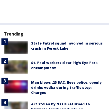
Trending
State Patrol squad involved in serious
crash in Forest Lake
St. Paul workers clear Pig's Eye Park
encampment
Man blows .25 BAC, flees police, openly
drinks vodka during traffic stop:
Charges
Art stolen by Nazis returned to