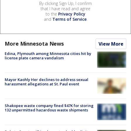
By clicking Sign Up, I confirm
that I have read and agree
to the
Privacy Policy
and
Terms of Service
.
More Minnesota News
View More
Edina, Plymouth among Minnesota cities hit by
license plate camera vandalism
Mayor Kaohly Her declines to address sexual
harassment allegations at St. Paul event
Shakopee waste company fined $47K for storing
132 unpermitted hazardous waste shipments