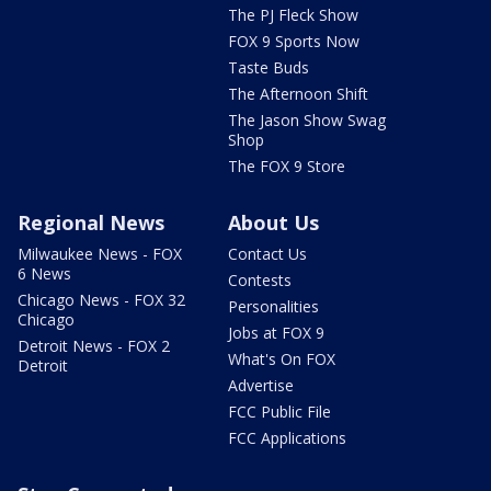
The PJ Fleck Show
FOX 9 Sports Now
Taste Buds
The Afternoon Shift
The Jason Show Swag
Shop
The FOX 9 Store
Regional News
About Us
Milwaukee News - FOX
Contact Us
6 News
Contests
Chicago News - FOX 32
Personalities
Chicago
Jobs at FOX 9
Detroit News - FOX 2
What's On FOX
Detroit
Advertise
FCC Public File
FCC Applications