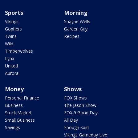
Sports
Morning
Vikings
Shayne Wells
Gophers
Garden Guy
Twins
Recipes
Wild
Timberwolves
Lynx
United
Aurora
Money
Shows
Personal Finance
FOX Shows
Business
The Jason Show
Stock Market
FOX 9 Good Day
Small Business
All Day
Savings
Enough Said
Vikings Gameday Live