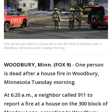
One person was killed in a house fire on the 300 block of Meadow Lane in
Woodbury, Minnesota early Tuesday morning.
WOODBURY, Minn. (FOX 9)
-
One person
is dead after a house fire in Woodbury,
Minnesota Tuesday morning.
At 6:20 a.m., a neighbor called 911 to
report a fire at a house on the 300 block of