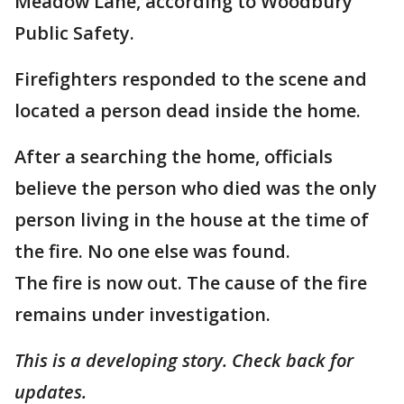
Meadow Lane, according to Woodbury
Public Safety.
Firefighters responded to the scene and
located a person dead inside the home.
After a searching the home, officials
believe the person who died was the only
person living in the house at the time of
the fire. No one else was found.
The fire is now out. The cause of the fire
remains under investigation.
This is a developing story. Check back for
updates.