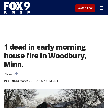
☰
Watch Live
1 dead in early morning
house fire in Woodbury,
Minn.
News
Published
March 26, 2019 6:44 PM CDT