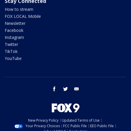
Stay Connected
How to stream
FOX LOCAL Mobile
Newsletter
Facebook
Instagram
Twitter
TikTok
YouTube
facebook
twitter
email
New Privacy Policy
Updated Terms of Use
Your Privacy Choices
FCC Public File
EEO Public File