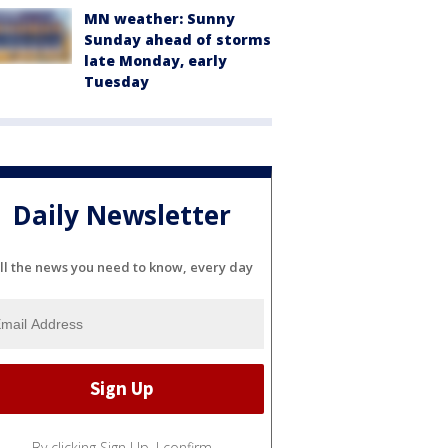
MN weather: Sunny
Sunday ahead of storms
late Monday, early
Tuesday
Daily Newsletter
ll the news you need to know, every day
By clicking Sign Up, I confirm