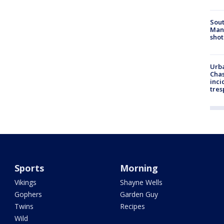
Sout
Man 
shot
Urba
Chas
inci
tres
Sports
Morning
Vikings
Shayne Wells
Gophers
Garden Guy
Twins
Recipes
Wild