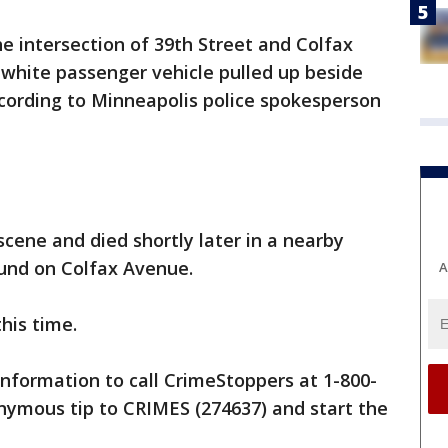
e intersection of 39th Street and Colfax
white passenger vehicle pulled up beside
ccording to Minneapolis police spokesperson
scene and died shortly later in a nearby
ound on Colfax Avenue.
A
this time.
information to call CrimeStoppers at 1-800-
nymous tip to CRIMES (274637) and start the