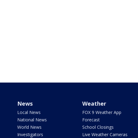
News
Weather
Local News
FOX 9 Weather App
National News
Forecast
World News
School Closings
Investigators
Live Weather Cameras