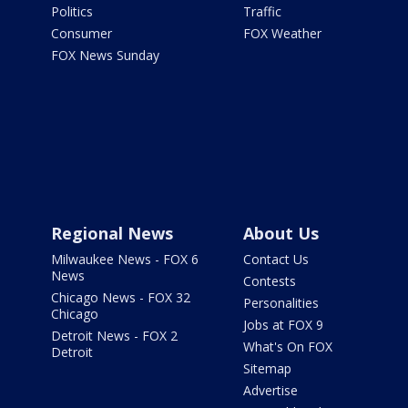
Politics
Traffic
Consumer
FOX Weather
FOX News Sunday
Regional News
About Us
Milwaukee News - FOX 6
Contact Us
News
Contests
Chicago News - FOX 32
Personalities
Chicago
Jobs at FOX 9
Detroit News - FOX 2
What's On FOX
Detroit
Sitemap
Advertise