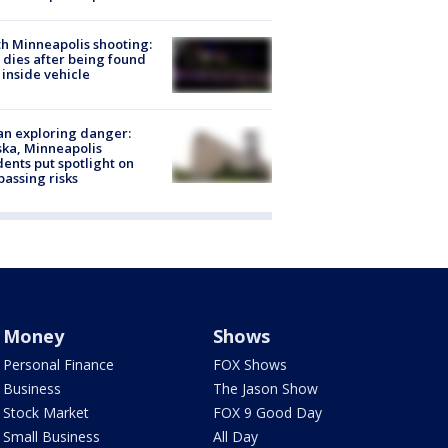
h Minneapolis shooting:
dies after being found
 inside vehicle
n exploring danger:
ka, Minneapolis
dents put spotlight on
passing risks
Money
Shows
Personal Finance
FOX Shows
Business
The Jason Show
Stock Market
FOX 9 Good Day
Small Business
All Day