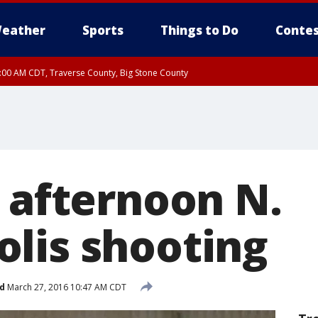
eather
Sports
Things to Do
Contes
7:00 AM CDT, Traverse County, Big Stone County
n afternoon N.
lis shooting
d
March 27, 2016 10:47 AM CDT