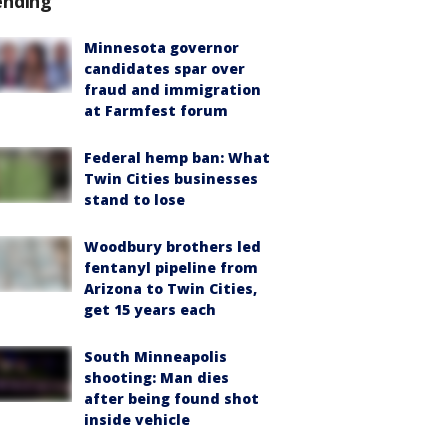
ending
Minnesota governor
candidates spar over
fraud and immigration
at Farmfest forum
Federal hemp ban: What
Twin Cities businesses
stand to lose
Woodbury brothers led
fentanyl pipeline from
Arizona to Twin Cities,
get 15 years each
South Minneapolis
shooting: Man dies
after being found shot
inside vehicle