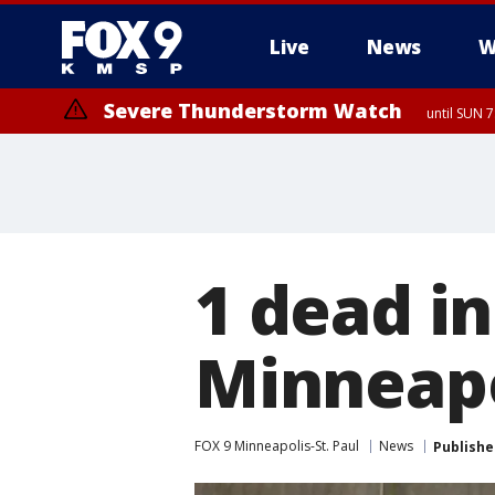
Live
News
W
Severe Thunderstorm Watch
until SUN 
1 dead i
Minneapo
FOX 9 Minneapolis-St. Paul
News
Publishe