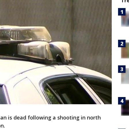
Tr
n is dead following a shooting in north
on.