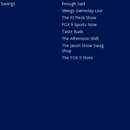
Savings
Enough Said
Vikings Gameday Live
The PJ Fleck Show
FOX 9 Sports Now
Taste Buds
The Afternoon Shift
The Jason Show Swag
Shop
The FOX 9 Store