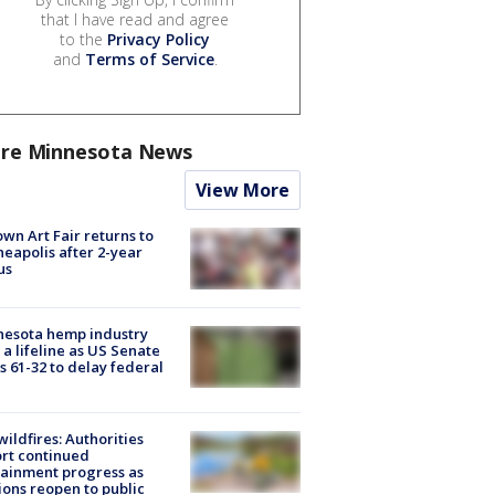
that I have read and agree
to the
Privacy Policy
and
Terms of Service
.
re Minnesota News
View More
wn Art Fair returns to
eapolis after 2-year
us
nesota hemp industry
 a lifeline as US Senate
s 61-32 to delay federal
ildfires: Authorities
rt continued
ainment progress as
ions reopen to public