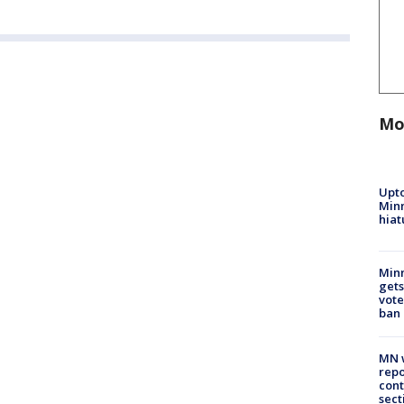
Mo
Upto
Minn
hiat
Min
gets
vote
ban
MN w
repo
cont
sect