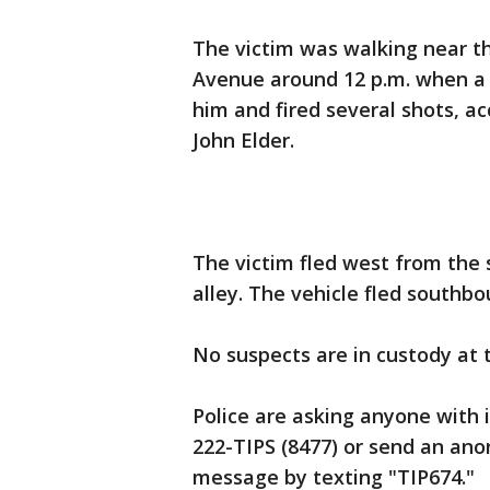
The victim was walking near th
Avenue around 12 p.m. when a 
him and fired several shots, a
John Elder.
The victim fled west from the 
alley. The vehicle fled southb
No suspects are in custody at 
Police are asking anyone with 
222-TIPS (8477) or send an ano
message by texting "TIP674."