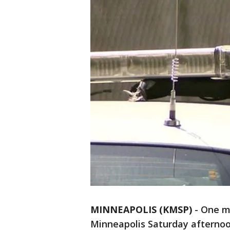
MINNEAPOLIS (KMSP)
-
One ma
Minneapolis Saturday afterno