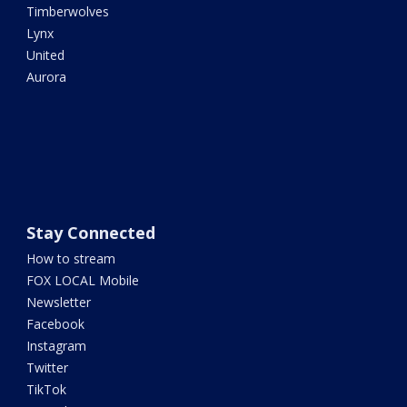
Timberwolves
Lynx
United
Aurora
Stay Connected
How to stream
FOX LOCAL Mobile
Newsletter
Facebook
Instagram
Twitter
TikTok